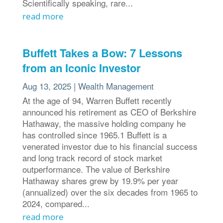
Scientifically speaking, rare...
read more
Buffett Takes a Bow: 7 Lessons
from an Iconic Investor
Aug 13, 2025
|
Wealth Management
At the age of 94, Warren Buffett recently
announced his retirement as CEO of Berkshire
Hathaway, the massive holding company he
has controlled since 1965.1 Buffett is a
venerated investor due to his financial success
and long track record of stock market
outperformance. The value of Berkshire
Hathaway shares grew by 19.9% per year
(annualized) over the six decades from 1965 to
2024, compared...
read more