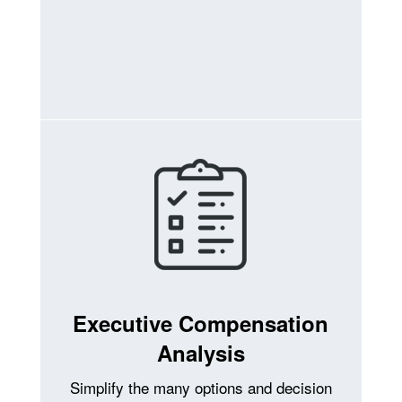
Executive Compensation
Analysis
Simplify the many options and decision