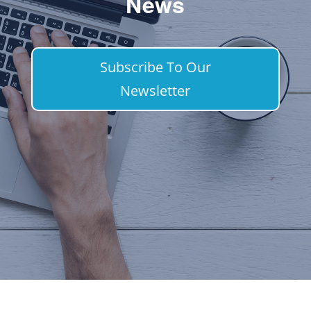
News
Subscribe To Our
Newsletter