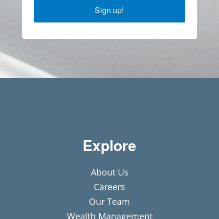
Sign up!
Explore
About Us
Careers
Our Team
Wealth Management