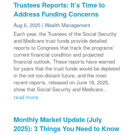
Trustees Reports: It’s Time to
Address Funding Concerns
Aug 6, 2025
|
Wealth Management
Each year, the Trustees of the Social Security
and Medicare trust funds provide detailed
reports to Congress that track the programs'
current financial condition and projected
financial outlook. These reports have warned
for years that the trust funds would be depleted
in the not-too-distant future, and the most
recent reports, released on June 18, 2025,
show that Social Security and Medicare...
read more
Monthly Market Update (July
2025): 3 Things You Need to Know