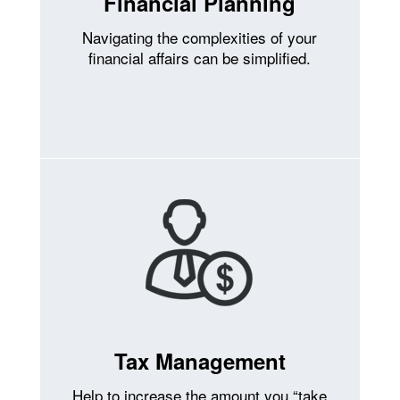
Financial Planning
Navigating the complexities of your
financial affairs can be simplified.
Tax Management
Help to increase the amount you “take