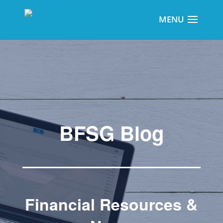
BFSG Blog
Financial Resources &