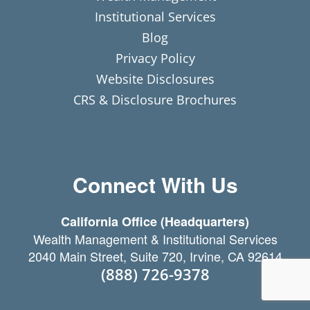
Institutional Services
Blog
Privacy Policy
Website Disclosures
CRS & Disclosure Brochures
Connect With Us
California Office (Headquarters)
Wealth Management & Institutional Services
2040 Main Street, Suite 720, Irvine, CA 92614
(888) 726-9378