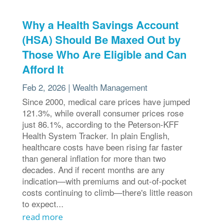
Why a Health Savings Account
(HSA) Should Be Maxed Out by
Those Who Are Eligible and Can
Afford It
Feb 2, 2026
|
Wealth Management
Since 2000, medical care prices have jumped
121.3%, while overall consumer prices rose
just 86.1%, according to the Peterson-KFF
Health System Tracker. In plain English,
healthcare costs have been rising far faster
than general inflation for more than two
decades. And if recent months are any
indication—with premiums and out-of-pocket
costs continuing to climb—there's little reason
to expect...
read more