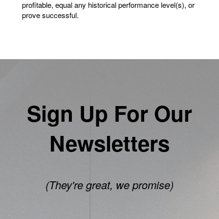
profitable, equal any historical performance level(s), or
prove successful.
Sign Up For Our
Newsletters
(They're great, we promise)