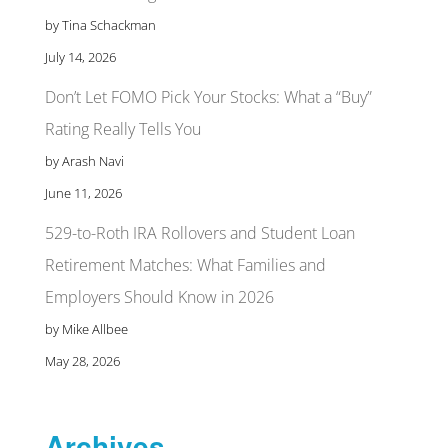
by Tina Schackman
July 14, 2026
Don’t Let FOMO Pick Your Stocks: What a “Buy”
Rating Really Tells You
by Arash Navi
June 11, 2026
529-to-Roth IRA Rollovers and Student Loan
Retirement Matches: What Families and
Employers Should Know in 2026
by Mike Allbee
May 28, 2026
Archives