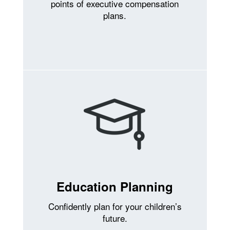
points of executive compensation
plans.
Education Planning
Confidently plan for your children’s
future.