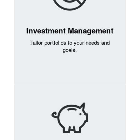
Investment Management
Tailor portfolios to your needs and
goals.