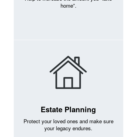
home”.
Estate Planning
Protect your loved ones and make sure
your legacy endures.