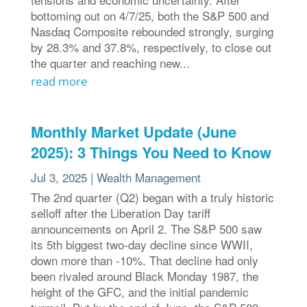
bottoming out on 4/7/25, both the S&P 500 and
Nasdaq Composite rebounded strongly, surging
by 28.3% and 37.8%, respectively, to close out
the quarter and reaching new...
read more
Monthly Market Update (June
2025): 3 Things You Need to Know
Jul 3, 2025
|
Wealth Management
The 2nd quarter (Q2) began with a truly historic
selloff after the Liberation Day tariff
announcements on April 2. The S&P 500 saw
its 5th biggest two-day decline since WWII,
down more than -10%. That decline had only
been rivaled around Black Monday 1987, the
height of the GFC, and the initial pandemic