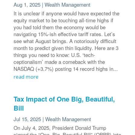
Aug 1, 2025
|
Wealth Management
It is unclear if anyone would have expected the
equity market to be touching all-time highs if
you had told them the economy would be
navigating 15%-ish effective tariff rates. Let’s
see what August brings. A notoriously difficult
month to predict given thin liquidity. Here are 3
things you need to know: U.S. ‘tech-
ceptionalism’ made a comeback with the
NASDAQ (+3.7%) posting 14 record highs in...
read more
Tax Impact of One Big, Beautiful,
Bill
Jul 15, 2025
|
Wealth Management
On July 4, 2025, President Donald Trump
signed the “One, Big, Beautiful Bill” (OBBB) into