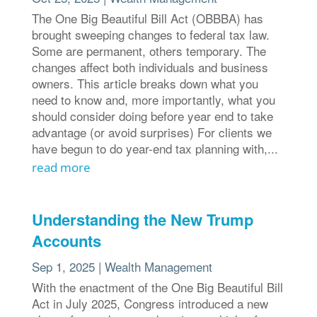
The One Big Beautiful Bill Act (OBBBA) has
brought sweeping changes to federal tax law.
Some are permanent, others temporary. The
changes affect both individuals and business
owners. This article breaks down what you
need to know and, more importantly, what you
should consider doing before year end to take
advantage (or avoid surprises) For clients we
have begun to do year-end tax planning with,...
read more
Understanding the New Trump
Accounts
Sep 1, 2025
|
Wealth Management
With the enactment of the One Big Beautiful Bill
Act in July 2025, Congress introduced a new