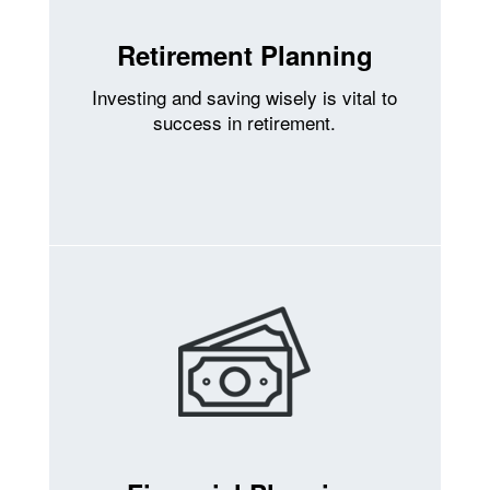
Retirement Planning
Investing and saving wisely is vital to
success in retirement.