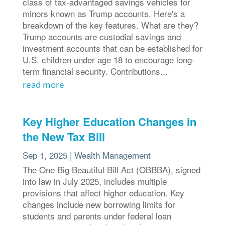
class of tax-advantaged savings vehicles for
minors known as Trump accounts. Here's a
breakdown of the key features. What are they?
Trump accounts are custodial savings and
investment accounts that can be established for
U.S. children under age 18 to encourage long-
term financial security. Contributions...
read more
Key Higher Education Changes in
the New Tax Bill
Sep 1, 2025
|
Wealth Management
The One Big Beautiful Bill Act (OBBBA), signed
into law in July 2025, includes multiple
provisions that affect higher education. Key
changes include new borrowing limits for
students and parents under federal loan