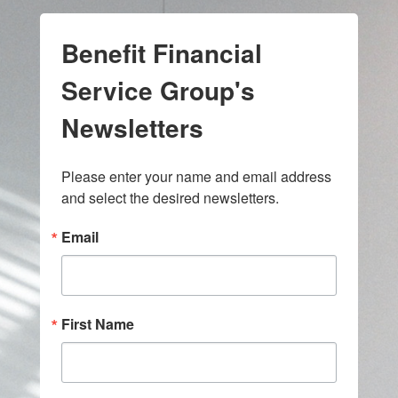
Benefit Financial
Service Group's
Newsletters
Please enter your name and email address 
and select the desired newsletters.
Email
First Name