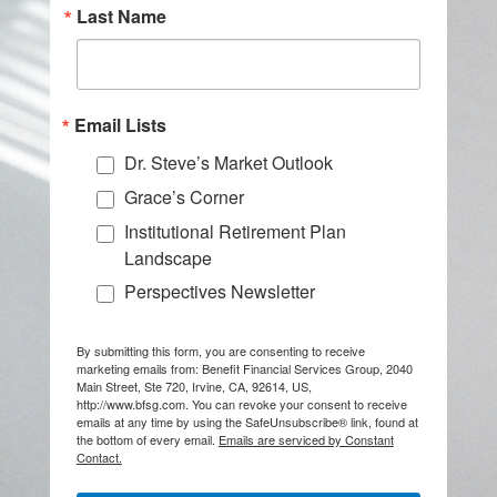
Last Name
Email Lists
Dr. Steve’s Market Outlook
Grace’s Corner
Institutional Retirement Plan
Landscape
Perspectives Newsletter
By submitting this form, you are consenting to receive
marketing emails from: Benefit Financial Services Group, 2040
Main Street, Ste 720, Irvine, CA, 92614, US,
http://www.bfsg.com. You can revoke your consent to receive
emails at any time by using the SafeUnsubscribe® link, found at
the bottom of every email.
Emails are serviced by Constant
Contact.