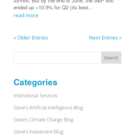
turmoil. But by the end of June, the S&P 500
ended up +10.9% for Q2 (its best...
read more
« Older Entries
Next Entries »
Search
Categories
Institutional Services
Steve’s Artificial Intelligence Blog
Steve’s Climate Change Blog
Steve’s Investment Blog