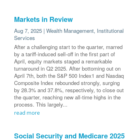
Markets in Review
Aug 7, 2025
|
Wealth Management
,
Institutional
Services
After a challenging start to the quarter, marred
by a tariff-induced sell-off in the first part of
April, equity markets staged a remarkable
turnaround in Q2 2025. After bottoming out on
April 7th, both the S&P 500 Index1 and Nasdaq
Composite Index rebounded strongly, surging
by 28.3% and 37.8%, respectively, to close out
the quarter, reaching new all-time highs in the
process. This largely...
read more
Social Security and Medicare 2025