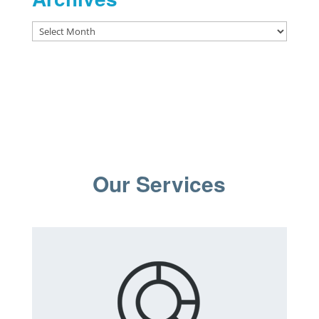
Archives
Our Services