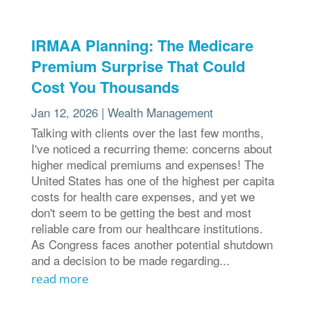
IRMAA Planning: The Medicare
Premium Surprise That Could
Cost You Thousands
Jan 12, 2026
|
Wealth Management
Talking with clients over the last few months,
I've noticed a recurring theme: concerns about
higher medical premiums and expenses! The
United States has one of the highest per capita
costs for health care expenses, and yet we
don't seem to be getting the best and most
reliable care from our healthcare institutions.
As Congress faces another potential shutdown
and a decision to be made regarding...
read more