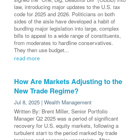
law, introducing major updates to the U.S. tax
code for 2025 and 2026. Politicians on both
sides of the aisle have developed a habit of
bundling major legislation into large, complex
bills to appeal to a wide range of constituents,
from moderates to hardline conservatives.
They then use budget...
read more
How Are Markets Adjusting to the
New Trade Regime?
Jul 8, 2025
|
Wealth Management
Written By: Brent Miller, Senior Portfolio
Manager Q2 2025 was a period of significant
recovery for U.S. equity markets, following a
turbulent start to the period marked by trade
tensions and economic uncertainty. After