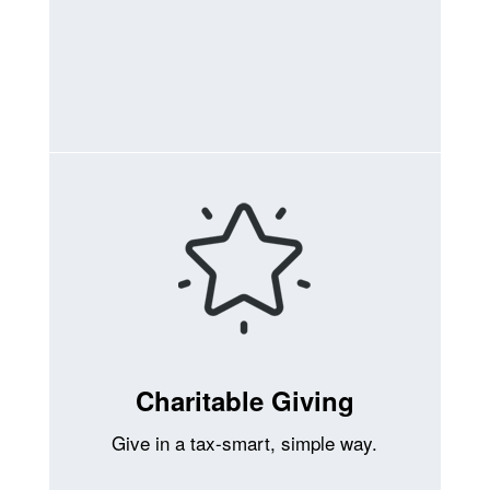
Charitable Giving
Give in a tax-smart, simple way.