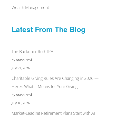
Wealth Management
Latest From The Blog
The Backdoor Roth IRA
by Arash Navi
July 31, 2026
Charitable Giving Rules Are Changing in 2026 —
Here’s What It Means for Your Giving
by Arash Navi
July 16, 2026
Market-Leading Retirement Plans Start with AI