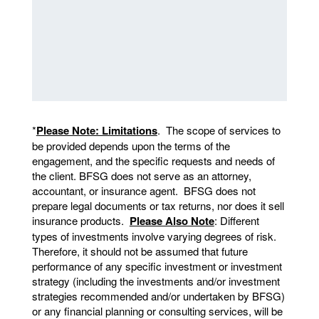
*
Please Note: Limitations
. The scope of services to
be provided depends upon the terms of the
engagement, and the specific requests and needs of
the client. BFSG does not serve as an attorney,
accountant, or insurance agent. BFSG does not
prepare legal documents or tax returns, nor does it sell
insurance products.
Please Also Note
: Different
types of investments involve varying degrees of risk.
Therefore, it should not be assumed that future
performance of any specific investment or investment
strategy (including the investments and/or investment
strategies recommended and/or undertaken by BFSG)
or any financial planning or consulting services, will be