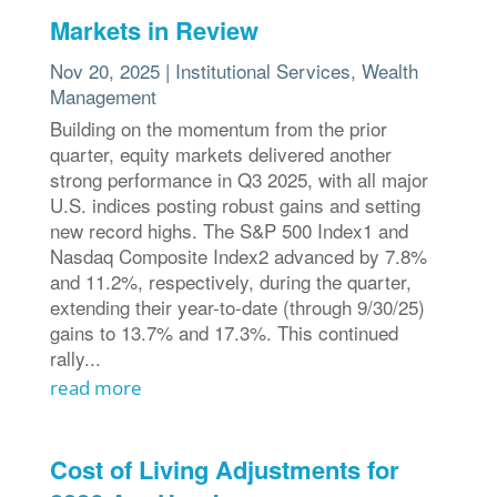
Markets in Review
Nov 20, 2025
|
Institutional Services
,
Wealth
Management
Building on the momentum from the prior
quarter, equity markets delivered another
strong performance in Q3 2025, with all major
U.S. indices posting robust gains and setting
new record highs. The S&P 500 Index1 and
Nasdaq Composite Index2 advanced by 7.8%
and 11.2%, respectively, during the quarter,
extending their year-to-date (through 9/30/25)
gains to 13.7% and 17.3%. This continued
rally...
read more
Cost of Living Adjustments for