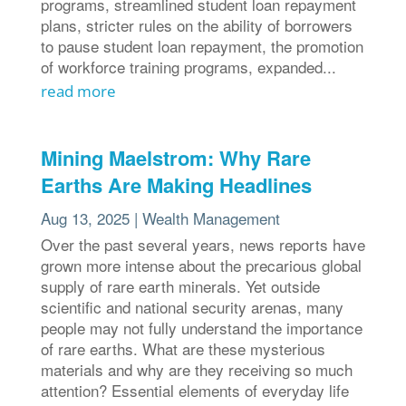
programs, streamlined student loan repayment
plans, stricter rules on the ability of borrowers
to pause student loan repayment, the promotion
of workforce training programs, expanded...
read more
Mining Maelstrom: Why Rare
Earths Are Making Headlines
Aug 13, 2025
|
Wealth Management
Over the past several years, news reports have
grown more intense about the precarious global
supply of rare earth minerals. Yet outside
scientific and national security arenas, many
people may not fully understand the importance
of rare earths. What are these mysterious
materials and why are they receiving so much
attention? Essential elements of everyday life