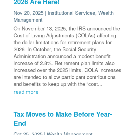
2026 Are Here!
Nov 20, 2025
|
Institutional Services
,
Wealth
Management
On November 13, 2025, the IRS announced the
Cost of Living Adjustments (COLAs) affecting
the dollar limitations for retirement plans for
2026. In October, the Social Security
Administration announced a modest benefit
increase of 2.8%. Retirement plan limits also
increased over the 2025 limits. COLA increases
are intended to allow participant contributions
and benefits to keep up with the “cost...
read more
Tax Moves to Make Before Year-
End
Oct 25, 2025
|
Wealth Management