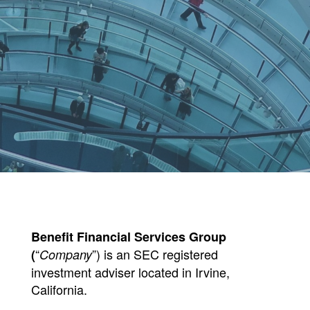
Benefit Financial Services Group
“
”) is an SEC registered
(
Company
investment adviser located in Irvine,
California.