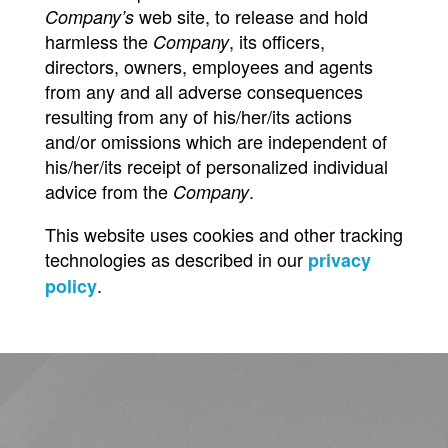
web site, to release and hold
Company’s
harmless the
, its officers,
Company
directors, owners, employees and agents
from any and all adverse consequences
resulting from any of his/her/its actions
and/or omissions which are independent of
his/her/its receipt of personalized individual
advice from the
.
Company
This website uses cookies and other tracking
technologies as described in our
privacy
.
policy