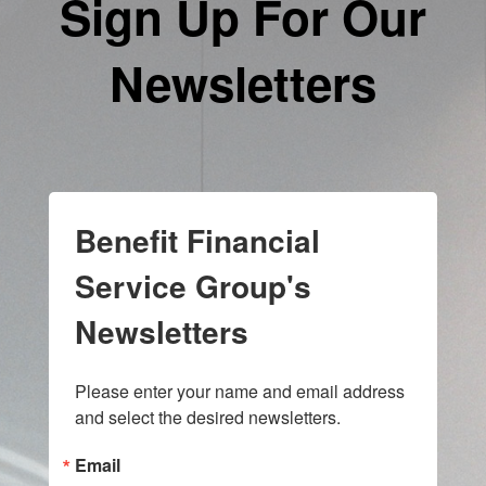
Sign Up For Our
Newsletters
Benefit Financial
Service Group's
Newsletters
Please enter your name and email address 
and select the desired newsletters.
Email