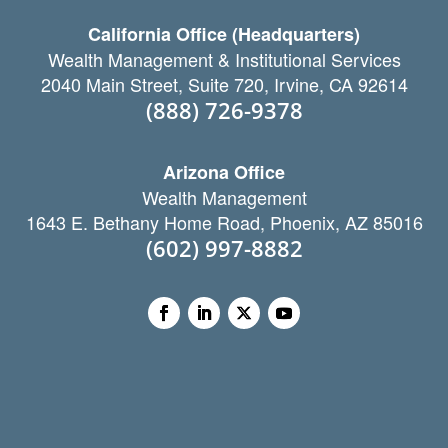
California Office (Headquarters)
Wealth Management & Institutional Services
2040 Main Street, Suite 720, Irvine, CA 92614
(888) 726-9378
Arizona Office
Wealth Management
1643 E. Bethany Home Road, Phoenix, AZ 85016
(602) 997-8882