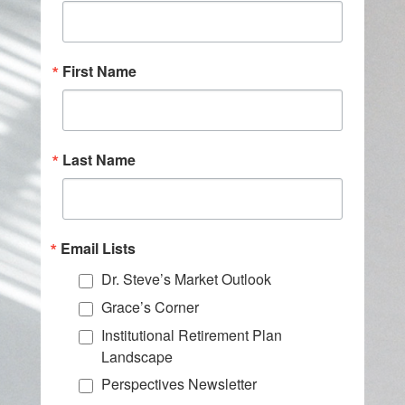
First Name
Last Name
Email Lists
Dr. Steve’s Market Outlook
Grace’s Corner
Institutional Retirement Plan
Landscape
Perspectives Newsletter