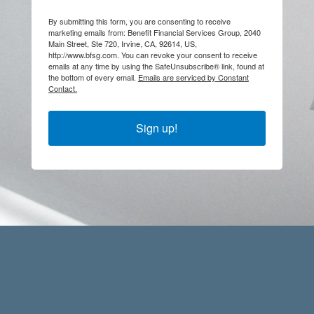
By submitting this form, you are consenting to receive
marketing emails from: Benefit Financial Services Group, 2040
Main Street, Ste 720, Irvine, CA, 92614, US,
http://www.bfsg.com. You can revoke your consent to receive
emails at any time by using the SafeUnsubscribe® link, found at
the bottom of every email.
Emails are serviced by Constant
Contact.
Sign up!