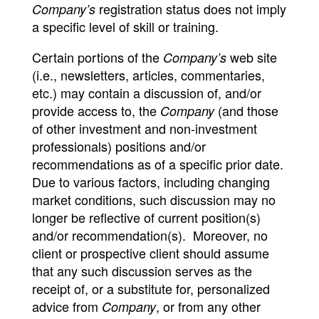
registration status does not imply
Company’s
a specific level of skill or training.
Certain portions of the
web site
Company’s
(i.e., newsletters, articles, commentaries,
etc.) may contain a discussion of, and/or
provide access to, the
(and those
Company
of other investment and non-investment
professionals) positions and/or
recommendations as of a specific prior date.
Due to various factors, including changing
market conditions, such discussion may no
longer be reflective of current position(s)
and/or recommendation(s). Moreover, no
client or prospective client should assume
that any such discussion serves as the
receipt of, or a substitute for, personalized
advice from
, or from any other
Company