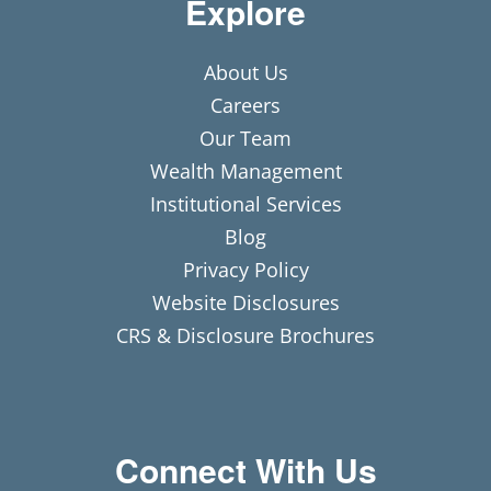
Explore
About Us
Careers
Our Team
Wealth Management
Institutional Services
Blog
Privacy Policy
Website Disclosures
CRS & Disclosure Brochures
Connect With Us