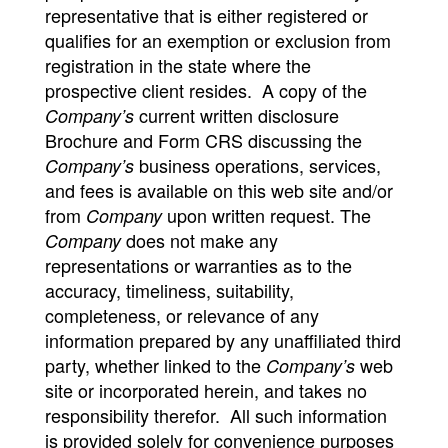
representative that is either registered or
qualifies for an exemption or exclusion from
registration in the state where the
prospective client resides. A copy of the
current written disclosure
Company’s
Brochure and Form CRS discussing the
business operations, services,
Company’s
and fees is available on this web site and/or
from
upon written request. The
Company
does not make any
Company
representations or warranties as to the
accuracy, timeliness, suitability,
completeness, or relevance of any
information prepared by any unaffiliated third
party, whether linked to the
web
Company’s
site or incorporated herein, and takes no
responsibility therefor. All such information
is provided solely for convenience purposes