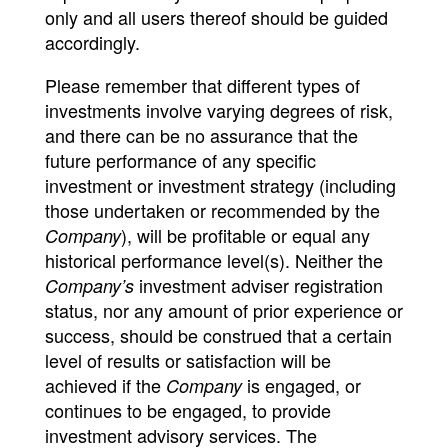
only and all users thereof should be guided
accordingly.
Please remember that different types of
investments involve varying degrees of risk,
and there can be no assurance that the
future performance of any specific
investment or investment strategy (including
those undertaken or recommended by the
), will be profitable or equal any
Company
historical performance level(s). Neither the
investment adviser registration
Company’s
status, nor any amount of prior experience or
success, should be construed that a certain
level of results or satisfaction will be
achieved if the
is engaged, or
Company
continues to be engaged, to provide
investment advisory services. The