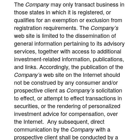
The
may only transact business in
Company
those states in which it is registered, or
qualifies for an exemption or exclusion from
registration requirements. The
Company’s
web site is limited to the dissemination of
general information pertaining to its advisory
services, together with access to additional
investment-related information, publications,
and links. Accordingly, the publication of the
web site on the Internet should
Company’s
not be construed by any consumer and/or
prospective client as
solicitation
Company’s
to effect, or attempt to effect transactions in
securities, or the rendering of personalized
investment advice for compensation, over
the Internet. Any subsequent, direct
communication by the
with a
Company
prospective client shall be conducted by a