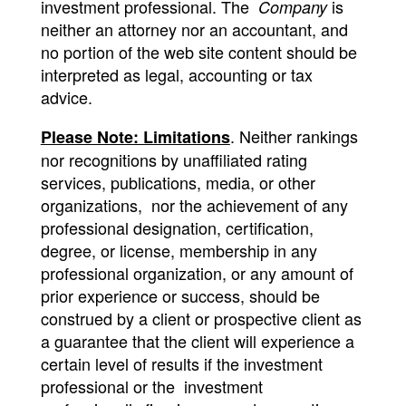
investment professional. The
is
Company
neither an attorney nor an accountant, and
no portion of the web site content should be
interpreted as legal, accounting or tax
advice.
. Neither rankings
Please Note: Limitations
nor recognitions by unaffiliated rating
services, publications, media, or other
organizations, nor the achievement of any
professional designation, certification,
degree, or license, membership in any
professional organization, or any amount of
prior experience or success, should be
construed by a client or prospective client as
a guarantee that the client will experience a
certain level of results if the investment
professional or the investment