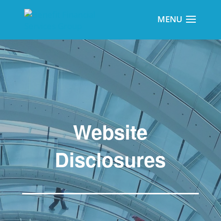
Website
Disclosures