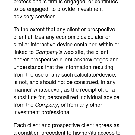
professional’s firm is engaged, or continues
to be engaged, to provide investment
advisory services.
To the extent that any client or prospective
client utilizes any economic calculator or
similar interactive device contained within or
linked to
web site, the client
Company’s
and/or prospective client acknowledges and
understands that the information resulting
from the use of any such calculator/device,
is not, and should not be construed, in any
manner whatsoever, as the receipt of, or a
substitute for, personalized individual advice
from the
, or from any other
Company
investment professional.
Each client and prospective client agrees as
a condition precedent to his/her/its access to