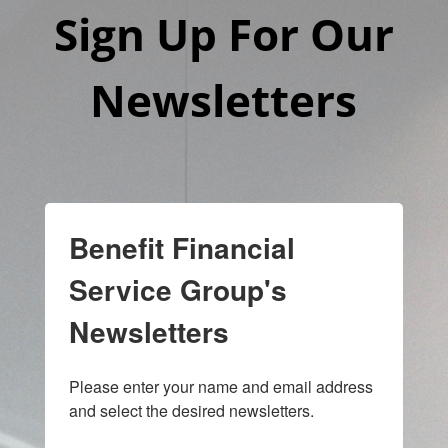
Sign Up For Our
Newsletters
Benefit Financial
Service Group's
Newsletters
Please enter your name and email address 
and select the desired newsletters.