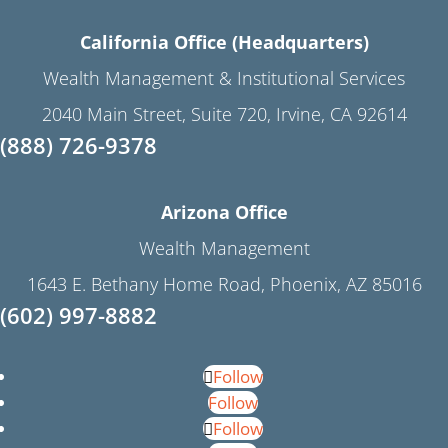
California Office (Headquarters)
Wealth Management & Institutional Services
2040 Main Street, Suite 720, Irvine, CA 92614
(888) 726-9378
Arizona Office
Wealth Management
1643 E. Bethany Home Road, Phoenix, AZ 85016
(602) 997-8882
Follow
Follow
Follow