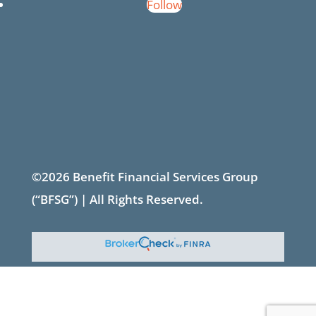
Follow
©2026 Benefit Financial Services Group
(“BFSG”) | All Rights Reserved.