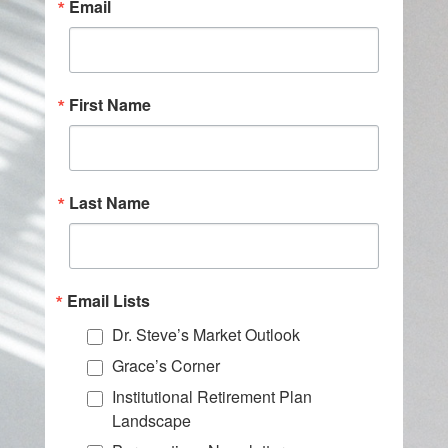
Email
First Name
Last Name
Email Lists
Dr. Steve’s Market Outlook
Grace’s Corner
Institutional Retirement Plan
Landscape