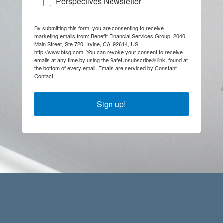
Perspectives Newsletter
By submitting this form, you are consenting to receive
marketing emails from: Benefit Financial Services Group, 2040
Main Street, Ste 720, Irvine, CA, 92614, US,
http://www.bfsg.com. You can revoke your consent to receive
emails at any time by using the SafeUnsubscribe® link, found at
the bottom of every email.
Emails are serviced by Constant
Contact.
Sign up!