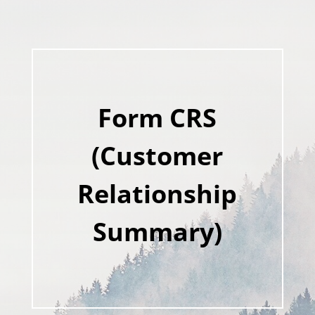
Form CRS
(Customer
Relationship
Summary)