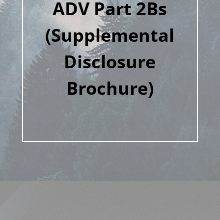
ADV Part 2Bs
(Supplemental
Disclosure
Brochure)