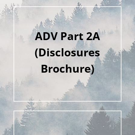
ADV Part 2A
(Disclosures
Brochure)