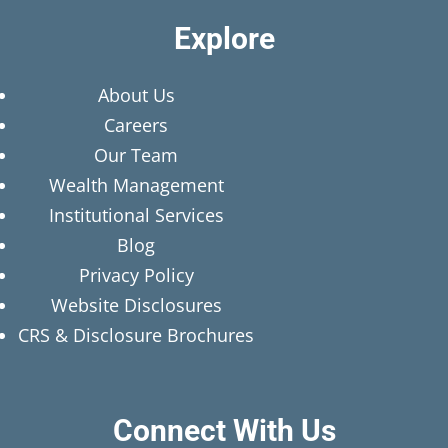
Explore
About Us
Careers
Our Team
Wealth Management
Institutional Services
Blog
Privacy Policy
Website Disclosures
CRS & Disclosure Brochures
Connect With Us