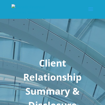
Client
Relationship
Summary &