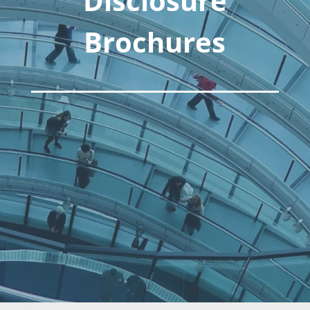
Disclosure
Brochures