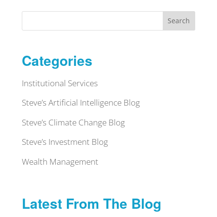
Search
Categories
Institutional Services
Steve’s Artificial Intelligence Blog
Steve’s Climate Change Blog
Steve’s Investment Blog
Wealth Management
Latest From The Blog