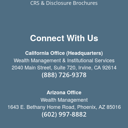
CRS & Disclosure Brochures
Connect With Us
California Office (Headquarters)
Wealth Management & Institutional Services
2040 Main Street, Suite 720, Irvine, CA 92614
(888) 726-9378
Arizona Office
Wealth Management
1643 E. Bethany Home Road, Phoenix, AZ 85016
(602) 997-8882