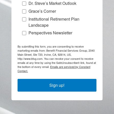
Dr. Steve’s Market Outlook
Grace’s Corner
Institutional Retirement Plan
Landscape
Perspectives Newsletter
By submitting this form, you are consenting to receive
marketing emails from: Benefit Financial Services Group, 2040
Main Street, Ste 720, Irvine, CA, 92614, US,
http://www.bfsg.com. You can revoke your consent to receive
emails at any time by using the SafeUnsubscribe® link, found at
the bottom of every email.
Emails are serviced by Constant
Contact.
Sign up!