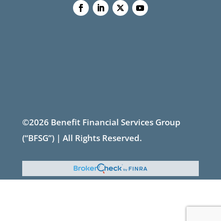
©2026 Benefit Financial Services Group
(“BFSG”) | All Rights Reserved.