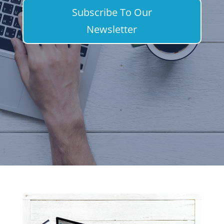
Subscribe To Our
Newsletter