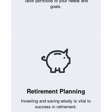
Tailor portfolios to your needs and
goals.
Retirement Planning
Investing and saving wisely is vital to
success in retirement.