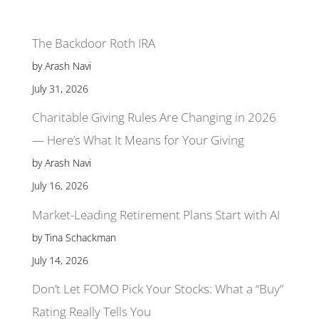
The Backdoor Roth IRA
by Arash Navi
July 31, 2026
Charitable Giving Rules Are Changing in 2026
— Here’s What It Means for Your Giving
by Arash Navi
July 16, 2026
Market-Leading Retirement Plans Start with AI
by Tina Schackman
July 14, 2026
Don’t Let FOMO Pick Your Stocks: What a “Buy”
Rating Really Tells You