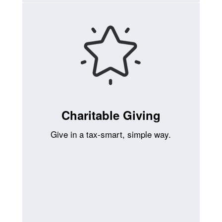
Charitable Giving
Give in a tax-smart, simple way.