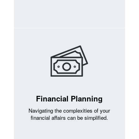
Financial Planning
Navigating the complexities of your
financial affairs can be simplified.