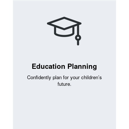
Education Planning
Confidently plan for your children’s
future.