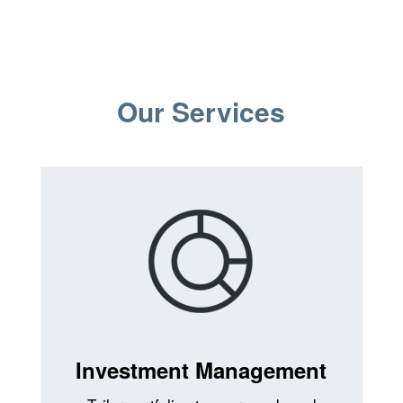
Our Services
Investment Management