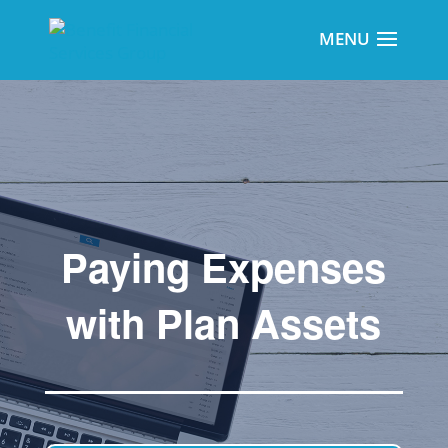
Paying Expenses
with Plan Assets