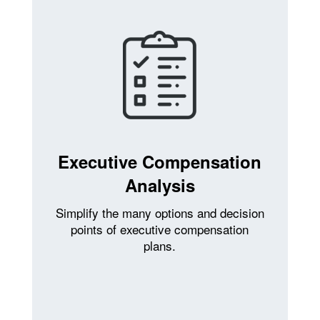
Executive Compensation
Analysis
Simplify the many options and decision
points of executive compensation
plans.