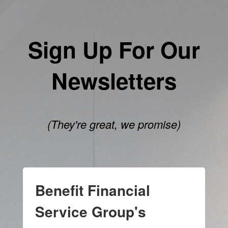
Sign Up For Our
Newsletters
(They're great, we promise)
Benefit Financial
Service Group's