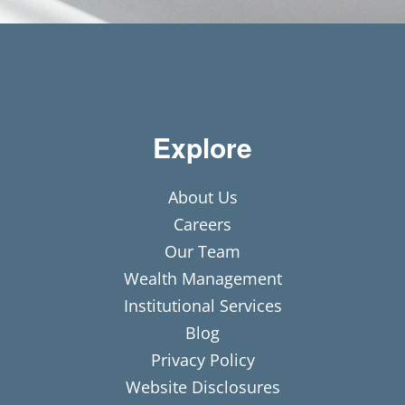
Explore
About Us
Careers
Our Team
Wealth Management
Institutional Services
Blog
Privacy Policy
Website Disclosures