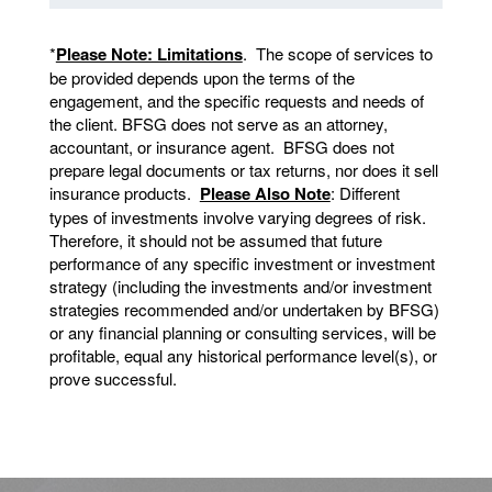
*
Please Note: Limitations
. The scope of services to
be provided depends upon the terms of the
engagement, and the specific requests and needs of
the client. BFSG does not serve as an attorney,
accountant, or insurance agent. BFSG does not
prepare legal documents or tax returns, nor does it sell
insurance products.
Please Also Note
: Different
types of investments involve varying degrees of risk.
Therefore, it should not be assumed that future
performance of any specific investment or investment
strategy (including the investments and/or investment
strategies recommended and/or undertaken by BFSG)
or any financial planning or consulting services, will be
profitable, equal any historical performance level(s), or
prove successful.