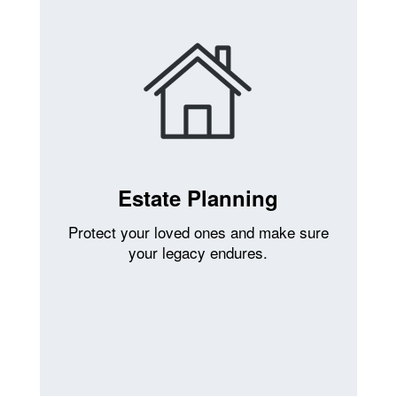
Estate Planning
Protect your loved ones and make sure
your legacy endures.