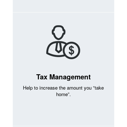
Tax Management
Help to increase the amount you “take
home”.