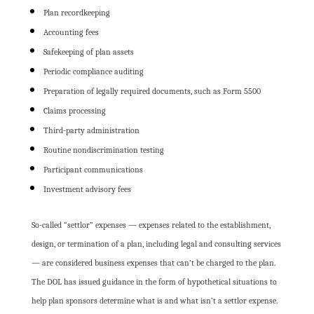
Plan recordkeeping
Accounting fees
Safekeeping of plan assets
Periodic compliance auditing
Preparation of legally required documents, such as Form 5500
Claims processing
Third-party administration
Routine nondiscrimination testing
Participant communications
Investment advisory fees
So-called “settlor” expenses — expenses related to the establishment,
design, or termination of a plan, including legal and consulting services
— are considered business expenses that can’t be charged to the plan.
The DOL has issued guidance in the form of hypothetical situations to
help plan sponsors determine what is and what isn’t a settlor expense.