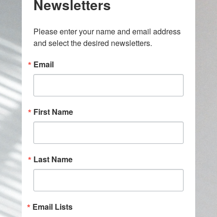
Newsletters
Please enter your name and email address 
and select the desired newsletters.
Email
First Name
Last Name
Email Lists