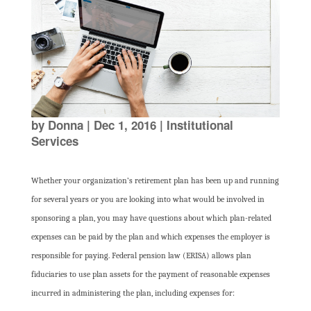
by
Donna
|
Dec 1, 2016
|
Institutional
Services
Whether your organization’s retirement plan has been up and running
for several years or you are looking into what would be involved in
sponsoring a plan, you may have questions about which plan-related
expenses can be paid by the plan and which expenses the employer is
responsible for paying. Federal pension law (ERISA) allows plan
fiduciaries to use plan assets for the payment of reasonable expenses
incurred in administering the plan, including expenses for: