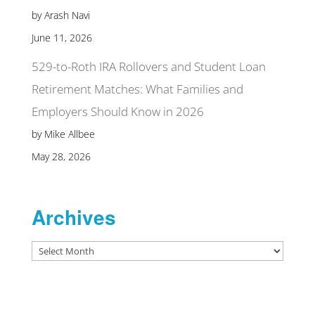
by Arash Navi
June 11, 2026
529-to-Roth IRA Rollovers and Student Loan
Retirement Matches: What Families and
Employers Should Know in 2026
by Mike Allbee
May 28, 2026
Archives
Archives