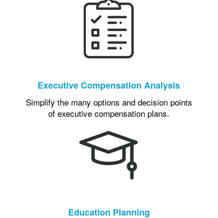
Executive Compensation Analysis
Simplify the many options and decision points
of executive compensation plans.
Education Planning