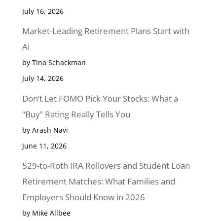
July 16, 2026
Market-Leading Retirement Plans Start with
AI
by Tina Schackman
July 14, 2026
Don’t Let FOMO Pick Your Stocks: What a
“Buy” Rating Really Tells You
by Arash Navi
June 11, 2026
529-to-Roth IRA Rollovers and Student Loan
Retirement Matches: What Families and
Employers Should Know in 2026
by Mike Allbee