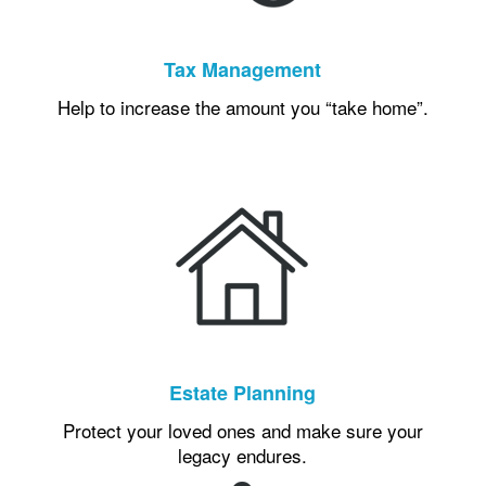
Tax Management
Help to increase the amount you “take home”.
Estate Planning
Protect your loved ones and make sure your
legacy endures.