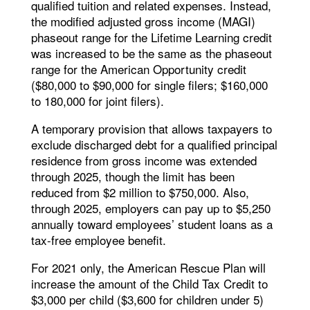
qualified tuition and related expenses. Instead,
the modified adjusted gross income (MAGI)
phaseout range for the Lifetime Learning credit
was increased to be the same as the phaseout
range for the American Opportunity credit
($80,000 to $90,000 for single filers; $160,000
to 180,000 for joint filers).
A temporary provision that allows taxpayers to
exclude discharged debt for a qualified principal
residence from gross income was extended
through 2025, though the limit has been
reduced from $2 million to $750,000. Also,
through 2025, employers can pay up to $5,250
annually toward employees’ student loans as a
tax-free employee benefit.
For 2021 only, the American Rescue Plan will
increase the amount of the Child Tax Credit to
$3,000 per child ($3,600 for children under 5)