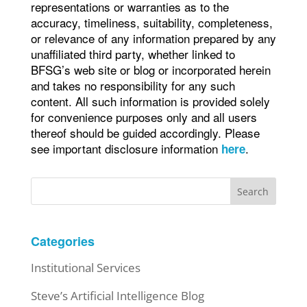
representations or warranties as to the
accuracy, timeliness, suitability, completeness,
or relevance of any information prepared by any
unaffiliated third party, whether linked to
BFSG’s web site or blog or incorporated herein
and takes no responsibility for any such
content. All such information is provided solely
for convenience purposes only and all users
thereof should be guided accordingly. Please
see important disclosure information
.
here
Search
Categories
Institutional Services
Steve’s Artificial Intelligence Blog