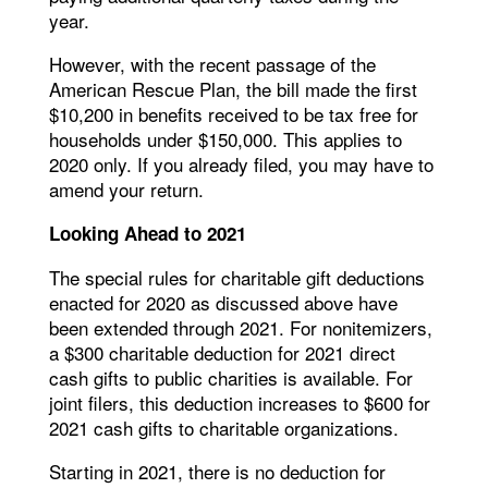
year.
However, with the recent passage of the
American Rescue Plan, the bill made the first
$10,200 in benefits received to be tax free for
households under $150,000. This applies to
2020 only. If you already filed, you may have to
amend your return.
Looking Ahead to 2021
The special rules for charitable gift deductions
enacted for 2020 as discussed above have
been extended through 2021. For nonitemizers,
a $300 charitable deduction for 2021 direct
cash gifts to public charities is available. For
joint filers, this deduction increases to $600 for
2021 cash gifts to charitable organizations.
Starting in 2021, there is no deduction for