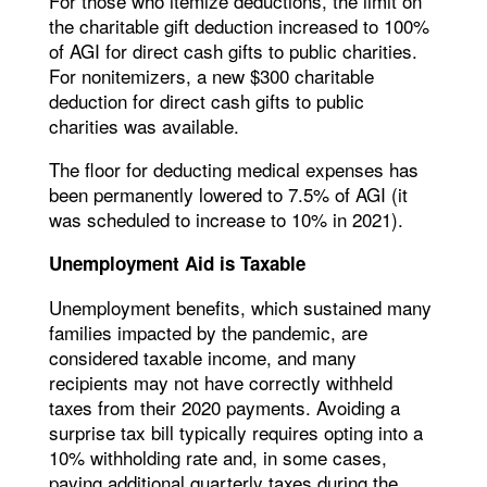
For those who itemize deductions, the limit on
the charitable gift deduction increased to 100%
of AGI for direct cash gifts to public charities.
For nonitemizers, a new $300 charitable
deduction for direct cash gifts to public
charities was available.
The floor for deducting medical expenses has
been permanently lowered to 7.5% of AGI (it
was scheduled to increase to 10% in 2021).
Unemployment Aid is Taxable
Unemployment benefits, which sustained many
families impacted by the pandemic, are
considered taxable income, and many
recipients may not have correctly withheld
taxes from their 2020 payments. Avoiding a
surprise tax bill typically requires opting into a
10% withholding rate and, in some cases,
paying additional quarterly taxes during the