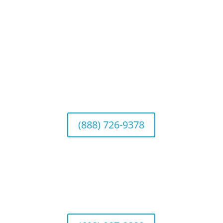
Connect With Us
California Office (Headquarters)
Wealth Management & Institutional Services
2040 Main Street, Suite 720, Irvine, CA 92614
(888) 726-9378
Arizona Office
Wealth Management
1643 E. Bethany Home Road, Phoenix, AZ
85016