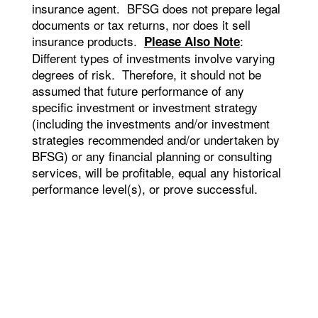
insurance agent. BFSG does not prepare legal
documents or tax returns, nor does it sell
insurance products.
:
Please Also Note
Different types of investments involve varying
degrees of risk. Therefore, it should not be
assumed that future performance of any
specific investment or investment strategy
(including the investments and/or investment
strategies recommended and/or undertaken by
BFSG) or any financial planning or consulting
services, will be profitable, equal any historical
performance level(s), or prove successful.