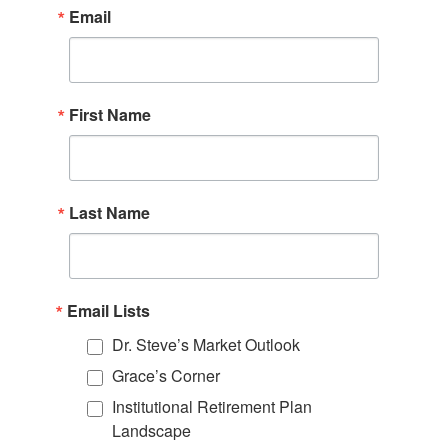
Email
First Name
Last Name
Email Lists
Dr. Steve’s Market Outlook
Grace’s Corner
Institutional Retirement Plan
Landscape