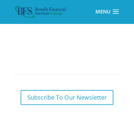
Pandemic Relief Measures and Your 2020
Tax Return
Subscribe To Our Newsletter