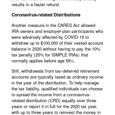
results in a faster refund.
Coronavirus-related Distributions
Another measure in the CARES Act allowed
IRA owners and employer-plan participants who
were adversely affected by COVID-19 to
withdraw up to $100,000 of their vested account
balance in 2020 without having to pay the 10%
tax penalty (25% for SIMPLE IRAs) that
normally applies before age 59½.
Still, withdrawals from tax-deferred retirement
accounts are typically taxed as ordinary income
in the year of the distribution. To help manage
the tax liability, qualified individuals can choose
to spread the income from a coronavirus-
related distribution (CRD) equally over three
years or report it in full for the 2020 tax year,
with up to three years to reinvest the money in