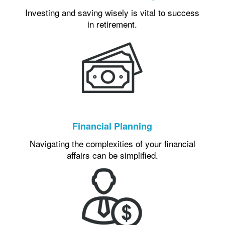
Investing and saving wisely is vital to success
in retirement.
Financial Planning
Navigating the complexities of your financial
affairs can be simplified.