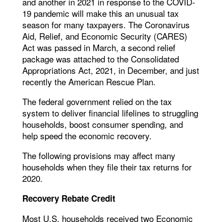
and another in 2021 in response to the COVID-
19 pandemic will make this an unusual tax
season for many taxpayers. The Coronavirus
Aid, Relief, and Economic Security (CARES)
Act was passed in March, a second relief
package was attached to the Consolidated
Appropriations Act, 2021, in December, and just
recently the American Rescue Plan.
The federal government relied on the tax
system to deliver financial lifelines to struggling
households, boost consumer spending, and
help speed the economic recovery.
The following provisions may affect many
households when they file their tax returns for
2020.
Recovery Rebate Credit
Most U.S. households received two Economic