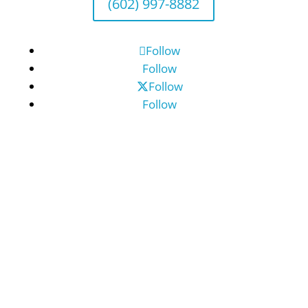
(602) 997-8882
Follow
Follow
Follow
Follow
©2026 Benefit Financial Services Group