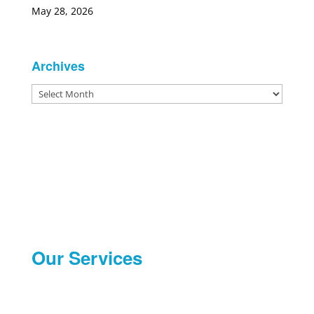
May 28, 2026
Archives
Archives
Our Services