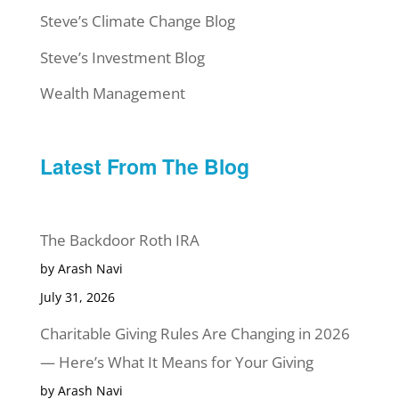
Steve’s Climate Change Blog
Steve’s Investment Blog
Wealth Management
Latest From The Blog
The Backdoor Roth IRA
by Arash Navi
July 31, 2026
Charitable Giving Rules Are Changing in 2026
— Here’s What It Means for Your Giving
by Arash Navi