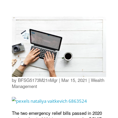
by
BFSG5173M21nMgr
|
Mar 15, 2021
|
Wealth
Management
The two emergency relief bills passed in 2020