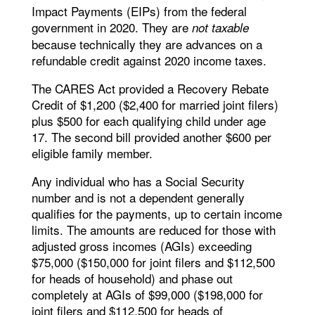
Impact Payments (EIPs) from the federal
government in 2020. They are
not taxable
because technically they are advances on a
refundable credit against 2020 income taxes.
The CARES Act provided a Recovery Rebate
Credit of $1,200 ($2,400 for married joint filers)
plus $500 for each qualifying child under age
17. The second bill provided another $600 per
eligible family member.
Any individual who has a Social Security
number and is not a dependent generally
qualifies for the payments, up to certain income
limits. The amounts are reduced for those with
adjusted gross incomes (AGIs) exceeding
$75,000 ($150,000 for joint filers and $112,500
for heads of household) and phase out
completely at AGIs of $99,000 ($198,000 for
joint filers and $112,500 for heads of