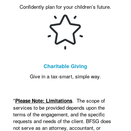
Confidently plan for your children’s future.
Charitable Giving
Give in a tax-smart, simple way.
*
. The scope of
Please Note: Limitations
services to be provided depends upon the
terms of the engagement, and the specific
requests and needs of the client. BFSG does
not serve as an attorney, accountant, or