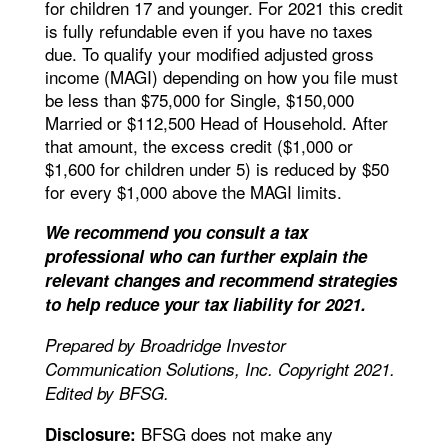
for children 17 and younger. For 2021 this credit
is fully refundable even if you have no taxes
due. To qualify your modified adjusted gross
income (MAGI) depending on how you file must
be less than $75,000 for Single, $150,000
Married or $112,500 Head of Household. After
that amount, the excess credit ($1,000 or
$1,600 for children under 5) is reduced by $50
for every $1,000 above the MAGI limits.
We recommend you consult a tax
professional who can further explain the
relevant changes and recommend strategies
to help reduce your tax liability for 2021.
Prepared by Broadridge Investor
Communication Solutions, Inc. Copyright 2021.
Edited by BFSG.
BFSG does not make any
Disclosure: