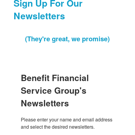
Sign Up For Our
Newsletters
(They're great, we promise)
Benefit Financial
Service Group's
Newsletters
Please enter your name and email address 
and select the desired newsletters.