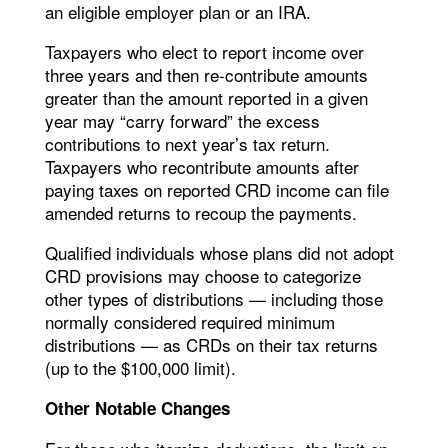
an eligible employer plan or an IRA.
Taxpayers who elect to report income over
three years and then re-contribute amounts
greater than the amount reported in a given
year may “carry forward” the excess
contributions to next year’s tax return.
Taxpayers who recontribute amounts after
paying taxes on reported CRD income can file
amended returns to recoup the payments.
Qualified individuals whose plans did not adopt
CRD provisions may choose to categorize
other types of distributions — including those
normally considered required minimum
distributions — as CRDs on their tax returns
(up to the $100,000 limit).
Other Notable Changes