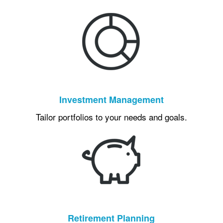
Investment Management
Tailor portfolios to your needs and goals.
Retirement Planning