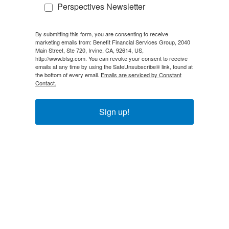
Perspectives Newsletter
By submitting this form, you are consenting to receive
marketing emails from: Benefit Financial Services Group, 2040
Main Street, Ste 720, Irvine, CA, 92614, US,
http://www.bfsg.com. You can revoke your consent to receive
emails at any time by using the SafeUnsubscribe® link, found at
the bottom of every email.
Emails are serviced by Constant
Contact.
Sign up!