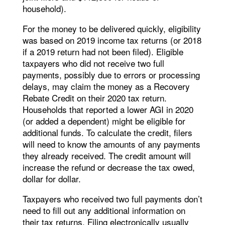
household).
For the money to be delivered quickly, eligibility
was based on 2019 income tax returns (or 2018
if a 2019 return had not been filed). Eligible
taxpayers who did not receive two full
payments, possibly due to errors or processing
delays, may claim the money as a Recovery
Rebate Credit on their 2020 tax return.
Households that reported a lower AGI in 2020
(or added a dependent) might be eligible for
additional funds. To calculate the credit, filers
will need to know the amounts of any payments
they already received. The credit amount will
increase the refund or decrease the tax owed,
dollar for dollar.
Taxpayers who received two full payments don’t
need to fill out any additional information on
their tax returns. Filing electronically usually