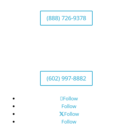
(888) 726-9378
Arizona Office
Wealth Management
1643 E. Bethany Home Road, Phoenix, AZ
85016
(602) 997-8882
Follow
Follow
Follow
Follow