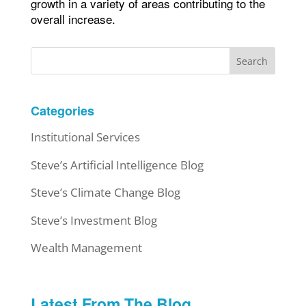
growth in a variety of areas contributing to the
overall increase.
Search
Categories
Institutional Services
Steve’s Artificial Intelligence Blog
Steve’s Climate Change Blog
Steve’s Investment Blog
Wealth Management
Latest From The Blog