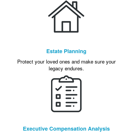
Estate Planning
Protect your loved ones and make sure your
legacy endures.
Executive Compensation Analysis