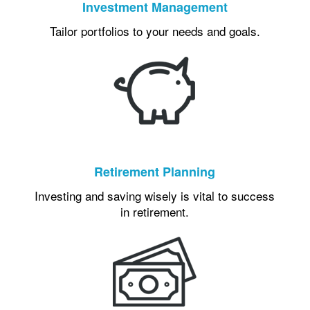
Investment Management
Tailor portfolios to your needs and goals.
Retirement Planning
Investing and saving wisely is vital to success
in retirement.