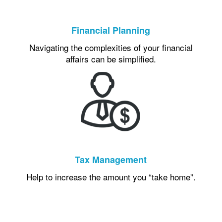
Financial Planning
Navigating the complexities of your financial
affairs can be simplified.
Tax Management
Help to increase the amount you “take home”.