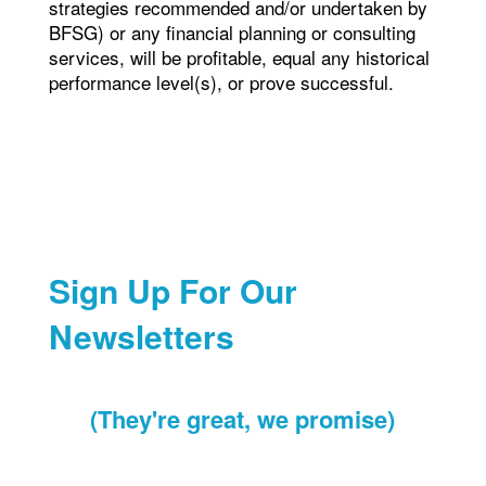
strategies recommended and/or undertaken by
BFSG) or any financial planning or consulting
services, will be profitable, equal any historical
performance level(s), or prove successful.
Sign Up For Our
Newsletters
(They're great, we promise)