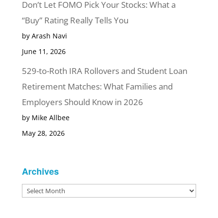
Don’t Let FOMO Pick Your Stocks: What a
“Buy” Rating Really Tells You
by Arash Navi
June 11, 2026
529-to-Roth IRA Rollovers and Student Loan
Retirement Matches: What Families and
Employers Should Know in 2026
by Mike Allbee
May 28, 2026
Archives
Archives