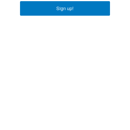
Sign up!
Explore
About Us
Careers
Our Team