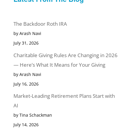
The Backdoor Roth IRA
by Arash Navi
July 31, 2026
Charitable Giving Rules Are Changing in 2026
— Here’s What It Means for Your Giving
by Arash Navi
July 16, 2026
Market-Leading Retirement Plans Start with
AI
by Tina Schackman
July 14, 2026