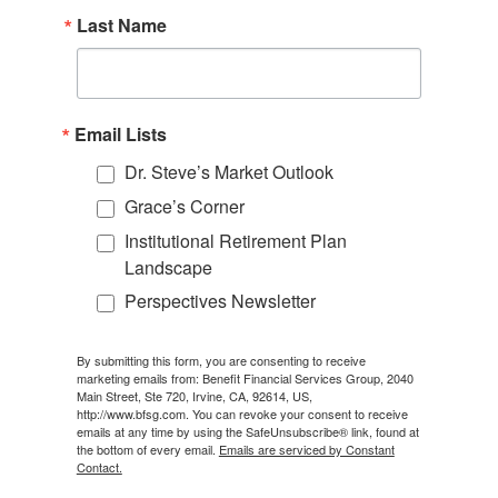
Last Name
Email Lists
Dr. Steve’s Market Outlook
Grace’s Corner
Institutional Retirement Plan
Landscape
Perspectives Newsletter
By submitting this form, you are consenting to receive
marketing emails from: Benefit Financial Services Group, 2040
Main Street, Ste 720, Irvine, CA, 92614, US,
http://www.bfsg.com. You can revoke your consent to receive
emails at any time by using the SafeUnsubscribe® link, found at
the bottom of every email.
Emails are serviced by Constant
Contact.