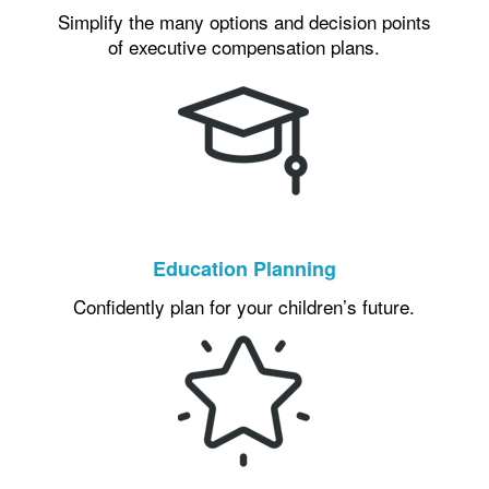
Simplify the many options and decision points
of executive compensation plans.
Education Planning
Confidently plan for your children’s future.