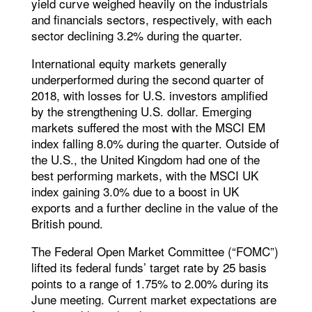
yield curve weighed heavily on the industrials
and financials sectors, respectively, with each
sector declining 3.2% during the quarter.
International equity markets generally
underperformed during the second quarter of
2018, with losses for U.S. investors amplified
by the strengthening U.S. dollar. Emerging
markets suffered the most with the MSCI EM
index falling 8.0% during the quarter. Outside of
the U.S., the United Kingdom had one of the
best performing markets, with the MSCI UK
index gaining 3.0% due to a boost in UK
exports and a further decline in the value of the
British pound.
The Federal Open Market Committee (“FOMC”)
lifted its federal funds’ target rate by 25 basis
points to a range of 1.75% to 2.00% during its
June meeting. Current market expectations are