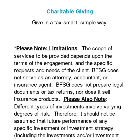
Charitable Giving
Give in a tax-smart, simple way.
*
. The scope of
Please Note: Limitations
services to be provided depends upon the
terms of the engagement, and the specific
requests and needs of the client. BFSG does
not serve as an attorney, accountant, or
insurance agent. BFSG does not prepare legal
documents or tax returns, nor does it sell
insurance products.
:
Please Also Note
Different types of investments involve varying
degrees of risk. Therefore, it should not be
assumed that future performance of any
specific investment or investment strategy
(including the investments and/or investment