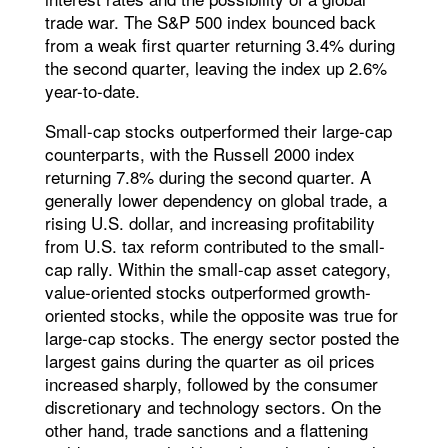
trade war. The S&P 500 index bounced back
from a weak first quarter returning 3.4% during
the second quarter, leaving the index up 2.6%
year-to-date.
Small-cap stocks outperformed their large-cap
counterparts, with the Russell 2000 index
returning 7.8% during the second quarter. A
generally lower dependency on global trade, a
rising U.S. dollar, and increasing profitability
from U.S. tax reform contributed to the small-
cap rally. Within the small-cap asset category,
value-oriented stocks outperformed growth-
oriented stocks, while the opposite was true for
large-cap stocks. The energy sector posted the
largest gains during the quarter as oil prices
increased sharply, followed by the consumer
discretionary and technology sectors. On the
other hand, trade sanctions and a flattening