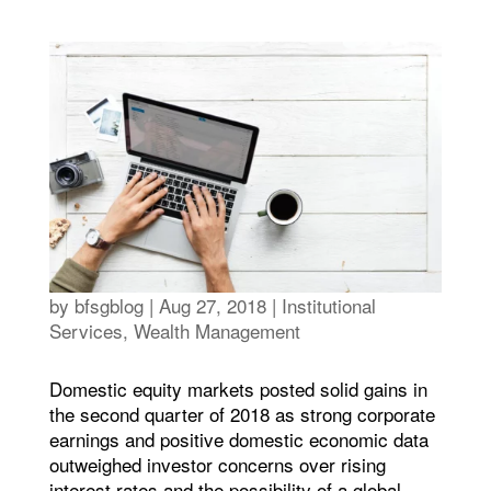
by
bfsgblog
|
Aug 27, 2018
|
Institutional
Services
,
Wealth Management
Domestic equity markets posted solid gains in
the second quarter of 2018 as strong corporate
earnings and positive domestic economic data
outweighed investor concerns over rising
interest rates and the possibility of a global