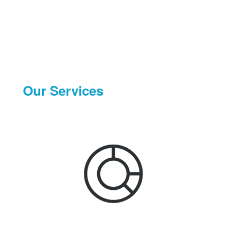
Our Services