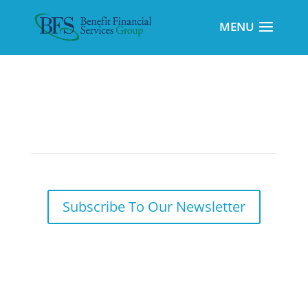
Markets in Review
Subscribe To Our Newsletter