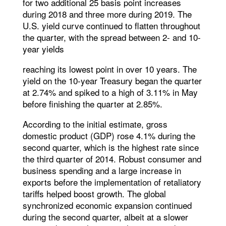
for two additional 25 basis point increases
during 2018 and three more during 2019. The
U.S. yield curve continued to flatten throughout
the quarter, with the spread between 2- and 10-
year yields
reaching its lowest point in over 10 years. The
yield on the 10-year Treasury began the quarter
at 2.74% and spiked to a high of 3.11% in May
before finishing the quarter at 2.85%.
According to the initial estimate, gross
domestic product (GDP) rose 4.1% during the
second quarter, which is the highest rate since
the third quarter of 2014. Robust consumer and
business spending and a large increase in
exports before the implementation of retaliatory
tariffs helped boost growth. The global
synchronized economic expansion continued
during the second quarter, albeit at a slower