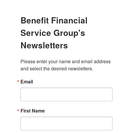
Benefit Financial
Service Group's
Newsletters
Please enter your name and email address 
and select the desired newsletters.
Email
First Name