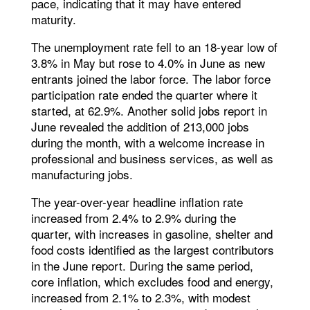
pace, indicating that it may have entered
maturity.
The unemployment rate fell to an 18-year low of
3.8% in May but rose to 4.0% in June as new
entrants joined the labor force. The labor force
participation rate ended the quarter where it
started, at 62.9%. Another solid jobs report in
June revealed the addition of 213,000 jobs
during the month, with a welcome increase in
professional and business services, as well as
manufacturing jobs.
The year-over-year headline inflation rate
increased from 2.4% to 2.9% during the
quarter, with increases in gasoline, shelter and
food costs identified as the largest contributors
in the June report. During the same period,
core inflation, which excludes food and energy,
increased from 2.1% to 2.3%, with modest