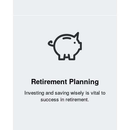
Retirement Planning
Investing and saving wisely is vital to
success in retirement.