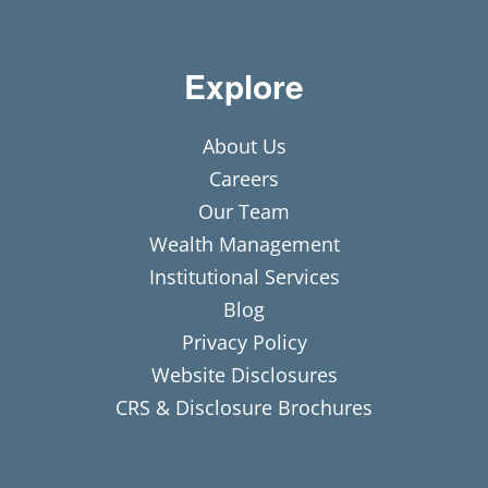
Explore
About Us
Careers
Our Team
Wealth Management
Institutional Services
Blog
Privacy Policy
Website Disclosures
CRS & Disclosure Brochures