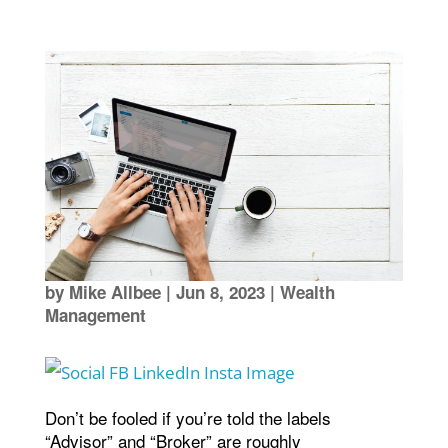
by
Mike Allbee
|
Jun 8, 2023
|
Wealth
Management
Don’t be fooled if you’re told the labels
“Advisor” and “Broker” are roughly