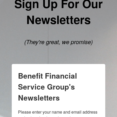
Sign Up For Our
Newsletters
(They're great, we promise)
Benefit Financial
Service Group's
Newsletters
Please enter your name and email address 