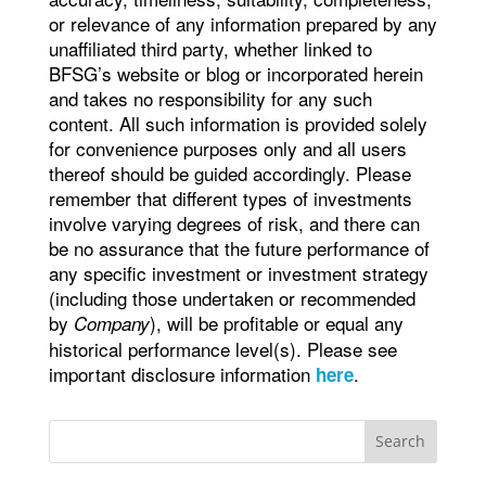
or relevance of any information prepared by any
unaffiliated third party, whether linked to
BFSG’s website or blog or incorporated herein
and takes no responsibility for any such
content. All such information is provided solely
for convenience purposes only and all users
thereof should be guided accordingly. Please
remember that different types of investments
involve varying degrees of risk, and there can
be no assurance that the future performance of
any specific investment or investment strategy
(including those undertaken or recommended
by
), will be profitable or equal any
Company
historical performance level(s). Please see
important disclosure information
.
here
Search