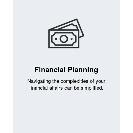
Financial Planning
Navigating the complexities of your
financial affairs can be simplified.