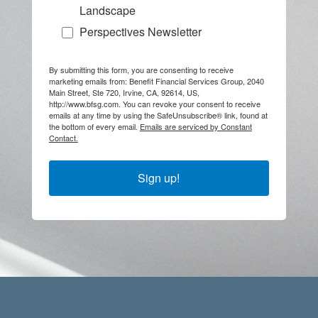
Landscape
Perspectives Newsletter
By submitting this form, you are consenting to receive
marketing emails from: Benefit Financial Services Group, 2040
Main Street, Ste 720, Irvine, CA, 92614, US,
http://www.bfsg.com. You can revoke your consent to receive
emails at any time by using the SafeUnsubscribe® link, found at
the bottom of every email.
Emails are serviced by Constant
Contact.
Sign up!