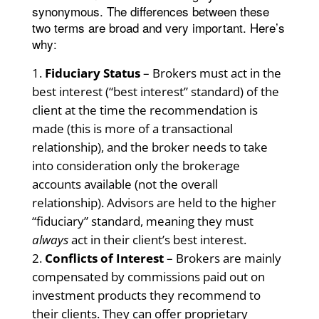
synonymous. The differences between these
two terms are broad and very important. Here’s
why:
Fiduciary Status
– Brokers must act in the
best interest (“best interest” standard) of the
client at the time the recommendation is
made (this is more of a transactional
relationship), and the broker needs to take
into consideration only the brokerage
accounts available (not the overall
relationship). Advisors are held to the higher
“fiduciary” standard, meaning they must
always
act in their client’s best interest.
Conflicts of Interest
– Brokers are mainly
compensated by commissions paid out on
investment products they recommend to
their clients. They can offer proprietary