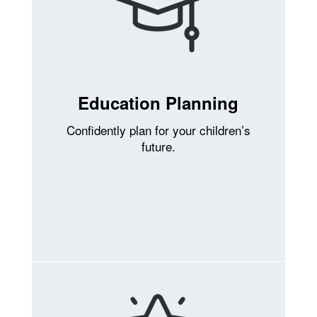
Education Planning
Confidently plan for your children’s
future.