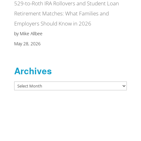
529-to-Roth IRA Rollovers and Student Loan
Retirement Matches: What Families and
Employers Should Know in 2026
by Mike Allbee
May 28, 2026
Archives
Archives