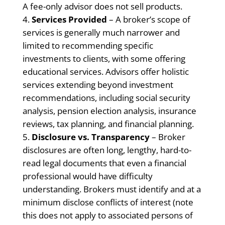
A fee-only advisor does not sell products.
Services Provided
– A broker’s scope of
services is generally much narrower and
limited to recommending specific
investments to clients, with some offering
educational services. Advisors offer holistic
services extending beyond investment
recommendations, including social security
analysis, pension election analysis, insurance
reviews, tax planning, and financial planning.
Disclosure vs. Transparency
– Broker
disclosures are often long, lengthy, hard-to-
read legal documents that even a financial
professional would have difficulty
understanding. Brokers must identify and at a
minimum disclose conflicts of interest (note
this does not apply to associated persons of