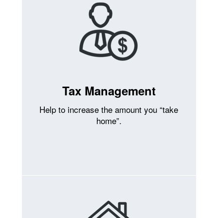
Tax Management
Help to increase the amount you “take
home”.