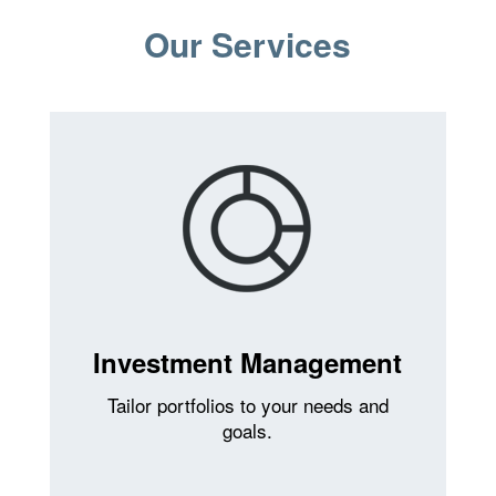
Our Services
Investment Management
Tailor portfolios to your needs and
goals.