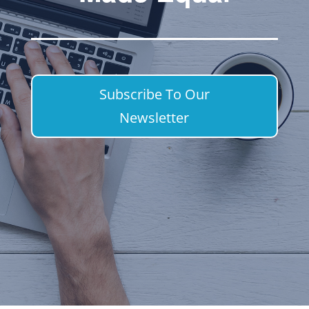
Subscribe To Our
Newsletter