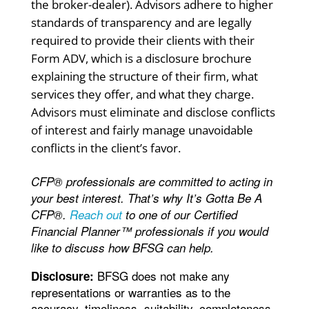
the broker-dealer). Advisors adhere to higher
standards of transparency and are legally
required to provide their clients with their
Form ADV, which is a disclosure brochure
explaining the structure of their firm, what
services they offer, and what they charge.
Advisors must eliminate and disclose conflicts
of interest and fairly manage unavoidable
conflicts in the client’s favor.
CFP® professionals are committed to acting in
your best interest. That’s why It’s Gotta Be A
CFP®.
Reach out
to one of our Certified
Financial Planner™ professionals if you would
like to discuss how BFSG can help.
BFSG does not make any
Disclosure:
representations or warranties as to the
accuracy, timeliness, suitability, completeness,