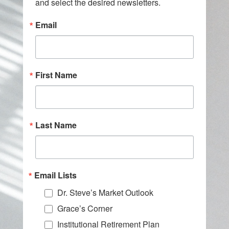
and select the desired newsletters.
Email
First Name
Last Name
Email Lists
Dr. Steve’s Market Outlook
Grace’s Corner
Institutional Retirement Plan