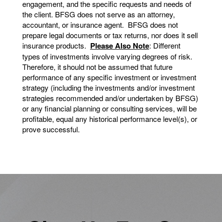
engagement, and the specific requests and needs of
the client. BFSG does not serve as an attorney,
accountant, or insurance agent. BFSG does not
prepare legal documents or tax returns, nor does it sell
insurance products.
Please Also Note
: Different
types of investments involve varying degrees of risk.
Therefore, it should not be assumed that future
performance of any specific investment or investment
strategy (including the investments and/or investment
strategies recommended and/or undertaken by BFSG)
or any financial planning or consulting services, will be
profitable, equal any historical performance level(s), or
prove successful.