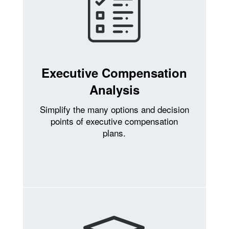
Executive Compensation
Analysis
Simplify the many options and decision
points of executive compensation
plans.