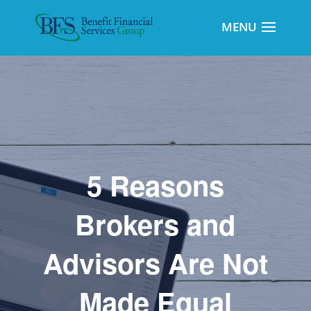
5 Reasons
Brokers and
Advisors Are Not
Made Equal