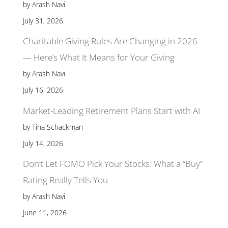
by Arash Navi
July 31, 2026
Charitable Giving Rules Are Changing in 2026
— Here’s What It Means for Your Giving
by Arash Navi
July 16, 2026
Market-Leading Retirement Plans Start with AI
by Tina Schackman
July 14, 2026
Don’t Let FOMO Pick Your Stocks: What a “Buy”
Rating Really Tells You
by Arash Navi
June 11, 2026