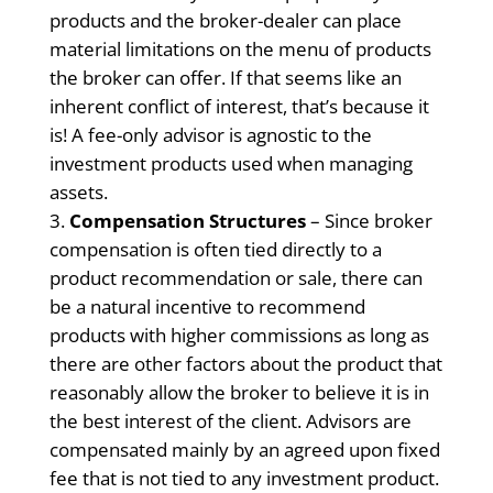
products and the broker-dealer can place
material limitations on the menu of products
the broker can offer. If that seems like an
inherent conflict of interest, that’s because it
is! A fee-only advisor is agnostic to the
investment products used when managing
assets.
Compensation Structures
– Since broker
compensation is often tied directly to a
product recommendation or sale, there can
be a natural incentive to recommend
products with higher commissions as long as
there are other factors about the product that
reasonably allow the broker to believe it is in
the best interest of the client. Advisors are
compensated mainly by an agreed upon fixed
fee that is not tied to any investment product.