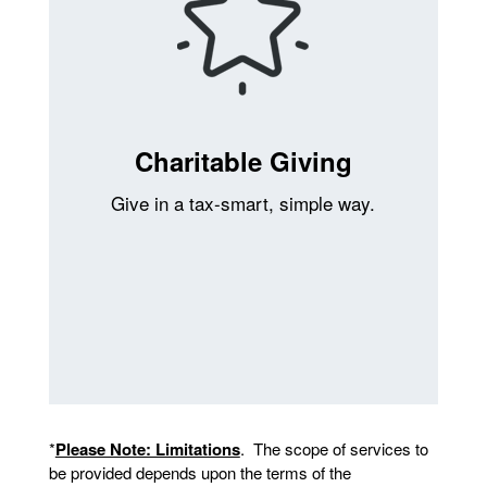
Charitable Giving
Give in a tax-smart, simple way.
*
Please Note: Limitations
. The scope of services to
be provided depends upon the terms of the