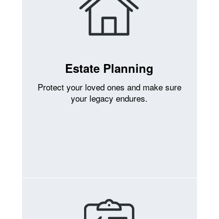
Estate Planning
Protect your loved ones and make sure
your legacy endures.