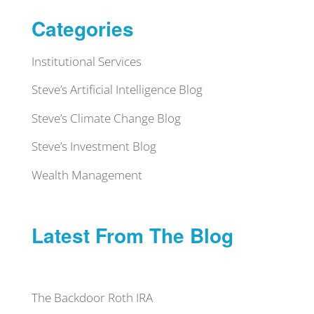
Categories
Institutional Services
Steve’s Artificial Intelligence Blog
Steve’s Climate Change Blog
Steve’s Investment Blog
Wealth Management
Latest From The Blog
The Backdoor Roth IRA