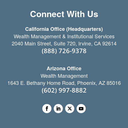
Connect With Us
California Office (Headquarters)
Wealth Management & Institutional Services
2040 Main Street, Suite 720, Irvine, CA 92614
(888) 726-9378
Arizona Office
Wealth Management
1643 E. Bethany Home Road, Phoenix, AZ 85016
(602) 997-8882