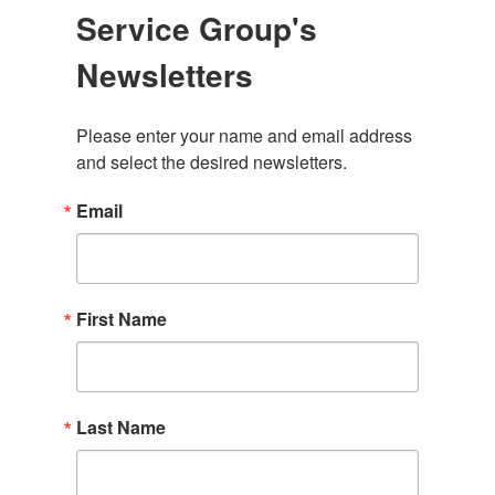
Service Group's
Newsletters
Please enter your name and email address 
and select the desired newsletters.
Email
First Name
Last Name