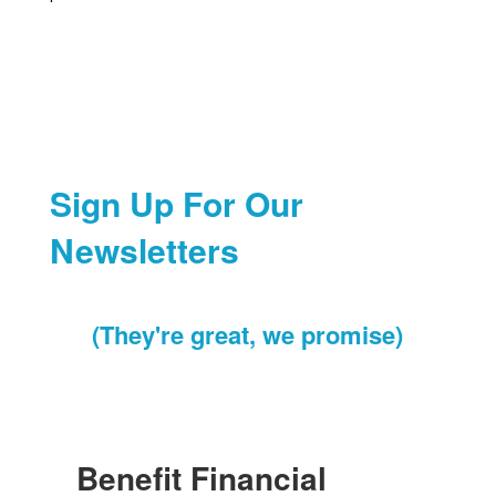
Sign Up For Our
Newsletters
(They're great, we promise)
Benefit Financial