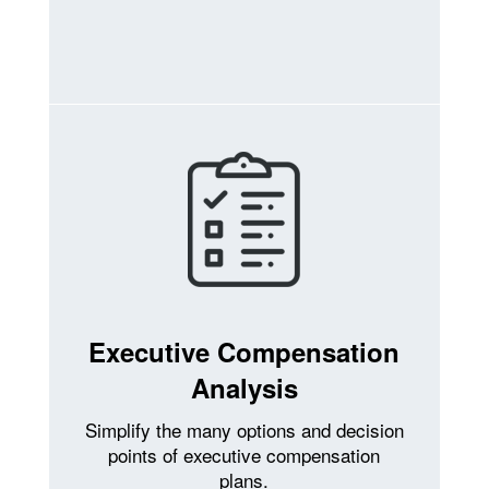
Executive Compensation
Analysis
Simplify the many options and decision
points of executive compensation
plans.