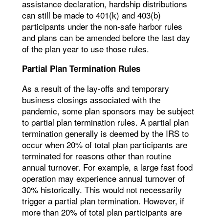
assistance declaration, hardship distributions
can still be made to 401(k) and 403(b)
participants under the non-safe harbor rules
and plans can be amended before the last day
of the plan year to use those rules.
Partial Plan Termination Rules
As a result of the lay-offs and temporary
business closings associated with the
pandemic, some plan sponsors may be subject
to partial plan termination rules. A partial plan
termination generally is deemed by the IRS to
occur when 20% of total plan participants are
terminated for reasons other than routine
annual turnover. For example, a large fast food
operation may experience annual turnover of
30% historically. This would not necessarily
trigger a partial plan termination. However, if
more than 20% of total plan participants are