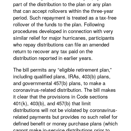
part of the distribution to the plan or any plan
that can accept rollovers within the three-year
period. Such repayment is treated as a tax-free
rollover of the funds to the plan. Following
procedures developed in connection with very
similar relief for major hurricanes, participants
who repay distributions can file an amended
return to recover any tax paid on the
distribution reported in earlier years.
The bill permits any “eligible retirement plan,”
including qualified plans, IRAs, 403(b) plans,
and governmental 457(b) plans, to make a
coronavirus-related distribution. The bill makes
it clear that the provisions in Code sections
401(k), 403(b), and 457(b) that limit
distributions will not be violated by coronavirus-
related payments but provides no such relief for
defined benefit or money purchase plans (which
cannot make in-service distributions prior to