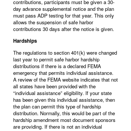
contributions, participants must be given a 30-
day advance supplemental notice and the plan
must pass ADP testing for that year. This only
allows the suspension of safe harbor
contributions 30 days after the notice is given.
Hardships
The regulations to section 401(k) were changed
last year to permit safe harbor hardship
distributions if there is a declared FEMA
emergency that permits individual assistance.
A review of the FEMA website indicates that not
all states have been provided with the
“individual assistance” eligibility. If your state
has been given this individual assistance, then
the plan can permit this type of hardship
distribution. Normally, this would be part of the
hardship amendment most document sponsors
are providing. If there is not an individual