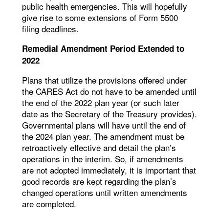
public health emergencies. This will hopefully
give rise to some extensions of Form 5500
filing deadlines.
Remedial Amendment Period Extended to
2022
Plans that utilize the provisions offered under
the CARES Act do not have to be amended until
the end of the 2022 plan year (or such later
date as the Secretary of the Treasury provides).
Governmental plans will have until the end of
the 2024 plan year. The amendment must be
retroactively effective and detail the plan’s
operations in the interim. So, if amendments
are not adopted immediately, it is important that
good records are kept regarding the plan’s
changed operations until written amendments
are completed.