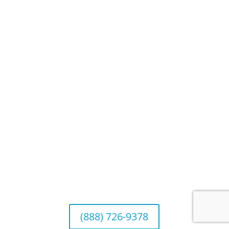
Blog
Privacy Policy
Website Disclosures
CRS & Disclosure Brochures
Connect With Us
California Office (Headquarters)
Wealth Management & Institutional Services
2040 Main Street, Suite 720, Irvine, CA 92614
(888) 726-9378