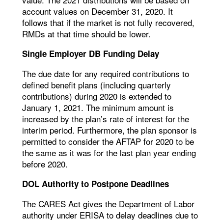
account values on December 31, 2020. It
follows that if the market is not fully recovered,
RMDs at that time should be lower.
Single Employer DB Funding Delay
The due date for any required contributions to
defined benefit plans (including quarterly
contributions) during 2020 is extended to
January 1, 2021. The minimum amount is
increased by the plan’s rate of interest for the
interim period. Furthermore, the plan sponsor is
permitted to consider the AFTAP for 2020 to be
the same as it was for the last plan year ending
before 2020.
DOL Authority to Postpone Deadlines
The CARES Act gives the Department of Labor
authority under ERISA to delay deadlines due to