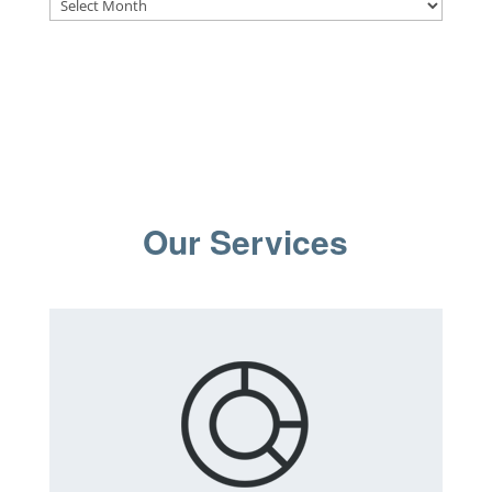
Archives
Our Services