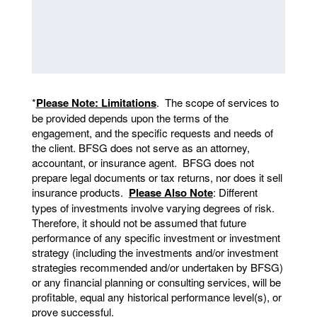
*
Please Note: Limitations
. The scope of services to
be provided depends upon the terms of the
engagement, and the specific requests and needs of
the client. BFSG does not serve as an attorney,
accountant, or insurance agent. BFSG does not
prepare legal documents or tax returns, nor does it sell
insurance products.
Please Also Note
: Different
types of investments involve varying degrees of risk.
Therefore, it should not be assumed that future
performance of any specific investment or investment
strategy (including the investments and/or investment
strategies recommended and/or undertaken by BFSG)
or any financial planning or consulting services, will be
profitable, equal any historical performance level(s), or
prove successful.