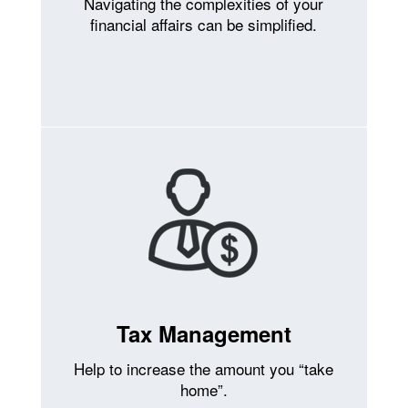
Navigating the complexities of your
financial affairs can be simplified.
Tax Management
Help to increase the amount you “take
home”.