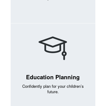
Education Planning
Confidently plan for your children’s
future.