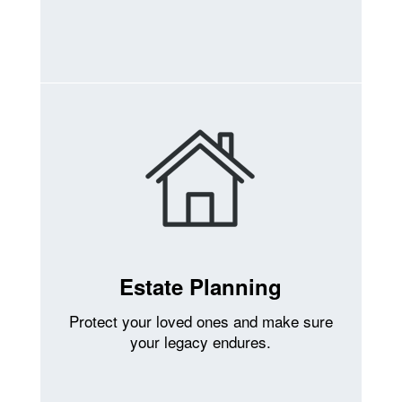
Estate Planning
Protect your loved ones and make sure
your legacy endures.