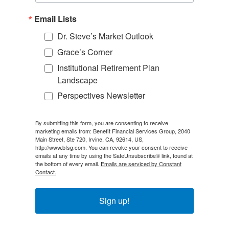
Email Lists
Dr. Steve’s Market Outlook
Grace’s Corner
Institutional Retirement Plan
Landscape
Perspectives Newsletter
By submitting this form, you are consenting to receive
marketing emails from: Benefit Financial Services Group, 2040
Main Street, Ste 720, Irvine, CA, 92614, US,
http://www.bfsg.com. You can revoke your consent to receive
emails at any time by using the SafeUnsubscribe® link, found at
the bottom of every email.
Emails are serviced by Constant
Contact.
Sign up!