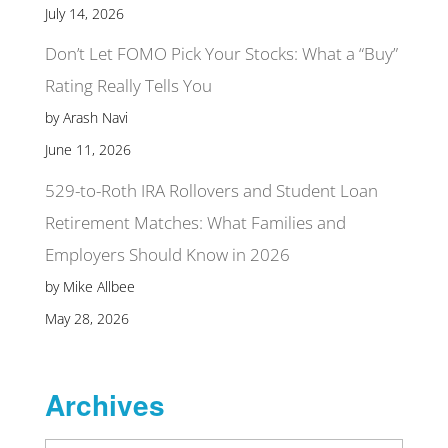
July 14, 2026
Don’t Let FOMO Pick Your Stocks: What a “Buy”
Rating Really Tells You
by Arash Navi
June 11, 2026
529-to-Roth IRA Rollovers and Student Loan
Retirement Matches: What Families and
Employers Should Know in 2026
by Mike Allbee
May 28, 2026
Archives