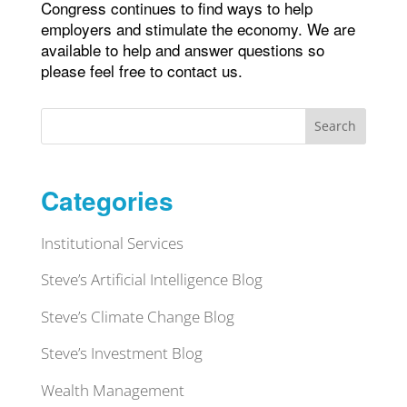
Congress continues to find ways to help
employers and stimulate the economy. We are
available to help and answer questions so
please feel free to contact us.
Search
Categories
Institutional Services
Steve’s Artificial Intelligence Blog
Steve’s Climate Change Blog
Steve’s Investment Blog
Wealth Management