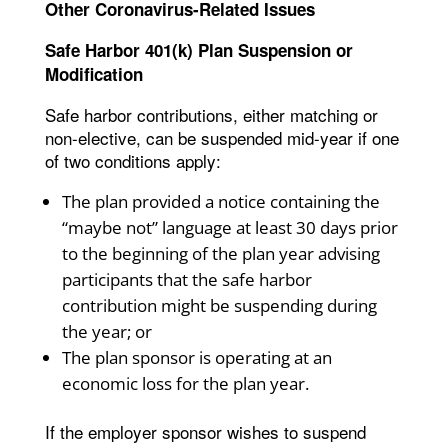
Other Coronavirus-Related Issues
Safe Harbor 401(k) Plan Suspension or
Modification
Safe harbor contributions, either matching or
non-elective, can be suspended mid-year if one
of two conditions apply:
The plan provided a notice containing the
“maybe not” language at least 30 days prior
to the beginning of the plan year advising
participants that the safe harbor
contribution might be suspending during
the year; or
The plan sponsor is operating at an
economic loss for the plan year.
If the employer sponsor wishes to suspend