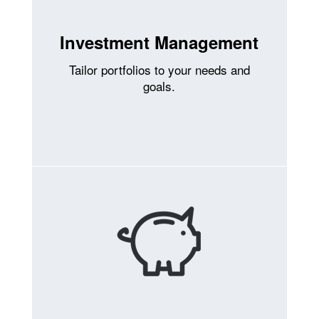
Investment Management
Tailor portfolios to your needs and
goals.