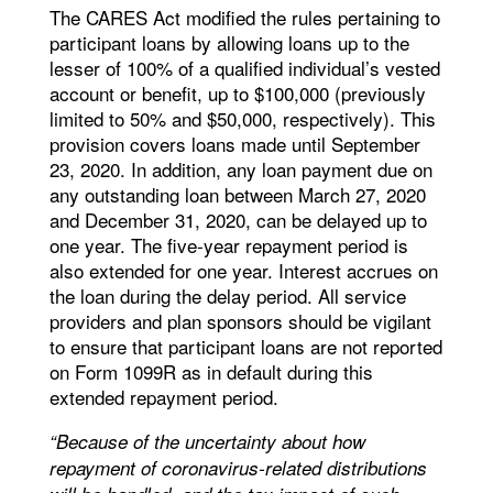
The CARES Act modified the rules pertaining to
participant loans by allowing loans up to the
lesser of 100% of a qualified individual’s vested
account or benefit, up to $100,000 (previously
limited to 50% and $50,000, respectively). This
provision covers loans made until September
23, 2020. In addition, any loan payment due on
any outstanding loan between March 27, 2020
and December 31, 2020, can be delayed up to
one year. The five-year repayment period is
also extended for one year. Interest accrues on
the loan during the delay period. All service
providers and plan sponsors should be vigilant
to ensure that participant loans are not reported
on Form 1099R as in default during this
extended repayment period.
“Because of the uncertainty about how
repayment of coronavirus-related distributions