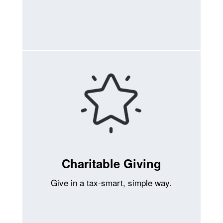
Charitable Giving
Give in a tax-smart, simple way.