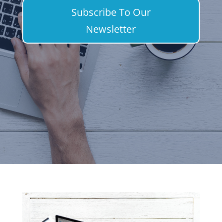
Subscribe To Our
Newsletter