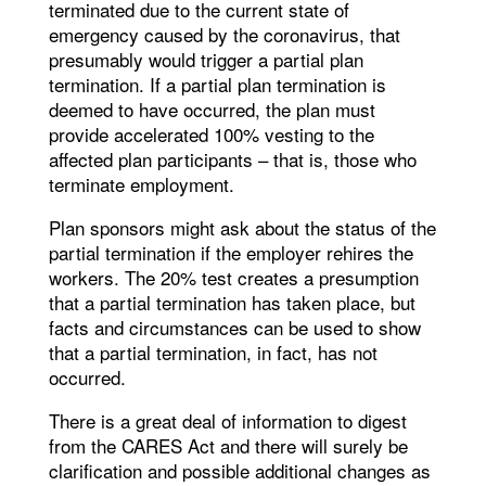
terminated due to the current state of
emergency caused by the coronavirus, that
presumably would trigger a partial plan
termination. If a partial plan termination is
deemed to have occurred, the plan must
provide accelerated 100% vesting to the
affected plan participants – that is, those who
terminate employment.
Plan sponsors might ask about the status of the
partial termination if the employer rehires the
workers. The 20% test creates a presumption
that a partial termination has taken place, but
facts and circumstances can be used to show
that a partial termination, in fact, has not
occurred.
There is a great deal of information to digest
from the CARES Act and there will surely be
clarification and possible additional changes as