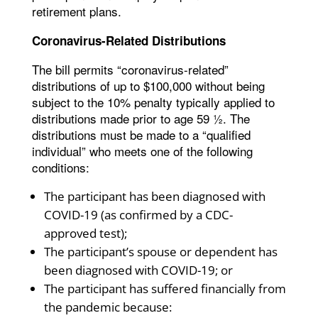
retirement plans.
Coronavirus-Related Distributions
The bill permits “coronavirus-related”
distributions of up to $100,000 without being
subject to the 10% penalty typically applied to
distributions made prior to age 59 ½. The
distributions must be made to a “qualified
individual” who meets one of the following
conditions:
The participant has been diagnosed with
COVID-19 (as confirmed by a CDC-
approved test);
The participant’s spouse or dependent has
been diagnosed with COVID-19; or
The participant has suffered financially from
the pandemic because: