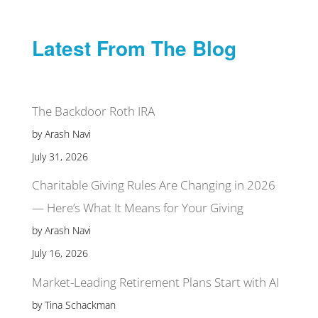
Latest From The Blog
The Backdoor Roth IRA
by Arash Navi
July 31, 2026
Charitable Giving Rules Are Changing in 2026
— Here’s What It Means for Your Giving
by Arash Navi
July 16, 2026
Market-Leading Retirement Plans Start with AI
by Tina Schackman