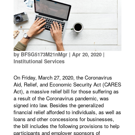
by
BFSG5173M21nMgr
|
Apr 20, 2020
|
Institutional Services
On Friday, March 27, 2020, the Coronavirus
Aid, Relief, and Economic Security Act (CARES
Act), a massive relief bill for those suffering as
a result of the Coronavirus pandemic, was
signed into law. Besides the generalized
financial relief afforded to individuals, as well as
loans and other concessions for businesses,
the bill includes the following provisions to help
participants and employer sponsors of