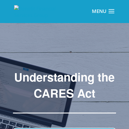
Understanding the
CARES Act