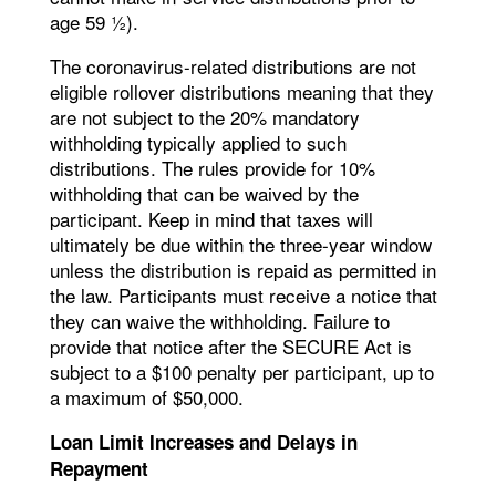
age 59 ½).
The coronavirus-related distributions are not
eligible rollover distributions meaning that they
are not subject to the 20% mandatory
withholding typically applied to such
distributions. The rules provide for 10%
withholding that can be waived by the
participant. Keep in mind that taxes will
ultimately be due within the three-year window
unless the distribution is repaid as permitted in
the law. Participants must receive a notice that
they can waive the withholding. Failure to
provide that notice after the SECURE Act is
subject to a $100 penalty per participant, up to
a maximum of $50,000.
Loan Limit Increases and Delays in
Repayment