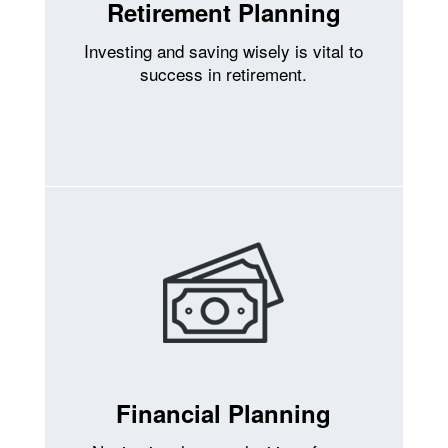
Retirement Planning
Investing and saving wisely is vital to
success in retirement.
Financial Planning