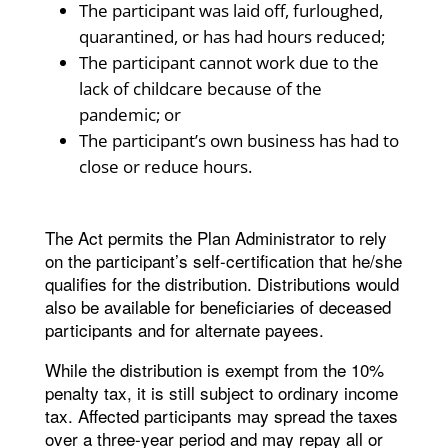
The participant was laid off, furloughed,
quarantined, or has had hours reduced;
The participant cannot work due to the
lack of childcare because of the
pandemic; or
The participant’s own business has had to
close or reduce hours.
The Act permits the Plan Administrator to rely
on the participant’s self-certification that he/she
qualifies for the distribution. Distributions would
also be available for beneficiaries of deceased
participants and for alternate payees.
While the distribution is exempt from the 10%
penalty tax, it is still subject to ordinary income
tax. Affected participants may spread the taxes
over a three-year period and may repay all or