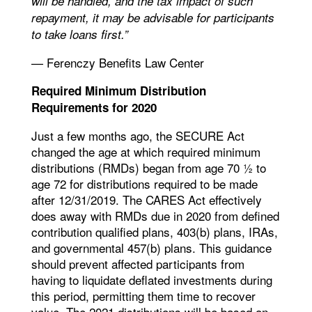
will be handled, and the tax impact of such
repayment, it may be advisable for participants
to take loans first.”
— Ferenczy Benefits Law Center
Required Minimum Distribution
Requirements for 2020
Just a few months ago, the SECURE Act
changed the age at which required minimum
distributions (RMDs) began from age 70 ½ to
age 72 for distributions required to be made
after 12/31/2019. The CARES Act effectively
does away with RMDs due in 2020 from defined
contribution qualified plans, 403(b) plans, IRAs,
and governmental 457(b) plans. This guidance
should prevent affected participants from
having to liquidate deflated investments during
this period, permitting them time to recover
value. The 2021 distributions will be based on