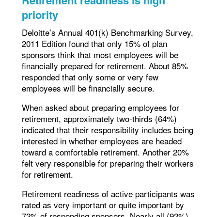
priority
Deloitte’s Annual 401(k) Benchmarking Survey,
2011 Edition found that only 15% of plan
sponsors think that most employees will be
financially prepared for retirement. About 85%
responded that only some or very few
employees will be financially secure.
When asked about preparing employees for
retirement, approximately two-thirds (64%)
indicated that their responsibility includes being
interested in whether employees are headed
toward a comfortable retirement. Another 20%
felt very responsible for preparing their workers
for retirement.
Retirement readiness of active participants was
rated as very important or quite important by
72% of responding sponsors. Nearly all (92%)