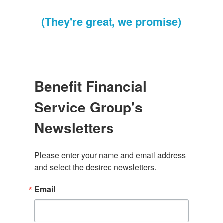
(They're great, we promise)
Benefit Financial
Service Group's
Newsletters
Please enter your name and email address 
and select the desired newsletters.
Email