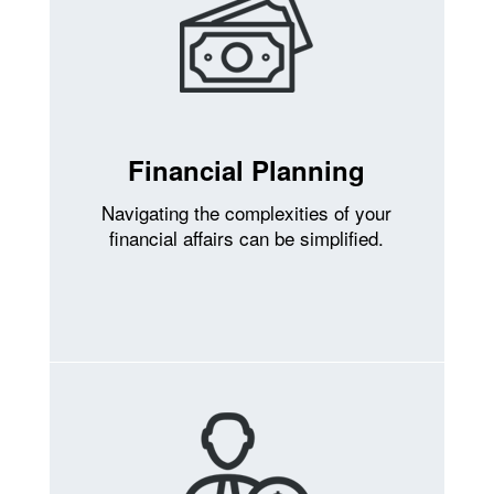
Financial Planning
Navigating the complexities of your
financial affairs can be simplified.