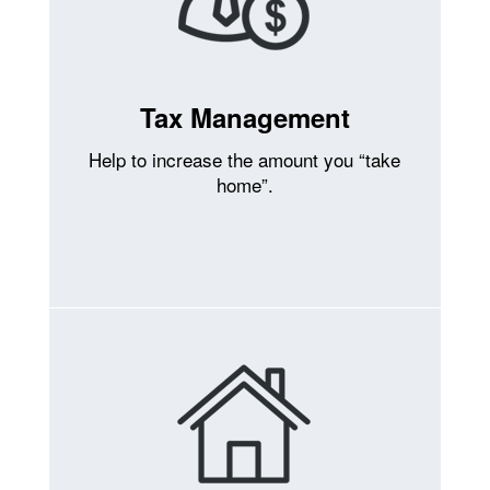
Tax Management
Help to increase the amount you “take
home”.