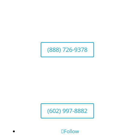
California Office (Headquarters)
Wealth Management & Institutional Services
2040 Main Street, Suite 720, Irvine, CA 92614
(888) 726-9378
Arizona Office
Wealth Management
1643 E. Bethany Home Road, Phoenix, AZ
85016
(602) 997-8882
Follow