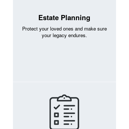
Estate Planning
Protect your loved ones and make sure
your legacy endures.