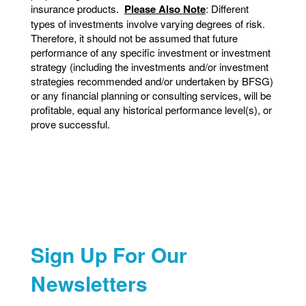
insurance products.
Please Also Note
: Different
types of investments involve varying degrees of risk.
Therefore, it should not be assumed that future
performance of any specific investment or investment
strategy (including the investments and/or investment
strategies recommended and/or undertaken by BFSG)
or any financial planning or consulting services, will be
profitable, equal any historical performance level(s), or
prove successful.
Sign Up For Our
Newsletters