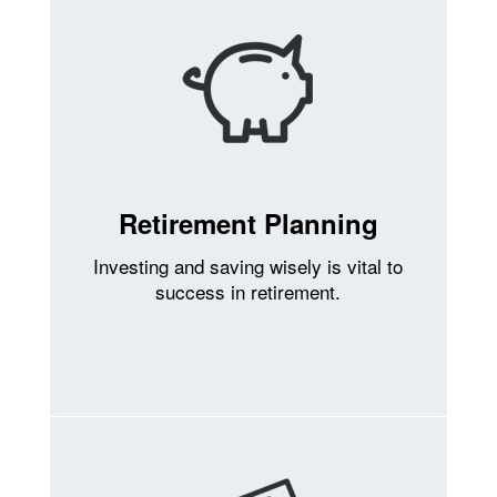
Retirement Planning
Investing and saving wisely is vital to
success in retirement.