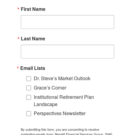
First Name
Last Name
Email Lists
Dr. Steve’s Market Outlook
Grace’s Corner
Institutional Retirement Plan
Landscape
Perspectives Newsletter
By submitting this form, you are consenting to receive
marketing emails from: Benefit Financial Services Group, 2040