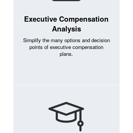
Executive Compensation
Analysis
Simplify the many options and decision
points of executive compensation
plans.