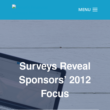
Surveys Reveal
Sponsors’ 2012
Focus