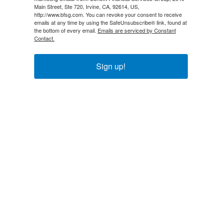
Main Street, Ste 720, Irvine, CA, 92614, US,
http://www.bfsg.com. You can revoke your consent to receive
emails at any time by using the SafeUnsubscribe® link, found at
the bottom of every email.
Emails are serviced by Constant
Contact.
Sign up!
Explore
About Us