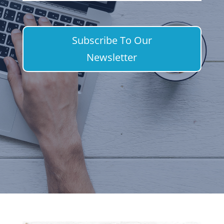
Subscribe To Our
Newsletter