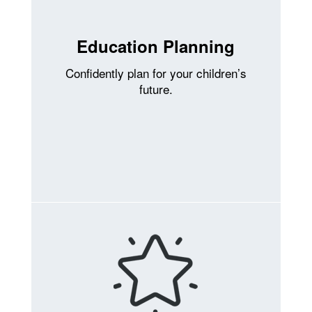
Education Planning
Confidently plan for your children’s
future.