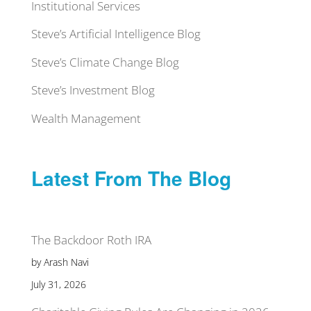
Institutional Services
Steve’s Artificial Intelligence Blog
Steve’s Climate Change Blog
Steve’s Investment Blog
Wealth Management
Latest From The Blog
The Backdoor Roth IRA
by Arash Navi
July 31, 2026