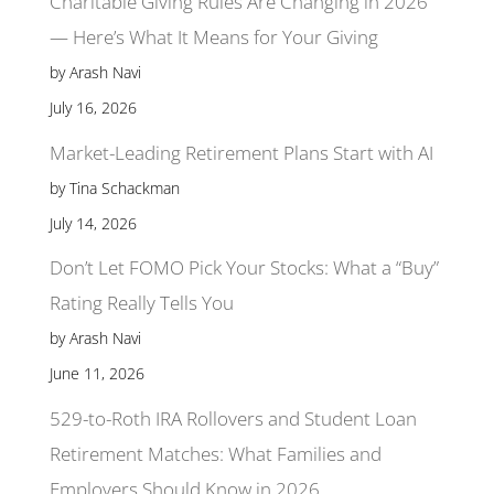
Charitable Giving Rules Are Changing in 2026
— Here’s What It Means for Your Giving
by Arash Navi
July 16, 2026
Market-Leading Retirement Plans Start with AI
by Tina Schackman
July 14, 2026
Don’t Let FOMO Pick Your Stocks: What a “Buy”
Rating Really Tells You
by Arash Navi
June 11, 2026
529-to-Roth IRA Rollovers and Student Loan
Retirement Matches: What Families and
Employers Should Know in 2026