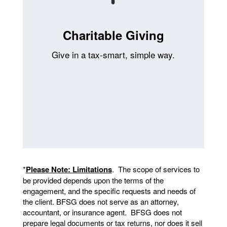
Charitable Giving
Give in a tax-smart, simple way.
*
Please Note: Limitations
. The scope of services to
be provided depends upon the terms of the
engagement, and the specific requests and needs of
the client. BFSG does not serve as an attorney,
accountant, or insurance agent. BFSG does not
prepare legal documents or tax returns, nor does it sell