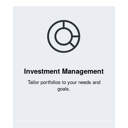
Investment Management
Tailor portfolios to your needs and
goals.