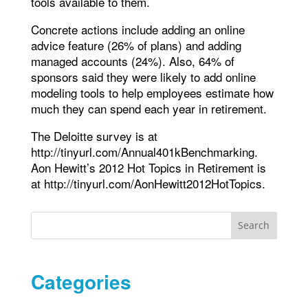
tools available to them.
Concrete actions include adding an online
advice feature (26% of plans) and adding
managed accounts (24%). Also, 64% of
sponsors said they were likely to add online
modeling tools to help employees estimate how
much they can spend each year in retirement.
The Deloitte survey is at
http://tinyurl.com/Annual401kBenchmarking.
Aon Hewitt’s 2012 Hot Topics in Retirement is
at http://tinyurl.com/AonHewitt2012HotTopics.
Search
Categories