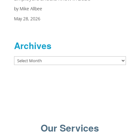
by Mike Allbee
May 28, 2026
Archives
Archives
Our Services