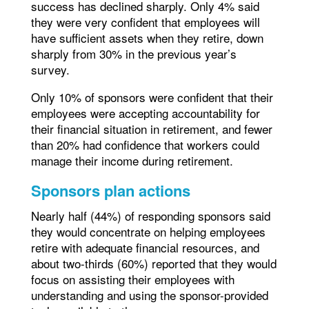
success has declined sharply. Only 4% said
they were very confident that employees will
have sufficient assets when they retire, down
sharply from 30% in the previous year’s
survey.
Only 10% of sponsors were confident that their
employees were accepting accountability for
their financial situation in retirement, and fewer
than 20% had confidence that workers could
manage their income during retirement.
Sponsors plan actions
Nearly half (44%) of responding sponsors said
they would concentrate on helping employees
retire with adequate financial resources, and
about two-thirds (60%) reported that they would
focus on assisting their employees with
understanding and using the sponsor-provided