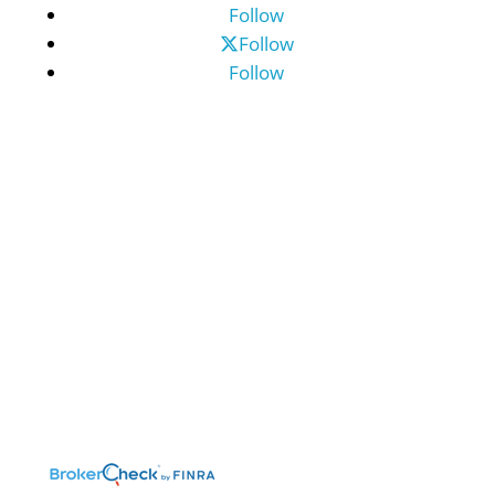
Follow
Follow
Follow
©2026 Benefit Financial Services Group
(“BFSG”) | All Rights Reserved.