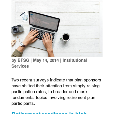
by
BFSG
|
May 14, 2014
|
Institutional
Services
Two recent surveys indicate that plan sponsors
have shifted their attention from simply raising
participation rates, to broader and more
fundamental topics involving retirement plan
participants.
Retirement readiness is high