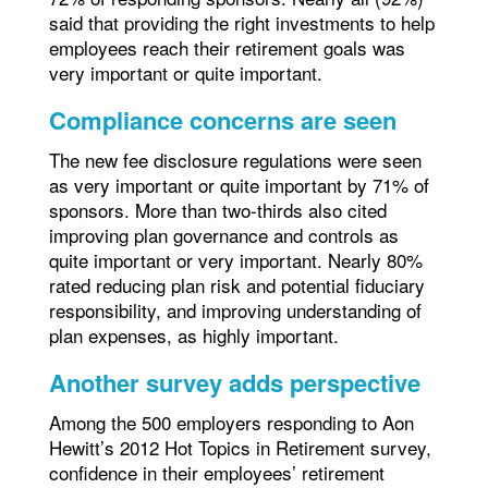
said that providing the right investments to help
employees reach their retirement goals was
very important or quite important.
Compliance concerns are seen
The new fee disclosure regulations were seen
as very important or quite important by 71% of
sponsors. More than two-thirds also cited
improving plan governance and controls as
quite important or very important. Nearly 80%
rated reducing plan risk and potential fiduciary
responsibility, and improving understanding of
plan expenses, as highly important.
Another survey adds perspective
Among the 500 employers responding to Aon
Hewitt’s 2012 Hot Topics in Retirement survey,
confidence in their employees’ retirement