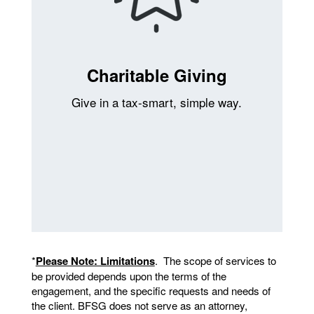
Charitable Giving
Give in a tax-smart, simple way.
*
Please Note: Limitations
. The scope of services to
be provided depends upon the terms of the
engagement, and the specific requests and needs of
the client. BFSG does not serve as an attorney,