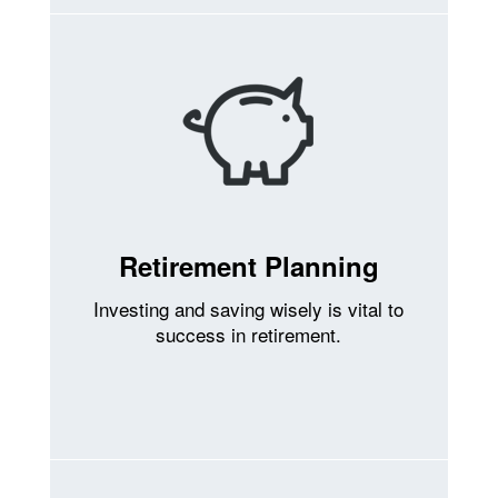
Retirement Planning
Investing and saving wisely is vital to
success in retirement.