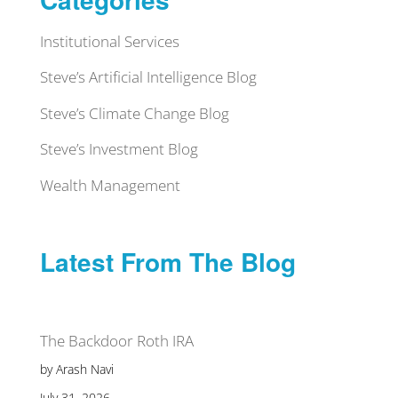
Institutional Services
Steve’s Artificial Intelligence Blog
Steve’s Climate Change Blog
Steve’s Investment Blog
Wealth Management
Latest From The Blog
The Backdoor Roth IRA
by Arash Navi
July 31, 2026