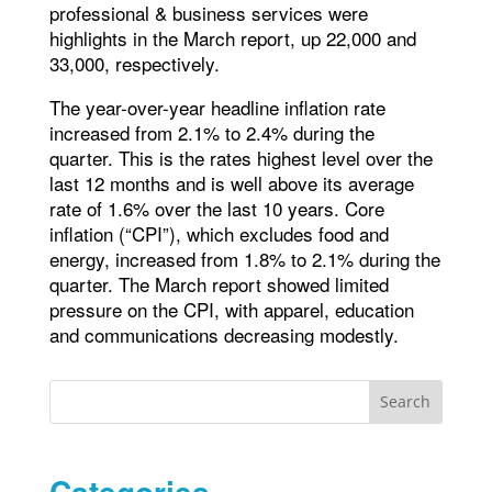
professional & business services were
highlights in the March report, up 22,000 and
33,000, respectively.
The year-over-year headline inflation rate
increased from 2.1% to 2.4% during the
quarter. This is the rates highest level over the
last 12 months and is well above its average
rate of 1.6% over the last 10 years. Core
inflation (“CPI”), which excludes food and
energy, increased from 1.8% to 2.1% during the
quarter. The March report showed limited
pressure on the CPI, with apparel, education
and communications decreasing modestly.
Search
Categories