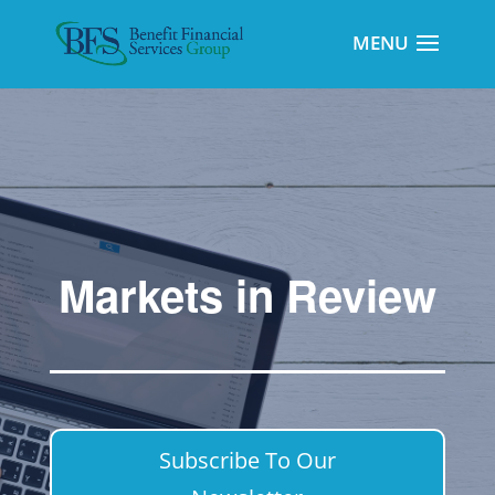
Markets in Review
Subscribe To Our