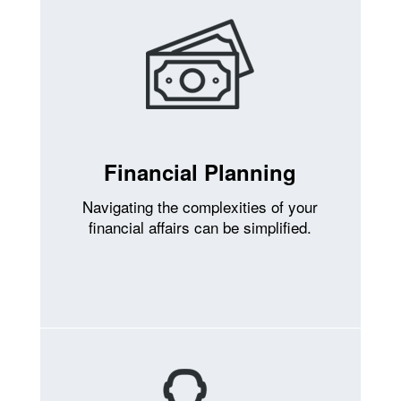
Financial Planning
Navigating the complexities of your
financial affairs can be simplified.