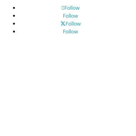
Follow
Follow
Follow
Follow
©2026 Benefit Financial Services Group
(“BFSG”) | All Rights Reserved.