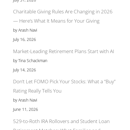
Charitable Giving Rules Are Changing in 2026
— Here’s What It Means for Your Giving
by Arash Navi
July 16, 2026
Market-Leading Retirement Plans Start with AI
by Tina Schackman
July 14, 2026
Don’t Let FOMO Pick Your Stocks: What a “Buy”
Rating Really Tells You
by Arash Navi
June 11, 2026
529-to-Roth IRA Rollovers and Student Loan