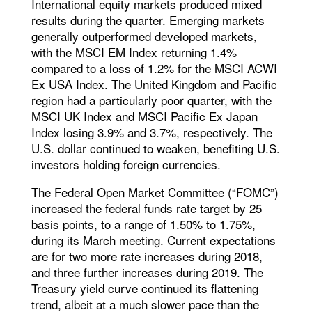
International equity markets produced mixed
results during the quarter. Emerging markets
generally outperformed developed markets,
with the MSCI EM Index returning 1.4%
compared to a loss of 1.2% for the MSCI ACWI
Ex USA Index. The United Kingdom and Pacific
region had a particularly poor quarter, with the
MSCI UK Index and MSCI Pacific Ex Japan
Index losing 3.9% and 3.7%, respectively. The
U.S. dollar continued to weaken, benefiting U.S.
investors holding foreign currencies.
The Federal Open Market Committee (“FOMC”)
increased the federal funds rate target by 25
basis points, to a range of 1.50% to 1.75%,
during its March meeting. Current expectations
are for two more rate increases during 2018,
and three further increases during 2019. The
Treasury yield curve continued its flattening
trend, albeit at a much slower pace than the