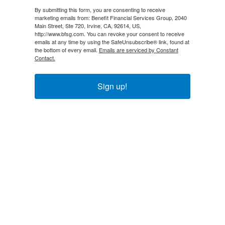
By submitting this form, you are consenting to receive
marketing emails from: Benefit Financial Services Group, 2040
Main Street, Ste 720, Irvine, CA, 92614, US,
http://www.bfsg.com. You can revoke your consent to receive
emails at any time by using the SafeUnsubscribe® link, found at
the bottom of every email.
Emails are serviced by Constant
Contact.
Sign up!
Explore