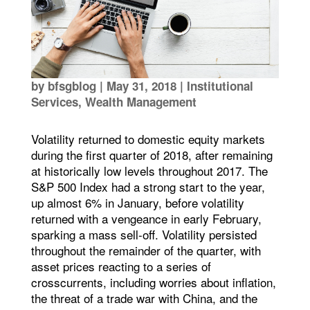
by
bfsgblog
|
May 31, 2018
|
Institutional
Services
,
Wealth Management
Volatility returned to domestic equity markets
during the first quarter of 2018, after remaining
at historically low levels throughout 2017. The
S&P 500 Index had a strong start to the year,
up almost 6% in January, before volatility
returned with a vengeance in early February,
sparking a mass sell-off. Volatility persisted
throughout the remainder of the quarter, with
asset prices reacting to a series of
crosscurrents, including worries about inflation,
the threat of a trade war with China, and the