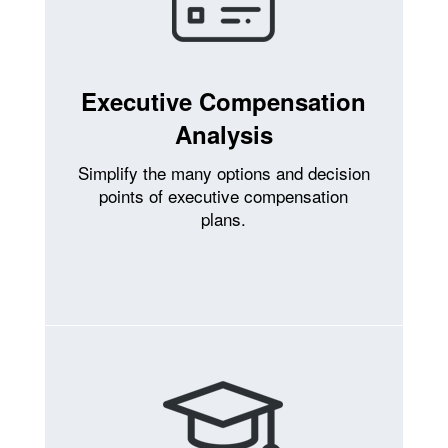
Executive Compensation
Analysis
Simplify the many options and decision
points of executive compensation
plans.