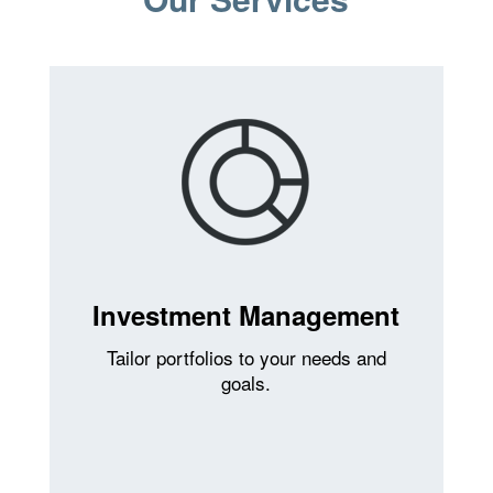
Investment Management
Tailor portfolios to your needs and
goals.