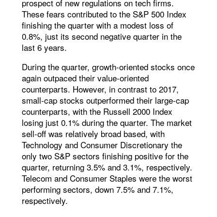
prospect of new regulations on tech firms.
These fears contributed to the S&P 500 Index
finishing the quarter with a modest loss of
0.8%, just its second negative quarter in the
last 6 years.
During the quarter, growth-oriented stocks once
again outpaced their value-oriented
counterparts. However, in contrast to 2017,
small-cap stocks outperformed their large-cap
counterparts, with the Russell 2000 Index
losing just 0.1% during the quarter. The market
sell-off was relatively broad based, with
Technology and Consumer Discretionary the
only two S&P sectors finishing positive for the
quarter, returning 3.5% and 3.1%, respectively.
Telecom and Consumer Staples were the worst
performing sectors, down 7.5% and 7.1%,
respectively.