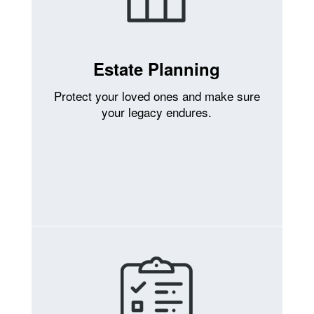
Estate Planning
Protect your loved ones and make sure
your legacy endures.