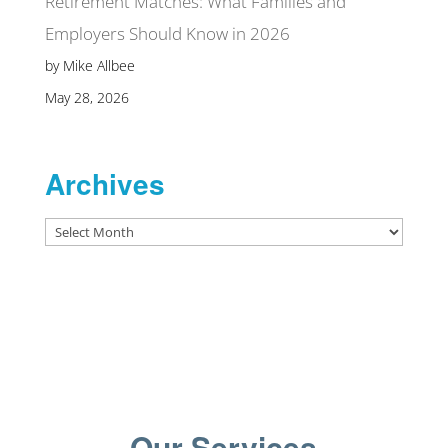
Retirement Matches: What Families and
Employers Should Know in 2026
by Mike Allbee
May 28, 2026
Archives
Archives
Our Services