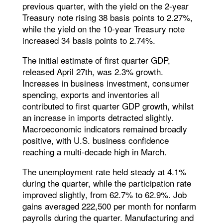
previous quarter, with the yield on the 2-year
Treasury note rising 38 basis points to 2.27%,
while the yield on the 10-year Treasury note
increased 34 basis points to 2.74%.
The initial estimate of first quarter GDP,
released April 27th, was 2.3% growth.
Increases in business investment, consumer
spending, exports and inventories all
contributed to first quarter GDP growth, whilst
an increase in imports detracted slightly.
Macroeconomic indicators remained broadly
positive, with U.S. business confidence
reaching a multi-decade high in March.
The unemployment rate held steady at 4.1%
during the quarter, while the participation rate
improved slightly, from 62.7% to 62.9%. Job
gains averaged 222,500 per month for nonfarm
payrolls during the quarter. Manufacturing and