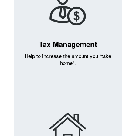
Tax Management
Help to increase the amount you “take
home”.