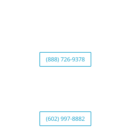
Connect With Us
California Office (Headquarters)
Wealth Management & Institutional Services
2040 Main Street, Suite 720, Irvine, CA 92614
(888) 726-9378
Arizona Office
Wealth Management
1643 E. Bethany Home Road, Phoenix, AZ
85016
(602) 997-8882