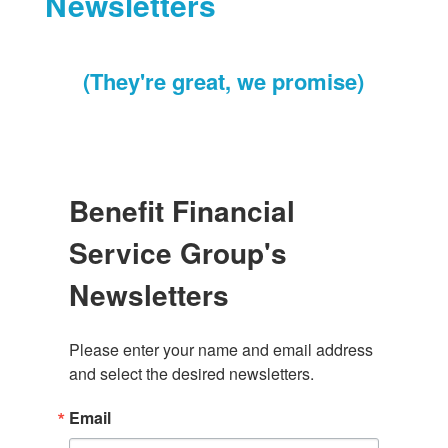
Newsletters
(They're great, we promise)
Benefit Financial
Service Group's
Newsletters
Please enter your name and email address 
and select the desired newsletters.
Email