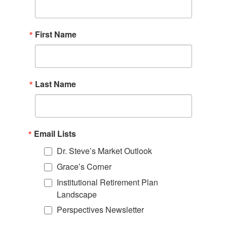
First Name
Last Name
Email Lists
Dr. Steve’s Market Outlook
Grace’s Corner
Institutional Retirement Plan
Landscape
Perspectives Newsletter