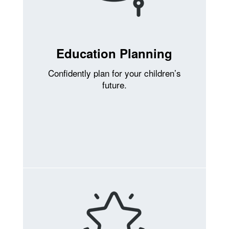
Education Planning
Confidently plan for your children’s
future.