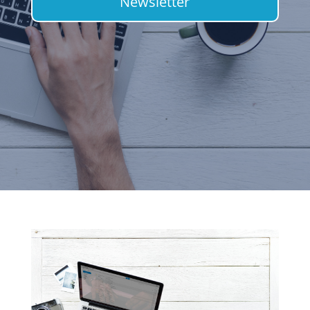
Newsletter