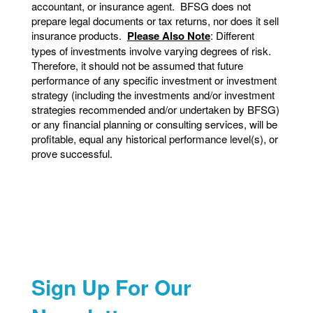
accountant, or insurance agent. BFSG does not
prepare legal documents or tax returns, nor does it sell
insurance products.
Please Also Note
: Different
types of investments involve varying degrees of risk.
Therefore, it should not be assumed that future
performance of any specific investment or investment
strategy (including the investments and/or investment
strategies recommended and/or undertaken by BFSG)
or any financial planning or consulting services, will be
profitable, equal any historical performance level(s), or
prove successful.
Sign Up For Our