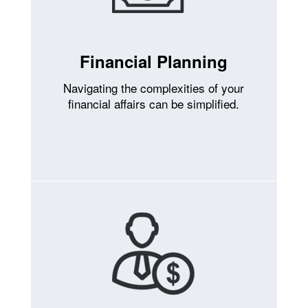
Financial Planning
Navigating the complexities of your
financial affairs can be simplified.