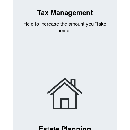
Tax Management
Help to increase the amount you “take
home”.
Estate Planning