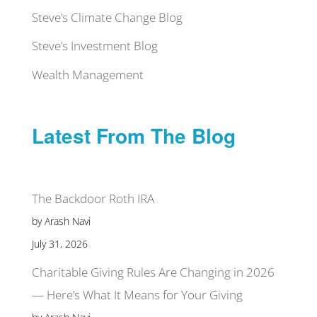
Steve’s Climate Change Blog
Steve’s Investment Blog
Wealth Management
Latest From The Blog
The Backdoor Roth IRA
by Arash Navi
July 31, 2026
Charitable Giving Rules Are Changing in 2026
— Here’s What It Means for Your Giving