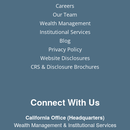
Careers
Our Team
Wealth Management
Institutional Services
Blog
Privacy Policy
Website Disclosures
CRS & Disclosure Brochures
Connect With Us
California Office (Headquarters)
Wealth Management & Institutional Services