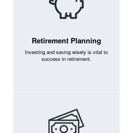
Retirement Planning
Investing and saving wisely is vital to
success in retirement.