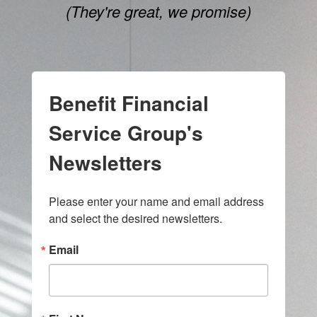
(They're great, we promise)
Benefit Financial
Service Group's
Newsletters
Please enter your name and email address 
and select the desired newsletters.
Email