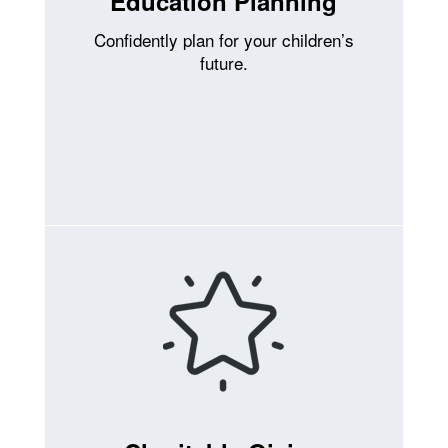
Education Planning
Confidently plan for your children’s
future.