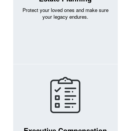
Protect your loved ones and make sure
your legacy endures.
Executive Compensation