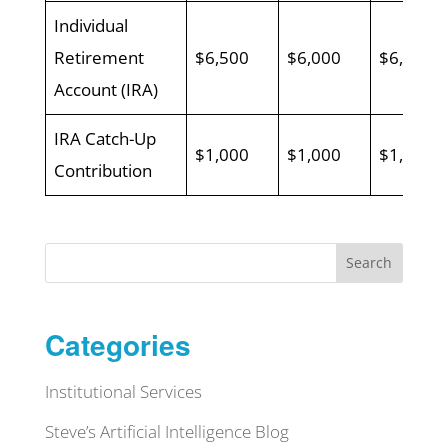
Individual
Retirement
$6,500
$6,000
$6,000
Account (IRA)
IRA Catch-Up
$1,000
$1,000
$1,000
Contribution
Search
Categories
Institutional Services
Steve’s Artificial Intelligence Blog