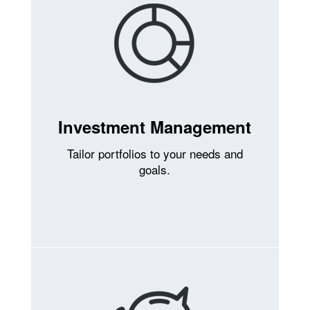
Investment Management
Tailor portfolios to your needs and
goals.