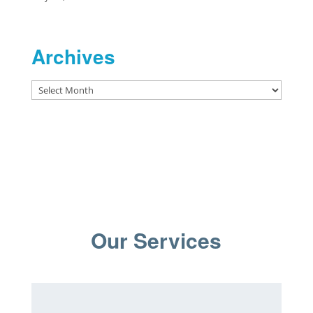
Archives
Archives
Our Services