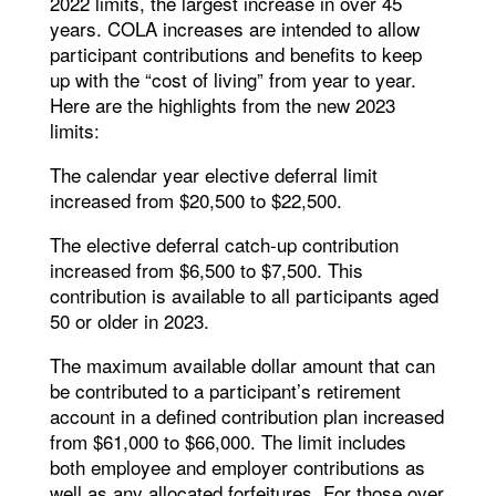
2022 limits, the largest increase in over 45
years. COLA increases are intended to allow
participant contributions and benefits to keep
up with the “cost of living” from year to year.
Here are the highlights from the new 2023
limits:
The calendar year elective deferral limit
increased from $20,500 to $22,500.
The elective deferral catch-up contribution
increased from $6,500 to $7,500. This
contribution is available to all participants aged
50 or older in 2023.
The maximum available dollar amount that can
be contributed to a participant’s retirement
account in a defined contribution plan increased
from $61,000 to $66,000. The limit includes
both employee and employer contributions as
well as any allocated forfeitures. For those over