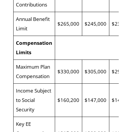
Contributions
Annual Benefit
$265,000
$245,000
$230,00
Limit
Compensation
Limits
Maximum Plan
$330,000
$305,000
$290,00
Compensation
Income Subject
to Social
$160,200
$147,000
$142,80
Security
Key EE