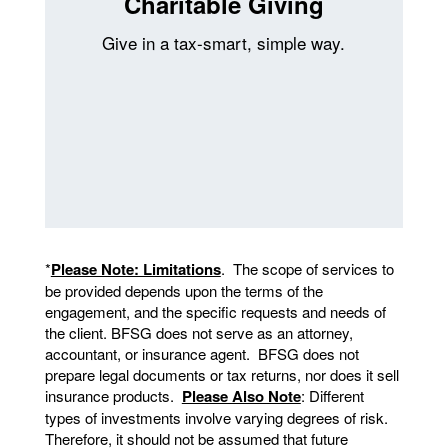
Charitable Giving
Give in a tax-smart, simple way.
*
Please Note: Limitations
. The scope of services to
be provided depends upon the terms of the
engagement, and the specific requests and needs of
the client. BFSG does not serve as an attorney,
accountant, or insurance agent. BFSG does not
prepare legal documents or tax returns, nor does it sell
insurance products.
Please Also Note
: Different
types of investments involve varying degrees of risk.
Therefore, it should not be assumed that future