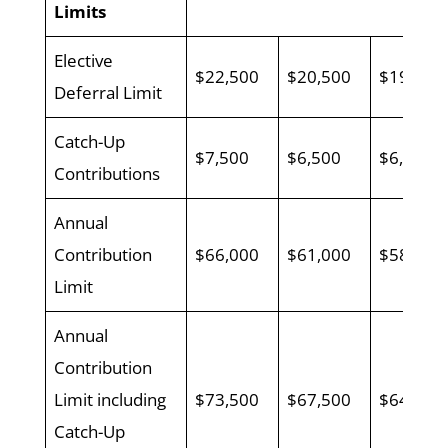
Limits
Elective
$22,500
$20,500
$19,000
Deferral Limit
Catch-Up
$7,500
$6,500
$6,500
Contributions
Annual
Contribution
$66,000
$61,000
$58,000
Limit
Annual
Contribution
Limit including
$73,500
$67,500
$64,500
Catch-Up