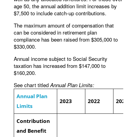
age 50, the annual addition limit increases by
$7,500 to include catch-up contributions.
The maximum amount of compensation that
can be considered in retirement plan
compliance has been raised from $305,000 to
$330,000.
Annual income subject to Social Security
taxation has increased from $147,000 to
$160,200.
See chart titled
Annual Plan Limits:
Annual Plan
2023
2022
2021
Limits
Contribution
and Benefit