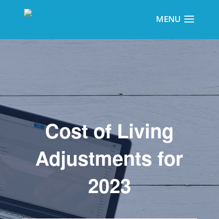
Cost of Living
Adjustments for
2023