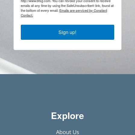
http://www.bfsg.com. You can revoke your consent to receive
emails at any time by using the SafeUnsubscribe® link, found at
the bottom of every email.
Emails are serviced by Constant
Contact.
Sign up!
Explore
About Us