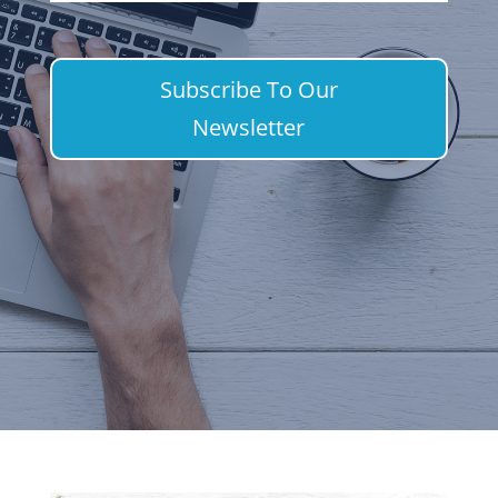
Subscribe To Our
Newsletter