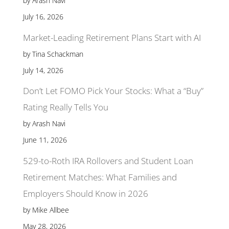
by Arash Navi
July 16, 2026
Market-Leading Retirement Plans Start with AI
by Tina Schackman
July 14, 2026
Don’t Let FOMO Pick Your Stocks: What a “Buy”
Rating Really Tells You
by Arash Navi
June 11, 2026
529-to-Roth IRA Rollovers and Student Loan
Retirement Matches: What Families and
Employers Should Know in 2026
by Mike Allbee
May 28, 2026