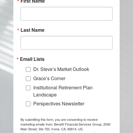
First Name
Last Name
Email Lists
Dr. Steve’s Market Outlook
Grace’s Corner
Institutional Retirement Plan
Landscape
Perspectives Newsletter
By submitting this form, you are consenting to receive
marketing emails from: Benefit Financial Services Group, 2040
Main Street, Ste 720, Irvine, CA, 92614, US,