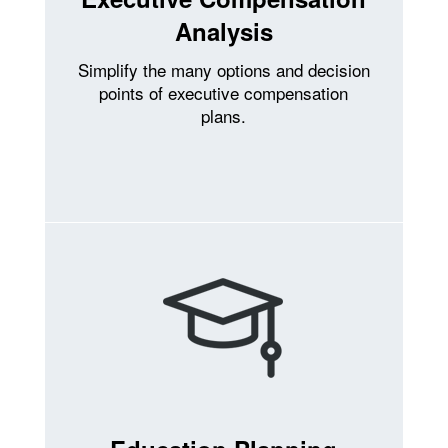
Analysis
Simplify the many options and decision
points of executive compensation
plans.