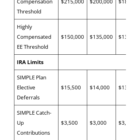
Compensation
$215,000
$200,000
$185,00
Threshold
Highly
Compensated
$150,000
$135,000
$130,00
EE Threshold
IRA Limits
SIMPLE Plan
Elective
$15,500
$14,000
$13,500
Deferrals
SIMPLE Catch-
Up
$3,500
$3,000
$3,000
Contributions