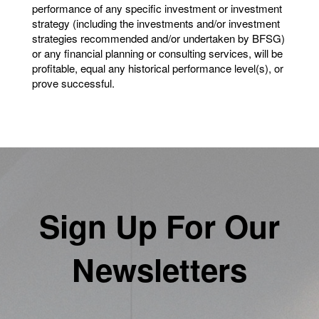
performance of any specific investment or investment
strategy (including the investments and/or investment
strategies recommended and/or undertaken by BFSG)
or any financial planning or consulting services, will be
profitable, equal any historical performance level(s), or
prove successful.
Sign Up For Our
Newsletters