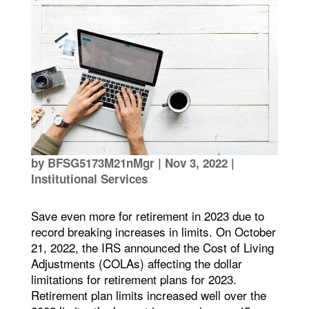
by
BFSG5173M21nMgr
|
Nov 3, 2022
|
Institutional Services
Save even more for retirement in 2023 due to
record breaking increases in limits. On October
21, 2022, the IRS announced the Cost of Living
Adjustments (COLAs) affecting the dollar
limitations for retirement plans for 2023.
Retirement plan limits increased well over the