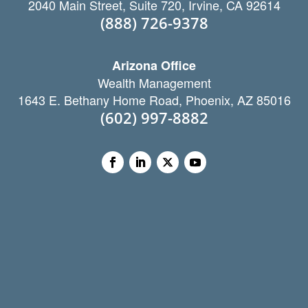
2040 Main Street, Suite 720, Irvine, CA 92614
(888) 726-9378
Arizona Office
Wealth Management
1643 E. Bethany Home Road, Phoenix, AZ 85016
(602) 997-8882