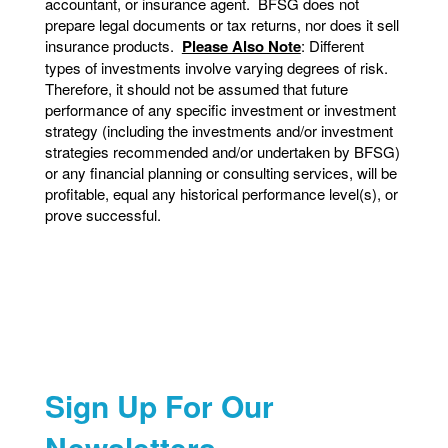
accountant, or insurance agent. BFSG does not
prepare legal documents or tax returns, nor does it sell
insurance products.
Please Also Note
: Different
types of investments involve varying degrees of risk.
Therefore, it should not be assumed that future
performance of any specific investment or investment
strategy (including the investments and/or investment
strategies recommended and/or undertaken by BFSG)
or any financial planning or consulting services, will be
profitable, equal any historical performance level(s), or
prove successful.
Sign Up For Our
Newsletters