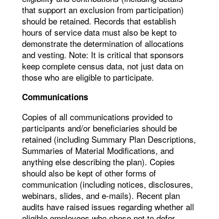
that support an exclusion from participation)
should be retained. Records that establish
hours of service data must also be kept to
demonstrate the determination of allocations
and vesting. Note: It is critical that sponsors
keep complete census data, not just data on
those who are eligible to participate.
Communications
Copies of all communications provided to
participants and/or beneficiaries should be
retained (including Summary Plan Descriptions,
Summaries of Material Modifications, and
anything else describing the plan). Copies
should also be kept of other forms of
communication (including notices, disclosures,
webinars, slides, and e-mails). Recent plan
audits have raised issues regarding whether all
eligible employees who chose not to defer