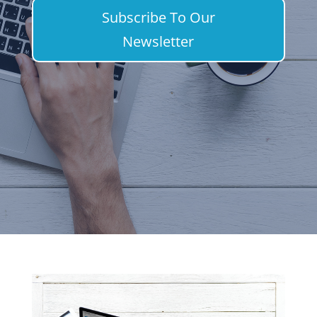
Subscribe To Our
Newsletter