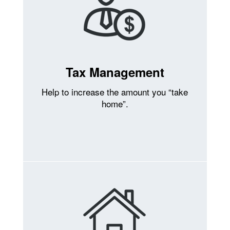
Tax Management
Help to increase the amount you “take
home”.