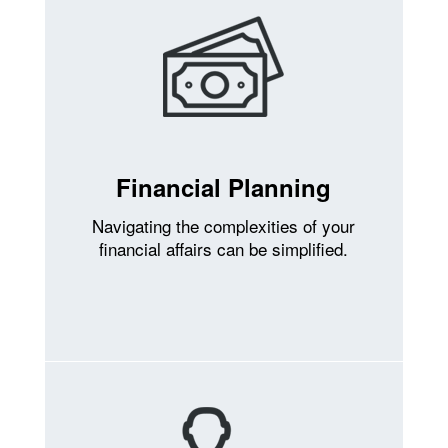
Financial Planning
Navigating the complexities of your
financial affairs can be simplified.