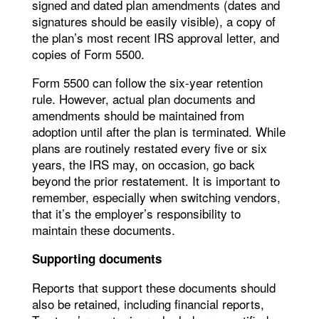
signed and dated plan amendments (dates and
signatures should be easily visible), a copy of
the plan’s most recent IRS approval letter, and
copies of Form 5500.
Form 5500 can follow the six-year retention
rule. However, actual plan documents and
amendments should be maintained from
adoption until after the plan is terminated. While
plans are routinely restated every five or six
years, the IRS may, on occasion, go back
beyond the prior restatement. It is important to
remember, especially when switching vendors,
that it’s the employer’s responsibility to
maintain these documents.
Supporting documents
Reports that support these documents should
also be retained, including financial reports,