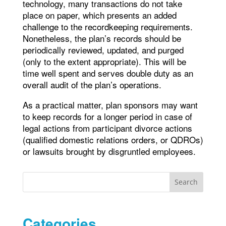
technology, many transactions do not take
place on paper, which presents an added
challenge to the recordkeeping requirements.
Nonetheless, the plan’s records should be
periodically reviewed, updated, and purged
(only to the extent appropriate). This will be
time well spent and serves double duty as an
overall audit of the plan’s operations.
As a practical matter, plan sponsors may want
to keep records for a longer period in case of
legal actions from participant divorce actions
(qualified domestic relations orders, or QDROs)
or lawsuits brought by disgruntled employees.
Search
Categories