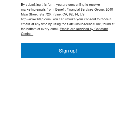
By submitting this form, you are consenting to receive
marketing emails from: Benefit Financial Services Group, 2040
Main Street, Ste 720, Irvine, CA, 92614, US,
http://www.bfsg.com. You can revoke your consent to receive
emails at any time by using the SafeUnsubscribe® link, found at
the bottom of every email.
Emails are serviced by Constant
Contact.
Sign up!
Explore