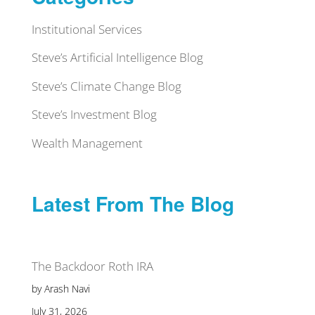
Institutional Services
Steve’s Artificial Intelligence Blog
Steve’s Climate Change Blog
Steve’s Investment Blog
Wealth Management
Latest From The Blog
The Backdoor Roth IRA
by Arash Navi
July 31, 2026