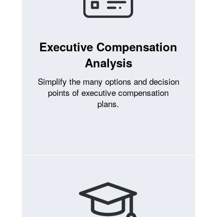
Executive Compensation
Analysis
Simplify the many options and decision
points of executive compensation
plans.