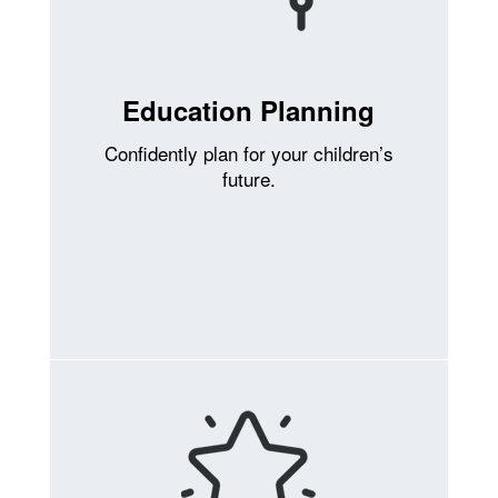
Education Planning
Confidently plan for your children’s
future.