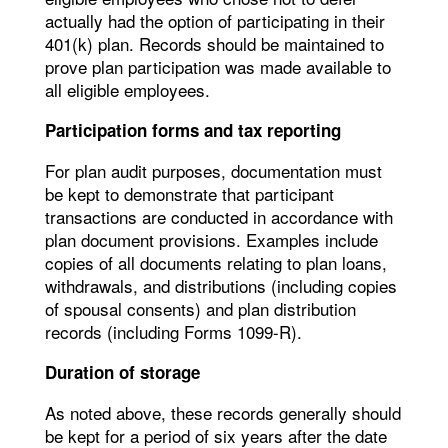
actually had the option of participating in their
401(k) plan. Records should be maintained to
prove plan participation was made available to
all eligible employees.
Participation forms and tax reporting
For plan audit purposes, documentation must
be kept to demonstrate that participant
transactions are conducted in accordance with
plan document provisions. Examples include
copies of all documents relating to plan loans,
withdrawals, and distributions (including copies
of spousal consents) and plan distribution
records (including Forms 1099-R).
Duration of storage
As noted above, these records generally should
be kept for a period of six years after the date