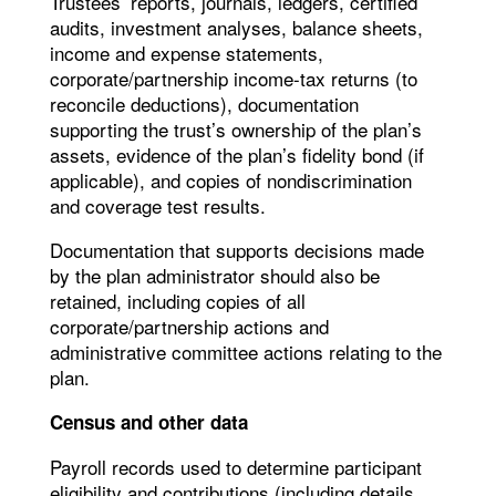
Trustees’ reports, journals, ledgers, certified
audits, investment analyses, balance sheets,
income and expense statements,
corporate/partnership income-tax returns (to
reconcile deductions), documentation
supporting the trust’s ownership of the plan’s
assets, evidence of the plan’s fidelity bond (if
applicable), and copies of nondiscrimination
and coverage test results.
Documentation that supports decisions made
by the plan administrator should also be
retained, including copies of all
corporate/partnership actions and
administrative committee actions relating to the
plan.
Census and other data
Payroll records used to determine participant
eligibility and contributions (including details