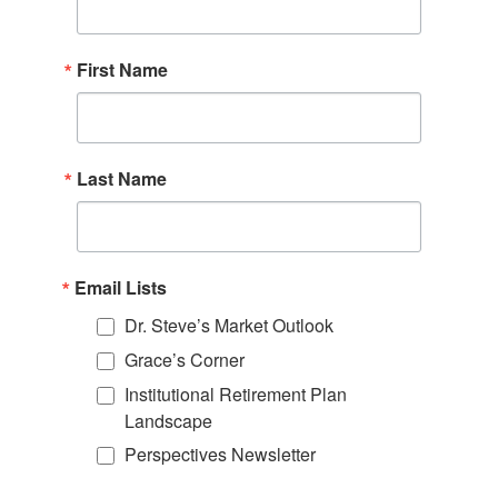
First Name
Last Name
Email Lists
Dr. Steve’s Market Outlook
Grace’s Corner
Institutional Retirement Plan
Landscape
Perspectives Newsletter