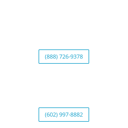
Connect With Us
California Office (Headquarters)
Wealth Management & Institutional Services
2040 Main Street, Suite 720, Irvine, CA 92614
(888) 726-9378
Arizona Office
Wealth Management
1643 E. Bethany Home Road, Phoenix, AZ
85016
(602) 997-8882