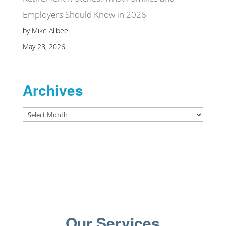
Employers Should Know in 2026
by Mike Allbee
May 28, 2026
Archives
Archives
Our Services