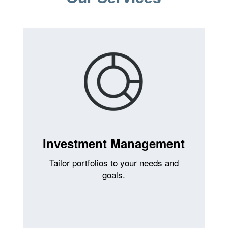
Investment Management
Tailor portfolios to your needs and
goals.