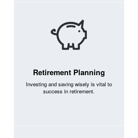
Retirement Planning
Investing and saving wisely is vital to
success in retirement.