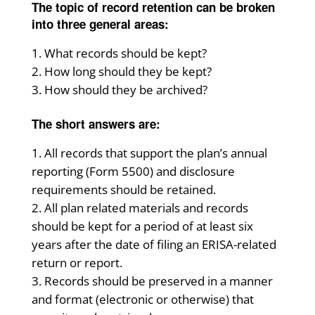
The topic of record retention can be broken
into three general areas:
What records should be kept?
How long should they be kept?
How should they be archived?
The short answers are:
All records that support the plan’s annual
reporting (Form 5500) and disclosure
requirements should be retained.
All plan related materials and records
should be kept for a period of at least six
years after the date of filing an ERISA-related
return or report.
Records should be preserved in a manner
and format (electronic or otherwise) that