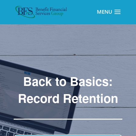
Back to Basics:
Record Retention