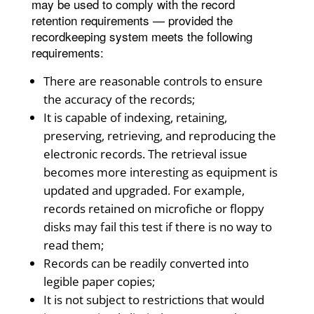
may be used to comply with the record
retention requirements — provided the
recordkeeping system meets the following
requirements:
There are reasonable controls to ensure
the accuracy of the records;
It is capable of indexing, retaining,
preserving, retrieving, and reproducing the
electronic records. The retrieval issue
becomes more interesting as equipment is
updated and upgraded. For example,
records retained on microfiche or floppy
disks may fail this test if there is no way to
read them;
Records can be readily converted into
legible paper copies;
It is not subject to restrictions that would