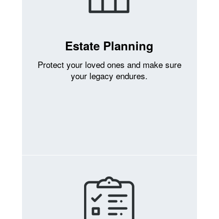
Estate Planning
Protect your loved ones and make sure
your legacy endures.