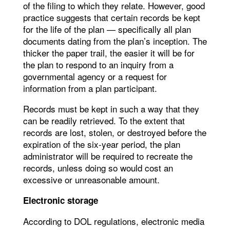
of the filing to which they relate. However, good
practice suggests that certain records be kept
for the life of the plan — specifically all plan
documents dating from the plan’s inception. The
thicker the paper trail, the easier it will be for
the plan to respond to an inquiry from a
governmental agency or a request for
information from a plan participant.
Records must be kept in such a way that they
can be readily retrieved. To the extent that
records are lost, stolen, or destroyed before the
expiration of the six-year period, the plan
administrator will be required to recreate the
records, unless doing so would cost an
excessive or unreasonable amount.
Electronic storage
According to DOL regulations, electronic media