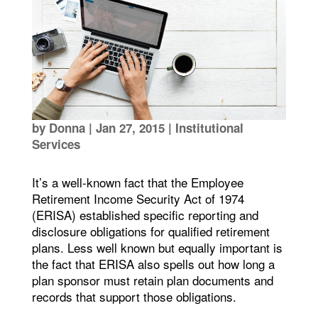
by
Donna
|
Jan 27, 2015
|
Institutional
Services
It’s a well-known fact that the Employee
Retirement Income Security Act of 1974
(ERISA) established specific reporting and
disclosure obligations for qualified retirement
plans. Less well known but equally important is
the fact that ERISA also spells out how long a
plan sponsor must retain plan documents and
records that support those obligations.