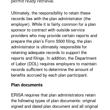
permit ready retrieval.
Ultimately, the responsibility to retain these
records lies with the plan administrator (the
employer). While it is fairly common for a plan
sponsor to contract with outside service
providers who may provide certain reports and
prepare the plan’s Form 5500 filing, the plan
administrator is ultimately responsible for
retaining adequate records to support the
reports and filings. In addition, the Department
of Labor (DOL) requires employers to maintain
records sufficient to determine the amount of
benefits accrued by each plan participant.
Plan documents
ERISA requires that plan administrators retain
the following types of plan documents: original
signed and dated plan document and all original