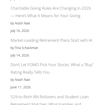
Charitable Giving Rules Are Changing in 2026
— Here’s What It Means for Your Giving
by Arash Navi
July 16, 2026
Market-Leading Retirement Plans Start with AI
by Tina Schackman
July 14, 2026
Don’t Let FOMO Pick Your Stocks: What a “Buy”
Rating Really Tells You
by Arash Navi
June 11, 2026
529-to-Roth IRA Rollovers and Student Loan
Retirement Matches: What Families and