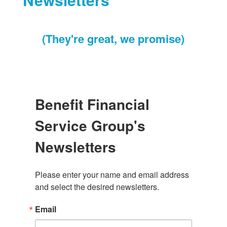
(They're great, we promise)
Benefit Financial
Service Group's
Newsletters
Please enter your name and email address 
and select the desired newsletters.
Email