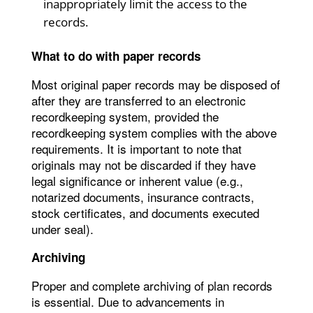
inappropriately limit the access to the
records.
What to do with paper records
Most original paper records may be disposed of
after they are transferred to an electronic
recordkeeping system, provided the
recordkeeping system complies with the above
requirements. It is important to note that
originals may not be discarded if they have
legal significance or inherent value (e.g.,
notarized documents, insurance contracts,
stock certificates, and documents executed
under seal).
Archiving
Proper and complete archiving of plan records
is essential. Due to advancements in