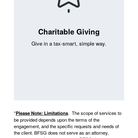
Charitable Giving
Give in a tax-smart, simple way.
*
Please Note: Limitations
. The scope of services to
be provided depends upon the terms of the
engagement, and the specific requests and needs of
the client. BFSG does not serve as an attorney,