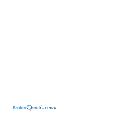
©2026 Benefit Financial Services Group
(“BFSG”) | All Rights Reserved.