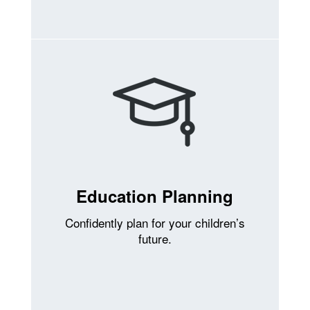
Education Planning
Confidently plan for your children’s
future.