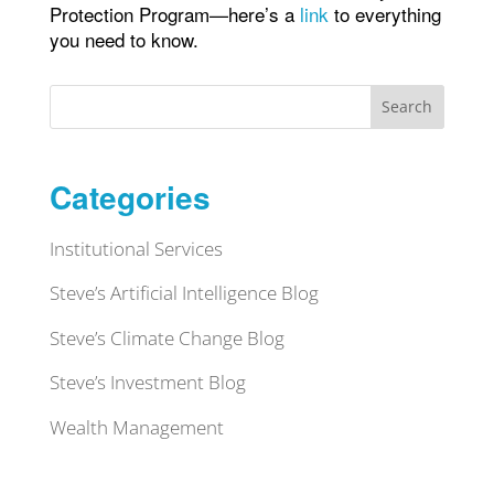
Protection Program—here’s a
link
to everything
you need to know.
Search
Categories
Institutional Services
Steve’s Artificial Intelligence Blog
Steve’s Climate Change Blog
Steve’s Investment Blog
Wealth Management