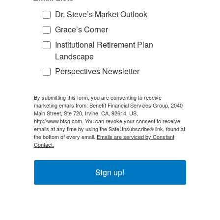
Dr. Steve’s Market Outlook
Grace’s Corner
Institutional Retirement Plan
Landscape
Perspectives Newsletter
By submitting this form, you are consenting to receive
marketing emails from: Benefit Financial Services Group, 2040
Main Street, Ste 720, Irvine, CA, 92614, US,
http://www.bfsg.com. You can revoke your consent to receive
emails at any time by using the SafeUnsubscribe® link, found at
the bottom of every email.
Emails are serviced by Constant
Contact.
Sign up!