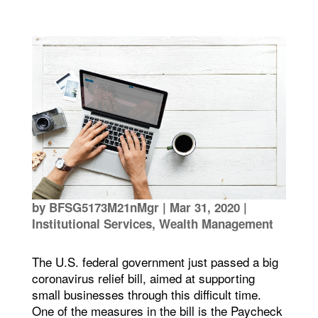
by
BFSG5173M21nMgr
|
Mar 31, 2020
|
Institutional Services
,
Wealth Management
The U.S. federal government just passed a big
coronavirus relief bill, aimed at supporting
small businesses through this difficult time.
One of the measures in the bill is the Paycheck