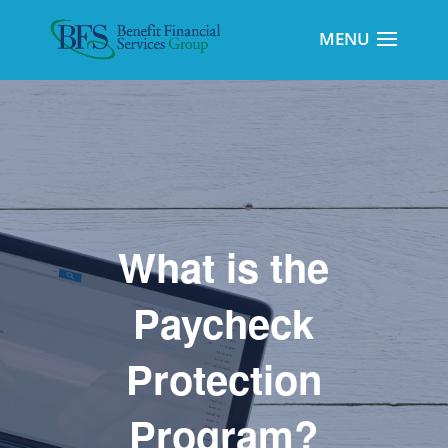
What is the
Paycheck
Protection
Program?