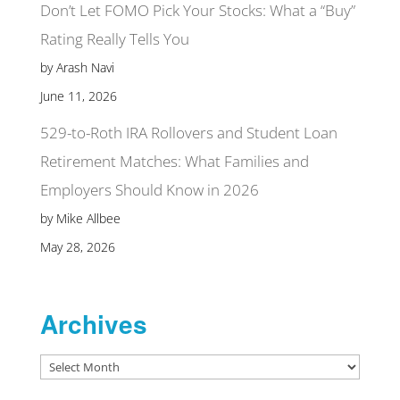
Don’t Let FOMO Pick Your Stocks: What a “Buy”
Rating Really Tells You
by Arash Navi
June 11, 2026
529-to-Roth IRA Rollovers and Student Loan
Retirement Matches: What Families and
Employers Should Know in 2026
by Mike Allbee
May 28, 2026
Archives
Archives