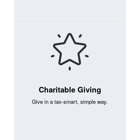
Charitable Giving
Give in a tax-smart, simple way.