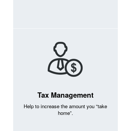
Tax Management
Help to increase the amount you “take
home”.