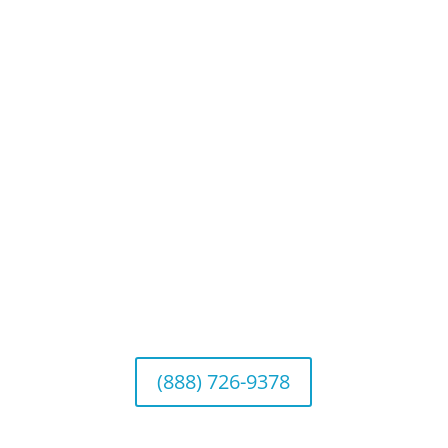
Privacy Policy
Website Disclosures
CRS & Disclosure Brochures
Connect With Us
California Office (Headquarters)
Wealth Management & Institutional Services
2040 Main Street, Suite 720, Irvine, CA 92614
(888) 726-9378