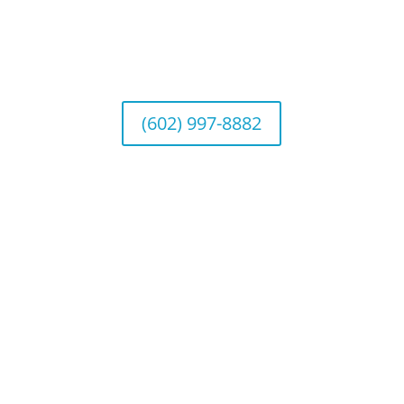
Arizona Office
Wealth Management
1643 E. Bethany Home Road, Phoenix, AZ
85016
(602) 997-8882