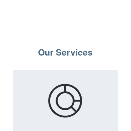
Our Services