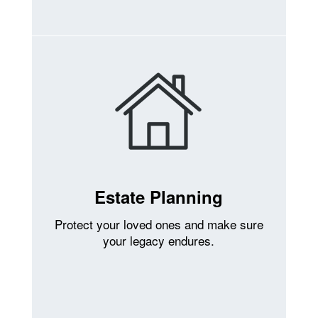
Estate Planning
Protect your loved ones and make sure
your legacy endures.