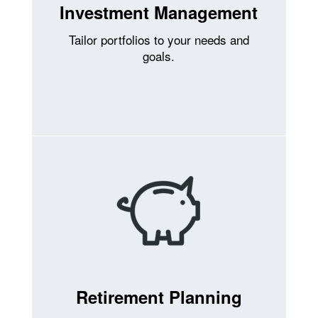
Investment Management
Tailor portfolios to your needs and
goals.
Retirement Planning