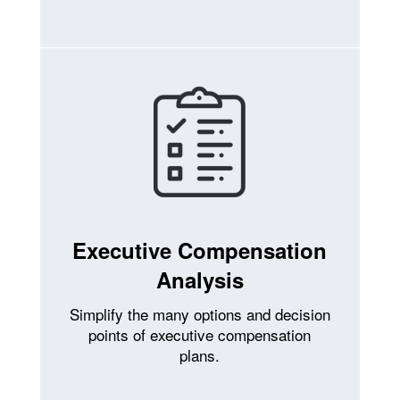
Executive Compensation
Analysis
Simplify the many options and decision
points of executive compensation
plans.