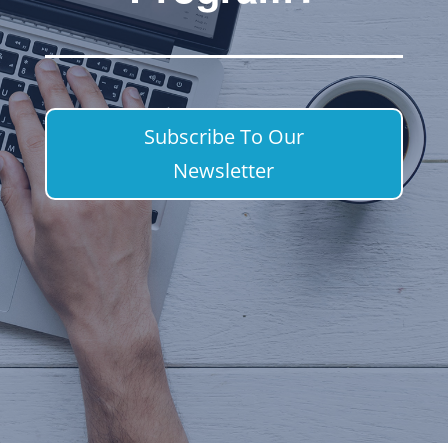
Subscribe To Our
Newsletter