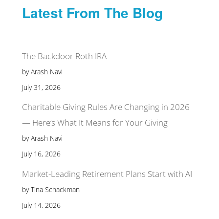
Latest From The Blog
The Backdoor Roth IRA
by Arash Navi
July 31, 2026
Charitable Giving Rules Are Changing in 2026
— Here’s What It Means for Your Giving
by Arash Navi
July 16, 2026
Market-Leading Retirement Plans Start with AI
by Tina Schackman
July 14, 2026