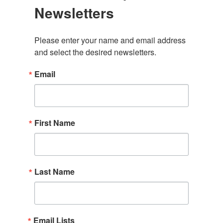
Newsletters
Please enter your name and email address 
and select the desired newsletters.
Email
First Name
Last Name
Email Lists