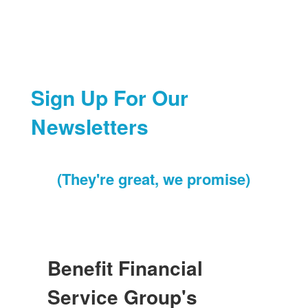
Sign Up For Our
Newsletters
(They're great, we promise)
Benefit Financial
Service Group's