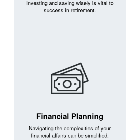
Investing and saving wisely is vital to
success in retirement.
Financial Planning
Navigating the complexities of your
financial affairs can be simplified.