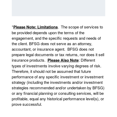
*
Please Note: Limitations
. The scope of services to
be provided depends upon the terms of the
engagement, and the specific requests and needs of
the client. BFSG does not serve as an attorney,
accountant, or insurance agent. BFSG does not
prepare legal documents or tax returns, nor does it sell
insurance products.
Please Also Note
: Different
types of investments involve varying degrees of risk.
Therefore, it should not be assumed that future
performance of any specific investment or investment
strategy (including the investments and/or investment
strategies recommended and/or undertaken by BFSG)
or any financial planning or consulting services, will be
profitable, equal any historical performance level(s), or
prove successful.