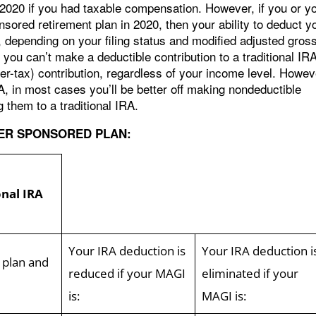
r 2020 if you had taxable compensation. However, if you or y
red retirement plan in 2020, then your ability to deduct y
, depending on your filing status and modified adjusted gros
you can’t make a deductible contribution to a traditional IR
r-tax) contribution, regardless of your income level. Howev
IRA, in most cases you’ll be better off making nondeductible
 them to a traditional IRA.
YER SPONSORED PLAN:
onal IRA
Your IRA deduction is
Your IRA deduction i
 plan and
reduced if your MAGI
eliminated if your
is:
MAGI is: