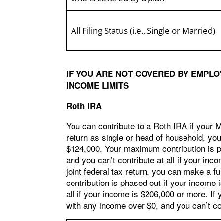
All Filing Status (i.e., Single or Married)
IF YOU ARE NOT COVERED BY EMPLO
INCOME LIMITS
Roth IRA
You can contribute to a Roth IRA if your MA
return as single or head of household, you
$124,000. Your maximum contribution is p
and you can’t contribute at all if your inc
joint federal tax return, you can make a fu
contribution is phased out if your income
all if your income is $206,000 or more. If 
with any income over $0, and you can’t con