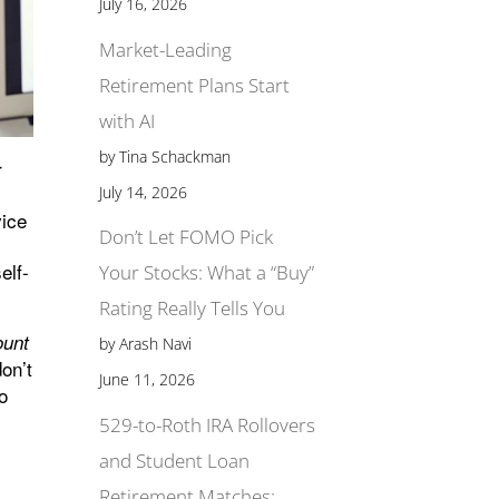
July 16, 2026
Market-Leading
Retirement Plans Start
with AI
by Tina Schackman
r
July 14, 2026
vice
Don’t Let FOMO Pick
elf-
Your Stocks: What a “Buy”
Rating Really Tells You
ount
by Arash Navi
don’t
June 11, 2026
to
529-to-Roth IRA Rollovers
and Student Loan
Retirement Matches: