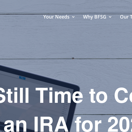
Your Needs
Why BFSG
Our 
till Time to 
 an IRA for 2