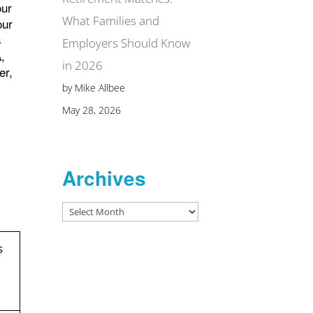
our
What Families and
our
s
Employers Should Know
A,
in 2026
er,
by Mike Allbee
May 28, 2026
Archives
Archives
s