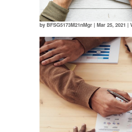
by
BFSG5173M21nMgr
|
Mar 25, 2021
|