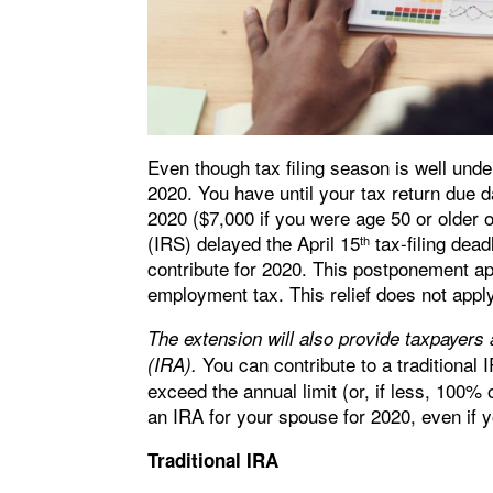
Even though tax filing season is well under
2020. You have until your tax return due d
2020 ($7,000 if you were age 50 or older
(IRS) delayed the April 15
tax-filing dead
th
contribute for 2020. This postponement app
employment tax. This relief does not appl
The extension will also provide taxpayers 
You can contribute to a traditional 
(IRA).
exceed the annual limit (or, if less, 100%
an IRA for your spouse for 2020, even if 
Traditional IRA