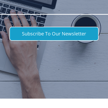
Subscribe To Our Newsletter