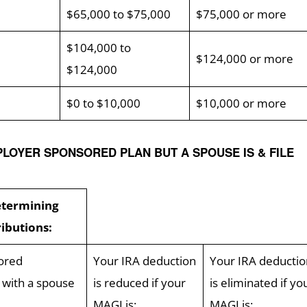
$65,000 to $75,000
$75,000 or more
$104,000 to
$124,000 or more
$124,000
$0 to $10,000
$10,000 or more
PLOYER SPONSORED PLAN BUT A SPOUSE IS & FILE
etermining
ributions:
ored
Your IRA deduction
Your IRA deductio
n with a spouse
is reduced if your
is eliminated if yo
MAGI is:
MAGI is: