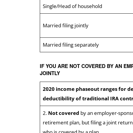
Single/Head of household
Married filing jointly
Married filing separately
IF YOU ARE NOT COVERED BY AN EM
JOINTLY
2020 income phaseout ranges for d
deductibility of traditional IRA cont
2.
Not covered
by an employer-spons
retirement plan, but filing a joint retur
who is covered by a plan