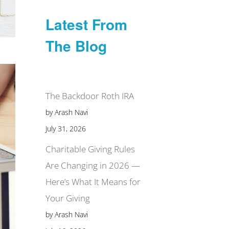
Latest From
The Blog
The Backdoor Roth IRA
by Arash Navi
July 31, 2026
Charitable Giving Rules
Are Changing in 2026 —
Here’s What It Means for
Your Giving
by Arash Navi