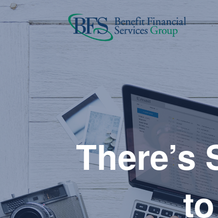
There’s S
to