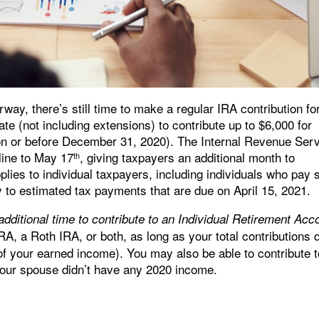
way, there’s still time to make a regular IRA contribution fo
ate (not including extensions) to contribute up to $6,000 for
 on or before December 31, 2020). The Internal Revenue Ser
line to May 17
, giving taxpayers an additional month to
th
lies to individual taxpayers, including individuals who pay s
y to estimated tax payments that are due on April 15, 2021.
additional time to contribute to an Individual Retirement Acc
IRA, a Roth IRA, or both, as long as your total contributions 
 of your earned income). You may also be able to contribute 
your spouse didn’t have any 2020 income.