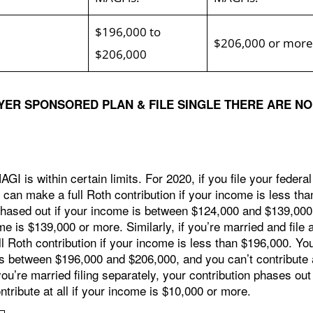
$196,000 to
$206,000 or more
$206,000
YER SPONSORED PLAN & FILE SINGLE THERE ARE NO
GI is within certain limits. For 2020, if you file your federal
 can make a full Roth contribution if your income is less tha
hased out if your income is between $124,000 and $139,000
ome is $139,000 or more. Similarly, if you’re married and file 
ll Roth contribution if your income is less than $196,000. Yo
 is between $196,000 and $206,000, and you can’t contribute 
you’re married filing separately, your contribution phases out
tribute at all if your income is $10,000 or more.