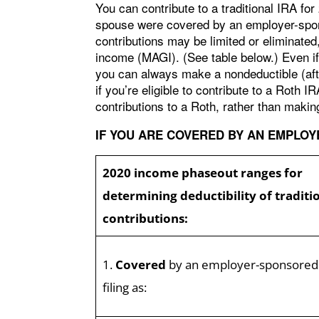
You can contribute to a traditional IRA fo
spouse were covered by an employer-sponso
contributions may be limited or eliminated
income (MAGI). (See table below.) Even if 
you can always make a nondeductible (afte
if you’re eligible to contribute to a Roth 
contributions to a Roth, rather than making
IF YOU ARE COVERED BY AN EMPLO
2020 income phaseout ranges for
determining deductibility of traditi
contributions:
1.
Covered
by an employer-sponsored
filing as: