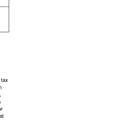
 tax
n
,
a
ur
at