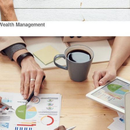
Wealth Management