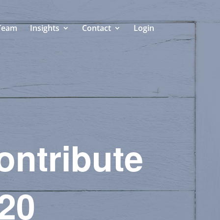
Team
Insights
Contact
Login
Contribute
020