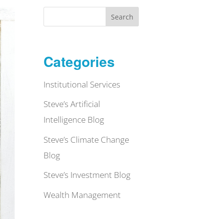
Search
Categories
Institutional Services
Steve’s Artificial
Intelligence Blog
Steve’s Climate Change
Blog
Steve’s Investment Blog
Wealth Management