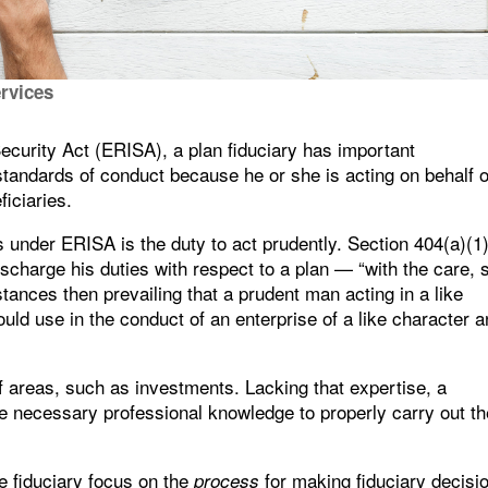
ervices
urity Act (ERISA), a plan fiduciary has important
c standards of conduct because he or she is acting on behalf o
ficiaries.
es under ERISA is the duty to act prudently. Section 404(a)(1
scharge his duties with respect to a plan — “with the care, sk
ances then prevailing that a prudent man acting in a like
uld use in the conduct of an enterprise of a like character 
of areas, such as investments. Lacking that expertise, a
he necessary professional knowledge to properly carry out th
he fiduciary focus on the
for making fiduciary decisi
process