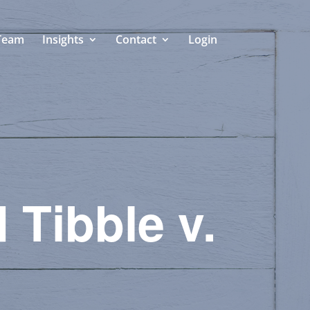
Team
Insights
Contact
Login
 Tibble v.