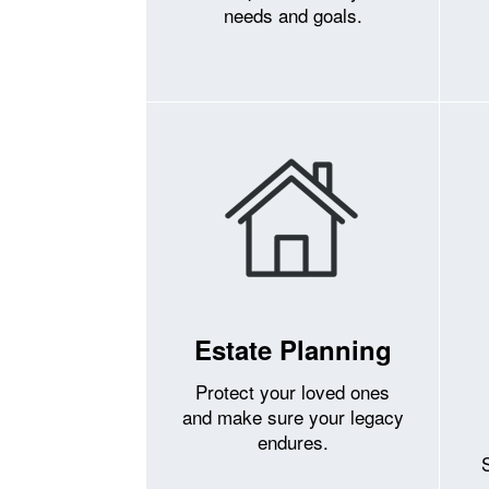
needs and goals.
Estate Planning
Protect your loved ones
and make sure your legacy
endures.