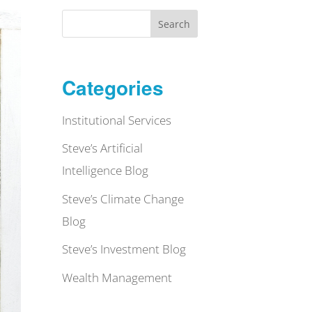
Search
Categories
Institutional Services
Steve’s Artificial
Intelligence Blog
Steve’s Climate Change
Blog
Steve’s Investment Blog
Wealth Management