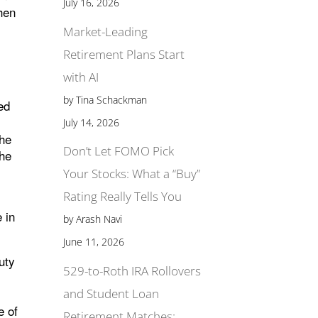
July 16, 2026
hen
o
Market-Leading
Retirement Plans Start
with AI
by Tina Schackman
ed
July 14, 2026
the
Don’t Let FOMO Pick
the
Your Stocks: What a “Buy”
Rating Really Tells You
 in
by Arash Navi
June 11, 2026
uty
529-to-Roth IRA Rollovers
and Student Loan
e of
Retirement Matches: