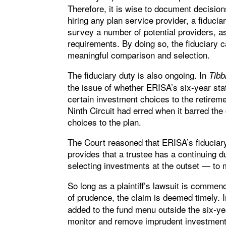
Therefore, it is wise to document decisio
hiring any plan service provider, a fiduc
survey a number of potential providers, a
requirements. By doing so, the fiduciary
meaningful comparison and selection.
The fiduciary duty is also ongoing. In
Tibb
the issue of whether ERISA’s six-year stat
certain investment choices to the retire
Ninth Circuit had erred when it barred th
choices to the plan.
The Court reasoned that ERISA’s fiduciary
provides that a trustee has a continuing 
selecting investments at the outset — to 
So long as a plaintiff’s lawsuit is commen
of prudence, the claim is deemed timely. 
added to the fund menu outside the six-year
monitor and remove imprudent investments 