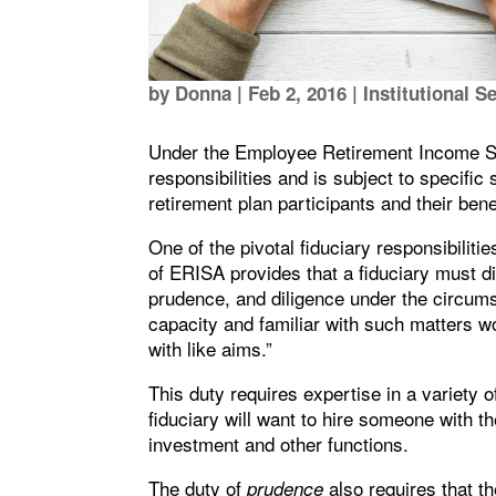
by
Donna
|
Feb 2, 2016
|
Institutional S
Under the Employee Retirement Income Sec
responsibilities and is subject to specifi
retirement plan participants and their bene
One of the pivotal fiduciary responsibiliti
of ERISA provides that a fiduciary must di
prudence, and diligence under the circumst
capacity and familiar with such matters wo
with like aims.”
This duty requires expertise in a variety 
fiduciary will want to hire someone with t
investment and other functions.
The duty of
also requires that t
prudence