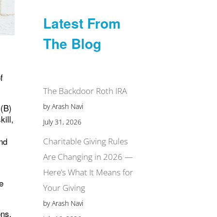
Latest From
The Blog
f
The Backdoor Roth IRA
by Arash Navi
)(B)
ill,
July 31, 2026
and
Charitable Giving Rules
Are Changing in 2026 —
Here’s What It Means for
e
Your Giving
by Arash Navi
ons.