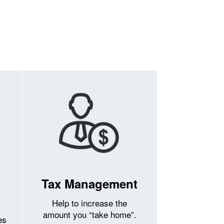
Tax Management
Help to increase the
amount you “take home”.
es