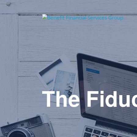
The Fiduc