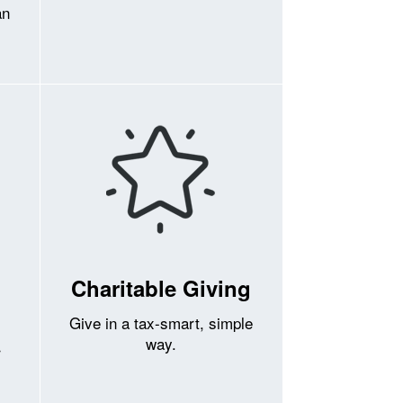
an
Charitable Giving
Give in a tax-smart, simple
way.
r