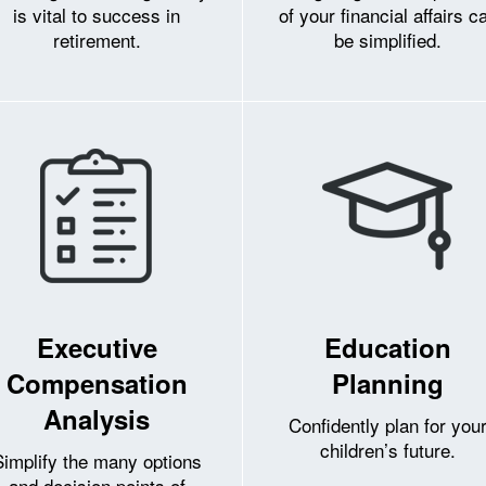
is vital to success in
of your financial affairs c
retirement.
be simplified.
Executive
Education
Compensation
Planning
Analysis
Confidently plan for you
children’s future.
Simplify the many options
and decision points of