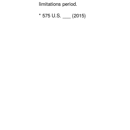
limitations period.
* 575 U.S. ___ (2015)