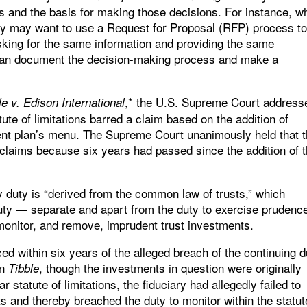
ns and the basis for making those decisions. For instance, w
iary may want to use a Request for Proposal (RFP) process t
sking for the same information and providing the same
 can document the decision-making process and make a
,* the U.S. Supreme Court address
le v. Edison International
ute of limitations barred a claim based on the addition of
ment plan’s menu. The Supreme Court unanimously held that 
e claims because six years had passed since the addition of 
 duty is “derived from the common law of trusts,” which
duty — separate and apart from the duty to exercise prudence
monitor, and remove, imprudent trust investments.
ced within six years of the alleged breach of the continuing d
In
, though the investments in question were originally
Tibble
 statute of limitations, the fiduciary had allegedly failed to
and thereby breached the duty to monitor within the statut