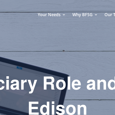
Your Needs
Why BFSG
Our 
iary Role and
Edison