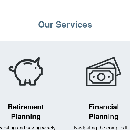
Our Services
Retirement
Financial
Planning
Planning
nvesting and saving wisely
Navigating the complexiti