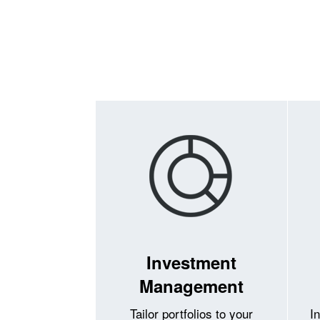
Investment
Management
Tailor portfolios to your
I