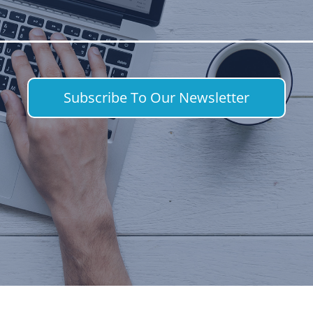
Subscribe To Our Newsletter