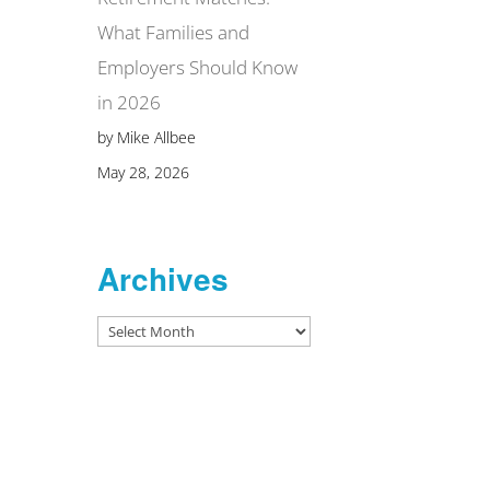
What Families and
Employers Should Know
in 2026
by Mike Allbee
May 28, 2026
Archives
Archives