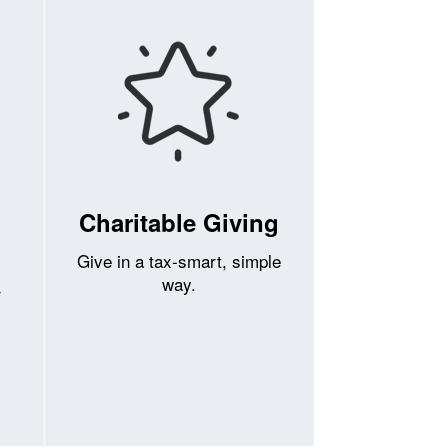
Charitable Giving
Give in a tax-smart, simple
way.
r