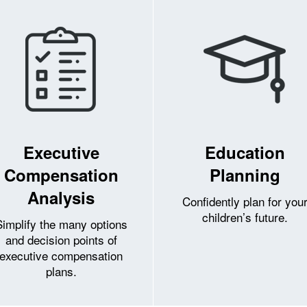
Executive
Education
Compensation
Planning
Analysis
Confidently plan for you
children’s future.
Simplify the many options
and decision points of
executive compensation
plans.