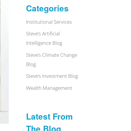
Categories
Institutional Services
Steve’s Artificial
Intelligence Blog
Steve’s Climate Change
Blog
Steve’s Investment Blog
Wealth Management
Latest From
The Blog