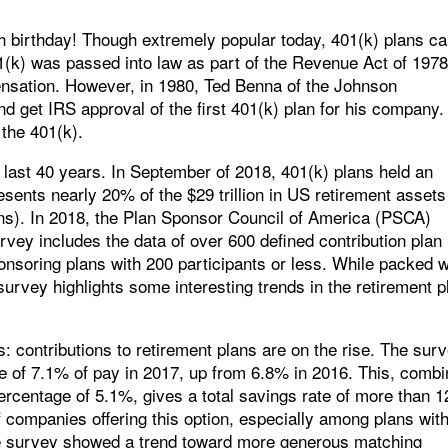
0th birthday! Though extremely popular today, 401(k) plans c
1(k) was passed into law as part of the Revenue Act of 197
ensation. However, in 1980, Ted Benna of the Johnson
d get IRS approval of the first 401(k) plan for his company.
 the 401(k).
e last 40 years. In September of 2018, 401(k) plans held an
resents nearly 20% of the $29 trillion in US retirement assets
lans). In 2018, the Plan Sponsor Council of America (PSCA)
rvey includes the data of over 600 defined contribution plan
nsoring plans with 200 participants or less. While packed w
e survey highlights some interesting trends in the retirement p
: contributions to retirement plans are on the rise. The sur
e of 7.1% of pay in 2017, up from 6.8% in 2016. This, comb
ercentage of 5.1%, gives a total savings rate of more than 
f companies offering this option, especially among plans wit
he survey showed a trend toward more generous matching