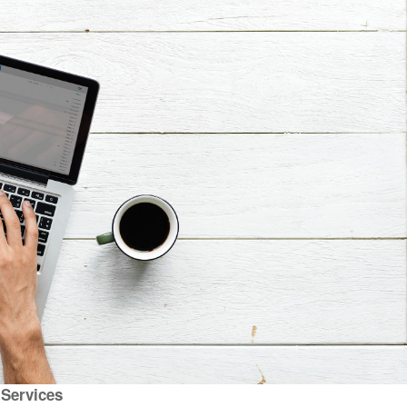
l Services