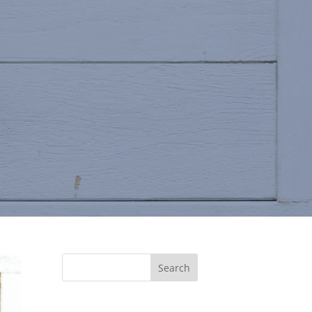
Search