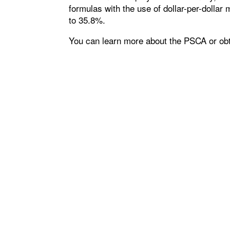
formulas with the use of dollar-per-dolla
to 35.8%.
You can learn more about the PSCA or obt