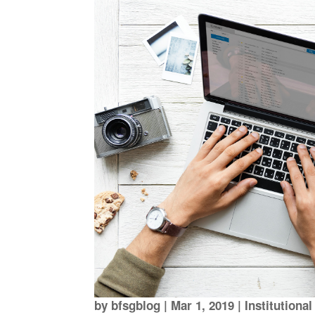
by
bfsgblog
|
Mar 1, 2019
|
Institutiona