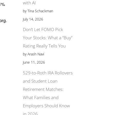
with AI
.1%
by Tina Schackman
July 14, 2026
org.
Don’t Let FOMO Pick
Your Stocks: What a “Buy”
Rating Really Tells You
by Arash Navi
June 11, 2026
529-to-Roth IRA Rollovers
and Student Loan
Retirement Matches:
What Families and
Employers Should Know
in 2026