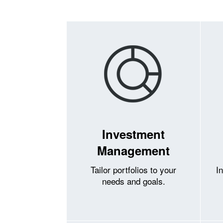
Investment
Management
Tailor portfolios to your
I
needs and goals.