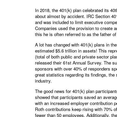
In 2018, the 401(k) plan celebrated its 4
about almost by accident. IRC Section 40
and was included to limit executive comp
Companies used the provision to create an
this he is often referred to as the father of
A lot has changed with 401(k) plans in th
estimated $5.6 trillion in assets! This rep
(total of both public and private sector p
released their 61st Annual Survey. The su
sponsors with over 40% of responders spo
great statistics regarding its findings, th
industry.
The good news for 401(k) plan participants
showed that participants saved an averag
with an increased employer contribution p
Roth contributions keep rising with 70% o
fewer than 50 employees. Additionally, t