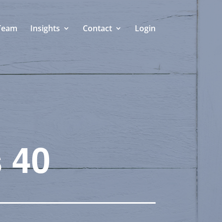
Team
Insights
Contact
Login
 40