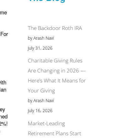
ame
8
The Backdoor Roth IRA
 For
by Arash Navi
July 31, 2026
Charitable Giving Rules
Are Changing in 2026 —
Here’s What It Means for
ith
lan
Your Giving
by Arash Navi
vey
July 16, 2026
ined
12%!
Market-Leading
h
Retirement Plans Start