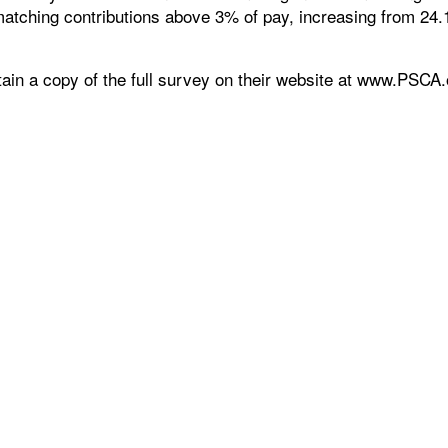
r matching contributions above 3% of pay, increasing from 24
ain a copy of the full survey on their website at www.PSCA.