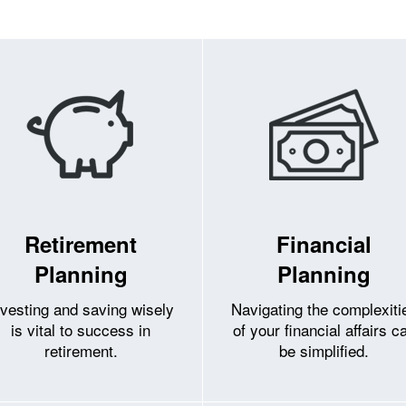
Retirement
Financial
Planning
Planning
nvesting and saving wisely
Navigating the complexiti
is vital to success in
of your financial affairs c
retirement.
be simplified.