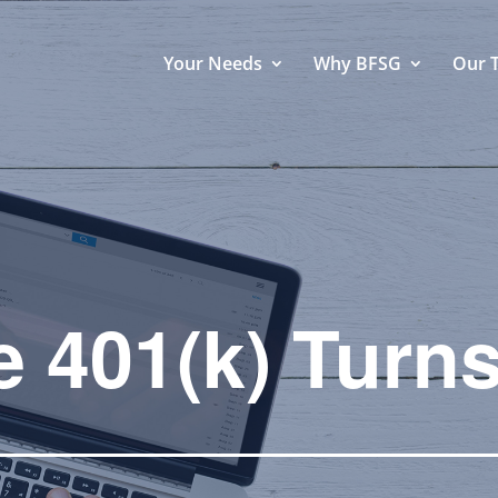
Your Needs
Why BFSG
Our 
e 401(k) Turns