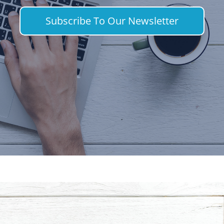
Subscribe To Our Newsletter