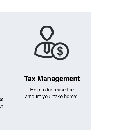
Tax Management
Help to increase the
amount you “take home”.
es
an