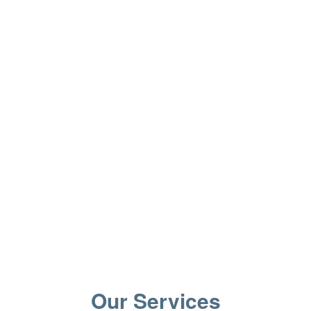
Our Services