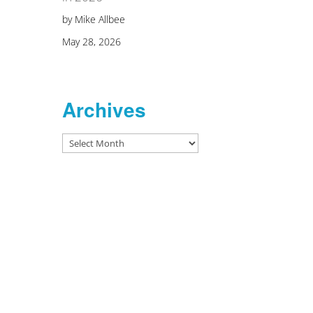
by Mike Allbee
May 28, 2026
Archives
Archives