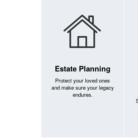
Estate Planning
Protect your loved ones
and make sure your legacy
endures.