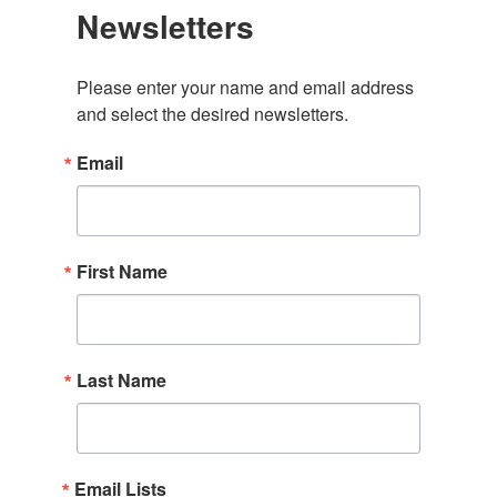
Newsletters
Please enter your name and email address 
and select the desired newsletters.
Email
First Name
Last Name
Email Lists