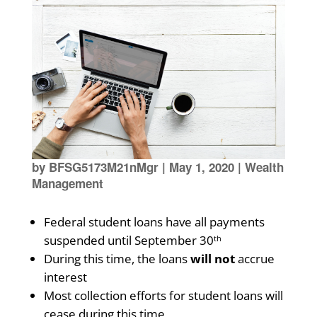
by
BFSG5173M21nMgr
|
May 1, 2020
|
Wealth
Management
Federal student loans have all payments
suspended until September 30
th
During this time, the loans
will not
accrue
interest
Most collection efforts for student loans will
cease during this time