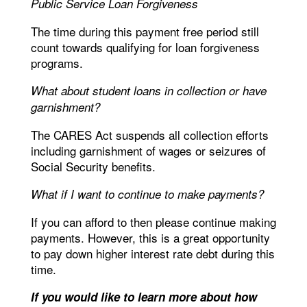
Public Service Loan Forgiveness
The time during this payment free period still
count towards qualifying for loan forgiveness
programs.
What about student loans in collection or have
garnishment?
The CARES Act suspends all collection efforts
including garnishment of wages or seizures of
Social Security benefits.
What if I want to continue to make payments?
If you can afford to then please continue making
payments. However, this is a great opportunity
to pay down higher interest rate debt during this
time.
If you would like to learn more about how