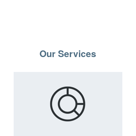
Our Services