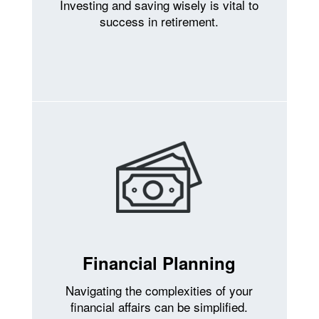
Investing and saving wisely is vital to
success in retirement.
Financial Planning
Navigating the complexities of your
financial affairs can be simplified.