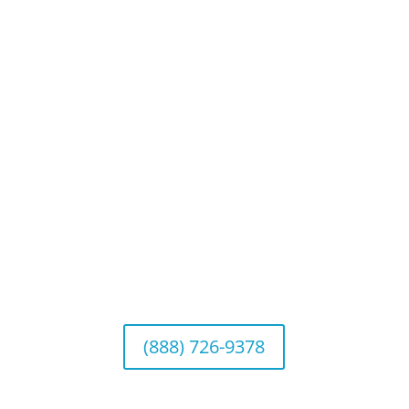
Privacy Policy
Website Disclosures
CRS & Disclosure Brochures
Connect With Us
California Office (Headquarters)
Wealth Management & Institutional Services
2040 Main Street, Suite 720, Irvine, CA 92614
(888) 726-9378
Arizona Office