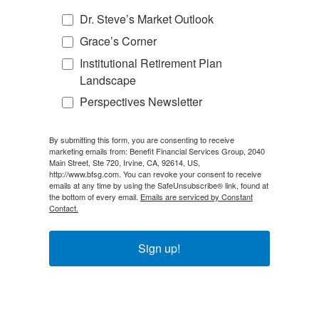
Dr. Steve’s Market Outlook
Grace’s Corner
Institutional Retirement Plan
Landscape
Perspectives Newsletter
By submitting this form, you are consenting to receive
marketing emails from: Benefit Financial Services Group, 2040
Main Street, Ste 720, Irvine, CA, 92614, US,
http://www.bfsg.com. You can revoke your consent to receive
emails at any time by using the SafeUnsubscribe® link, found at
the bottom of every email.
Emails are serviced by Constant
Contact.
Sign up!