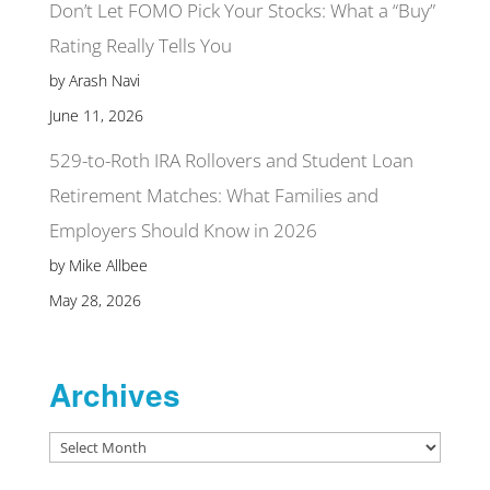
Don’t Let FOMO Pick Your Stocks: What a “Buy”
Rating Really Tells You
by Arash Navi
June 11, 2026
529-to-Roth IRA Rollovers and Student Loan
Retirement Matches: What Families and
Employers Should Know in 2026
by Mike Allbee
May 28, 2026
Archives
Archives