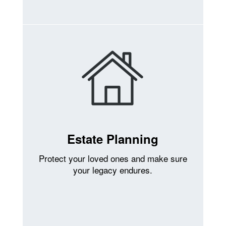
Estate Planning
Protect your loved ones and make sure
your legacy endures.