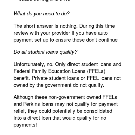
What do you need to do?
The short answer is nothing. During this time
review with your provider if you have auto
payment set up to ensure these don’t continue
Do all student loans qualify?
Unfortunately, no. Only direct student loans and
Federal Family Education Loans (FFELs)
benefit. Private student loans or FFEL loans not
owned by the government do not qualify.
Although these non-government owned FFELs
and Perkins loans may not qualify for payment
relief, they could potentially be consolidated
into a direct loan that would qualify for no
payments!