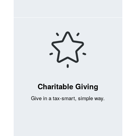
Charitable Giving
Give in a tax-smart, simple way.