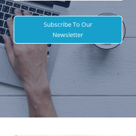
Subscribe To Our
Newsletter