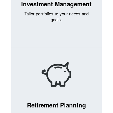
Investment Management
Tailor portfolios to your needs and
goals.
Retirement Planning