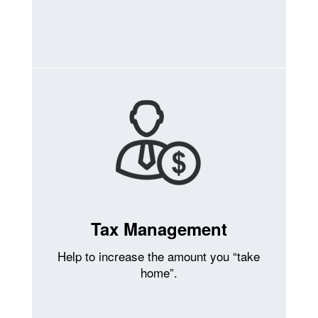
Tax Management
Help to increase the amount you “take
home”.