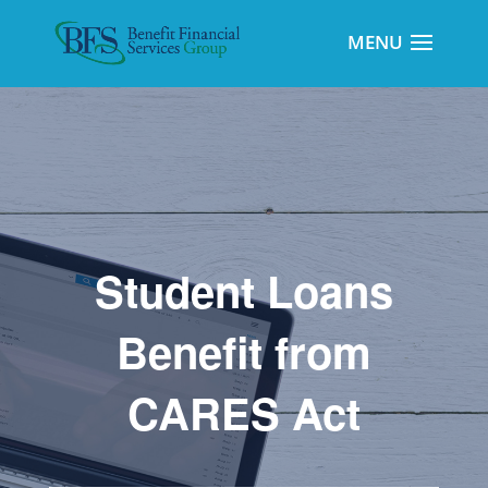
Student Loans
Benefit from
CARES Act