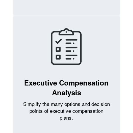
Executive Compensation
Analysis
Simplify the many options and decision
points of executive compensation
plans.