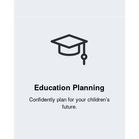
Education Planning
Confidently plan for your children’s
future.