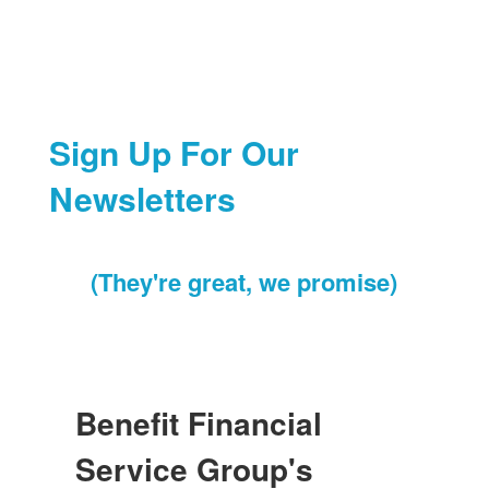
Sign Up For Our
Newsletters
(They're great, we promise)
Benefit Financial
Service Group's