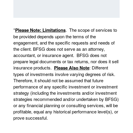
*
Please Note: Limitations
. The scope of services to
be provided depends upon the terms of the
engagement, and the specific requests and needs of
the client. BFSG does not serve as an attorney,
accountant, or insurance agent. BFSG does not
prepare legal documents or tax returns, nor does it sell
insurance products.
Please Also Note
: Different
types of investments involve varying degrees of risk.
Therefore, it should not be assumed that future
performance of any specific investment or investment
strategy (including the investments and/or investment
strategies recommended and/or undertaken by BFSG)
or any financial planning or consulting services, will be
profitable, equal any historical performance level(s), or
prove successful.