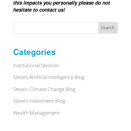
this impacts you personally please do not
hesitate to contact us!
Search
Categories
Institutional Services
Steve’s Artificial Intelligence Blog
Steve’s Climate Change Blog
Steve’s Investment Blog
Wealth Management