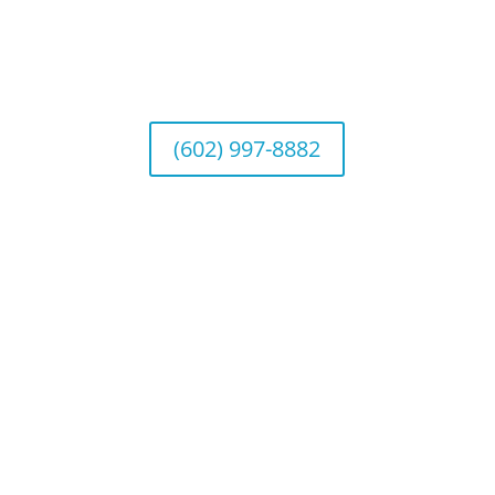
Wealth Management
1643 E. Bethany Home Road, Phoenix, AZ
85016
(602) 997-8882