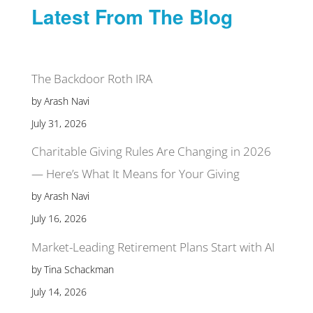
Latest From The Blog
The Backdoor Roth IRA
by Arash Navi
July 31, 2026
Charitable Giving Rules Are Changing in 2026
— Here’s What It Means for Your Giving
by Arash Navi
July 16, 2026
Market-Leading Retirement Plans Start with AI
by Tina Schackman
July 14, 2026