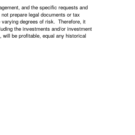
agement, and the specific requests and
 not prepare legal documents or tax
e varying degrees of risk. Therefore, it
cluding the investments and/or investment
ill be profitable, equal any historical