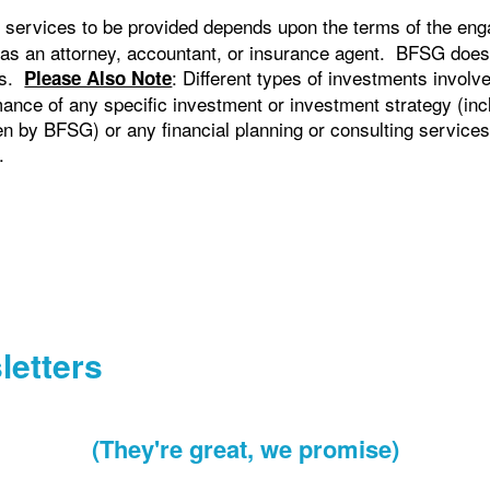
 services to be provided depends upon the terms of the eng
 as an attorney, accountant, or insurance agent. BFSG does
cts.
: Different types of investments involv
Please Also Note
ance of any specific investment or investment strategy (in
by BFSG) or any financial planning or consulting services, w
.
letters
(They're great, we promise)