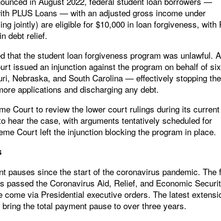
nounced in August 2022, federal student loan borrowers —
 with PLUS Loans — with an adjusted gross income under
ng jointly) are eligible for $10,000 in loan forgiveness, with 
n debt relief.
ed that the student loan forgiveness program was unlawful. 
ourt issued an injunction against the program on behalf of si
i, Nebraska, and South Carolina — effectively stopping th
ore applications and discharging any debt.
e Court to review the lower court rulings during its current
o hear the case, with arguments tentatively scheduled for
me Court left the injunction blocking the program in place.
s
 pauses since the start of the coronavirus pandemic. The f
passed the Coronavirus Aid, Relief, and Economic Securi
come via Presidential executive orders. The latest extensi
 bring the total payment pause to over three years.