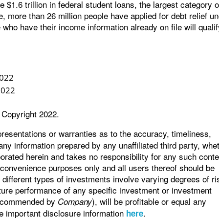
$1.6 trillion in federal student loans, the largest category o
, more than 26 million people have applied for debt relief u
 who have their income information already on file will quali
2022
2022
 Copyright 2022.
sentations or warranties as to the accuracy, timeliness,
any information prepared by any unaffiliated third party, whe
orated herein and takes no responsibility for any such conte
r convenience purposes only and all users thereof should be
different types of investments involve varying degrees of ri
ture performance of any specific investment or investment
 recommended by
), will be profitable or equal any
Company
ee important disclosure information
.
here