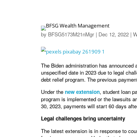
by
BFSG5173M21nMgr
|
Dec 12, 2022
|
W
The Biden administration has announced an
unspecified date in 2023 due to legal cha
debt relief program. The previous paymen
Under the
, student loan p
new extension
program is implemented or the lawsuits ar
30, 2023, payments will start 60 days after
Legal challenges bring uncertainty
The latest extension is in response to cou