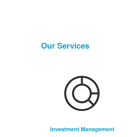
Our Services
Investment Management