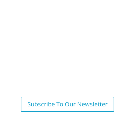
Your Needs
Why BFSG
Our 
 Repayment Delayed Again to Future
Subscribe To Our Newsletter