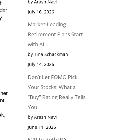
f
by Arash Navi
nder
July 16, 2026
fy
Market-Leading
Retirement Plans Start
with AI
by Tina Schackman
July 14, 2026
Don’t Let FOMO Pick
Your Stocks: What a
ther
“Buy” Rating Really Tells
nt.
You
sk,
by Arash Navi
June 11, 2026
529-to-Roth IRA