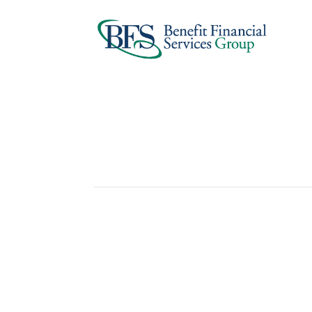
Student Loan