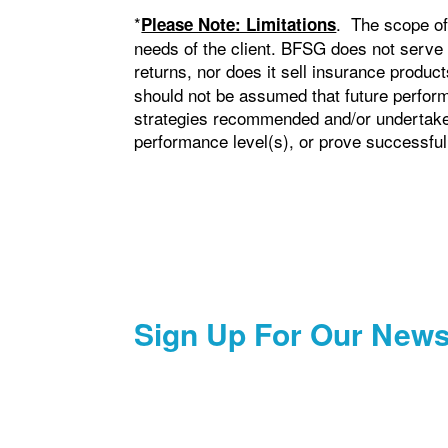
*
. The scope of
Please Note: Limitations
needs of the client. BFSG does not serve
returns, nor does it sell insurance produ
should not be assumed that future perform
strategies recommended and/or undertaken 
performance level(s), or prove successful
Sign Up For Our News