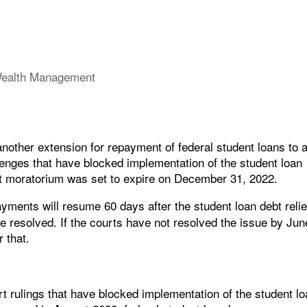
ealth Management
other extension for repayment of federal student loans to 
llenges that have blocked implementation of the student loan
t moratorium was set to expire on December 31, 2022.
ayments will resume 60 days after the student loan debt relie
e resolved. If the courts have not resolved the issue by Jun
 that.
rt rulings that have blocked implementation of the student l