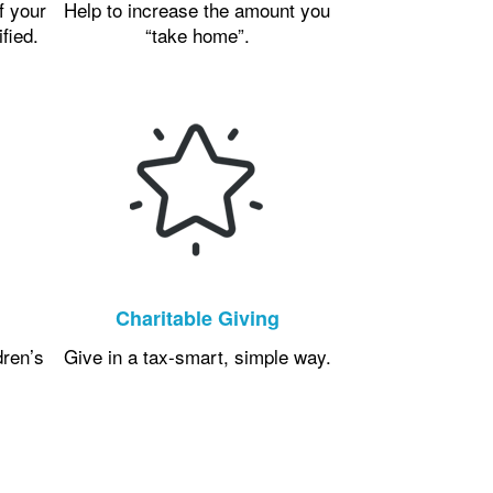
f your
Help to increase the amount you
ified.
“take home”.
Charitable Giving
dren’s
Give in a tax-smart, simple way.