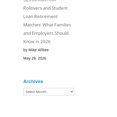
Rollovers and Student
Loan Retirement
Matches: What Families
and Employers Should
Know in 2026
by Mike Allbee
May 28, 2026
Archives
Archives