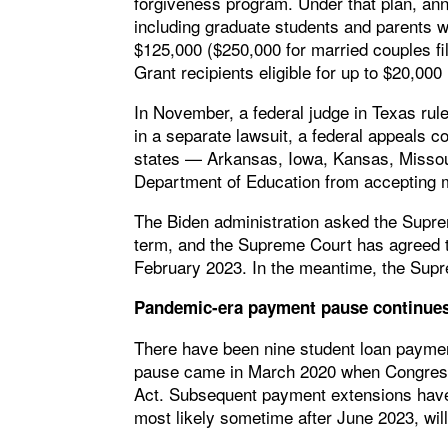
forgiveness program. Under that plan, an
including graduate students and parents
$125,000 ($250,000 for married couples fili
Grant recipients eligible for up to $20,000 i
In November, a federal judge in Texas rul
in a separate lawsuit, a federal appeals c
states — Arkansas, Iowa, Kansas, Missour
Department of Education from accepting m
The Biden administration asked the Suprem
term, and the Supreme Court has agreed t
February 2023. In the meantime, the Supre
Pandemic-era payment pause continue
There have been nine student loan payment
pause came in March 2020 when Congress 
Act. Subsequent payment extensions have 
most likely sometime after June 2023, will