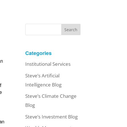
Search
Categories
an
Institutional Services
Steve’s Artificial
f
Intelligence Blog
e
Steve’s Climate Change
Blog
Steve’s Investment Blog
oan