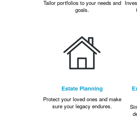
Tailor portfolios to your needs and
Inves
goals.
Estate Planning
E
Protect your loved ones and make
sure your legacy endures.
Si
d