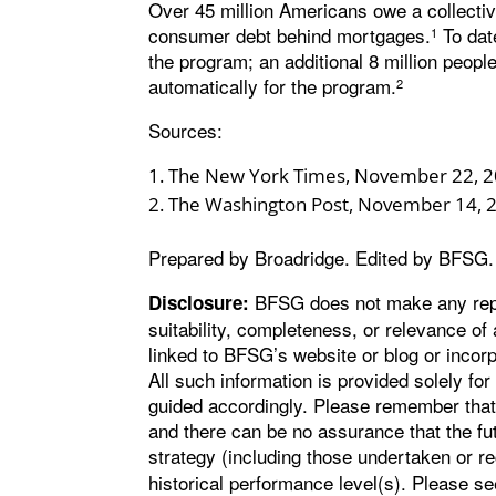
Over 45 million Americans owe a collective 
consumer debt behind mortgages.
To date
1
the program; an additional 8 million people
automatically for the program.
2
Sources:
The New York Times, November 22, 
The Washington Post, November 14, 
Prepared by Broadridge. Edited by BFSG.
BFSG does not make any repre
Disclosure:
suitability, completeness, or relevance of 
linked to BFSG’s website or blog or incorp
All such information is provided solely fo
guided accordingly. Please remember that 
and there can be no assurance that the fu
strategy (including those undertaken or
historical performance level(s). Please s