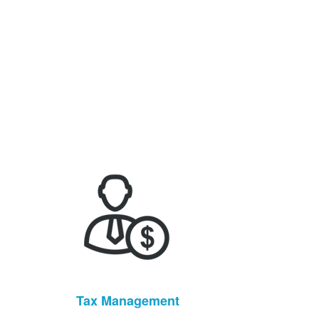
Tax Management