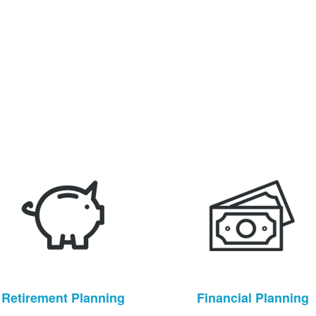
Retirement Planning
Financial Planning