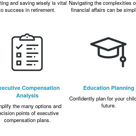
ting and saving wisely is vital
Navigating the complexities o
to success in retirement.
financial affairs can be simpl
xecutive Compensation
Education Planning
Analysis
Confidently plan for your chil
future.
mplify the many options and
ecision points of executive
compensation plans.