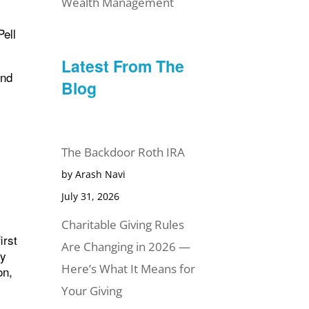
Wealth Management
Pell
Latest From The
And
Blog
x
e
The Backdoor Roth IRA
by Arash Navi
July 31, 2026
Charitable Giving Rules
irst
Are Changing in 2026 —
ty
Here’s What It Means for
on,
Your Giving