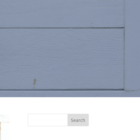
Search