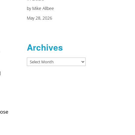
by Mike Allbee
May 28, 2026
Archives
a
Archives
d
hose