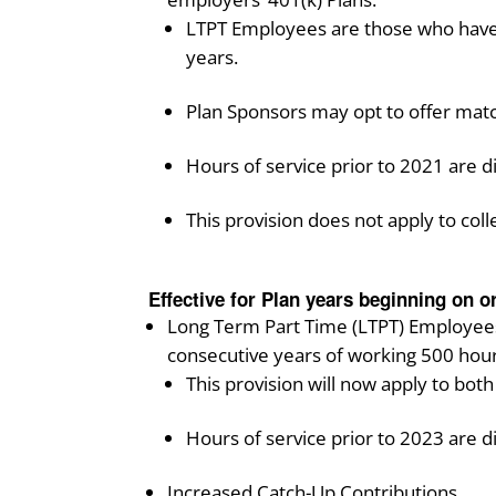
LTPT Employees are those who have 
years.
Plan Sponsors may opt to offer match
Hours of service prior to 2021 are di
This provision does not apply to coll
Effective for Plan years beginning on or
Long Term Part Time (LTPT) Employees w
consecutive years of working 500 hour
This provision will now apply to bot
Hours of service prior to 2023 are d
Increased Catch-Up Contributions.