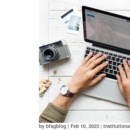
by
bfsgblog
|
Feb 10, 2023
|
Institution