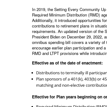
In 2019, the Setting Every Community U
Required Minimum Distribution (RMD) age f
Additionally, it introduced opportunities
contributions to retirement plans in situat
requirements. An updated version of t
President Biden on December 29, 2022, as 
omnibus spending bill covers a variety of 
encourage earlier plan participation and 
RMD and LTPT provisions while introducin
Effective as of the date of enactment:
Distributions to terminally ill partici
Plan sponsors of a 401(k), 403(b) or 4
matching and non-elective contributio
Effective for Plan years beginning on or
Required Minimum Distribution (RMD) 