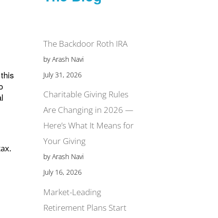
The Backdoor Roth IRA
by Arash Navi
this
July 31, 2026
o
Charitable Giving Rules
l
Are Changing in 2026 —
Here’s What It Means for
Your Giving
tax.
by Arash Navi
July 16, 2026
Market-Leading
Retirement Plans Start