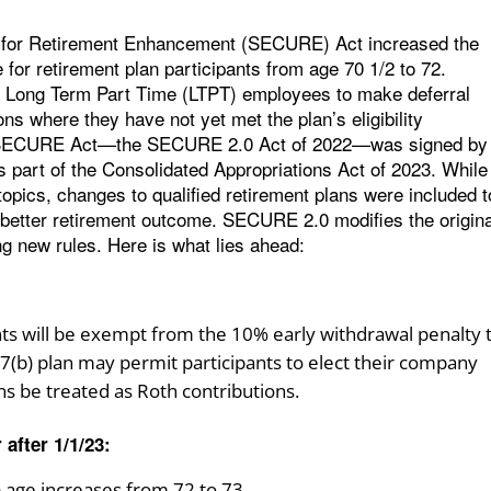
p for Retirement Enhancement (SECURE) Act increased the
or retirement plan participants from age 70 1/2 to 72.
 for Long Term Part Time (LTPT) employees to make deferral
ions where they have not yet met the plan’s eligibility
he SECURE Act—the SECURE 2.0 Act of 2022—was signed by
part of the Consolidated Appropriations Act of 2023. While 
topics, changes to qualified retirement plans were included t
a better retirement outcome. SECURE 2.0 modifies the origina
g new rules. Here is what lies ahead:
pants will be exempt from the 10% early withdrawal penalty 
57(b) plan may permit participants to elect their company
ns be treated as Roth contributions.
 after 1/1/23:
age increases from 72 to 73.