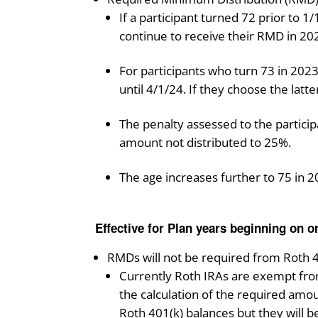
If a participant turned 72 prior to 
continue to receive their RMD in 20
For participants who turn 73 in 2023
until 4/1/24. If they choose the latt
The penalty assessed to the partici
amount not distributed to 25%.
The age increases further to 75 in 2
Effective for Plan years beginning on or
RMDs will not be required from Roth 4
Currently Roth IRAs are exempt from
the calculation of the required amou
Roth 401(k) balances but they will b