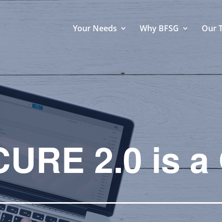
Your Needs
Why BFSG
Our 
URE 2.0 is a