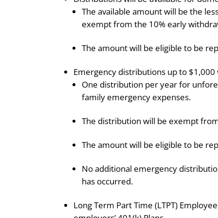
The available amount will be the les
exempt from the 10% early withdraw
The amount will be eligible to be rep
Emergency distributions up to $1,000 w
One distribution per year for unfor
family emergency expenses.
The distribution will be exempt fro
The amount will be eligible to be rep
No additional emergency distributio
has occurred.
Long Term Part Time (LTPT) Employees wi
employers’ 401(k) Plans.