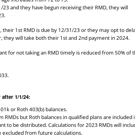
1/1/23 and they have begun receiving their RMD, they will
23.
, their 1st RMD is due by 12/31/23 or they may opt to dela
er, they will take both their 1st and 2nd payment in 2024.
pant for not taking an RMD timely is reduced from 50% of 
033.
 after 1/1/24:
01k or Roth 403(b) balances.
 RMDs but Roth balances in qualified plans are included 
nt to be distributed. Calculations for 2023 RMDs will incl
e excluded from future calculations.