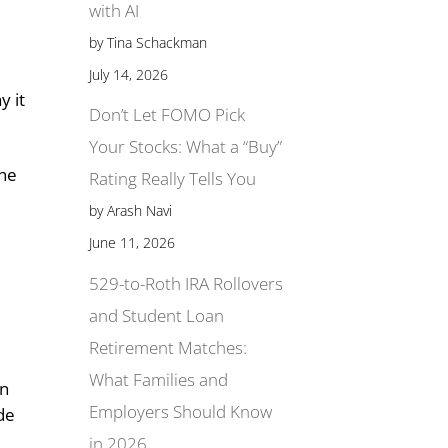
with AI
by Tina Schackman
July 14, 2026
y it
Don’t Let FOMO Pick
Your Stocks: What a “Buy”
the
Rating Really Tells You
by Arash Navi
June 11, 2026
529-to-Roth IRA Rollovers
and Student Loan
Retirement Matches:
What Families and
in
Employers Should Know
ude
in 2026