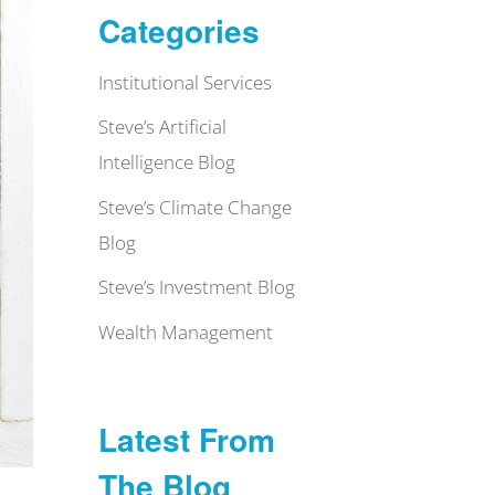
Categories
Institutional Services
Steve’s Artificial
Intelligence Blog
Steve’s Climate Change
Blog
Steve’s Investment Blog
Wealth Management
Latest From
The Blog