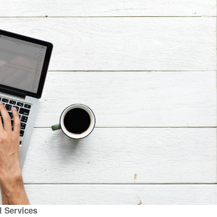
al Services