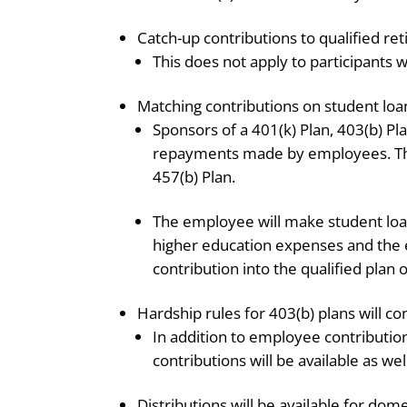
Catch-up contributions to qualified re
This does not apply to participants
Matching contributions on student lo
Sponsors of a 401(k) Plan, 403(b) Pl
repayments made by employees. Thi
457(b) Plan.
The employee will make student loan
higher education expenses and the 
contribution into the qualified plan o
Hardship rules for 403(b) plans will co
In addition to employee contribution
contributions will be available as wel
Distributions will be available for dom