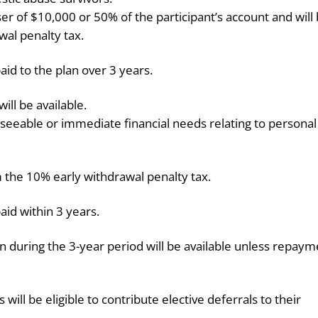
ser of $10,000 or 50% of the participant’s account and will
al penalty tax.
aid to the plan over 3 years.
ill be available.
eseeable or immediate financial needs relating to personal
m the 10% early withdrawal penalty tax.
aid within 3 years.
n during the 3-year period will be available unless repaym
ll be eligible to contribute elective deferrals to their