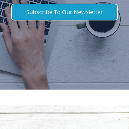
Subscribe To Our Newsletter