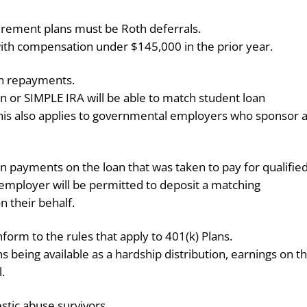
tirement plans must be Roth deferrals.
 with compensation under $145,000 in the prior year.
an repayments.
an or SIMPLE IRA will be able to match student loan
s also applies to governmental employers who sponsor 
 payments on the loan that was taken to pay for qualifie
employer will be permitted to deposit a matching
n their behalf.
nform to the rules that apply to 401(k) Plans.
s being available as a hardship distribution, earnings on t
l.
estic abuse survivors.