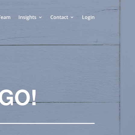
Team
Insights
Contact
Login
 GO!