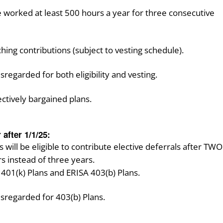
worked at least 500 hours a year for three consecutive
ing contributions (subject to vesting schedule).
sregarded for both eligibility and vesting.
ectively bargained plans.
 after 1/1/25:
ill be eligible to contribute elective deferrals after TWO
s instead of three years.
h 401(k) Plans and ERISA 403(b) Plans.
isregarded for 403(b) Plans.