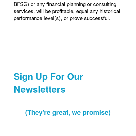
BFSG) or any financial planning or consulting
services, will be profitable, equal any historical
performance level(s), or prove successful.
Sign Up For Our
Newsletters
(They're great, we promise)