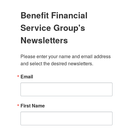
Benefit Financial
Service Group's
Newsletters
Please enter your name and email address 
and select the desired newsletters.
Email
First Name