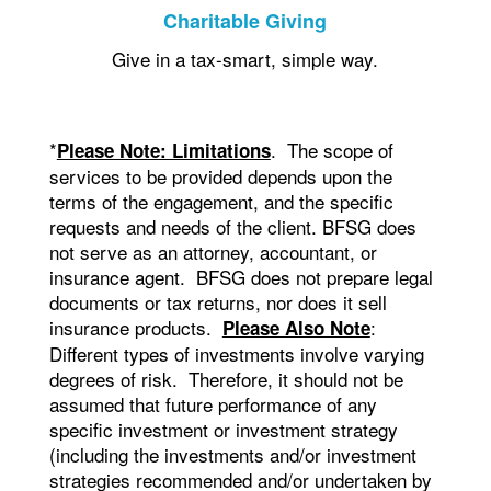
Charitable Giving
Give in a tax-smart, simple way.
*
. The scope of
Please Note: Limitations
services to be provided depends upon the
terms of the engagement, and the specific
requests and needs of the client. BFSG does
not serve as an attorney, accountant, or
insurance agent. BFSG does not prepare legal
documents or tax returns, nor does it sell
insurance products.
:
Please Also Note
Different types of investments involve varying
degrees of risk. Therefore, it should not be
assumed that future performance of any
specific investment or investment strategy
(including the investments and/or investment
strategies recommended and/or undertaken by