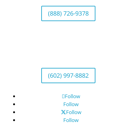
(888) 726-9378
Arizona Office
Wealth Management
1643 E. Bethany Home Road, Phoenix, AZ
85016
(602) 997-8882
Follow
Follow
Follow
Follow