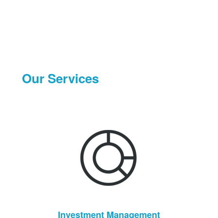
Our Services
Investment Management