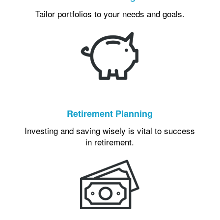
Tailor portfolios to your needs and goals.
Retirement Planning
Investing and saving wisely is vital to success
in retirement.