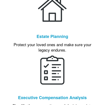
Estate Planning
Protect your loved ones and make sure your
legacy endures.
Executive Compensation Analysis