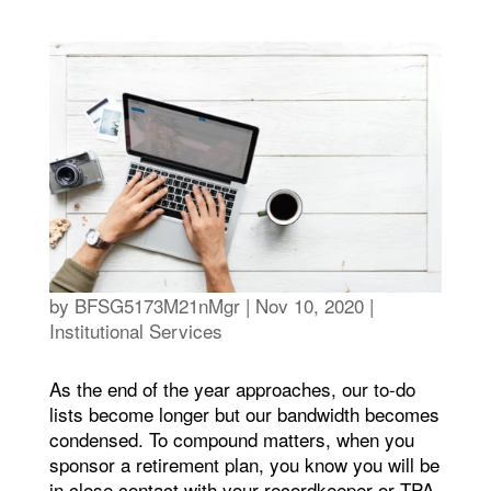
by
BFSG5173M21nMgr
|
Nov 10, 2020
|
Institutional Services
As the end of the year approaches, our to-do
lists become longer but our bandwidth becomes
condensed. To compound matters, when you
sponsor a retirement plan, you know you will be
in close contact with your recordkeeper or TPA