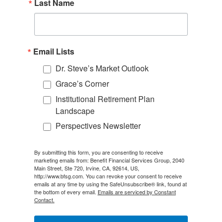
Last Name
Email Lists
Dr. Steve’s Market Outlook
Grace’s Corner
Institutional Retirement Plan
Landscape
Perspectives Newsletter
By submitting this form, you are consenting to receive
marketing emails from: Benefit Financial Services Group, 2040
Main Street, Ste 720, Irvine, CA, 92614, US,
http://www.bfsg.com. You can revoke your consent to receive
emails at any time by using the SafeUnsubscribe® link, found at
the bottom of every email.
Emails are serviced by Constant
Contact.