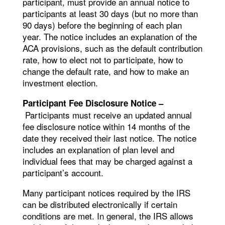
participant, must provide an annual notice to
participants at least 30 days (but no more than
90 days) before the beginning of each plan
year. The notice includes an explanation of the
ACA provisions, such as the default contribution
rate, how to elect not to participate, how to
change the default rate, and how to make an
investment election.
Participant Fee Disclosure Notice –
Participants must receive an updated annual
fee disclosure notice within 14 months of the
date they received their last notice. The notice
includes an explanation of plan level and
individual fees that may be charged against a
participant’s account.
Many participant notices required by the IRS
can be distributed electronically if certain
conditions are met. In general, the IRS allows