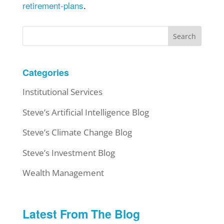
retirement-plans
.
Search
Categories
Institutional Services
Steve’s Artificial Intelligence Blog
Steve’s Climate Change Blog
Steve’s Investment Blog
Wealth Management
Latest From The Blog