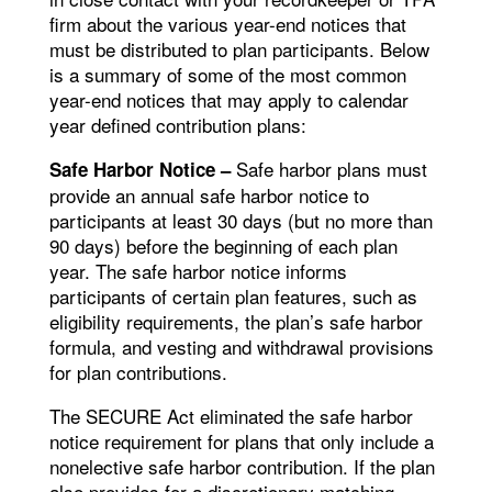
firm about the various year-end notices that
must be distributed to plan participants. Below
is a summary of some of the most common
year-end notices that may apply to calendar
year defined contribution plans:
Safe harbor plans must
Safe Harbor Notice –
provide an annual safe harbor notice to
participants at least 30 days (but no more than
90 days) before the beginning of each plan
year. The safe harbor notice informs
participants of certain plan features, such as
eligibility requirements, the plan’s safe harbor
formula, and vesting and withdrawal provisions
for plan contributions.
The SECURE Act eliminated the safe harbor
notice requirement for plans that only include a
nonelective safe harbor contribution. If the plan
also provides for a discretionary matching