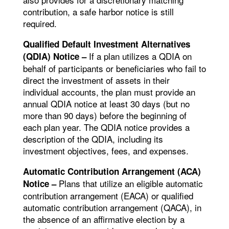
contribution, a safe harbor notice is still
required.
Qualified Default Investment Alternatives
If a plan utilizes a QDIA on
(QDIA) Notice –
behalf of participants or beneficiaries who fail to
direct the investment of assets in their
individual accounts, the plan must provide an
annual QDIA notice at least 30 days (but no
more than 90 days) before the beginning of
each plan year. The QDIA notice provides a
description of the QDIA, including its
investment objectives, fees, and expenses.
Automatic Contribution Arrangement (ACA)
Plans that utilize an eligible automatic
Notice –
contribution arrangement (EACA) or qualified
automatic contribution arrangement (QACA), in
the absence of an affirmative election by a