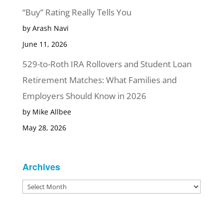
“Buy” Rating Really Tells You
by Arash Navi
June 11, 2026
529-to-Roth IRA Rollovers and Student Loan
Retirement Matches: What Families and
Employers Should Know in 2026
by Mike Allbee
May 28, 2026
Archives
Archives