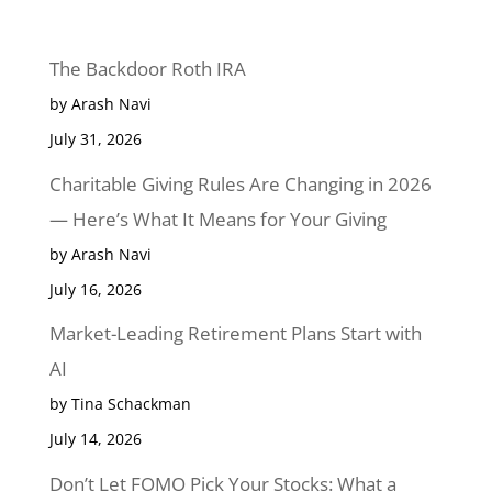
The Backdoor Roth IRA
by Arash Navi
July 31, 2026
Charitable Giving Rules Are Changing in 2026
— Here’s What It Means for Your Giving
by Arash Navi
July 16, 2026
Market-Leading Retirement Plans Start with
AI
by Tina Schackman
July 14, 2026
Don’t Let FOMO Pick Your Stocks: What a