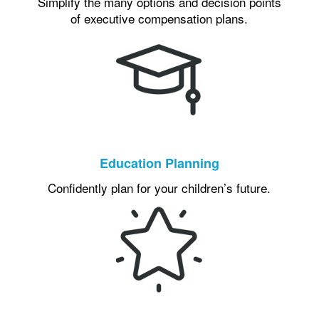
Simplify the many options and decision points
of executive compensation plans.
Education Planning
Confidently plan for your children’s future.