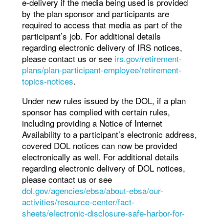
e-delivery if the media being used is provided
by the plan sponsor and participants are
required to access that media as part of the
participant’s job. For additional details
regarding electronic delivery of IRS notices,
please contact us or see
irs.gov/retirement-
plans/plan-participant-employee/retirement-
topics-notices
.
Under new rules issued by the DOL, if a plan
sponsor has complied with certain rules,
including providing a Notice of Internet
Availability to a participant’s electronic address,
covered DOL notices can now be provided
electronically as well. For additional details
regarding electronic delivery of DOL notices,
please contact us or see
dol.gov/agencies/ebsa/about-ebsa/our-
activities/resource-center/fact-
sheets/electronic-disclosure-safe-harbor-for-