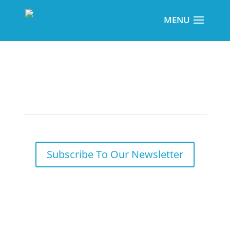
Required Year-End Participant Notices
Subscribe To Our Newsletter