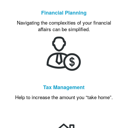
Financial Planning
Navigating the complexities of your financial
affairs can be simplified.
Tax Management
Help to increase the amount you “take home”.