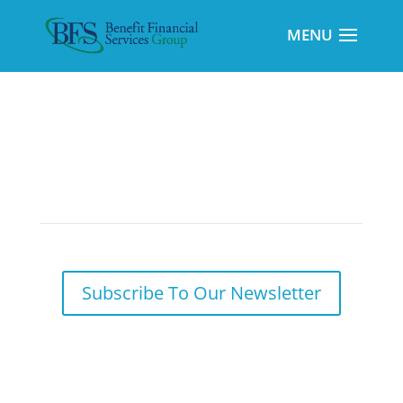
Potential Long-Term Benefits of Utilizing
Backdoor Roth Conversions
Subscribe To Our Newsletter