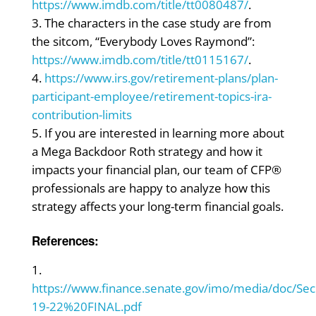
https://www.imdb.com/title/tt0080487/
.
The characters in the case study are from
the sitcom, “Everybody Loves Raymond”:
https://www.imdb.com/title/tt0115167/
.
https://www.irs.gov/retirement-plans/plan-
participant-employee/retirement-topics-ira-
contribution-limits
If you are interested in learning more about
a Mega Backdoor Roth strategy and how it
impacts your financial plan, our team of CFP®
professionals are happy to analyze how this
strategy affects your long-term financial goals.
References:
https://www.finance.senate.gov/imo/media/doc
19-22%20FINAL.pdf