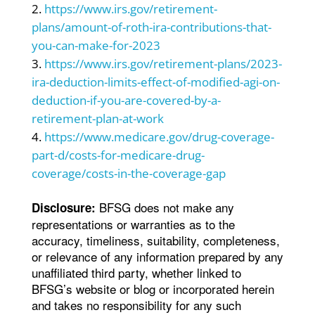
https://www.irs.gov/retirement-
plans/amount-of-roth-ira-contributions-that-
you-can-make-for-2023
https://www.irs.gov/retirement-plans/2023-
ira-deduction-limits-effect-of-modified-agi-on-
deduction-if-you-are-covered-by-a-
retirement-plan-at-work
https://www.medicare.gov/drug-coverage-
part-d/costs-for-medicare-drug-
coverage/costs-in-the-coverage-gap
BFSG does not make any
Disclosure:
representations or warranties as to the
accuracy, timeliness, suitability, completeness,
or relevance of any information prepared by any
unaffiliated third party, whether linked to
BFSG’s website or blog or incorporated herein
and takes no responsibility for any such