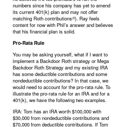
numbers since his company has yet to amend
its current 401(k) plan and may not offer
matching Roth contributions
). Ray feels
(5
content for now with Phil’s answer and believes
that his financial plan is solid.
Pro-Rata Rule
You may be asking yourself, what if I want to
implement a Backdoor Roth strategy or Mega
Backdoor Roth Strategy and my existing IRA
has some deductible contributions and some
nondeductible contributions? In that case, we
would need to account for the pro-rata rule. To
illustrate the pro-rata rule for an IRA and for a
401(k), we have the following two examples.
IRA: Tom has an IRA worth $100,000 with
$30,000 from nondeductible contributions and
$70,000 from deductible contributions. If Tom