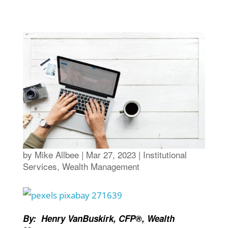
by
Mike Allbee
|
Mar 27, 2023
|
Institutional
Services
,
Wealth Management
By: Henry VanBuskirk, CFP®, Wealth