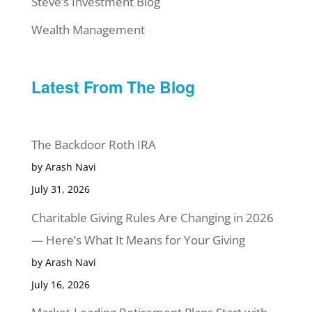
Steve’s Investment Blog
Wealth Management
Latest From The Blog
The Backdoor Roth IRA
by Arash Navi
July 31, 2026
Charitable Giving Rules Are Changing in 2026
— Here’s What It Means for Your Giving
by Arash Navi
July 16, 2026