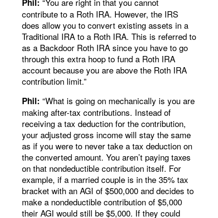
“You are right in that you cannot
Phil:
contribute to a Roth IRA. However, the IRS
does allow you to convert existing assets in a
Traditional IRA to a Roth IRA. This is referred to
as a Backdoor Roth IRA since you have to go
through this extra hoop to fund a Roth IRA
account because you are above the Roth IRA
contribution limit.”
“What is going on mechanically is you are
Phil:
making after-tax contributions. Instead of
receiving a tax deduction for the contribution,
your adjusted gross income will stay the same
as if you were to never take a tax deduction on
the converted amount. You aren’t paying taxes
on that nondeductible contribution itself. For
example, if a married couple is in the 35% tax
bracket with an AGI of $500,000 and decides to
make a nondeductible contribution of $5,000
their AGI would still be $5,000. If they could