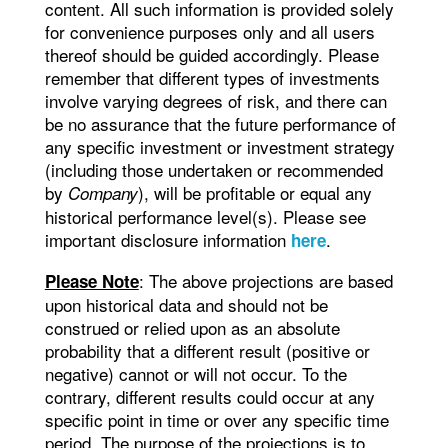
content. All such information is provided solely
for convenience purposes only and all users
thereof should be guided accordingly. Please
remember that different types of investments
involve varying degrees of risk, and there can
be no assurance that the future performance of
any specific investment or investment strategy
(including those undertaken or recommended
by
), will be profitable or equal any
Company
historical performance level(s). Please see
important disclosure information
.
here
: The above projections are based
Please Note
upon historical data and should not be
construed or relied upon as an absolute
probability that a different result (positive or
negative) cannot or will not occur. To the
contrary, different results could occur at any
specific point in time or over any specific time
period. The purpose of the projections is to