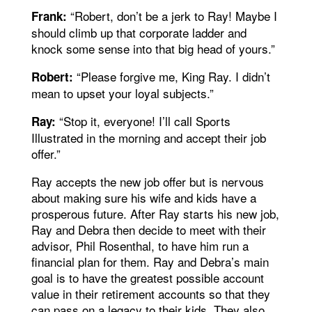
“Robert, don’t be a jerk to Ray! Maybe I
Frank:
should climb up that corporate ladder and
knock some sense into that big head of yours.”
“Please forgive me, King Ray. I didn’t
Robert:
mean to upset your loyal subjects.”
“Stop it, everyone! I’ll call Sports
Ray:
Illustrated in the morning and accept their job
offer.”
Ray accepts the new job offer but is nervous
about making sure his wife and kids have a
prosperous future. After Ray starts his new job,
Ray and Debra then decide to meet with their
advisor, Phil Rosenthal, to have him run a
financial plan for them. Ray and Debra’s main
goal is to have the greatest possible account
value in their retirement accounts so that they
can pass on a legacy to their kids. They also