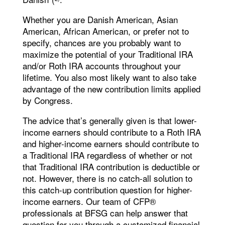
Whether you are Danish American, Asian
American, African American, or prefer not to
specify, chances are you probably want to
maximize the potential of your Traditional IRA
and/or Roth IRA accounts throughout your
lifetime. You also most likely want to also take
advantage of the new contribution limits applied
by Congress.
The advice that’s generally given is that lower-
income earners should contribute to a Roth IRA
and higher-income earners should contribute to
a Traditional IRA regardless of whether or not
that Traditional IRA contribution is deductible or
not. However, there is no catch-all solution to
this catch-up contribution question for higher-
income earners. Our team of CFP®
professionals at BFSG can help answer that
question for you through a customized financial