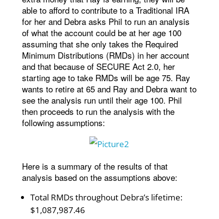
able to afford to contribute to a Traditional IRA
for her and Debra asks Phil to run an analysis
of what the account could be at her age 100
assuming that she only takes the Required
Minimum Distributions (RMDs) in her account
and that because of SECURE Act 2.0, her
starting age to take RMDs will be age 75. Ray
wants to retire at 65 and Ray and Debra want to
see the analysis run until their age 100. Phil
then proceeds to run the analysis with the
following assumptions:
Here is a summary of the results of that
analysis based on the assumptions above:
Total RMDs throughout Debra’s lifetime:
$1,087,987.46