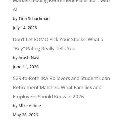
Market-Leading Retirement Plans Start with
AI
by Tina Schackman
July 14, 2026
Don’t Let FOMO Pick Your Stocks: What a
“Buy” Rating Really Tells You
by Arash Navi
June 11, 2026
529-to-Roth IRA Rollovers and Student Loan
Retirement Matches: What Families and
Employers Should Know in 2026
by Mike Allbee
May 28, 2026