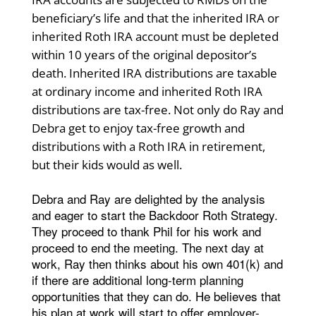
beneficiary’s life and that the inherited IRA or
inherited Roth IRA account must be depleted
within 10 years of the original depositor’s
death. Inherited IRA distributions are taxable
at ordinary income and inherited Roth IRA
distributions are tax-free. Not only do Ray and
Debra get to enjoy tax-free growth and
distributions with a Roth IRA in retirement,
but their kids would as well.
Debra and Ray are delighted by the analysis
and eager to start the Backdoor Roth Strategy.
They proceed to thank Phil for his work and
proceed to end the meeting. The next day at
work, Ray then thinks about his own 401(k) and
if there are additional long-term planning
opportunities that they can do. He believes that
his plan at work will start to offer employer-