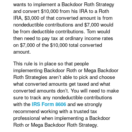
wants to implement a Backdoor Roth Strategy
and convert $10,000 from his IRA to a Roth
IRA, $3,000 of that converted amount is from
nondeductible contributions and $7,000 would
be from deductible contributions. Tom would
then need to pay tax at ordinary income rates
on $7,000 of the $10,000 total converted
amount.
This rule is in place so that people
implementing Backdoor Roth or Mega Backdoor
Roth Strategies aren’t able to pick and choose
what converted amounts get taxed and what
converted amounts don’t. You will need to make
sure to track any nondeductible contributions
with the
and we strongly
IRS Form 8606
recommend working with a trusted tax
professional when implementing a Backdoor
Roth or Mega Backdoor Roth Strategy.