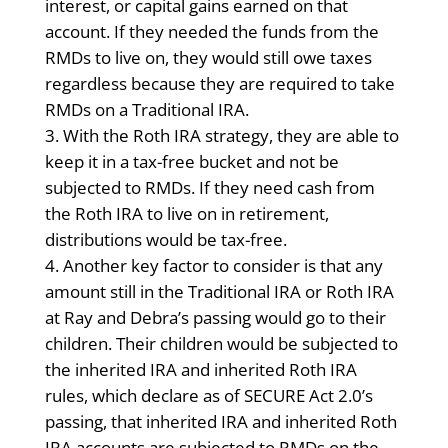
interest, or capital gains earned on that
account. If they needed the funds from the
RMDs to live on, they would still owe taxes
regardless because they are required to take
RMDs on a Traditional IRA.
With the Roth IRA strategy, they are able to
keep it in a tax-free bucket and not be
subjected to RMDs. If they need cash from
the Roth IRA to live on in retirement,
distributions would be tax-free.
Another key factor to consider is that any
amount still in the Traditional IRA or Roth IRA
at Ray and Debra’s passing would go to their
children. Their children would be subjected to
the inherited IRA and inherited Roth IRA
rules, which declare as of SECURE Act 2.0’s
passing, that inherited IRA and inherited Roth
IRA accounts are subjected to RMDs on the