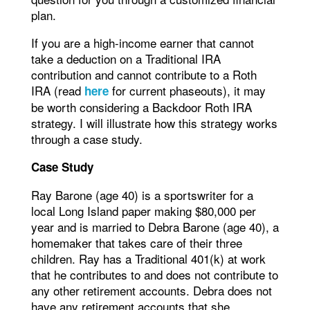
plan.
If you are a high-income earner that cannot
take a deduction on a Traditional IRA
contribution and cannot contribute to a Roth
IRA (read
for current phaseouts), it may
here
be worth considering a Backdoor Roth IRA
strategy. I will illustrate how this strategy works
through a case study.
Case Study
Ray Barone (age 40) is a sportswriter for a
local Long Island paper making $80,000 per
year and is married to Debra Barone (age 40), a
homemaker that takes care of their three
children. Ray has a Traditional 401(k) at work
that he contributes to and does not contribute to
any other retirement accounts. Debra does not
have any retirement accounts that she