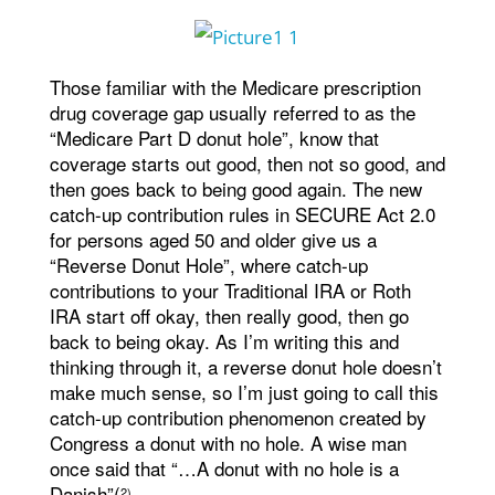
Those familiar with the Medicare prescription
drug coverage gap usually referred to as the
“Medicare Part D donut hole”, know that
coverage starts out good, then not so good, and
then goes back to being good again. The new
catch-up contribution rules in SECURE Act 2.0
for persons aged 50 and older give us a
“Reverse Donut Hole”, where catch-up
contributions to your Traditional IRA or Roth
IRA start off okay, then really good, then go
back to being okay. As I’m writing this and
thinking through it, a reverse donut hole doesn’t
make much sense, so I’m just going to call this
catch-up contribution phenomenon created by
Congress a donut with no hole. A wise man
once said that “…A donut with no hole is a
Danish”(
.
2)