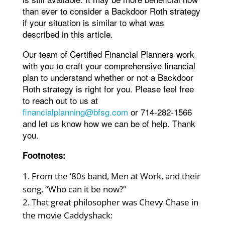
than ever to consider a Backdoor Roth strategy
if your situation is similar to what was
described in this article.
Our team of Certified Financial Planners work
with you to craft your comprehensive financial
plan to understand whether or not a Backdoor
Roth strategy is right for you. Please feel free
to reach out to us at
financialplanning@bfsg.com
or 714-282-1566
and let us know how we can be of help. Thank
you.
Footnotes:
From the ‘80s band, Men at Work, and their
song, “Who can it be now?”
That great philosopher was Chevy Chase in
the movie Caddyshack: