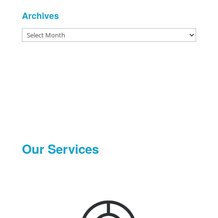
Archives
Archives
Our Services