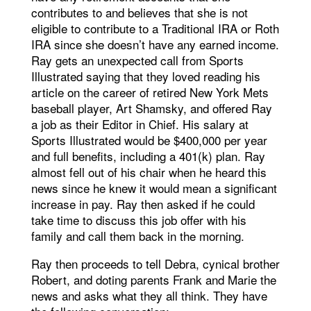
contributes to and believes that she is not
eligible to contribute to a Traditional IRA or Roth
IRA since she doesn’t have any earned income.
Ray gets an unexpected call from Sports
Illustrated saying that they loved reading his
article on the career of retired New York Mets
baseball player, Art Shamsky, and offered Ray
a job as their Editor in Chief. His salary at
Sports Illustrated would be $400,000 per year
and full benefits, including a 401(k) plan. Ray
almost fell out of his chair when he heard this
news since he knew it would mean a significant
increase in pay. Ray then asked if he could
take time to discuss this job offer with his
family and call them back in the morning.
Ray then proceeds to tell Debra, cynical brother
Robert, and doting parents Frank and Marie the
news and asks what they all think. They have