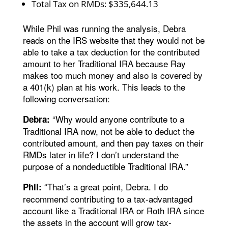
Total Tax on RMDs: $335,644.13
While Phil was running the analysis, Debra
reads on the IRS website that they would not be
able to take a tax deduction for the contributed
amount to her Traditional IRA because Ray
makes too much money and also is covered by
a 401(k) plan at his work. This leads to the
following conversation:
“Why would anyone contribute to a
Debra:
Traditional IRA now, not be able to deduct the
contributed amount, and then pay taxes on their
RMDs later in life? I don’t understand the
purpose of a nondeductible Traditional IRA.”
“That’s a great point, Debra. I do
Phil:
recommend contributing to a tax-advantaged
account like a Traditional IRA or Roth IRA since
the assets in the account will grow tax-