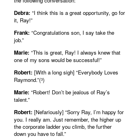
the following conversation:
“I think this is a great opportunity, go for
Debra:
it, Ray!”
“Congratulations son, I say take the
Frank:
job.”
“This is great, Ray! I always knew that
Marie:
one of my sons would be successful!”
[With a long sigh] “Everybody Loves
Robert:
Raymond.”(
)
3
“Robert! Don’t be jealous of Ray’s
Marie:
talent.”
[Nefariously] “Sorry Ray, I’m happy for
Robert:
you. I really am. Just remember, the higher up
the corporate ladder you climb, the further
down you have to fall.”