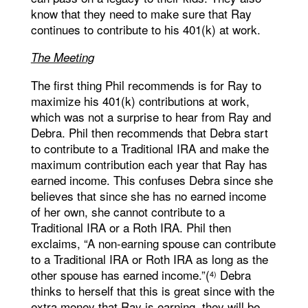
know that they need to make sure that Ray
continues to contribute to his 401(k) at work.
The Meeting
The first thing Phil recommends is for Ray to
maximize his 401(k) contributions at work,
which was not a surprise to hear from Ray and
Debra. Phil then recommends that Debra start
to contribute to a Traditional IRA and make the
maximum contribution each year that Ray has
earned income. This confuses Debra since she
believes that since she has no earned income
of her own, she cannot contribute to a
Traditional IRA or a Roth IRA. Phil then
exclaims, “A non-earning spouse can contribute
to a Traditional IRA or Roth IRA as long as the
other spouse has earned income.”(
Debra
4)
thinks to herself that this is great since with the
extra money that Ray is earning, they will be