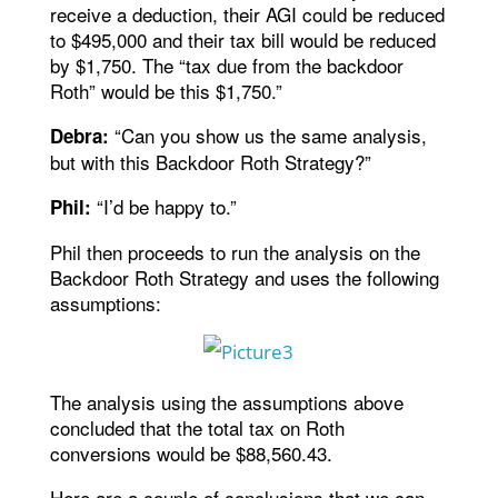
receive a deduction, their AGI could be reduced
to $495,000 and their tax bill would be reduced
by $1,750. The “tax due from the backdoor
Roth” would be this $1,750.”
“Can you show us the same analysis,
Debra:
but with this Backdoor Roth Strategy?”
“I’d be happy to.”
Phil:
Phil then proceeds to run the analysis on the
Backdoor Roth Strategy and uses the following
assumptions:
The analysis using the assumptions above
concluded that the total tax on Roth
conversions would be $88,560.43.
Here are a couple of conclusions that we can