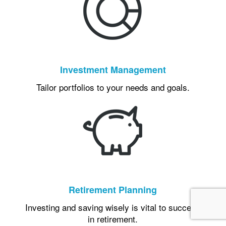
Investment Management
Tailor portfolios to your needs and goals.
Retirement Planning
Investing and saving wisely is vital to success
in retirement.