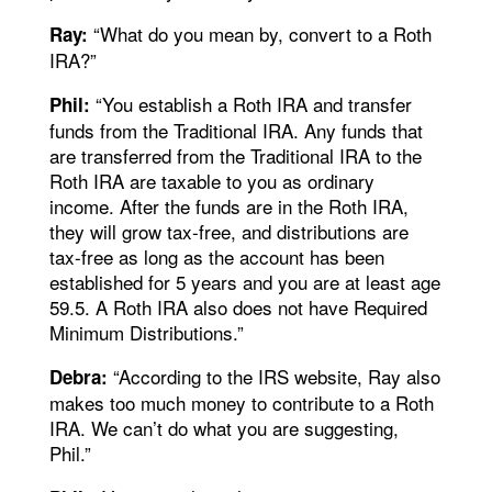
“What do you mean by, convert to a Roth
Ray:
IRA?”
“You establish a Roth IRA and transfer
Phil:
funds from the Traditional IRA. Any funds that
are transferred from the Traditional IRA to the
Roth IRA are taxable to you as ordinary
income. After the funds are in the Roth IRA,
they will grow tax-free, and distributions are
tax-free as long as the account has been
established for 5 years and you are at least age
59.5. A Roth IRA also does not have Required
Minimum Distributions.”
“According to the IRS website, Ray also
Debra:
makes too much money to contribute to a Roth
IRA. We can’t do what you are suggesting,
Phil.”