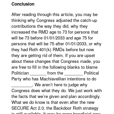
Conclusion
After reading through this article, you may be
thinking why Congress adjusted the catch-up
contributions the way they did, why they
increased the RMD age to 73 for persons that
will be 73 before 01/01/2033 and age 75 for
persons that will be 75 after 01/01/2033, or why
they had Roth 401(k) RMDs before but now
they are getting rid of them. If you are upset
about these changes that Congress made, you
are free to fill in the following blanks to blame
Politician _______ from the ________ Political
Party who has Machiavellian intentions to do
_________. We aren’t here to judge why
Congress does what they do. We just work with
the facts that we’re given and plan accordingly.
What we do know is that even after the new
SECURE Act 2.0, the Backdoor Roth strategy
is still available. It may be more beneficial now