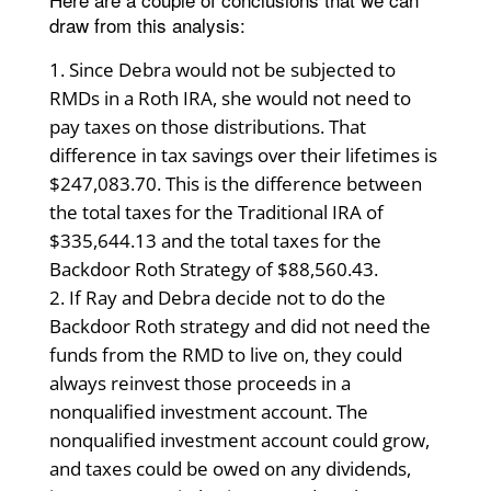
draw from this analysis:
Since Debra would not be subjected to
RMDs in a Roth IRA, she would not need to
pay taxes on those distributions. That
difference in tax savings over their lifetimes is
$247,083.70. This is the difference between
the total taxes for the Traditional IRA of
$335,644.13 and the total taxes for the
Backdoor Roth Strategy of $88,560.43.
If Ray and Debra decide not to do the
Backdoor Roth strategy and did not need the
funds from the RMD to live on, they could
always reinvest those proceeds in a
nonqualified investment account. The
nonqualified investment account could grow,
and taxes could be owed on any dividends,