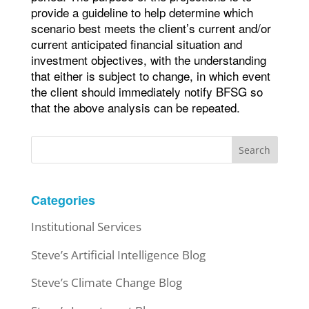
provide a guideline to help determine which
scenario best meets the client’s current and/or
current anticipated financial situation and
investment objectives, with the understanding
that either is subject to change, in which event
the client should immediately notify BFSG so
that the above analysis can be repeated.
Search
Categories
Institutional Services
Steve’s Artificial Intelligence Blog
Steve’s Climate Change Blog