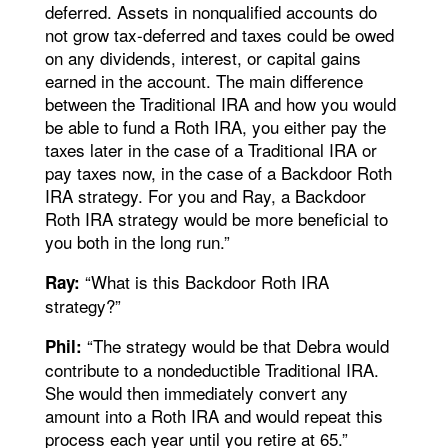
deferred. Assets in nonqualified accounts do
not grow tax-deferred and taxes could be owed
on any dividends, interest, or capital gains
earned in the account. The main difference
between the Traditional IRA and how you would
be able to fund a Roth IRA, you either pay the
taxes later in the case of a Traditional IRA or
pay taxes now, in the case of a Backdoor Roth
IRA strategy. For you and Ray, a Backdoor
Roth IRA strategy would be more beneficial to
you both in the long run.”
“What is this Backdoor Roth IRA
Ray:
strategy?”
“The strategy would be that Debra would
Phil:
contribute to a nondeductible Traditional IRA.
She would then immediately convert any
amount into a Roth IRA and would repeat this
process each year until you retire at 65.”