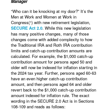
Manager
“Who can it be knocking at my door?” It’s the
Men at Work and Women at Work in
Congress(
) with new retirement legislation,
1
. While this new legislation
SECURE Act 2.0
has many positive changes, many of those
changes come with added complexity to how
the Traditional IRA and Roth IRA contribution
limits and catch-up contribution amounts are
calculated. For example, the $1,000 catch-up
contribution amount for persons aged 50 and
older will now be indexed for inflation starting in
the 2024 tax year. Further, persons aged 60-63
have an even higher catch-up contribution
amount, and then persons aged 64 and older
revert back to the $1,000 catch-up contribution
amount indexed for inflation rule. The exact
wording in the SECURE 2.0 Act is in Sections
108-109 and reads as follows: