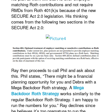
matching Roth contributions and not require
RMDs from Roth 401(k)s because of the new
SECURE Act 2.0 legislation. His thinking
comes from the following two sections in the
SECURE Act 2.0:
Ray then proceeds to call Phil and ask about
this. Phil states, “There might be a financial
planning opportunity for you and Debra with a
Mega Backdoor Roth strategy. A
Mega
works similarly to the
Backdoor Roth Strategy
regular Backdoor Roth Strategy. I am happy to
run the numbers for you.” Ray declines since
he believes it’s too premature to run the