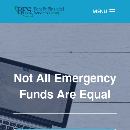
Not All Emergency
Funds Are Equal