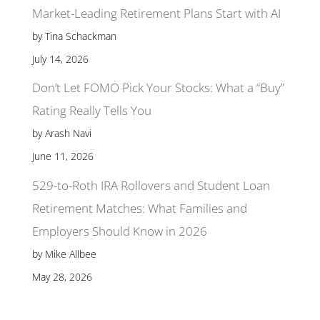
Market-Leading Retirement Plans Start with AI
by Tina Schackman
July 14, 2026
Don’t Let FOMO Pick Your Stocks: What a “Buy”
Rating Really Tells You
by Arash Navi
June 11, 2026
529-to-Roth IRA Rollovers and Student Loan
Retirement Matches: What Families and
Employers Should Know in 2026
by Mike Allbee
May 28, 2026