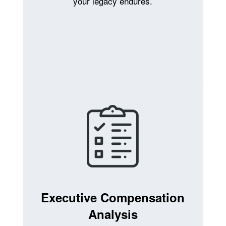
your legacy endures.
Executive Compensation
Analysis