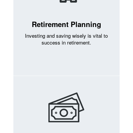
Retirement Planning
Investing and saving wisely is vital to
success in retirement.