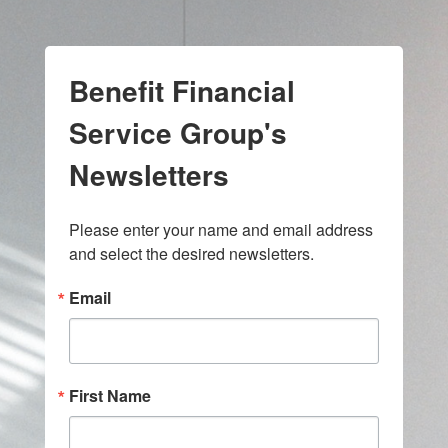
Benefit Financial
Service Group's
Newsletters
Please enter your name and email address 
and select the desired newsletters.
Email
First Name