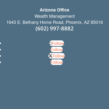
Arizona Office
Wealth Management
1643 E. Bethany Home Road, Phoenix, AZ 85016
(602) 997-8882
Follow
Follow
Follow
Follow