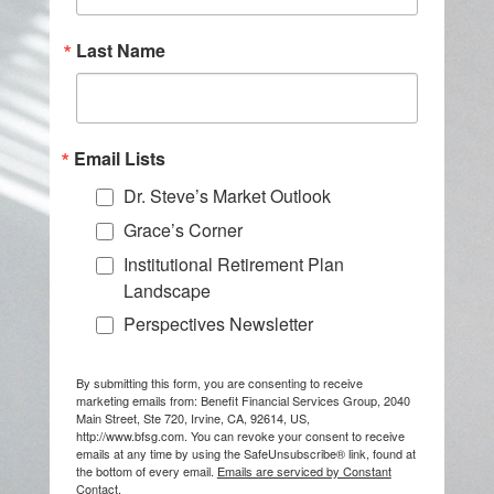
Last Name
Email Lists
Dr. Steve’s Market Outlook
Grace’s Corner
Institutional Retirement Plan
Landscape
Perspectives Newsletter
By submitting this form, you are consenting to receive
marketing emails from: Benefit Financial Services Group, 2040
Main Street, Ste 720, Irvine, CA, 92614, US,
http://www.bfsg.com. You can revoke your consent to receive
emails at any time by using the SafeUnsubscribe® link, found at
the bottom of every email.
Emails are serviced by Constant
Contact.