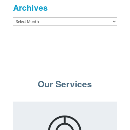
Archives
Archives
Our Services