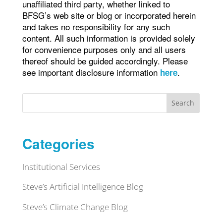
unaffiliated third party, whether linked to
BFSG’s web site or blog or incorporated herein
and takes no responsibility for any such
content. All such information is provided solely
for convenience purposes only and all users
thereof should be guided accordingly. Please
see important disclosure information
.
here
Search
Categories
Institutional Services
Steve’s Artificial Intelligence Blog
Steve’s Climate Change Blog