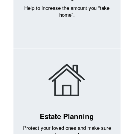
Help to increase the amount you “take
home”.
Estate Planning
Protect your loved ones and make sure