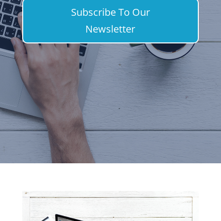
Subscribe To Our
Newsletter