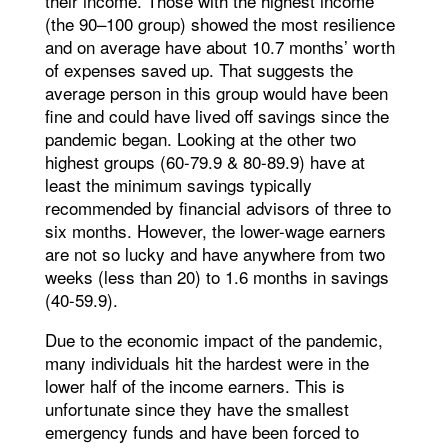
their income. Those with the highest income
(the 90–100 group) showed the most resilience
and on average have about 10.7 months’ worth
of expenses saved up. That suggests the
average person in this group would have been
fine and could have lived off savings since the
pandemic began. Looking at the other two
highest groups (60-79.9 & 80-89.9) have at
least the minimum savings typically
recommended by financial advisors of three to
six months. However, the lower-wage earners
are not so lucky and have anywhere from two
weeks (less than 20) to 1.6 months in savings
(40-59.9).
Due to the economic impact of the pandemic,
many individuals hit the hardest were in the
lower half of the income earners. This is
unfortunate since they have the smallest
emergency funds and have been forced to