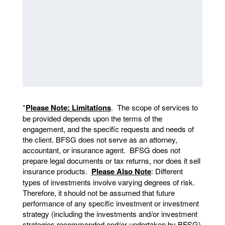
*
Please Note: Limitations
. The scope of services to
be provided depends upon the terms of the
engagement, and the specific requests and needs of
the client. BFSG does not serve as an attorney,
accountant, or insurance agent. BFSG does not
prepare legal documents or tax returns, nor does it sell
insurance products.
Please Also Note
: Different
types of investments involve varying degrees of risk.
Therefore, it should not be assumed that future
performance of any specific investment or investment
strategy (including the investments and/or investment
strategies recommended and/or undertaken by BFSG)