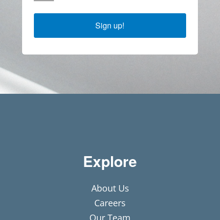
Sign up!
Explore
About Us
Careers
Our Team