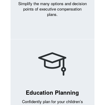
Simplify the many options and decision
points of executive compensation
plans.
Education Planning
Confidently plan for your children’s