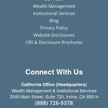
Wealth Management
Institutional Services
Blog
Privacy Policy
Website Disclosures
CRS & Disclosure Brochures
Connect With Us
California Office (Headquarters)
Wealth Management & Institutional Services
2040 Main Street, Suite 720, Irvine, CA 92614
(888) 726-9378