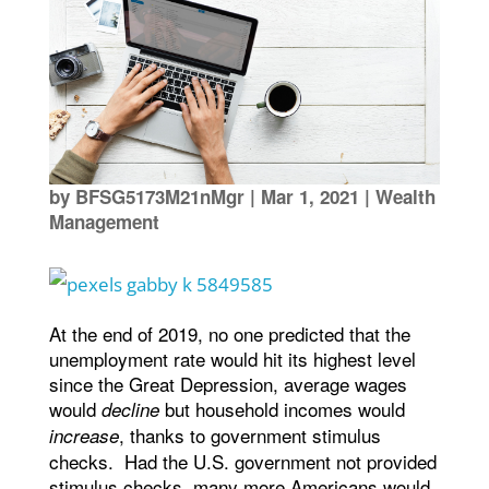
by
BFSG5173M21nMgr
|
Mar 1, 2021
|
Wealth
Management
At the end of 2019, no one predicted that the
unemployment rate would hit its highest level
since the Great Depression, average wages
would
but household incomes would
decline
, thanks to government stimulus
increase
checks. Had the U.S. government not provided
stimulus checks, many more Americans would