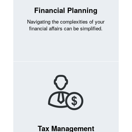
Financial Planning
Navigating the complexities of your
financial affairs can be simplified.
Tax Management