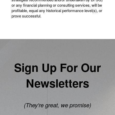
or any financial planning or consulting services, will be
profitable, equal any historical performance level(s), or
prove successful.
Sign Up For Our
Newsletters
(They're great, we promise)