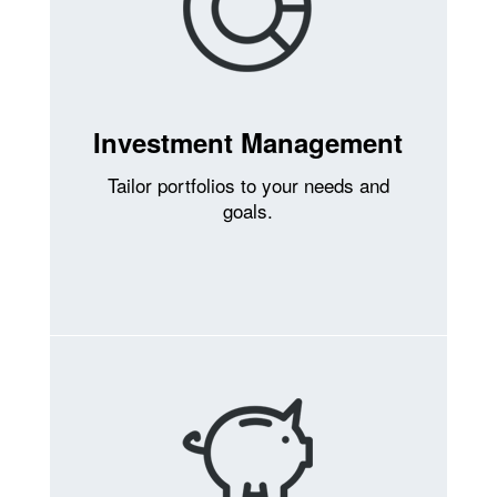
Investment Management
Tailor portfolios to your needs and
goals.