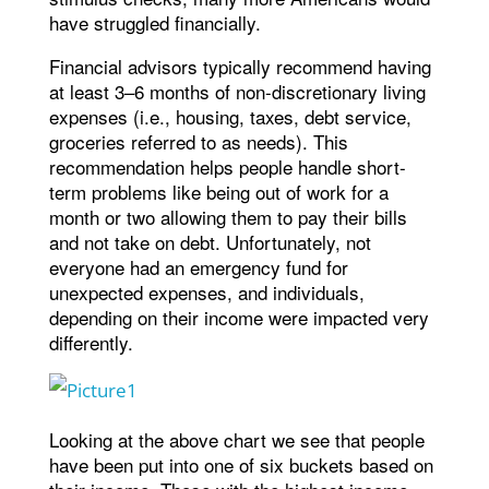
have struggled financially.
Financial advisors typically recommend having
at least 3–6 months of non-discretionary living
expenses (i.e., housing, taxes, debt service,
groceries referred to as needs). This
recommendation helps people handle short-
term problems like being out of work for a
month or two allowing them to pay their bills
and not take on debt. Unfortunately, not
everyone had an emergency fund for
unexpected expenses, and individuals,
depending on their income were impacted very
differently.
Looking at the above chart we see that people
have been put into one of six buckets based on