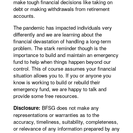
make tough financial decisions like taking on
debt or making withdrawals from retirement
accounts.
The pandemic has impacted individuals very
differently and we are learning about the
financial devastation of handling a long-term
problem. The stark reminder though is the
importance to build and maintain an emergency
fund to help when things happen beyond our
control. This of course assumes your financial
situation allows you to. If you or anyone you
know is working to build or rebuild their
emergency fund, we are happy to talk and
provide some free resources.
BFSG does not make any
Disclosure:
representations or warranties as to the
accuracy, timeliness, suitability, completeness,
or relevance of any information prepared by any