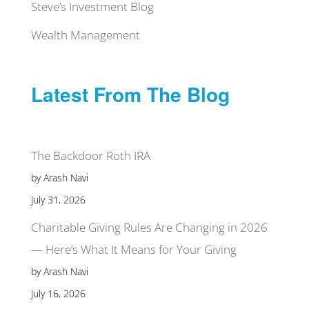
Steve’s Investment Blog
Wealth Management
Latest From The Blog
The Backdoor Roth IRA
by Arash Navi
July 31, 2026
Charitable Giving Rules Are Changing in 2026
— Here’s What It Means for Your Giving
by Arash Navi
July 16, 2026