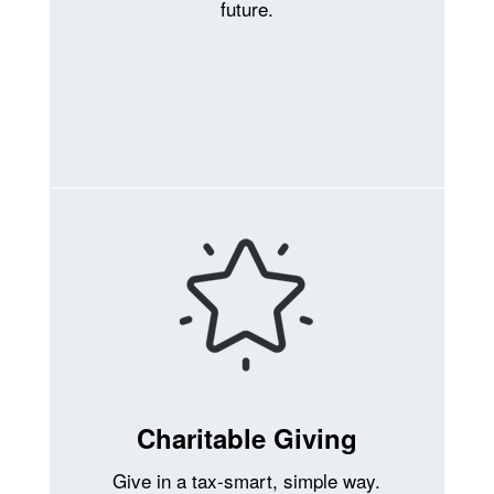
future.
Charitable Giving
Give in a tax-smart, simple way.