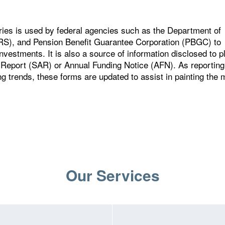
ries is used by federal agencies such as the Department of
IRS), and Pension Benefit Guarantee Corporation (PBGC) to
nvestments. It is also a source of information disclosed to p
 Report (SAR) or Annual Funding Notice (AFN). As reporting
ng trends, these forms are updated to assist in painting the 
Our Services