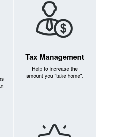
Tax Management
Help to increase the
amount you “take home”.
es
an