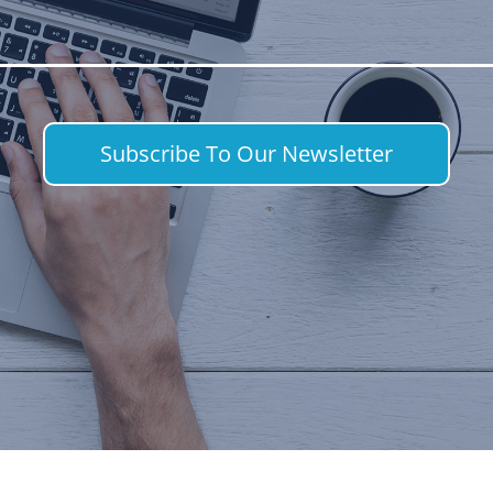
Subscribe To Our Newsletter