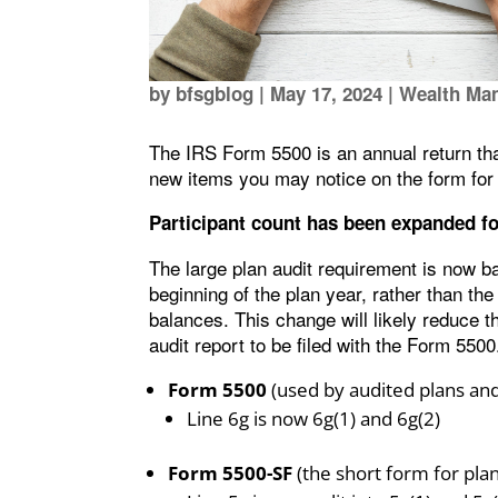
by
bfsgblog
|
May 17, 2024
|
Wealth Ma
The IRS Form 5500 is an annual return that
new items you may notice on the form for 
Participant count has been expanded fo
The large plan audit requirement is now b
beginning of the plan year, rather than the
balances. This change will likely reduce 
audit report to be filed with the Form 5500.
Form 5500
(used by audited plans and 
Line 6g is now 6g(1) and 6g(2)
Form 5500-SF
(the short form for pla