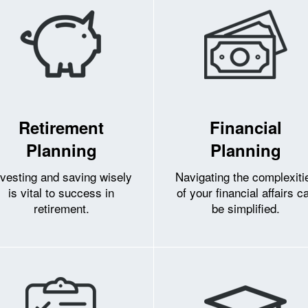
Retirement
Financial
Planning
Planning
nvesting and saving wisely
Navigating the complexiti
is vital to success in
of your financial affairs c
retirement.
be simplified.