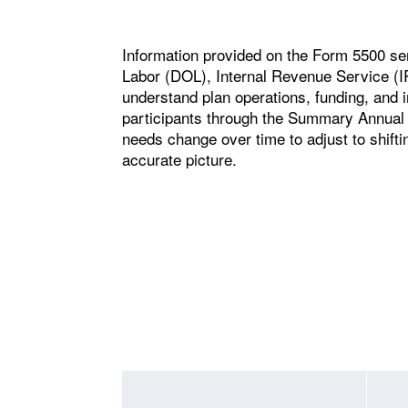
Information provided on the Form 5500 se
Labor (DOL), Internal Revenue Service (
understand plan operations, funding, and i
participants through the Summary Annual
needs change over time to adjust to shifti
accurate picture.