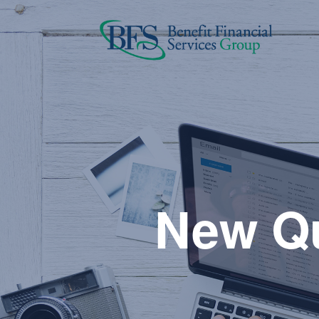
New Qu