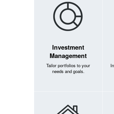
Investment
Management
Tailor portfolios to your
I
needs and goals.