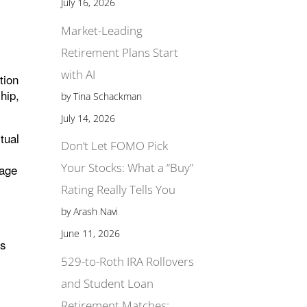
July 16, 2026
Market-Leading
Retirement Plans Start
with AI
tion
hip,
by Tina Schackman
July 14, 2026
tual
Don’t Let FOMO Pick
Your Stocks: What a “Buy”
tage
Rating Really Tells You
by Arash Navi
June 11, 2026
is
529-to-Roth IRA Rollovers
and Student Loan
Retirement Matches: