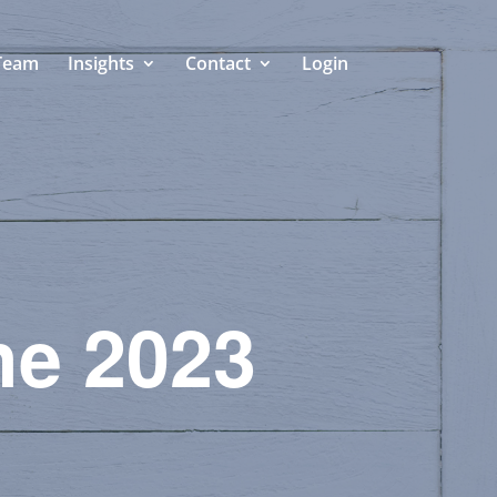
Team
Insights
Contact
Login
he 2023