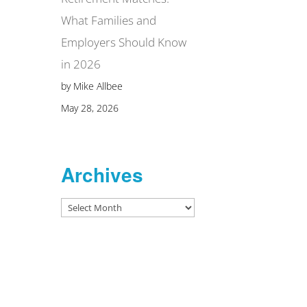
What Families and
Employers Should Know
in 2026
by Mike Allbee
May 28, 2026
Archives
Archives