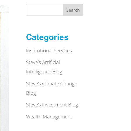
Search
Categories
Institutional Services
Steve’s Artificial
Intelligence Blog
Steve’s Climate Change
Blog
Steve’s Investment Blog
Wealth Management