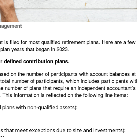
nagement
 is filed for most qualified retirement plans. Here are a few
plan years that began in 2023.
r defined contribution plans.
ased on the number of participants with account balances at
 total number of participants, which includes participants wi
the number of plans that require an independent accountant’s
 This information is reflected on the following line items:
plans with non-qualified assets):
ns that meet exceptions due to size and investments):