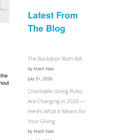
Latest From
The Blog
The Backdoor Roth IRA
by Arash Navi
 the
July 31, 2026
thout
Charitable Giving Rules
Are Changing in 2026 —
Here’s What It Means for
Your Giving
by Arash Navi