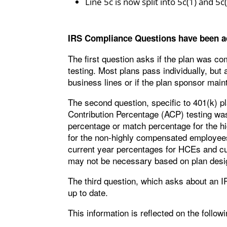
Line 5c is now split into 5c(1) and 5c
IRS Compliance Questions have been a
The first question asks if the plan was c
testing. Most plans pass individually, bu
business lines or if the plan sponsor maint
The second question, specific to 401(k) 
Contribution Percentage (ACP) testing wa
percentage or match percentage for the 
for the non-highly compensated employee
current year percentages for HCEs and cu
may not be necessary based on plan desig
The third question, which asks about an I
up to date.
This information is reflected on the followi