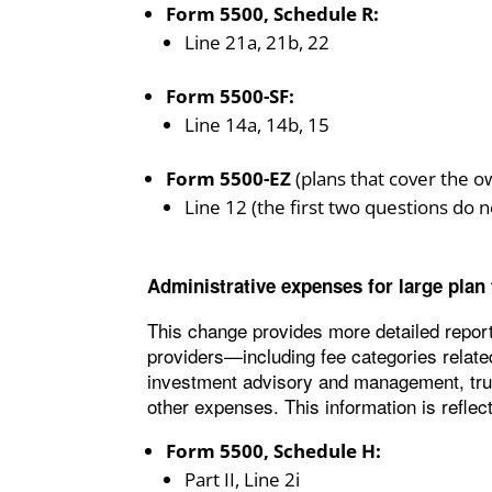
Form 5500, Schedule R:
Line 21a, 21b, 22
Form 5500-SF:
Line 14a, 14b, 15
Form 5500-EZ
(plans that cover the o
Line 12 (the first two questions do n
Administrative expenses for large plan
This change provides more detailed report
providers—including fee categories related
investment advisory and management, trust
other expenses. This information is reflect
Form 5500, Schedule H:
Part II, Line 2i