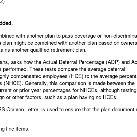
(2)
dded.
ombined with another plan to pass coverage or non-discrimina
t a plan might be combined with another plan based on owners
ains another qualified retirement plan.
plans, asks how the Actual Deferral Percentage (ADP) and Ac
s performed. These tests compare the average deferral
highly compensated employees (HCE) to the average percen
s (NHCE). Generally, this comparison is made between the
rrent or prior year percentages for NHCEs, although testing
n or other factors, such as a plan having no HCEs.
RS Opinion Letter, is used to ensure that the plan document 
ng line items: