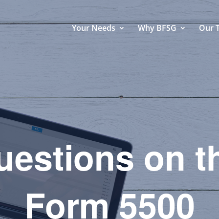
Your Needs
Why BFSG
Our 
estions on t
Form 5500