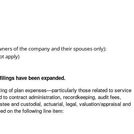
wners of the company and their spouses only):
ot apply)
 filings have been expanded.
ing of plan expenses—particularly those related to service
 to contract administration, recordkeeping, audit fees,
ee and custodial, actuarial, legal, valuation/appraisal and
ed on the following line item: