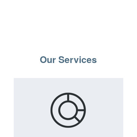
Our Services