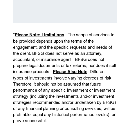
*
Please Note: Limitations
. The scope of services to
be provided depends upon the terms of the
engagement, and the specific requests and needs of
the client. BFSG does not serve as an attorney,
accountant, or insurance agent. BFSG does not
prepare legal documents or tax returns, nor does it sell
insurance products.
Please Also Note
: Different
types of investments involve varying degrees of risk.
Therefore, it should not be assumed that future
performance of any specific investment or investment
strategy (including the investments and/or investment
strategies recommended and/or undertaken by BFSG)
or any financial planning or consulting services, will be
profitable, equal any historical performance level(s), or
prove successful.