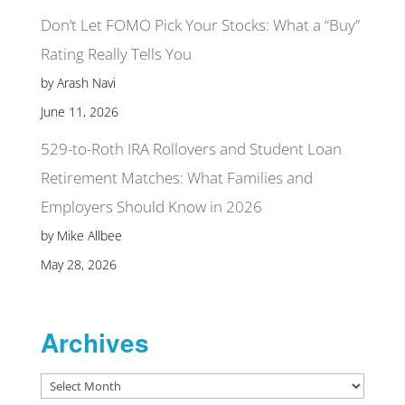
Don’t Let FOMO Pick Your Stocks: What a “Buy”
Rating Really Tells You
by Arash Navi
June 11, 2026
529-to-Roth IRA Rollovers and Student Loan
Retirement Matches: What Families and
Employers Should Know in 2026
by Mike Allbee
May 28, 2026
Archives
Archives