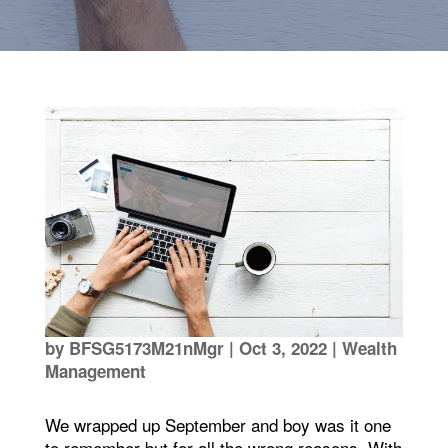
by
BFSG5173M21nMgr
|
Oct 3, 2022
|
Wealth
Management
We wrapped up September and boy was it one
to remember but for all the wrong reasons. With