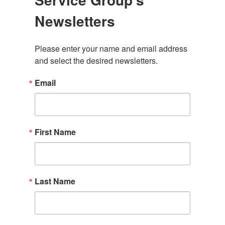
Newsletters
Please enter your name and email address 
and select the desired newsletters.
Email
First Name
Last Name