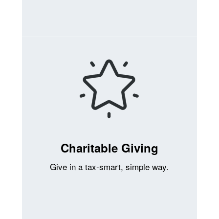
Charitable Giving
Give in a tax-smart, simple way.