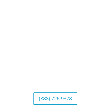
Privacy Policy
Website Disclosures
CRS & Disclosure Brochures
Connect With Us
California Office (Headquarters)
Wealth Management & Institutional Services
2040 Main Street, Suite 720, Irvine, CA 92614
(888) 726-9378