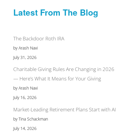
Latest From The Blog
The Backdoor Roth IRA
by Arash Navi
July 31, 2026
Charitable Giving Rules Are Changing in 2026
— Here’s What It Means for Your Giving
by Arash Navi
July 16, 2026
Market-Leading Retirement Plans Start with AI
by Tina Schackman
July 14, 2026