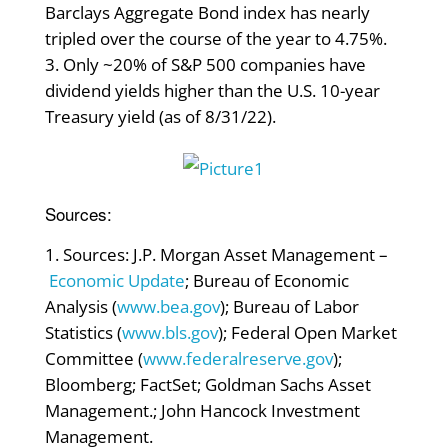
Barclays Aggregate Bond index has nearly
tripled over the course of the year to 4.75%.
Only ~20% of S&P 500 companies have
dividend yields higher than the U.S. 10-year
Treasury yield (as of 8/31/22).
Sources:
Sources: J.P. Morgan Asset Management –
Economic Update
; Bureau of Economic
Analysis (
www.bea.gov
); Bureau of Labor
Statistics (
www.bls.gov
); Federal Open Market
Committee (
www.federalreserve.gov
);
Bloomberg; FactSet; Goldman Sachs Asset
Management.; John Hancock Investment
Management.