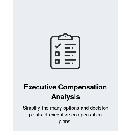
Executive Compensation
Analysis
Simplify the many options and decision
points of executive compensation
plans.