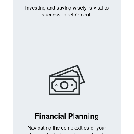
Investing and saving wisely is vital to
success in retirement.
Financial Planning
Navigating the complexities of your