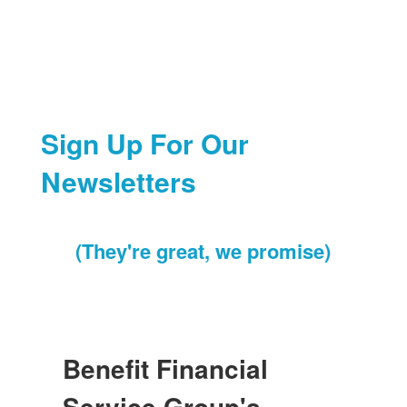
Sign Up For Our
Newsletters
(They're great, we promise)
Benefit Financial
Service Group's