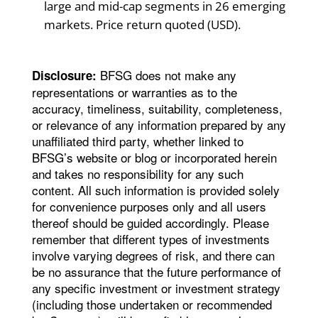
large and mid-cap segments in 26 emerging
markets. Price return quoted (USD).
BFSG does not make any
Disclosure:
representations or warranties as to the
accuracy, timeliness, suitability, completeness,
or relevance of any information prepared by any
unaffiliated third party, whether linked to
BFSG’s website or blog or incorporated herein
and takes no responsibility for any such
content. All such information is provided solely
for convenience purposes only and all users
thereof should be guided accordingly. Please
remember that different types of investments
involve varying degrees of risk, and there can
be no assurance that the future performance of
any specific investment or investment strategy
(including those undertaken or recommended