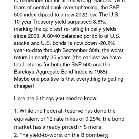
fears of central bank over-tightening, the S&P
500 index dipped to a new 2022 low. The U.S.
10-year Treasury yield surpassed 3.8%,
marking the quickest re-rating in daily yields
since 2009. A 60/40 balanced portfolio of U.S.
stocks and U.S. bonds is now down -20.2%
year-to-date through September 30th, the worst
return in nearly 35 years (the earliest we have
total returns for both the S&P 500 and the
Barclays Aggregate Bond Index is 1988).
Maybe one positive is that everything is getting
cheaper!
Here are 3 things you need to know:
While the Federal Reserve has done the
equivalent of 12 rate hikes of 0.25%, the bond
market has already priced in 5 more.
The yield-to-worst on the Bloomberg