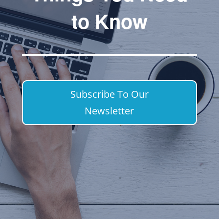
to Know
Subscribe To Our
Newsletter