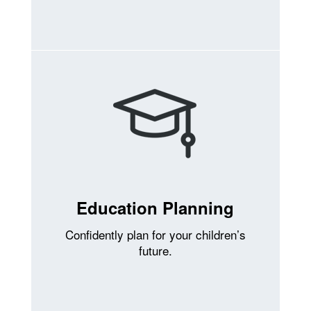
Education Planning
Confidently plan for your children’s
future.