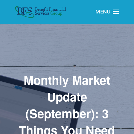
Monthly Market
Update
(September): 3
Things You Need