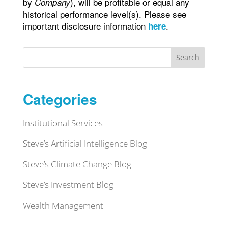
by
), will be profitable or equal any
Company
historical performance level(s). Please see
important disclosure information
.
here
Search
Categories
Institutional Services
Steve’s Artificial Intelligence Blog
Steve’s Climate Change Blog
Steve’s Investment Blog
Wealth Management