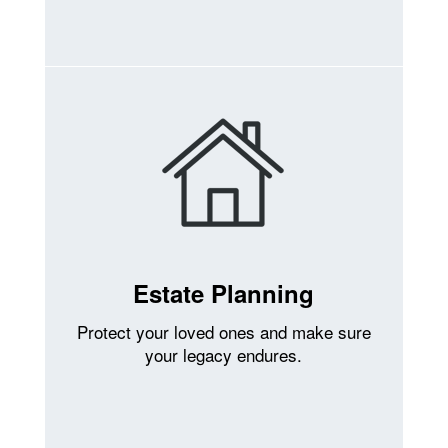
Estate Planning
Protect your loved ones and make sure
your legacy endures.