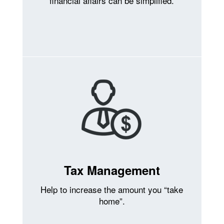
financial affairs can be simplified.
Tax Management
Help to increase the amount you “take
home”.