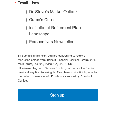
Email Lists
Dr. Steve’s Market Outlook
Grace’s Corner
Institutional Retirement Plan
Landscape
Perspectives Newsletter
By submitting this form, you are consenting to receive
marketing emails from: Benefit Financial Services Group, 2040
Main Street, Ste 720, Irvine, CA, 92614, US,
http://www.bfsg.com. You can revoke your consent to receive
emails at any time by using the SafeUnsubscribe® link, found at
the bottom of every email.
Emails are serviced by Constant
Contact.
Sign up!