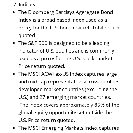
Indices:
The Bloomberg Barclays Aggregate Bond
Index is a broad-based index used as a
proxy for the U.S. bond market. Total return
quoted.
The S&P 500 is designed to be a leading
indicator of U.S. equities and is commonly
used as a proxy for the U.S. stock market.
Price return quoted.
The MSCI ACWI ex-US Index captures large
and mid-cap representation across 22 of 23
developed market countries (excluding the
U.S.) and 27 emerging market countries.
The index covers approximately 85% of the
global equity opportunity set outside the
U.S. Price return quoted.
The MSCI Emerging Markets Index captures