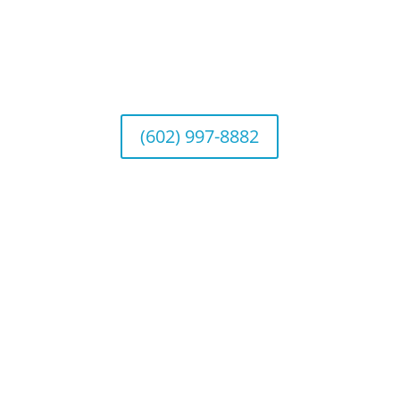
Arizona Office
Wealth Management
1643 E. Bethany Home Road, Phoenix, AZ
85016
(602) 997-8882