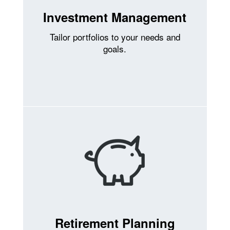
Investment Management
Tailor portfolios to your needs and
goals.
Retirement Planning