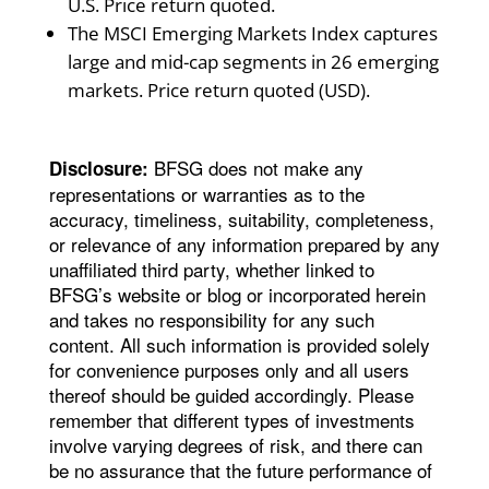
U.S. Price return quoted.
The MSCI Emerging Markets Index captures
large and mid-cap segments in 26 emerging
markets. Price return quoted (USD).
BFSG does not make any
Disclosure:
representations or warranties as to the
accuracy, timeliness, suitability, completeness,
or relevance of any information prepared by any
unaffiliated third party, whether linked to
BFSG’s website or blog or incorporated herein
and takes no responsibility for any such
content. All such information is provided solely
for convenience purposes only and all users
thereof should be guided accordingly. Please
remember that different types of investments
involve varying degrees of risk, and there can
be no assurance that the future performance of