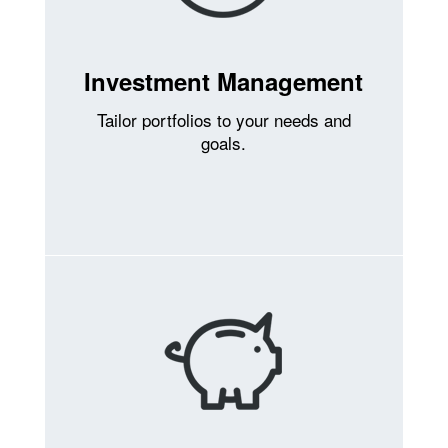
Investment Management
Tailor portfolios to your needs and
goals.