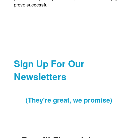
prove successful.
Sign Up For Our
Newsletters
(They're great, we promise)