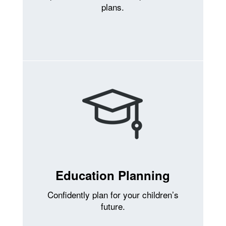
plans.
Education Planning
Confidently plan for your children’s
future.