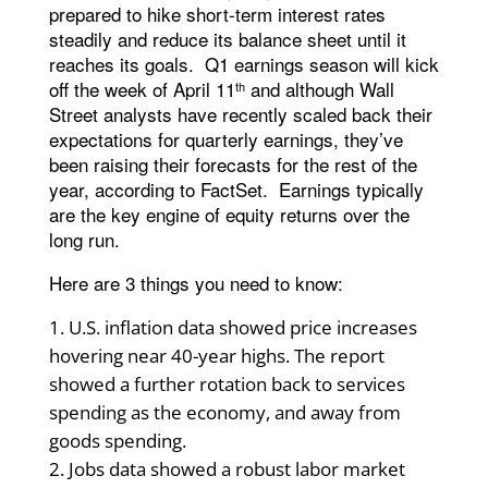
prepared to hike short-term interest rates
steadily and reduce its balance sheet until it
reaches its goals. Q1 earnings season will kick
off the week of April 11
and although Wall
th
Street analysts have recently scaled back their
expectations for quarterly earnings, they’ve
been raising their forecasts for the rest of the
year, according to FactSet. Earnings typically
are the key engine of equity returns over the
long run.
Here are 3 things you need to know:
U.S. inflation data showed price increases
hovering near 40-year highs. The report
showed a further rotation back to services
spending as the economy, and away from
goods spending.
Jobs data showed a robust labor market