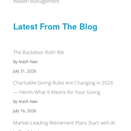
Wealth Management
Latest From The Blog
The Backdoor Roth IRA
by Arash Navi
July 31, 2026
Charitable Giving Rules Are Changing in 2026
— Here’s What It Means for Your Giving
by Arash Navi
July 16, 2026
Market-Leading Retirement Plans Start with AI