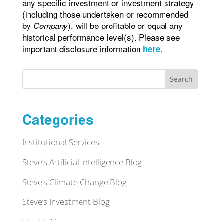
any specific investment or investment strategy
(including those undertaken or recommended
by
), will be profitable or equal any
Company
historical performance level(s). Please see
important disclosure information
.
here
Search
Categories
Institutional Services
Steve’s Artificial Intelligence Blog
Steve’s Climate Change Blog
Steve’s Investment Blog