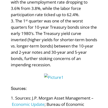
with the unemployment rate dropping to
3.6% from 3.8%, while the labor force
participation rate ticked up to 62.4%.
The 1
quarter was one of the worst
st
quarters for 10-year Treasury bonds since the
early 1980’s. The Treasury yield curve
inverted (higher yields for shorter-term bonds
vs. longer-term bonds) between the 10-year
and 2-year notes and 30-year and 5-year
bonds, further stoking concerns of an
impending recession.
Sources:
Sources: J.P. Morgan Asset Management –
Economic Update
; Bureau of Economic