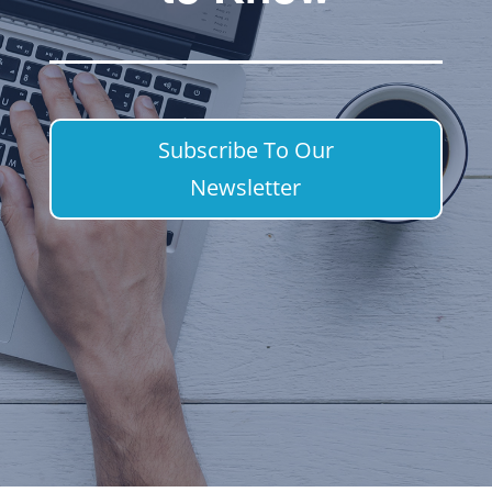
Subscribe To Our
Newsletter