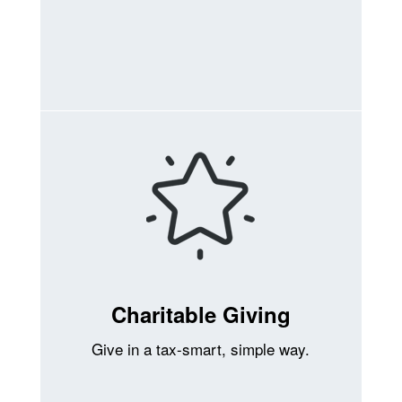
Charitable Giving
Give in a tax-smart, simple way.