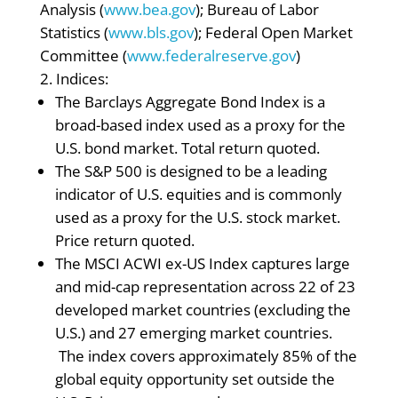
Analysis (
www.bea.gov
); Bureau of Labor
Statistics (
www.bls.gov
); Federal Open Market
Committee (
www.federalreserve.gov
)
Indices:
The Barclays Aggregate Bond Index is a
broad-based index used as a proxy for the
U.S. bond market. Total return quoted.
The S&P 500 is designed to be a leading
indicator of U.S. equities and is commonly
used as a proxy for the U.S. stock market.
Price return quoted.
The MSCI ACWI ex-US Index captures large
and mid-cap representation across 22 of 23
developed market countries (excluding the
U.S.) and 27 emerging market countries.
The index covers approximately 85% of the
global equity opportunity set outside the