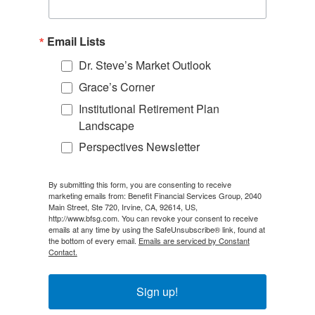
Email Lists
Dr. Steve’s Market Outlook
Grace’s Corner
Institutional Retirement Plan
Landscape
Perspectives Newsletter
By submitting this form, you are consenting to receive
marketing emails from: Benefit Financial Services Group, 2040
Main Street, Ste 720, Irvine, CA, 92614, US,
http://www.bfsg.com. You can revoke your consent to receive
emails at any time by using the SafeUnsubscribe® link, found at
the bottom of every email.
Emails are serviced by Constant
Contact.
Sign up!