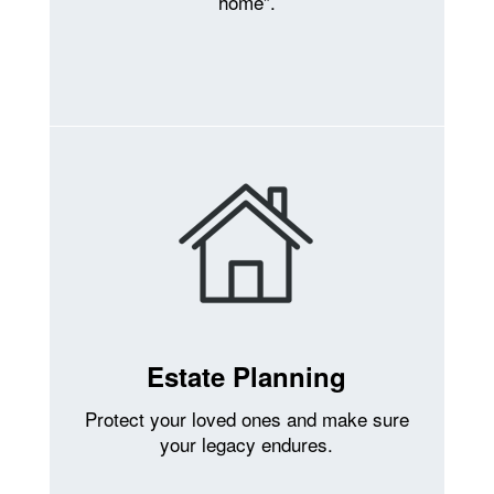
home”.
Estate Planning
Protect your loved ones and make sure
your legacy endures.