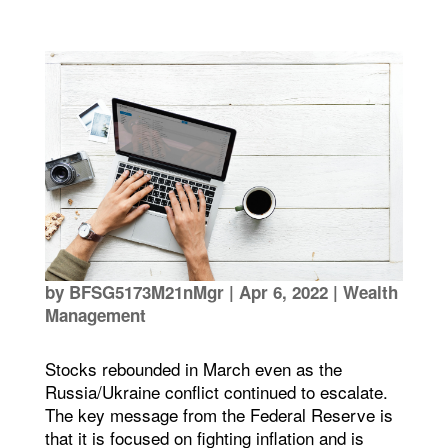
by
BFSG5173M21nMgr
|
Apr 6, 2022
|
Wealth
Management
Stocks rebounded in March even as the
Russia/Ukraine conflict continued to escalate.
The key message from the Federal Reserve is
that it is focused on fighting inflation and is