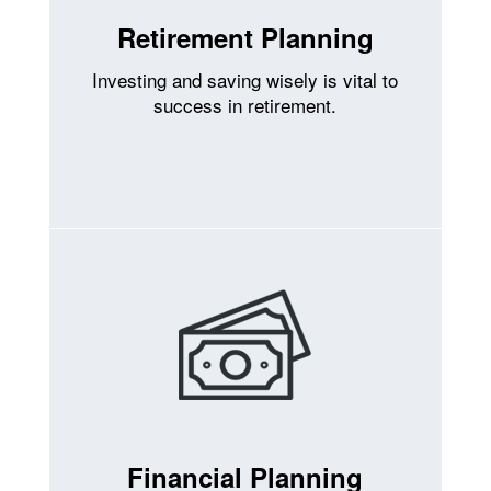
Retirement Planning
Investing and saving wisely is vital to
success in retirement.
Financial Planning