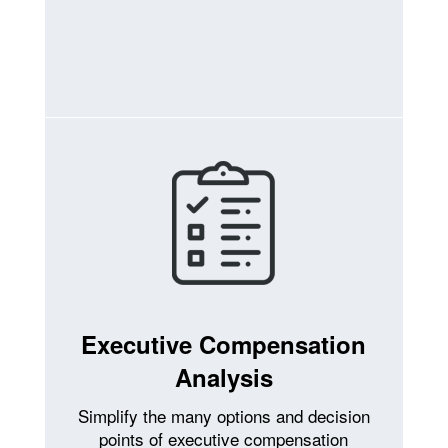
Executive Compensation
Analysis
Simplify the many options and decision
points of executive compensation