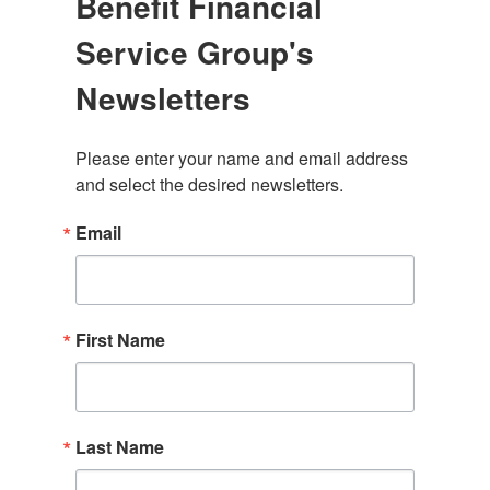
Benefit Financial
Service Group's
Newsletters
Please enter your name and email address 
and select the desired newsletters.
Email
First Name
Last Name