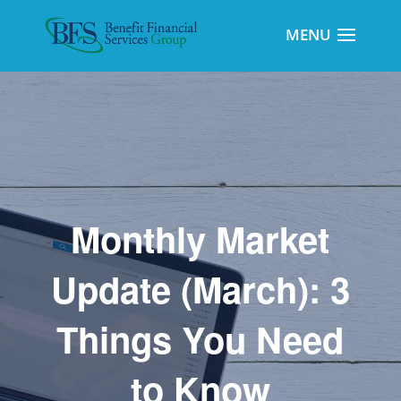
Monthly Market
Update (March): 3
Things You Need
to Know