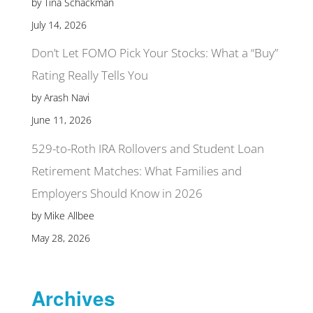
by Tina Schackman
July 14, 2026
Don’t Let FOMO Pick Your Stocks: What a “Buy”
Rating Really Tells You
by Arash Navi
June 11, 2026
529-to-Roth IRA Rollovers and Student Loan
Retirement Matches: What Families and
Employers Should Know in 2026
by Mike Allbee
May 28, 2026
Archives