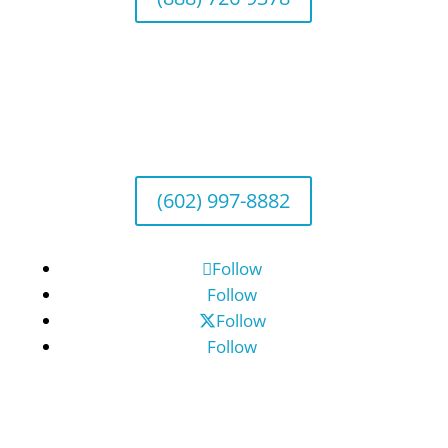
Arizona Office
Wealth Management
1643 E. Bethany Home Road, Phoenix, AZ
85016
(602) 997-8882
Follow
Follow
Follow
Follow