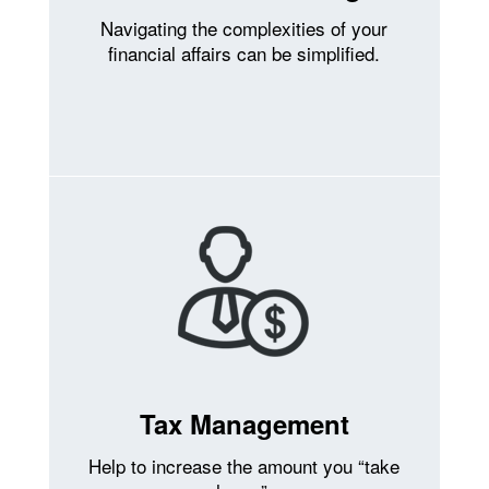
Navigating the complexities of your
financial affairs can be simplified.
Tax Management
Help to increase the amount you “take