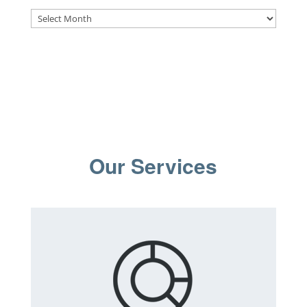
Archives
Our Services