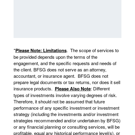
*
Please Note: Limitations
. The scope of services to
be provided depends upon the terms of the
engagement, and the specific requests and needs of
the client. BFSG does not serve as an attorney,
accountant, or insurance agent. BFSG does not
prepare legal documents or tax returns, nor does it sell
insurance products.
Please Also Note
: Different
types of investments involve varying degrees of risk.
Therefore, it should not be assumed that future
performance of any specific investment or investment
strategy (including the investments and/or investment
strategies recommended and/or undertaken by BFSG)
or any financial planning or consulting services, will be
profitable, equal any historical performance level(s), or