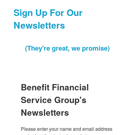
Sign Up For Our
Newsletters
(They're great, we promise)
Benefit Financial
Service Group's
Newsletters
Please enter your name and email address 