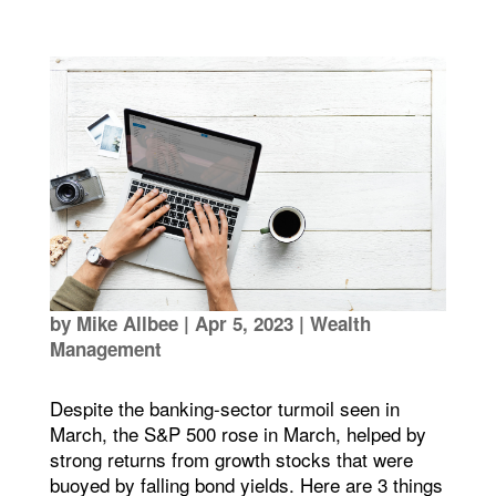
by
Mike Allbee
|
Apr 5, 2023
|
Wealth
Management
Despite the banking-sector turmoil seen in
March, the S&P 500 rose in March, helped by
strong returns from growth stocks that were
buoyed by falling bond yields. Here are 3 things