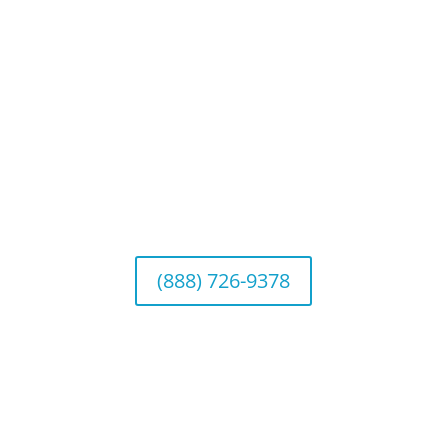
Connect With Us
California Office (Headquarters)
Wealth Management & Institutional Services
2040 Main Street, Suite 720, Irvine, CA 92614
(888) 726-9378
Arizona Office
Wealth Management
1643 E. Bethany Home Road, Phoenix, AZ
85016