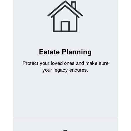
Estate Planning
Protect your loved ones and make sure
your legacy endures.