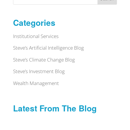
Categories
Institutional Services
Steve’s Artificial Intelligence Blog
Steve’s Climate Change Blog
Steve’s Investment Blog
Wealth Management
Latest From The Blog