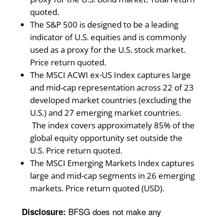
quoted.
The S&P 500 is designed to be a leading
indicator of U.S. equities and is commonly
used as a proxy for the U.S. stock market.
Price return quoted.
The MSCI ACWI ex-US Index captures large
and mid-cap representation across 22 of 23
developed market countries (excluding the
U.S.) and 27 emerging market countries.
The index covers approximately 85% of the
global equity opportunity set outside the
U.S. Price return quoted.
The MSCI Emerging Markets Index captures
large and mid-cap segments in 26 emerging
markets. Price return quoted (USD).
BFSG does not make any
Disclosure: