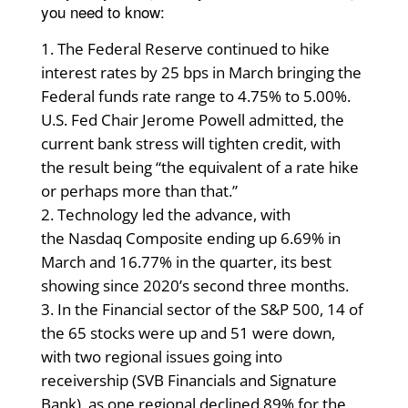
you need to know:
The Federal Reserve continued to hike
interest rates by 25 bps in March bringing the
Federal funds rate range to 4.75% to 5.00%.
U.S. Fed Chair Jerome Powell admitted, the
current bank stress will tighten credit, with
the result being “the equivalent of a rate hike
or perhaps more than that.”
Technology led the advance, with
the Nasdaq Composite ending up 6.69% in
March and 16.77% in the quarter, its best
showing since 2020’s second three months.
In the Financial sector of the S&P 500, 14 of
the 65 stocks were up and 51 were down,
with two regional issues going into
receivership (SVB Financials and Signature
Bank), as one regional declined 89% for the