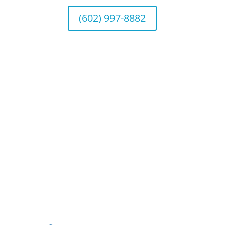
(602) 997-8882
©2026 Benefit Financial Services Group
(“BFSG”) | All Rights Reserved.