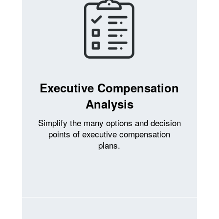
Executive Compensation
Analysis
Simplify the many options and decision
points of executive compensation
plans.