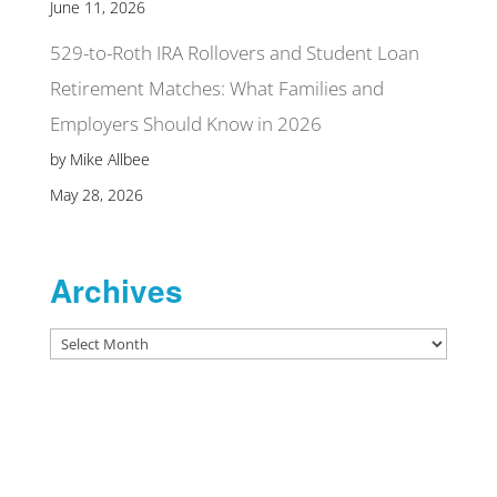
June 11, 2026
529-to-Roth IRA Rollovers and Student Loan
Retirement Matches: What Families and
Employers Should Know in 2026
by Mike Allbee
May 28, 2026
Archives
Archives