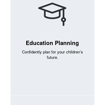
Education Planning
Confidently plan for your children’s
future.