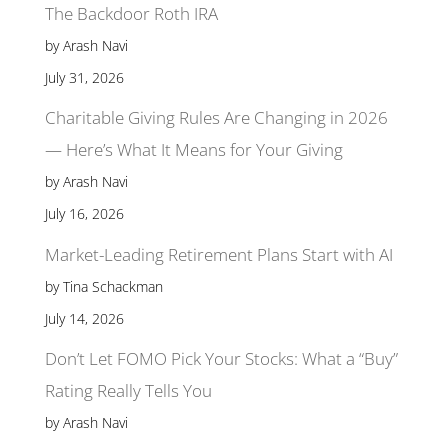
The Backdoor Roth IRA
by Arash Navi
July 31, 2026
Charitable Giving Rules Are Changing in 2026
— Here’s What It Means for Your Giving
by Arash Navi
July 16, 2026
Market-Leading Retirement Plans Start with AI
by Tina Schackman
July 14, 2026
Don’t Let FOMO Pick Your Stocks: What a “Buy”
Rating Really Tells You
by Arash Navi