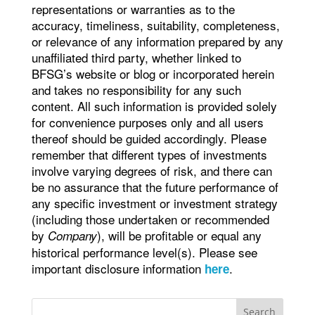
representations or warranties as to the
accuracy, timeliness, suitability, completeness,
or relevance of any information prepared by any
unaffiliated third party, whether linked to
BFSG’s website or blog or incorporated herein
and takes no responsibility for any such
content. All such information is provided solely
for convenience purposes only and all users
thereof should be guided accordingly. Please
remember that different types of investments
involve varying degrees of risk, and there can
be no assurance that the future performance of
any specific investment or investment strategy
(including those undertaken or recommended
by
), will be profitable or equal any
Company
historical performance level(s). Please see
important disclosure information
.
here
Search