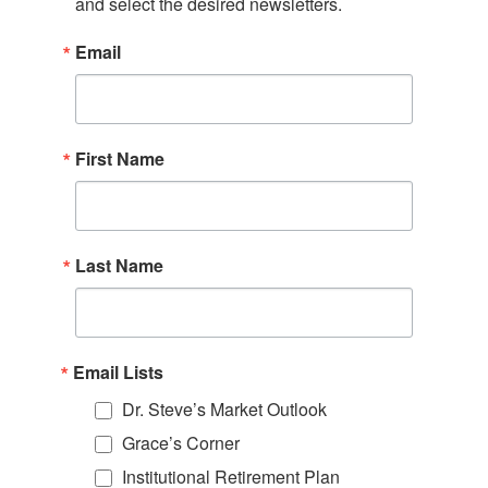
and select the desired newsletters.
Email
First Name
Last Name
Email Lists
Dr. Steve’s Market Outlook
Grace’s Corner
Institutional Retirement Plan