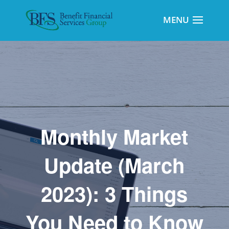
Monthly Market
Update (March
2023): 3 Things
You Need to Know