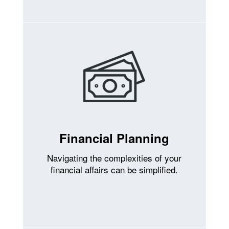
Financial Planning
Navigating the complexities of your
financial affairs can be simplified.