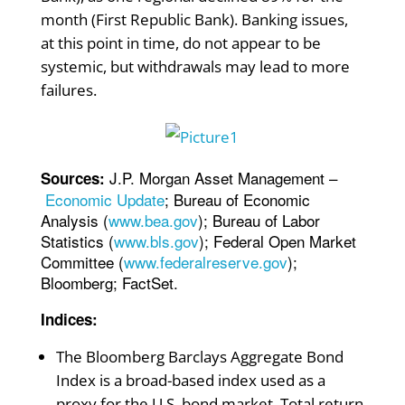
month (First Republic Bank). Banking issues,
at this point in time, do not appear to be
systemic, but withdrawals may lead to more
failures.
J.P. Morgan Asset Management –
Sources:
Economic Update
; Bureau of Economic
Analysis (
www.bea.gov
); Bureau of Labor
Statistics (
www.bls.gov
); Federal Open Market
Committee (
www.federalreserve.gov
);
Bloomberg; FactSet.
Indices:
The Bloomberg Barclays Aggregate Bond
Index is a broad-based index used as a
proxy for the U.S. bond market. Total return