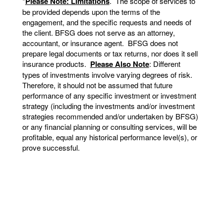
*
Please Note: Limitations
. The scope of services to
be provided depends upon the terms of the
engagement, and the specific requests and needs of
the client. BFSG does not serve as an attorney,
accountant, or insurance agent. BFSG does not
prepare legal documents or tax returns, nor does it sell
insurance products.
Please Also Note
: Different
types of investments involve varying degrees of risk.
Therefore, it should not be assumed that future
performance of any specific investment or investment
strategy (including the investments and/or investment
strategies recommended and/or undertaken by BFSG)
or any financial planning or consulting services, will be
profitable, equal any historical performance level(s), or
prove successful.