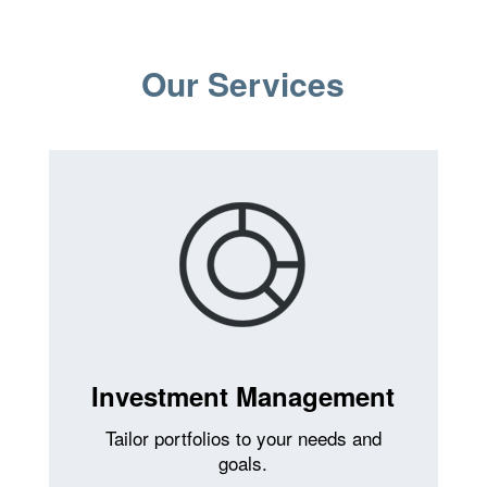
Our Services
Investment Management
Tailor portfolios to your needs and
goals.