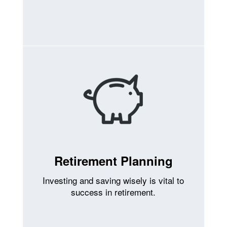
Retirement Planning
Investing and saving wisely is vital to
success in retirement.