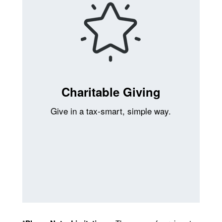
Charitable Giving
Give in a tax-smart, simple way.