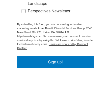
Landscape
Perspectives Newsletter
By submitting this form, you are consenting to receive
marketing emails from: Benefit Financial Services Group, 2040
Main Street, Ste 720, Irvine, CA, 92614, US,
http://www.bfsg.com. You can revoke your consent to receive
emails at any time by using the SafeUnsubscribe® link, found at
the bottom of every email.
Emails are serviced by Constant
Contact.
Sign up!