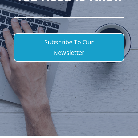
Subscribe To Our
Newsletter