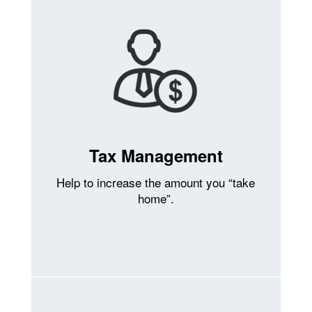
Tax Management
Help to increase the amount you “take
home”.