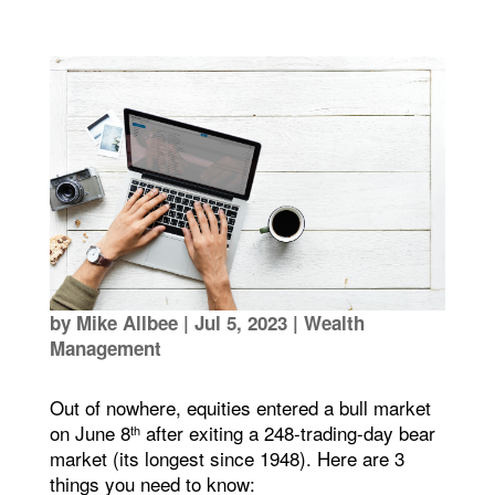
by
Mike Allbee
|
Jul 5, 2023
|
Wealth
Management
Out of nowhere, equities entered a bull market
on June 8
after exiting a 248-trading-day bear
th
market (its longest since 1948). Here are 3
things you need to know: