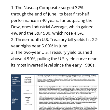
The Nasdaq Composite surged 32%
through the end of June, its best first-half
performance in 40 years, far outpacing the
Dow Jones Industrial Average, which gained
4%, and the S&P 500, which rose 4.5%.
Three-month U.S. Treasury bill yields hit 22-
year highs near 5.60% in June.
The two-year U.S. Treasury yield pushed
above 4.90%, pulling the U.S. yield curve near
its most inverted level since the early 1980s.