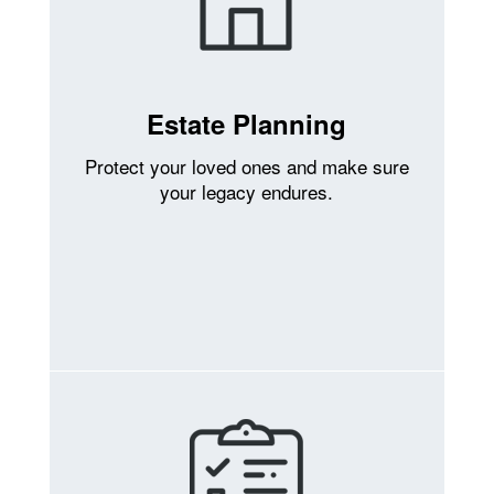
Estate Planning
Protect your loved ones and make sure
your legacy endures.