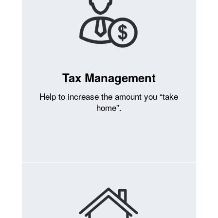
Tax Management
Help to increase the amount you “take
home”.