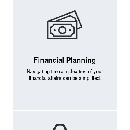
Financial Planning
Navigating the complexities of your
financial affairs can be simplified.