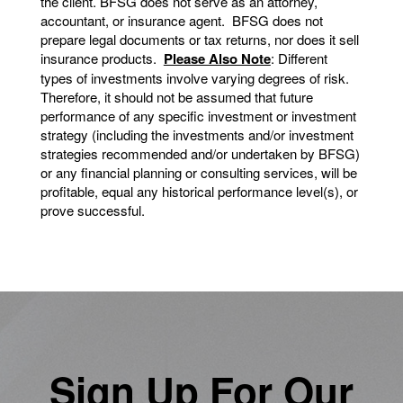
the client. BFSG does not serve as an attorney,
accountant, or insurance agent. BFSG does not
prepare legal documents or tax returns, nor does it sell
insurance products.
Please Also Note
: Different
types of investments involve varying degrees of risk.
Therefore, it should not be assumed that future
performance of any specific investment or investment
strategy (including the investments and/or investment
strategies recommended and/or undertaken by BFSG)
or any financial planning or consulting services, will be
profitable, equal any historical performance level(s), or
prove successful.
Sign Up For Our