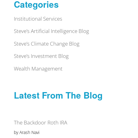
Categories
Institutional Services
Steve’s Artificial Intelligence Blog
Steve’s Climate Change Blog
Steve’s Investment Blog
Wealth Management
Latest From The Blog
The Backdoor Roth IRA
by Arash Navi