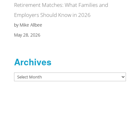
Retirement Matches: What Families and
Employers Should Know in 2026
by Mike Allbee
May 28, 2026
Archives
Archives