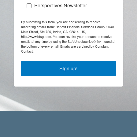
Perspectives Newsletter
By submitting this form, you are consenting to receive
marketing emails from: Benefit Financial Services Group, 2040
Main Street, Ste 720, Irvine, CA, 92614, US,
http://www.bfsg.com. You can revoke your consent to receive
emails at any time by using the SafeUnsubscribe® link, found at
the bottom of every email.
Emails are serviced by Constant
Contact.
Sign up!