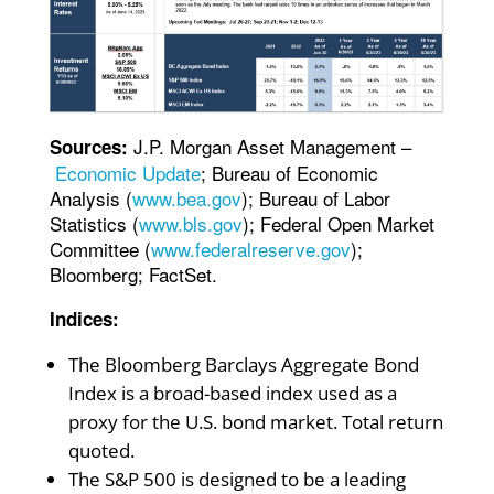
J.P. Morgan Asset Management –
Sources:
Economic Update
; Bureau of Economic
Analysis (
www.bea.gov
); Bureau of Labor
Statistics (
www.bls.gov
); Federal Open Market
Committee (
www.federalreserve.gov
);
Bloomberg; FactSet.
Indices:
The Bloomberg Barclays Aggregate Bond
Index is a broad-based index used as a
proxy for the U.S. bond market. Total return
quoted.
The S&P 500 is designed to be a leading