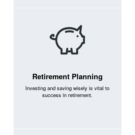
Retirement Planning
Investing and saving wisely is vital to
success in retirement.