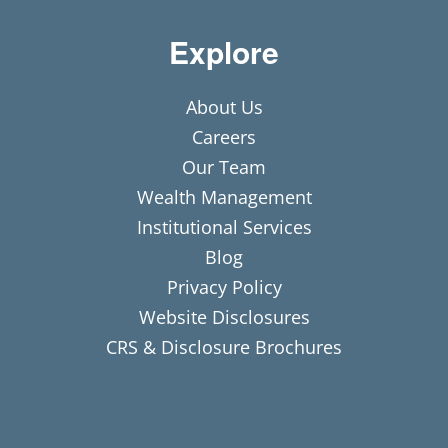
Explore
About Us
Careers
Our Team
Wealth Management
Institutional Services
Blog
Privacy Policy
Website Disclosures
CRS & Disclosure Brochures