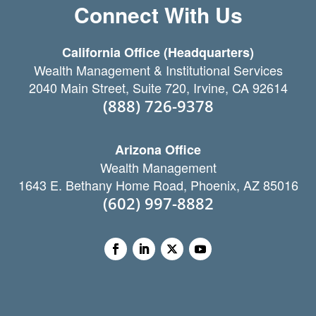
Connect With Us
California Office (Headquarters)
Wealth Management & Institutional Services
2040 Main Street, Suite 720, Irvine, CA 92614
(888) 726-9378
Arizona Office
Wealth Management
1643 E. Bethany Home Road, Phoenix, AZ 85016
(602) 997-8882