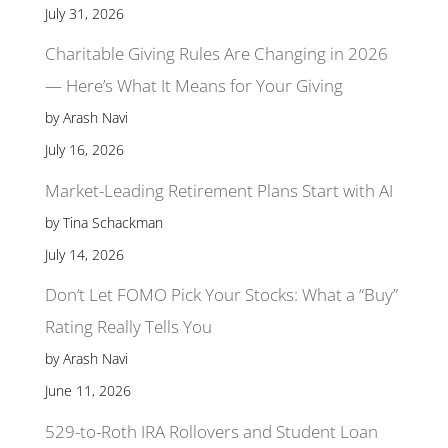
July 31, 2026
Charitable Giving Rules Are Changing in 2026
— Here’s What It Means for Your Giving
by Arash Navi
July 16, 2026
Market-Leading Retirement Plans Start with AI
by Tina Schackman
July 14, 2026
Don’t Let FOMO Pick Your Stocks: What a “Buy”
Rating Really Tells You
by Arash Navi
June 11, 2026
529-to-Roth IRA Rollovers and Student Loan