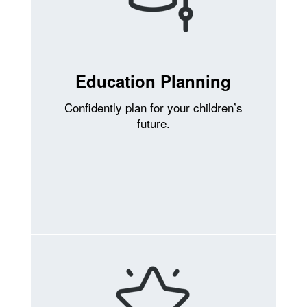
Education Planning
Confidently plan for your children’s
future.