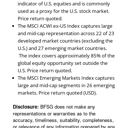
indicator of U.S. equities and is commonly
used as a proxy for the U.S. stock market.
Price return quoted.
The MSCI ACWI ex-US Index captures large
and mid-cap representation across 22 of 23
developed market countries (excluding the
U.S.) and 27 emerging market countries.
The index covers approximately 85% of the
global equity opportunity set outside the
U.S. Price return quoted.
The MSCI Emerging Markets Index captures
large and mid-cap segments in 26 emerging
markets. Price return quoted (USD).
BFSG does not make any
Disclosure:
representations or warranties as to the
accuracy, timeliness, suitability, completeness,
or relevance of any information prepared by any