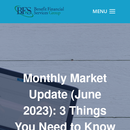
Monthly Market
Update (June
2023): 3 Things
You Need to Know