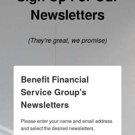
Newsletters
(They're great, we promise)
Benefit Financial
Service Group's
Newsletters
Please enter your name and email address 
and select the desired newsletters.