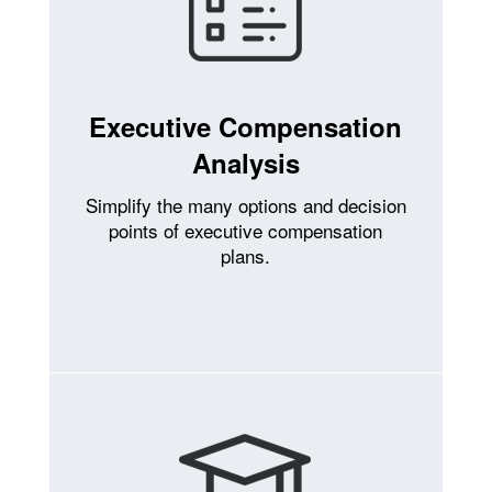
Executive Compensation
Analysis
Simplify the many options and decision
points of executive compensation
plans.