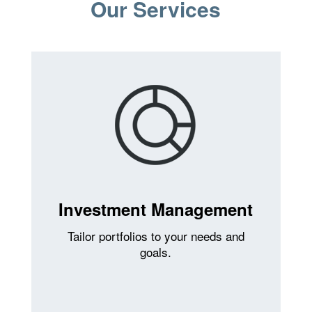
Our Services
Investment Management
Tailor portfolios to your needs and
goals.