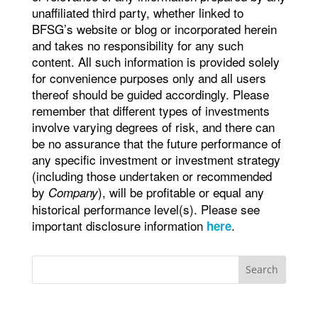
unaffiliated third party, whether linked to
BFSG’s website or blog or incorporated herein
and takes no responsibility for any such
content. All such information is provided solely
for convenience purposes only and all users
thereof should be guided accordingly. Please
remember that different types of investments
involve varying degrees of risk, and there can
be no assurance that the future performance of
any specific investment or investment strategy
(including those undertaken or recommended
by
), will be profitable or equal any
Company
historical performance level(s). Please see
important disclosure information
.
here
Search