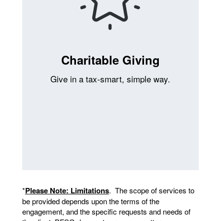
Charitable Giving
Give in a tax-smart, simple way.
*
Please Note: Limitations
. The scope of services to
be provided depends upon the terms of the
engagement, and the specific requests and needs of