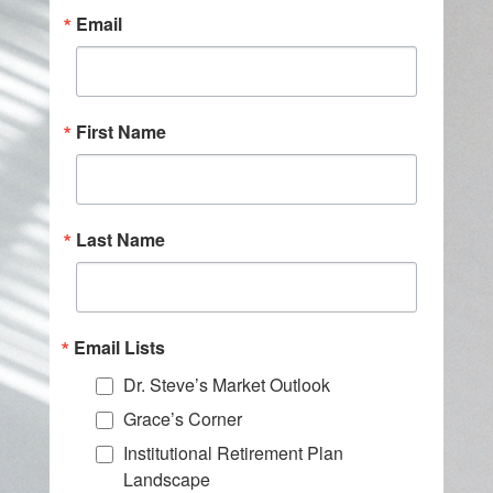
Email
First Name
Last Name
Email Lists
Dr. Steve’s Market Outlook
Grace’s Corner
Institutional Retirement Plan
Landscape