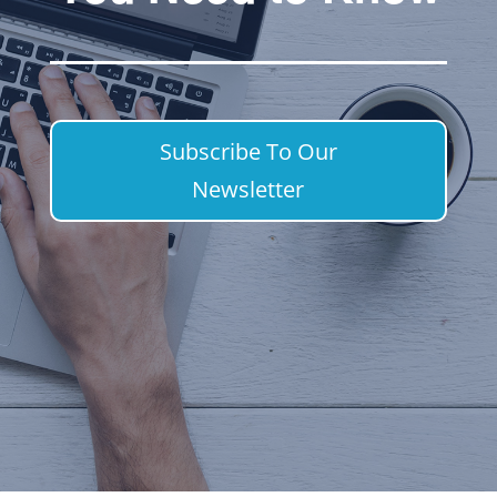
Subscribe To Our
Newsletter