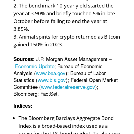
The benchmark 10-year yield started the
year at 3.90% and briefly touched 5% in late
October before falling to end the year at
3.85%.
Animal spirits for crypto returned as Bitcoin
gained 150% in 2023.
J.P. Morgan Asset Management –
Sources:
Economic Update
; Bureau of Economic
Analysis (
www.bea.gov
); Bureau of Labor
Statistics (
www.bls.gov
); Federal Open Market
Committee (
www.federalreserve.gov
);
Bloomberg; FactSet.
Indices:
The Bloomberg Barclays Aggregate Bond
Index is a broad-based index used as a
proxy for the U.S. bond market. Total return