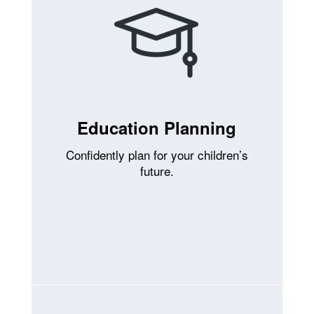
Education Planning
Confidently plan for your children’s
future.