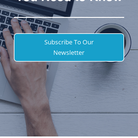
Subscribe To Our
Newsletter