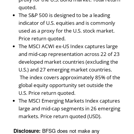
quoted.
The S&P 500 is designed to be a leading
indicator of U.S. equities and is commonly
used as a proxy for the U.S. stock market.
Price return quoted.
The MSCI ACWI ex-US Index captures large
and mid-cap representation across 22 of 23
developed market countries (excluding the
U.S.) and 27 emerging market countries.
The index covers approximately 85% of the
global equity opportunity set outside the
U.S. Price return quoted.
The MSCI Emerging Markets Index captures
large and mid-cap segments in 26 emerging
markets. Price return quoted (USD).
BFSG does not make any
Disclosure: