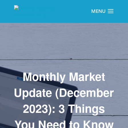
Monthly Market
Update (December
2023): 3 Things
You Need to Know