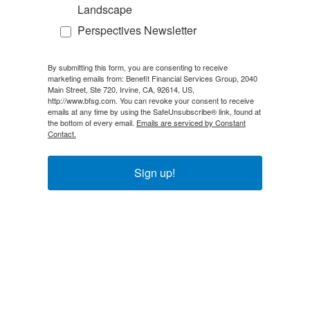
Landscape
Perspectives Newsletter
By submitting this form, you are consenting to receive
marketing emails from: Benefit Financial Services Group, 2040
Main Street, Ste 720, Irvine, CA, 92614, US,
http://www.bfsg.com. You can revoke your consent to receive
emails at any time by using the SafeUnsubscribe® link, found at
the bottom of every email.
Emails are serviced by Constant
Contact.
Sign up!