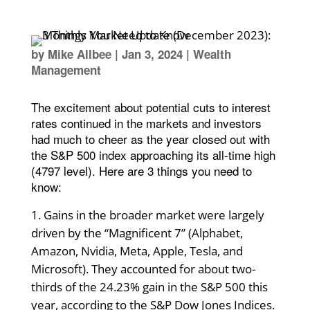
by
Mike Allbee
|
Jan 3, 2024
|
Wealth
Management
The excitement about potential cuts to interest
rates continued in the markets and investors
had much to cheer as the year closed out with
the S&P 500 index approaching its all-time high
(4797 level). Here are 3 things you need to
know:
Gains in the broader market were largely
driven by the “Magnificent 7” (Alphabet,
Amazon, Nvidia, Meta, Apple, Tesla, and
Microsoft). They accounted for about two-
thirds of the 24.23% gain in the S&P 500 this
year, according to the S&P Dow Jones Indices.