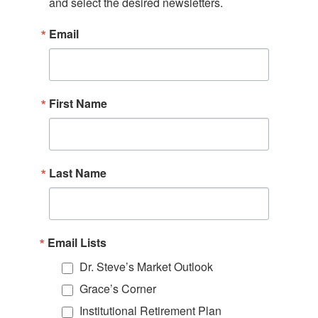
and select the desired newsletters.
Email
First Name
Last Name
Email Lists
Dr. Steve’s Market Outlook
Grace’s Corner
Institutional Retirement Plan