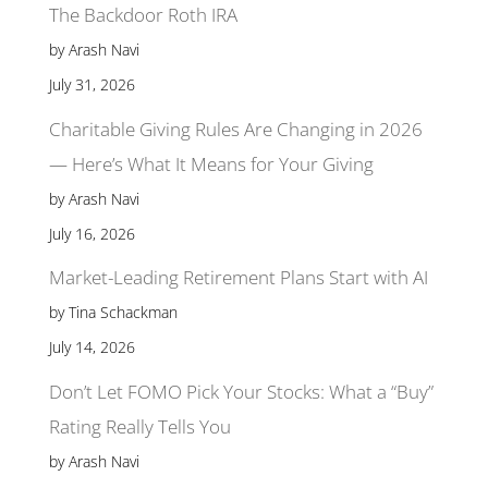
The Backdoor Roth IRA
by Arash Navi
July 31, 2026
Charitable Giving Rules Are Changing in 2026
— Here’s What It Means for Your Giving
by Arash Navi
July 16, 2026
Market-Leading Retirement Plans Start with AI
by Tina Schackman
July 14, 2026
Don’t Let FOMO Pick Your Stocks: What a “Buy”
Rating Really Tells You
by Arash Navi