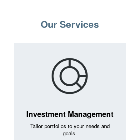
Our Services
Investment Management
Tailor portfolios to your needs and
goals.