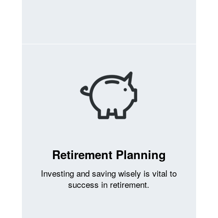
Retirement Planning
Investing and saving wisely is vital to
success in retirement.