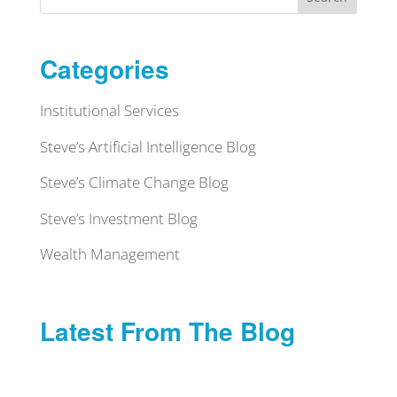
Categories
Institutional Services
Steve’s Artificial Intelligence Blog
Steve’s Climate Change Blog
Steve’s Investment Blog
Wealth Management
Latest From The Blog