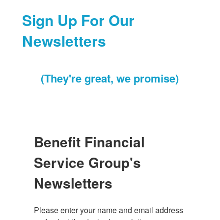
Sign Up For Our
Newsletters
(They're great, we promise)
Benefit Financial
Service Group's
Newsletters
Please enter your name and email address 