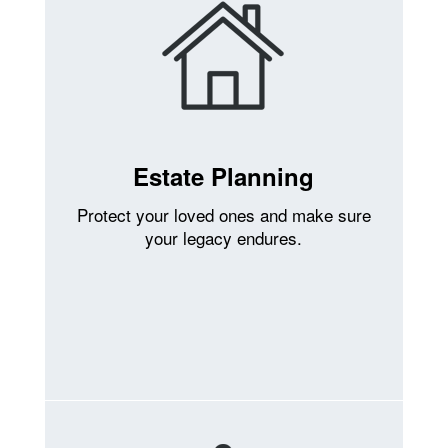
Estate Planning
Protect your loved ones and make sure
your legacy endures.