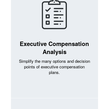
Executive Compensation
Analysis
Simplify the many options and decision
points of executive compensation
plans.