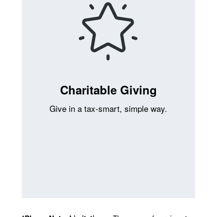
Charitable Giving
Give in a tax-smart, simple way.