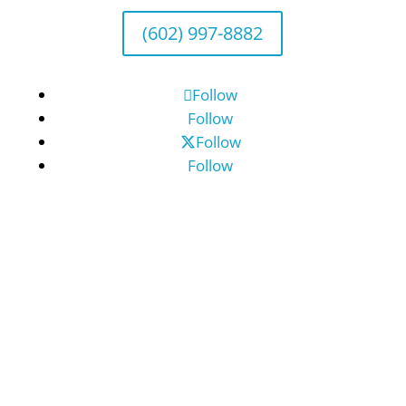
(602) 997-8882
Follow
Follow
Follow
Follow