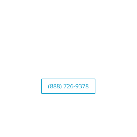
Connect With Us
California Office (Headquarters)
Wealth Management & Institutional Services
2040 Main Street, Suite 720, Irvine, CA 92614
(888) 726-9378
Arizona Office
Wealth Management
1643 E. Bethany Home Road, Phoenix, AZ
85016