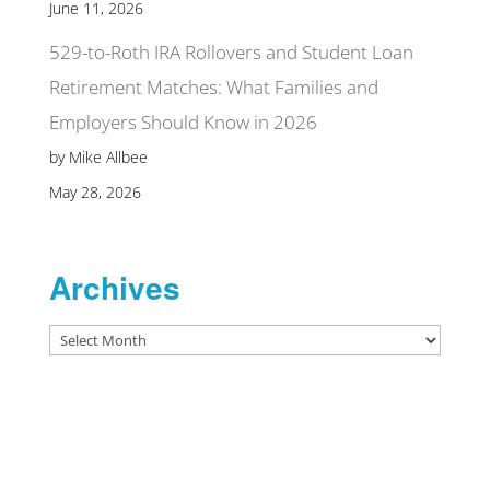
June 11, 2026
529-to-Roth IRA Rollovers and Student Loan
Retirement Matches: What Families and
Employers Should Know in 2026
by Mike Allbee
May 28, 2026
Archives
Archives