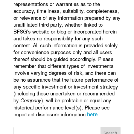
representations or warranties as to the
accuracy, timeliness, suitability, completeness,
or relevance of any information prepared by any
unaffiliated third party, whether linked to
BFSG’s website or blog or incorporated herein
and takes no responsibility for any such
content. All such information is provided solely
for convenience purposes only and all users
thereof should be guided accordingly. Please
remember that different types of investments
involve varying degrees of risk, and there can
be no assurance that the future performance of
any specific investment or investment strategy
(including those undertaken or recommended
by
), will be profitable or equal any
Company
historical performance level(s). Please see
important disclosure information
.
here
Search