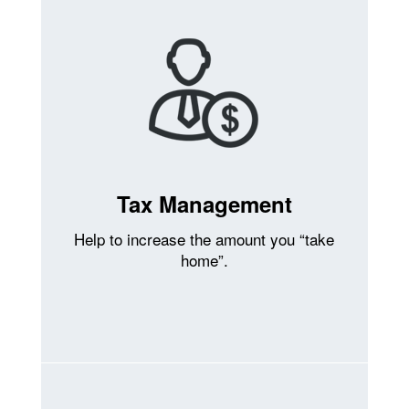
Tax Management
Help to increase the amount you “take
home”.