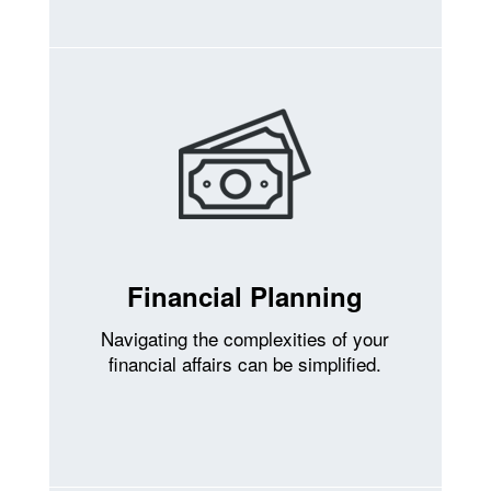
Financial Planning
Navigating the complexities of your
financial affairs can be simplified.