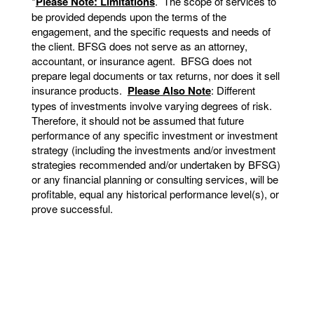
*
Please Note: Limitations
. The scope of services to
be provided depends upon the terms of the
engagement, and the specific requests and needs of
the client. BFSG does not serve as an attorney,
accountant, or insurance agent. BFSG does not
prepare legal documents or tax returns, nor does it sell
insurance products.
Please Also Note
: Different
types of investments involve varying degrees of risk.
Therefore, it should not be assumed that future
performance of any specific investment or investment
strategy (including the investments and/or investment
strategies recommended and/or undertaken by BFSG)
or any financial planning or consulting services, will be
profitable, equal any historical performance level(s), or
prove successful.