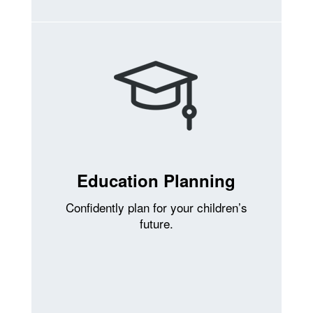
Education Planning
Confidently plan for your children’s
future.