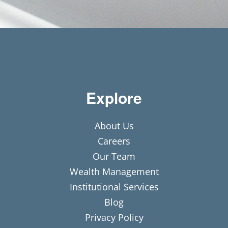
Explore
About Us
Careers
Our Team
Wealth Management
Institutional Services
Blog
Privacy Policy