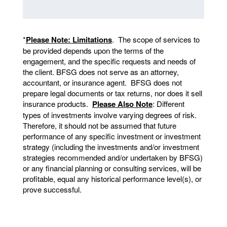
*
Please Note: Limitations
. The scope of services to
be provided depends upon the terms of the
engagement, and the specific requests and needs of
the client. BFSG does not serve as an attorney,
accountant, or insurance agent. BFSG does not
prepare legal documents or tax returns, nor does it sell
insurance products.
Please Also Note
: Different
types of investments involve varying degrees of risk.
Therefore, it should not be assumed that future
performance of any specific investment or investment
strategy (including the investments and/or investment
strategies recommended and/or undertaken by BFSG)
or any financial planning or consulting services, will be
profitable, equal any historical performance level(s), or
prove successful.