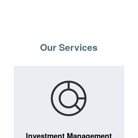
Our Services
Investment Management