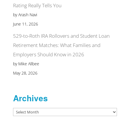
Rating Really Tells You
by Arash Navi
June 11, 2026
529-to-Roth IRA Rollovers and Student Loan
Retirement Matches: What Families and
Employers Should Know in 2026
by Mike Allbee
May 28, 2026
Archives
Archives