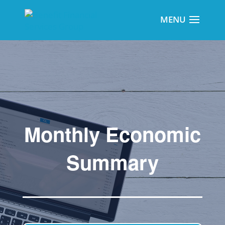
Monthly Economic
Summary