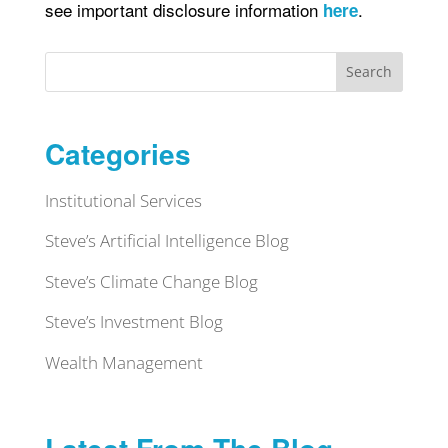
see important disclosure information
.
here
Search
Categories
Institutional Services
Steve’s Artificial Intelligence Blog
Steve’s Climate Change Blog
Steve’s Investment Blog
Wealth Management