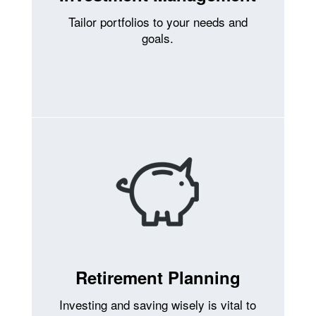
Tailor portfolios to your needs and
goals.
Retirement Planning
Investing and saving wisely is vital to