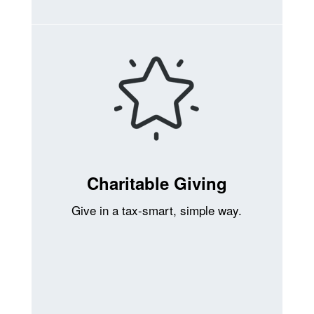
Charitable Giving
Give in a tax-smart, simple way.