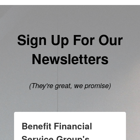
Sign Up For Our
Newsletters
(They're great, we promise)
Benefit Financial
Service Group's