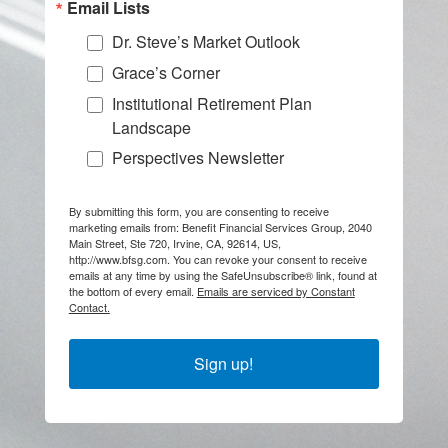
Email Lists
Dr. Steve’s Market Outlook
Grace’s Corner
Institutional Retirement Plan
Landscape
Perspectives Newsletter
By submitting this form, you are consenting to receive
marketing emails from: Benefit Financial Services Group, 2040
Main Street, Ste 720, Irvine, CA, 92614, US,
http://www.bfsg.com. You can revoke your consent to receive
emails at any time by using the SafeUnsubscribe® link, found at
the bottom of every email.
Emails are serviced by Constant
Contact.
Sign up!