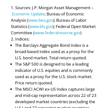
Sources: J.P. Morgan Asset Management –
Economic Update
; Bureau of Economic
Analysis (
www.bea.gov
); Bureau of Labor
Statistics (
www.bls.gov
); Federal Open Market
Committee (
www.federalreserve.gov
)
Indices:
The Barclays Aggregate Bond Index is a
broad-based index used as a proxy for the
U.S. bond market. Total return quoted.
The S&P 500 is designed to be a leading
indicator of U.S. equities and is commonly
used as a proxy for the U.S. stock market.
Price return quoted.
The MSCI ACWI ex-US Index captures large
and mid-cap representation across 22 of 23
developed market countries (excluding the
U.S.) and 27 emerging market countries.