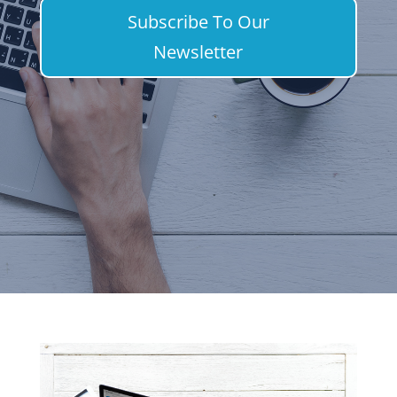
Subscribe To Our
Newsletter