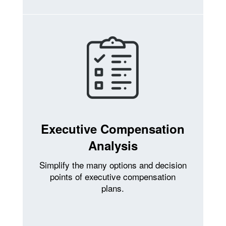
Executive Compensation
Analysis
Simplify the many options and decision
points of executive compensation
plans.