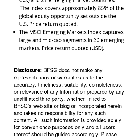
The index covers approximately 85% of the
global equity opportunity set outside the
U.S. Price return quoted.
The MSCI Emerging Markets Index captures
large and mid-cap segments in 26 emerging
markets. Price return quoted (USD).
BFSG does not make any
Disclosure:
representations or warranties as to the
accuracy, timeliness, suitability, completeness,
or relevance of any information prepared by any
unaffiliated third party, whether linked to
BFSG’s web site or blog or incorporated herein
and takes no responsibility for any such
content. All such information is provided solely
for convenience purposes only and all users
thereof should be guided accordingly. Please