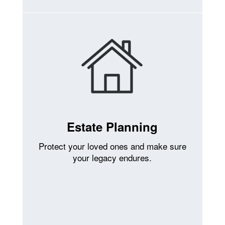
Estate Planning
Protect your loved ones and make sure
your legacy endures.