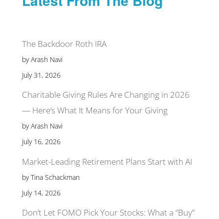
Latest From The Blog
The Backdoor Roth IRA
by Arash Navi
July 31, 2026
Charitable Giving Rules Are Changing in 2026
— Here’s What It Means for Your Giving
by Arash Navi
July 16, 2026
Market-Leading Retirement Plans Start with AI
by Tina Schackman
July 14, 2026
Don’t Let FOMO Pick Your Stocks: What a “Buy”