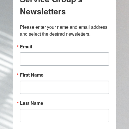
Newsletters
Please enter your name and email address 
and select the desired newsletters.
Email
First Name
Last Name