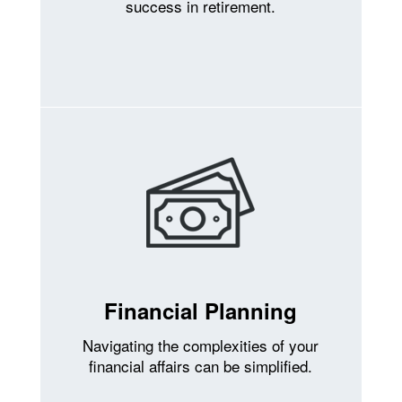
success in retirement.
Financial Planning
Navigating the complexities of your
financial affairs can be simplified.