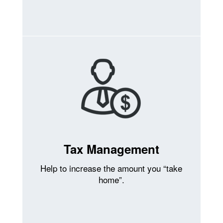
Tax Management
Help to increase the amount you “take
home”.