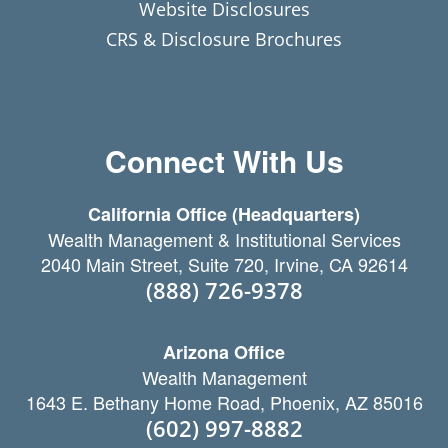
Website Disclosures
CRS & Disclosure Brochures
Connect With Us
California Office (Headquarters)
Wealth Management & Institutional Services
2040 Main Street, Suite 720, Irvine, CA 92614
(888) 726-9378
Arizona Office
Wealth Management
1643 E. Bethany Home Road, Phoenix, AZ 85016
(602) 997-8882