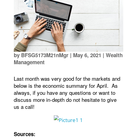
by
BFSG5173M21nMgr
|
May 6, 2021
|
Wealth
Management
Last month was very good for the markets and
below is the economic summary for April. As
always, if you have any questions or want to
discuss more in-depth do not hesitate to give
us a call!
Sources: