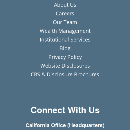
About Us
Careers
Our Team
Wealth Management
Institutional Services
Blog
Privacy Policy
Website Disclosures
CRS & Disclosure Brochures
Connect With Us
California Office (Headquarters)