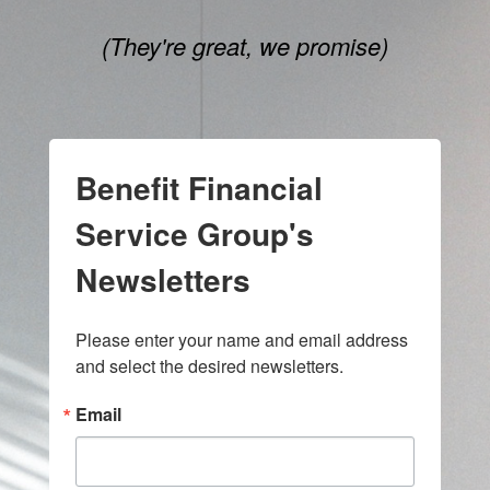
(They're great, we promise)
Benefit Financial
Service Group's
Newsletters
Please enter your name and email address 
and select the desired newsletters.
Email