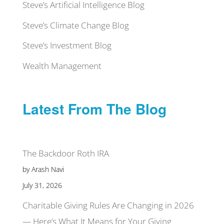
Steve’s Artificial Intelligence Blog
Steve’s Climate Change Blog
Steve’s Investment Blog
Wealth Management
Latest From The Blog
The Backdoor Roth IRA
by Arash Navi
July 31, 2026
Charitable Giving Rules Are Changing in 2026
— Here’s What It Means for Your Giving