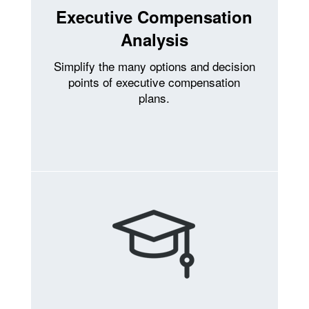
Executive Compensation
Analysis
Simplify the many options and decision
points of executive compensation
plans.