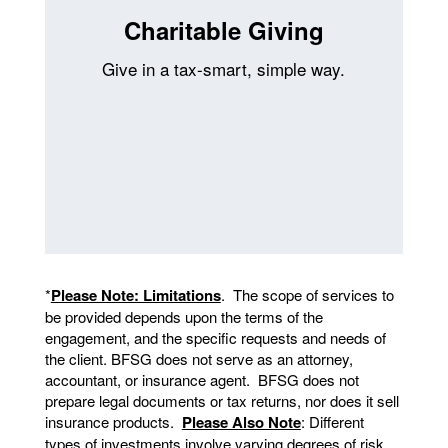
Charitable Giving
Give in a tax-smart, simple way.
*
Please Note: Limitations
. The scope of services to
be provided depends upon the terms of the
engagement, and the specific requests and needs of
the client. BFSG does not serve as an attorney,
accountant, or insurance agent. BFSG does not
prepare legal documents or tax returns, nor does it sell
insurance products.
Please Also Note
: Different
types of investments involve varying degrees of risk.