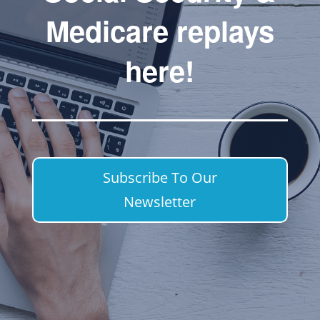
Medicare replays
here!
Subscribe To Our
Newsletter