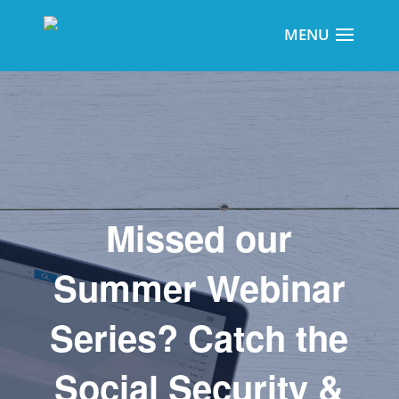
Missed our
Summer Webinar
Series? Catch the
Social Security &