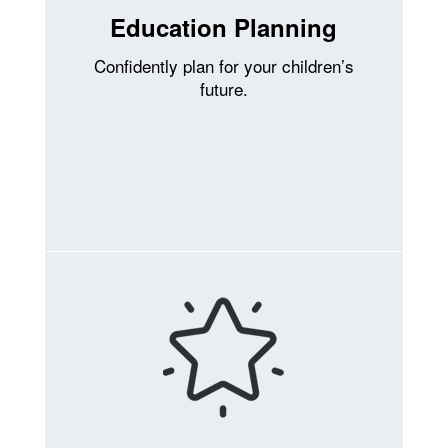
Education Planning
Confidently plan for your children’s
future.