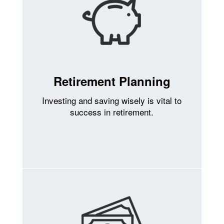
Retirement Planning
Investing and saving wisely is vital to
success in retirement.