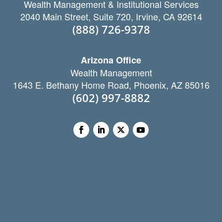
Wealth Management & Institutional Services
2040 Main Street, Suite 720, Irvine, CA 92614
(888) 726-9378
Arizona Office
Wealth Management
1643 E. Bethany Home Road, Phoenix, AZ 85016
(602) 997-8882