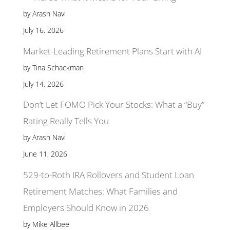
by Arash Navi
July 16, 2026
Market-Leading Retirement Plans Start with AI
by Tina Schackman
July 14, 2026
Don’t Let FOMO Pick Your Stocks: What a “Buy”
Rating Really Tells You
by Arash Navi
June 11, 2026
529-to-Roth IRA Rollovers and Student Loan
Retirement Matches: What Families and
Employers Should Know in 2026
by Mike Allbee