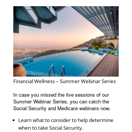
Financial Wellness – Summer Webinar Series
In case you missed the live sessions of our
Summer Webinar Series, you can catch the
Social Security and Medicare webinars now.
Learn what to consider to help determine
when to take Social Security.