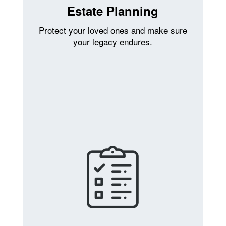
Estate Planning
Protect your loved ones and make sure
your legacy endures.