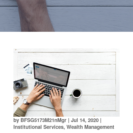
by
BFSG5173M21nMgr
|
Jul 14, 2020
|
Institutional Services
,
Wealth Management