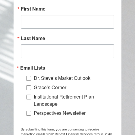
First Name
Last Name
Email Lists
Dr. Steve’s Market Outlook
Grace’s Corner
Institutional Retirement Plan
Landscape
Perspectives Newsletter
By submitting this form, you are consenting to receive
marketing emails from: Benefit Financial Services Group, 2040