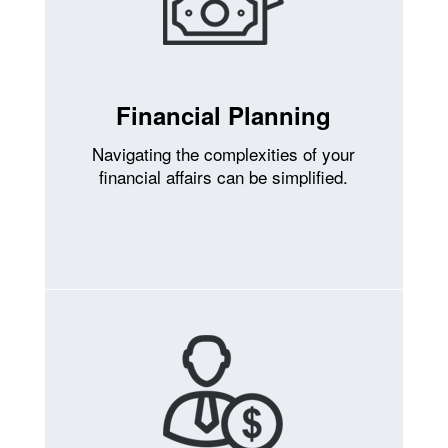
Financial Planning
Navigating the complexities of your
financial affairs can be simplified.