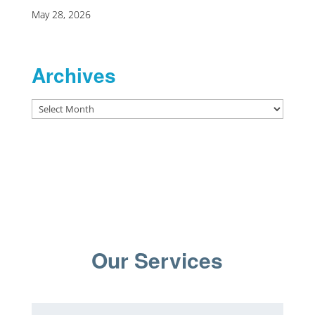
May 28, 2026
Archives
Archives
Our Services