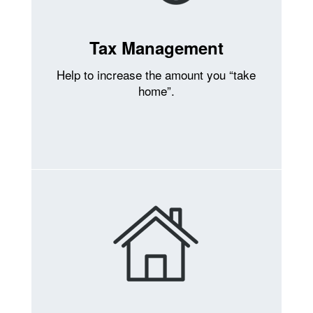
Tax Management
Help to increase the amount you “take
home”.