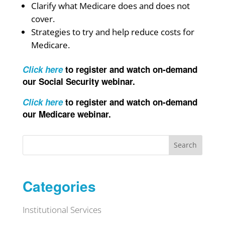
Clarify what Medicare does and does not
cover.
Strategies to try and help reduce costs for
Medicare.
Click here
to register and watch on-demand
our Social Security webinar.
Click here
to register and watch on-demand
our Medicare webinar.
Search
Categories
Institutional Services