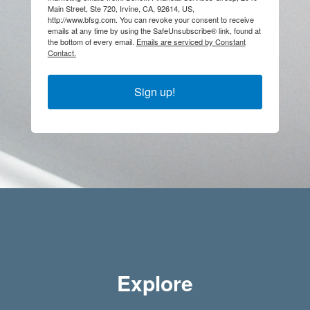
Main Street, Ste 720, Irvine, CA, 92614, US,
http://www.bfsg.com. You can revoke your consent to receive
emails at any time by using the SafeUnsubscribe® link, found at
the bottom of every email.
Emails are serviced by Constant
Contact.
Sign up!
Explore