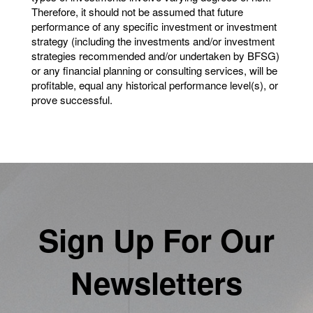
Therefore, it should not be assumed that future
performance of any specific investment or investment
strategy (including the investments and/or investment
strategies recommended and/or undertaken by BFSG)
or any financial planning or consulting services, will be
profitable, equal any historical performance level(s), or
prove successful.
Sign Up For Our
Newsletters