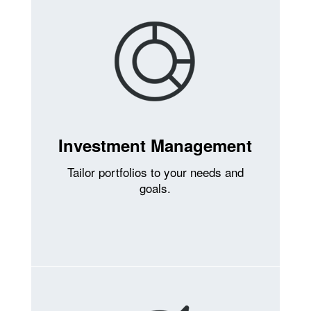
Investment Management
Tailor portfolios to your needs and
goals.