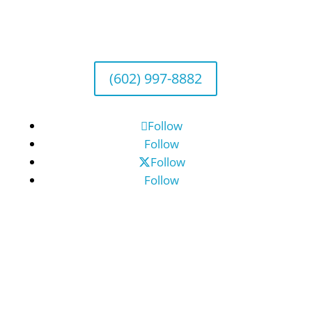
Wealth Management
1643 E. Bethany Home Road, Phoenix, AZ
85016
(602) 997-8882
Follow
Follow
Follow
Follow