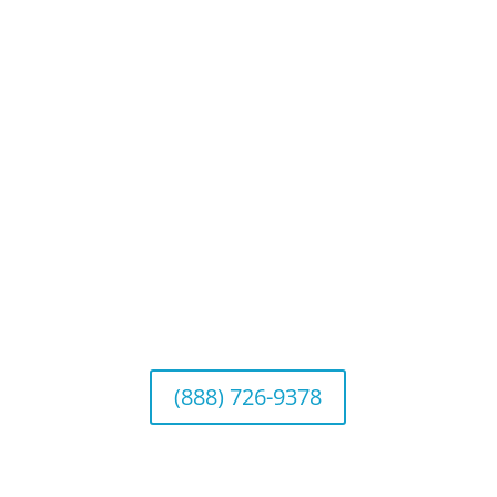
Website Disclosures
CRS & Disclosure Brochures
Connect With Us
California Office (Headquarters)
Wealth Management & Institutional Services
2040 Main Street, Suite 720, Irvine, CA 92614
(888) 726-9378
Arizona Office