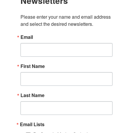
Newsletters
Please enter your name and email address 
and select the desired newsletters.
Email
First Name
Last Name
Email Lists