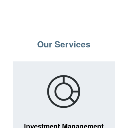
Our Services
Investment Management