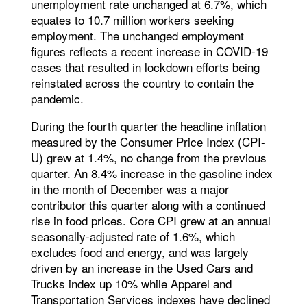
unemployment rate unchanged at 6.7%, which
equates to 10.7 million workers seeking
employment. The unchanged employment
figures reflects a recent increase in COVID-19
cases that resulted in lockdown efforts being
reinstated across the country to contain the
pandemic.
During the fourth quarter the headline inflation
measured by the Consumer Price Index (CPI-
U) grew at 1.4%, no change from the previous
quarter. An 8.4% increase in the gasoline index
in the month of December was a major
contributor this quarter along with a continued
rise in food prices. Core CPI grew at an annual
seasonally-adjusted rate of 1.6%, which
excludes food and energy, and was largely
driven by an increase in the Used Cars and
Trucks index up 10% while Apparel and
Transportation Services indexes have declined