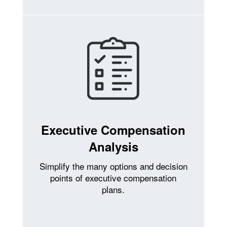
Executive Compensation
Analysis
Simplify the many options and decision
points of executive compensation
plans.