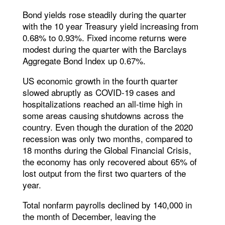
Bond yields rose steadily during the quarter
with the 10 year Treasury yield increasing from
0.68% to 0.93%. Fixed income returns were
modest during the quarter with the Barclays
Aggregate Bond Index up 0.67%.
US economic growth in the fourth quarter
slowed abruptly as COVID-19 cases and
hospitalizations reached an all-time high in
some areas causing shutdowns across the
country. Even though the duration of the 2020
recession was only two months, compared to
18 months during the Global Financial Crisis,
the economy has only recovered about 65% of
lost output from the first two quarters of the
year.
Total nonfarm payrolls declined by 140,000 in
the month of December, leaving the