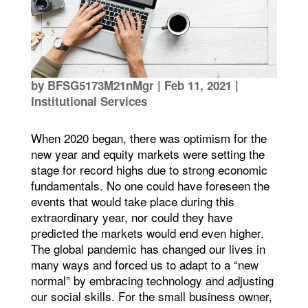
by
BFSG5173M21nMgr
|
Feb 11, 2021
|
Institutional Services
When 2020 began, there was optimism for the
new year and equity markets were setting the
stage for record highs due to strong economic
fundamentals. No one could have foreseen the
events that would take place during this
extraordinary year, nor could they have
predicted the markets would end even higher.
The global pandemic has changed our lives in
many ways and forced us to adapt to a “new
normal” by embracing technology and adjusting
our social skills. For the small business owner,