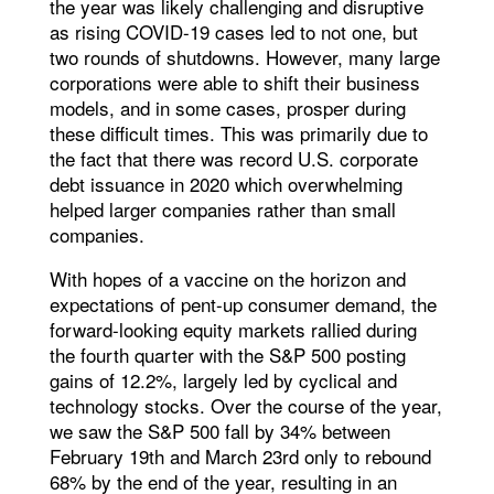
the year was likely challenging and disruptive
as rising COVID-19 cases led to not one, but
two rounds of shutdowns. However, many large
corporations were able to shift their business
models, and in some cases, prosper during
these difficult times. This was primarily due to
the fact that there was record U.S. corporate
debt issuance in 2020 which overwhelming
helped larger companies rather than small
companies.
With hopes of a vaccine on the horizon and
expectations of pent-up consumer demand, the
forward-looking equity markets rallied during
the fourth quarter with the S&P 500 posting
gains of 12.2%, largely led by cyclical and
technology stocks. Over the course of the year,
we saw the S&P 500 fall by 34% between
February 19th and March 23rd only to rebound
68% by the end of the year, resulting in an