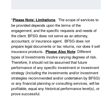
*
Please Note: Limitations
. The scope of services to
be provided depends upon the terms of the
engagement, and the specific requests and needs of
the client. BFSG does not serve as an attorney,
accountant, or insurance agent. BFSG does not
prepare legal documents or tax returns, nor does it sell
insurance products.
Please Also Note
: Different
types of investments involve varying degrees of risk.
Therefore, it should not be assumed that future
performance of any specific investment or investment
strategy (including the investments and/or investment
strategies recommended and/or undertaken by BFSG)
or any financial planning or consulting services, will be
profitable, equal any historical performance level(s), or
prove successful.