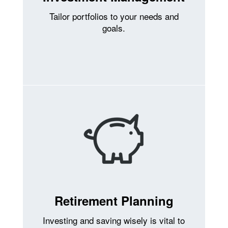
Tailor portfolios to your needs and
goals.
Retirement Planning
Investing and saving wisely is vital to