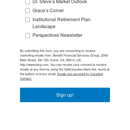
Dr. Steve’s Market Outlook
Grace’s Corner
Institutional Retirement Plan
Landscape
Perspectives Newsletter
By submitting this form, you are consenting to receive
marketing emails from: Benefit Financial Services Group, 2040
Main Street, Ste 720, Irvine, CA, 92614, US,
http://www.bfsg.com. You can revoke your consent to receive
emails at any time by using the SafeUnsubscribe® link, found at
the bottom of every email.
Emails are serviced by Constant
Contact.
Sign up!