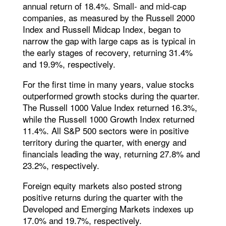
annual return of 18.4%. Small- and mid-cap
companies, as measured by the Russell 2000
Index and Russell Midcap Index, began to
narrow the gap with large caps as is typical in
the early stages of recovery, returning 31.4%
and 19.9%, respectively.
For the first time in many years, value stocks
outperformed growth stocks during the quarter.
The Russell 1000 Value Index returned 16.3%,
while the Russell 1000 Growth Index returned
11.4%. All S&P 500 sectors were in positive
territory during the quarter, with energy and
financials leading the way, returning 27.8% and
23.2%, respectively.
Foreign equity markets also posted strong
positive returns during the quarter with the
Developed and Emerging Markets indexes up
17.0% and 19.7%, respectively.