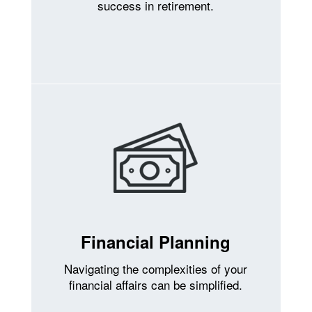
success in retirement.
Financial Planning
Navigating the complexities of your
financial affairs can be simplified.