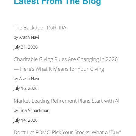
Latest From The Blog
The Backdoor Roth IRA
by Arash Navi
July 31, 2026
Charitable Giving Rules Are Changing in 2026
— Here’s What It Means for Your Giving
by Arash Navi
July 16, 2026
Market-Leading Retirement Plans Start with AI
by Tina Schackman
July 14, 2026
Don’t Let FOMO Pick Your Stocks: What a “Buy”