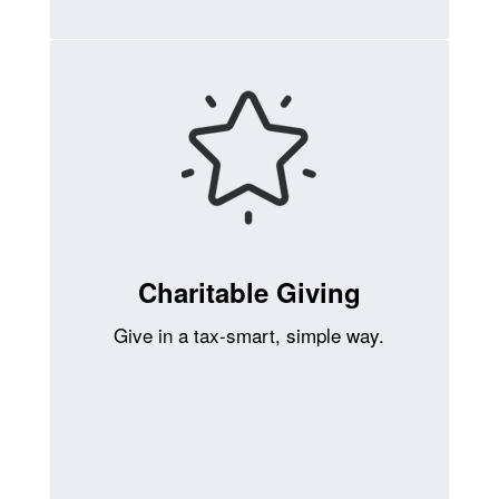
Charitable Giving
Give in a tax-smart, simple way.