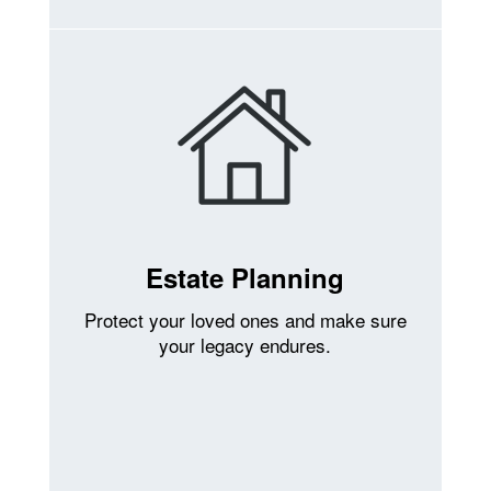
Estate Planning
Protect your loved ones and make sure
your legacy endures.