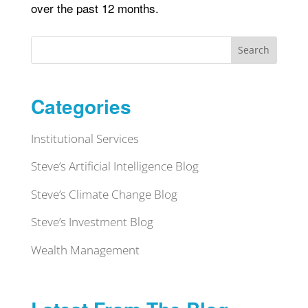
over the past 12 months.
Search
Categories
Institutional Services
Steve’s Artificial Intelligence Blog
Steve’s Climate Change Blog
Steve’s Investment Blog
Wealth Management