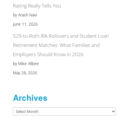
Rating Really Tells You
by Arash Navi
June 11, 2026
529-to-Roth IRA Rollovers and Student Loan
Retirement Matches: What Families and
Employers Should Know in 2026
by Mike Allbee
May 28, 2026
Archives
Archives