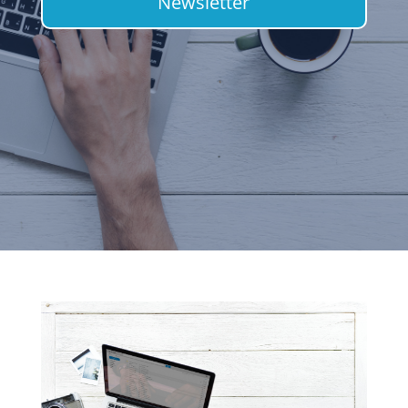
Newsletter