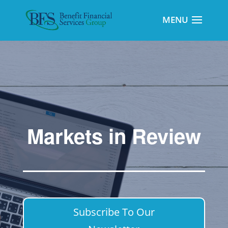
Markets in Review
Subscribe To Our