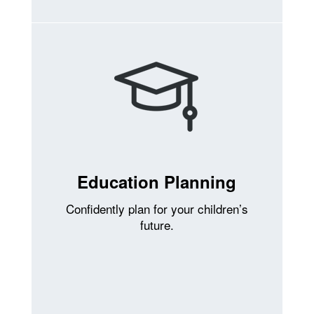
Education Planning
Confidently plan for your children’s
future.