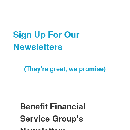
Sign Up For Our
Newsletters
(They're great, we promise)
Benefit Financial
Service Group's