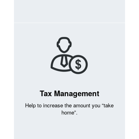
Tax Management
Help to increase the amount you “take
home”.