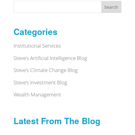
Search
Categories
Institutional Services
Steve’s Artificial Intelligence Blog
Steve’s Climate Change Blog
Steve’s Investment Blog
Wealth Management
Latest From The Blog