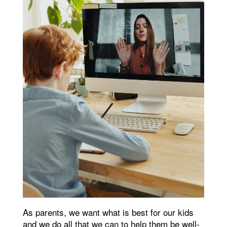
As parents, we want what is best for our kids
and we do all that we can to help them be well-