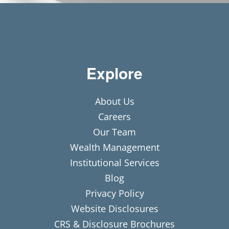
Explore
About Us
Careers
Our Team
Wealth Management
Institutional Services
Blog
Privacy Policy
Website Disclosures
CRS & Disclosure Brochures