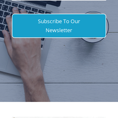
Subscribe To Our
Newsletter