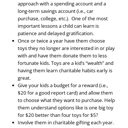
approach with a spending account and a
long-term savings account (i.e., car
purchase, college, etc.). One of the most
important lessons a child can learn is
patience and delayed gratification.
Once or twice a year have them choose
toys they no longer are interested in or play
with and have them donate them to less
fortunate kids. Toys are a kid’s “wealth” and
having them learn charitable habits early is
great.
Give your kids a budget for a reward (i.e.,
$20 for a good report card) and allow them
to choose what they want to purchase. Help
them understand options like is one big toy
for $20 better than four toys for $5?
Involve them in charitable gifting each year.