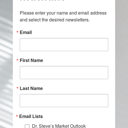
Please enter your name and email address 
and select the desired newsletters.
Email
First Name
Last Name
Email Lists
Dr. Steve’s Market Outlook