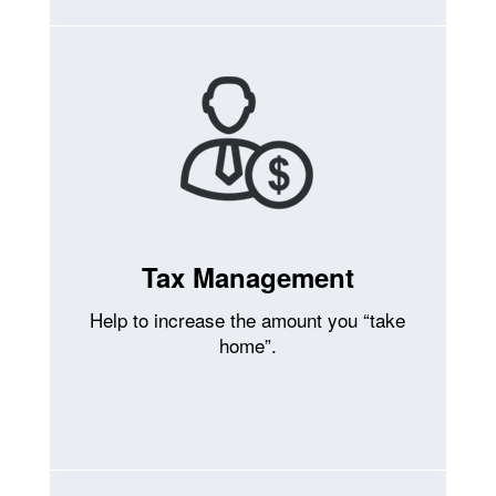
Tax Management
Help to increase the amount you “take
home”.