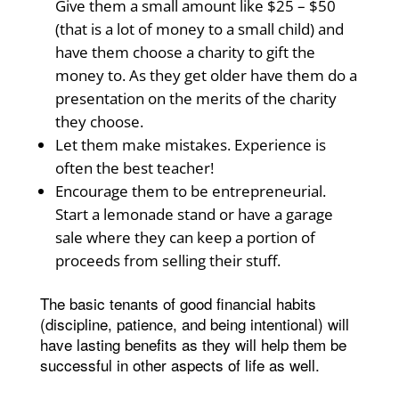
Give them a small amount like $25 – $50
(that is a lot of money to a small child) and
have them choose a charity to gift the
money to. As they get older have them do a
presentation on the merits of the charity
they choose.
Let them make mistakes. Experience is
often the best teacher!
Encourage them to be entrepreneurial.
Start a lemonade stand or have a garage
sale where they can keep a portion of
proceeds from selling their stuff.
The basic tenants of good financial habits
(discipline, patience, and being intentional) will
have lasting benefits as they will help them be
successful in other aspects of life as well.