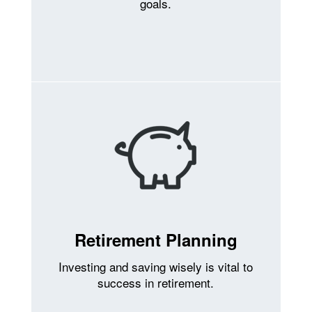
goals.
Retirement Planning
Investing and saving wisely is vital to
success in retirement.