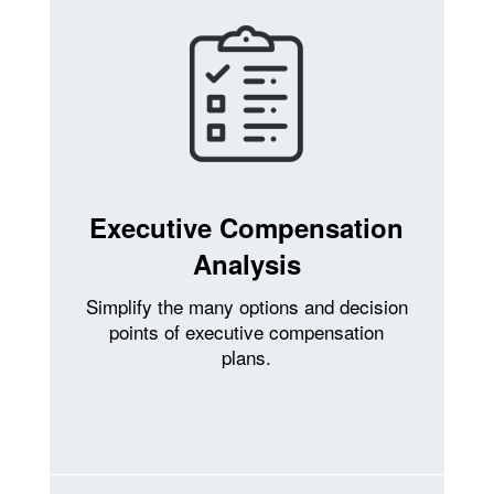
Executive Compensation
Analysis
Simplify the many options and decision
points of executive compensation
plans.