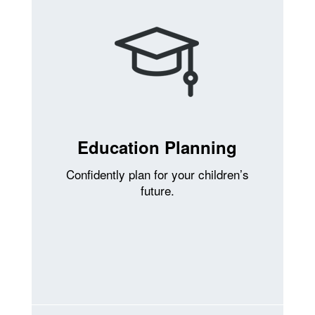
Education Planning
Confidently plan for your children’s
future.