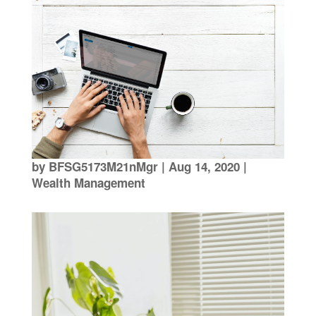
by
BFSG5173M21nMgr
|
Aug 14, 2020
|
Wealth Management