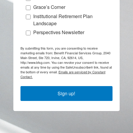
Grace’s Corner
Institutional Retirement Plan
Landscape
Perspectives Newsletter
By submitting this form, you are consenting to receive
marketing emails from: Benefit Financial Services Group, 2040
Main Street, Ste 720, Irvine, CA, 92614, US,
http://www.bfsg.com. You can revoke your consent to receive
emails at any time by using the SafeUnsubscribe® link, found at
the bottom of every email.
Emails are serviced by Constant
Contact.
Sign up!