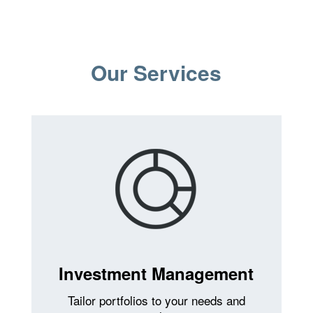
Our Services
Investment Management
Tailor portfolios to your needs and