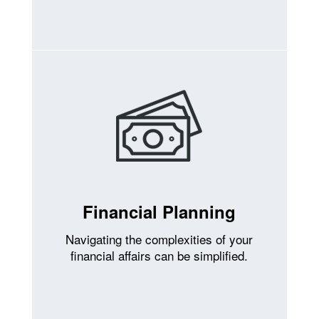
Financial Planning
Navigating the complexities of your
financial affairs can be simplified.