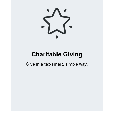
Charitable Giving
Give in a tax-smart, simple way.