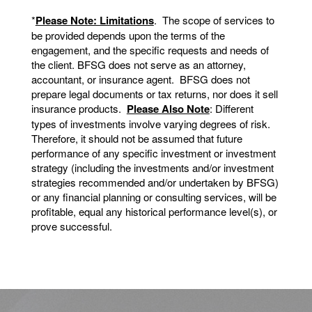
*
Please Note: Limitations
. The scope of services to
be provided depends upon the terms of the
engagement, and the specific requests and needs of
the client. BFSG does not serve as an attorney,
accountant, or insurance agent. BFSG does not
prepare legal documents or tax returns, nor does it sell
insurance products.
Please Also Note
: Different
types of investments involve varying degrees of risk.
Therefore, it should not be assumed that future
performance of any specific investment or investment
strategy (including the investments and/or investment
strategies recommended and/or undertaken by BFSG)
or any financial planning or consulting services, will be
profitable, equal any historical performance level(s), or
prove successful.