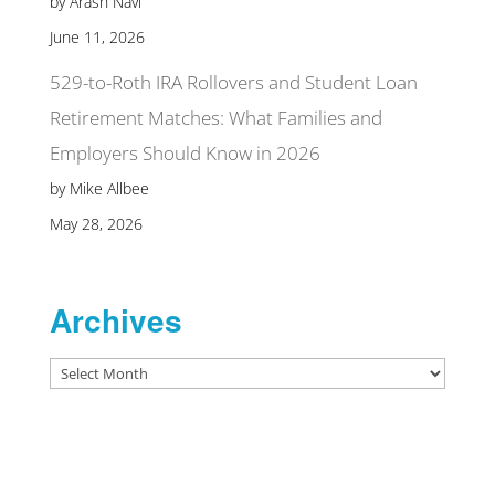
by Arash Navi
June 11, 2026
529-to-Roth IRA Rollovers and Student Loan
Retirement Matches: What Families and
Employers Should Know in 2026
by Mike Allbee
May 28, 2026
Archives
Archives