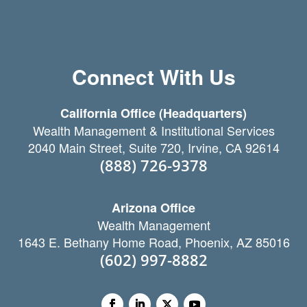
Connect With Us
California Office (Headquarters)
Wealth Management & Institutional Services
2040 Main Street, Suite 720, Irvine, CA 92614
(888) 726-9378
Arizona Office
Wealth Management
1643 E. Bethany Home Road, Phoenix, AZ 85016
(602) 997-8882