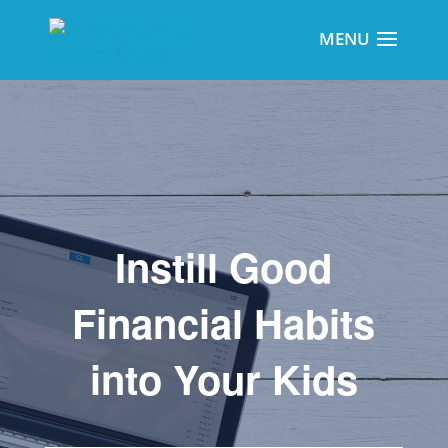
Instill Good
Financial Habits
into Your Kids