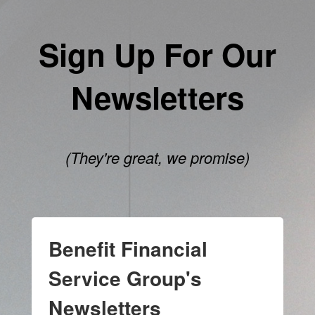
Sign Up For Our
Newsletters
(They're great, we promise)
Benefit Financial
Service Group's
Newsletters