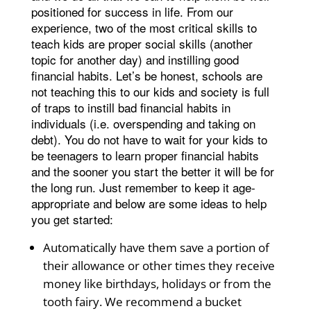
positioned for success in life. From our
experience, two of the most critical skills to
teach kids are proper social skills (another
topic for another day) and instilling good
financial habits. Let’s be honest, schools are
not teaching this to our kids and society is full
of traps to instill bad financial habits in
individuals (i.e. overspending and taking on
debt). You do not have to wait for your kids to
be teenagers to learn proper financial habits
and the sooner you start the better it will be for
the long run. Just remember to keep it age-
appropriate and below are some ideas to help
you get started:
Automatically have them save a portion of
their allowance or other times they receive
money like birthdays, holidays or from the
tooth fairy. We recommend a bucket