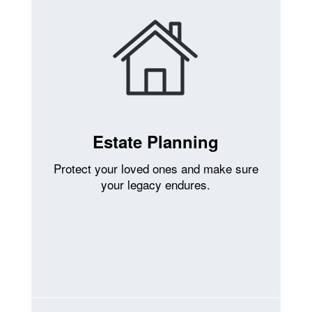
Estate Planning
Protect your loved ones and make sure
your legacy endures.