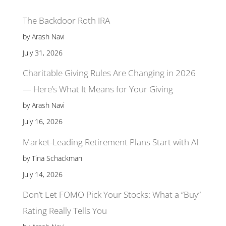
The Backdoor Roth IRA
by Arash Navi
July 31, 2026
Charitable Giving Rules Are Changing in 2026
— Here’s What It Means for Your Giving
by Arash Navi
July 16, 2026
Market-Leading Retirement Plans Start with AI
by Tina Schackman
July 14, 2026
Don’t Let FOMO Pick Your Stocks: What a “Buy”
Rating Really Tells You