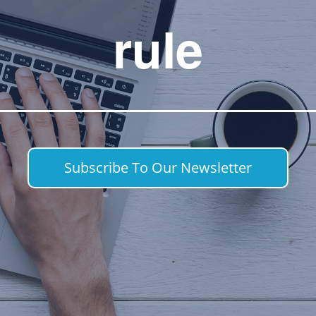
rule
Subscribe To Our Newsletter