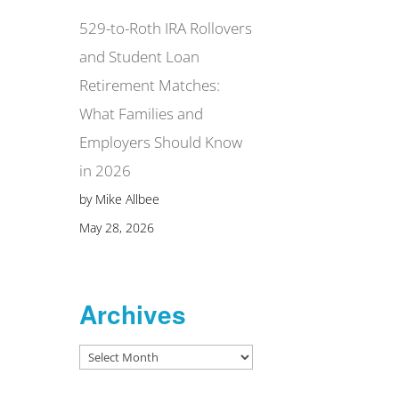
529-to-Roth IRA Rollovers
and Student Loan
Retirement Matches:
What Families and
Employers Should Know
in 2026
by Mike Allbee
May 28, 2026
Archives
Archives