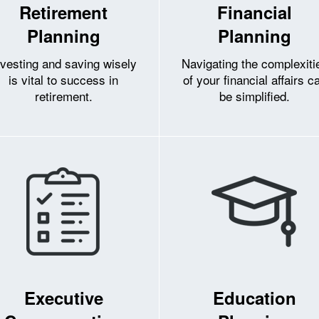
Retirement
Financial
Planning
Planning
nvesting and saving wisely
Navigating the complexiti
is vital to success in
of your financial affairs c
retirement.
be simplified.
Executive
Education