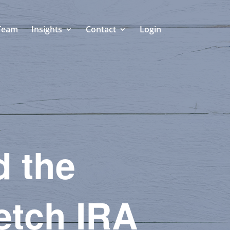
Team
Insights
Contact
Login
d the
retch IRA