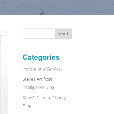
Search
Categories
Institutional Services
Steve’s Artificial
Intelligence Blog
Steve’s Climate Change
Blog