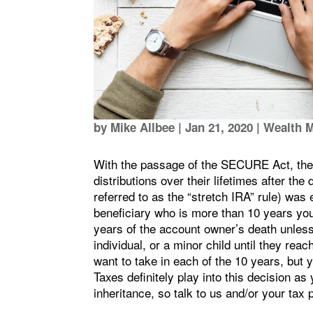
by
Mike Allbee
|
Jan 21, 2020
|
Wealth 
With the passage of the SECURE Act, the a
distributions over their lifetimes after th
referred to as the “stretch IRA” rule) was
beneficiary who is more than 10 years you
years of the account owner’s death unless 
individual, or a minor child until they rea
want to take in each of the 10 years, but 
Taxes definitely play into this decision a
inheritance, so talk to us and/or your tax 