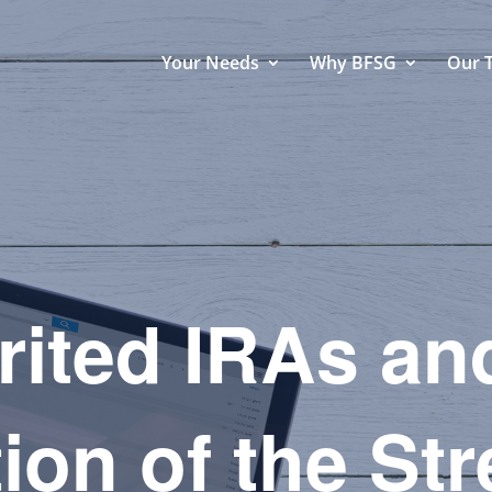
Your Needs
Why BFSG
Our 
rited IRAs an
ion of the St