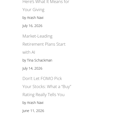
Here’s What It Means for
Your Giving
by Arash Navi
July 16, 2026
Market-Leading
Retirement Plans Start
with AI
by Tina Schackman
July 14, 2026
Don’t Let FOMO Pick
Your Stocks: What a “Buy”
Rating Really Tells You
by Arash Navi
June 11, 2026