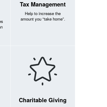
Tax Management
Help to increase the
amount you “take home”.
es
an
Charitable Giving