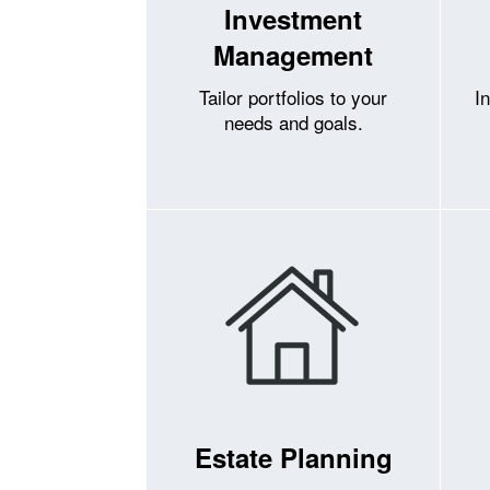
Investment
Management
Tailor portfolios to your
I
needs and goals.
Estate Planning