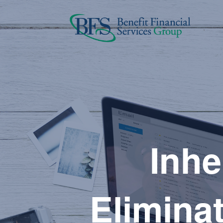
Inhe
Eliminat