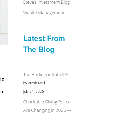
Steve’s Investment Blog
Wealth Management
Latest From
The Blog
The Backdoor Roth IRA
 10
by Arash Navi
ou
July 31, 2026
Charitable Giving Rules
Are Changing in 2026 —