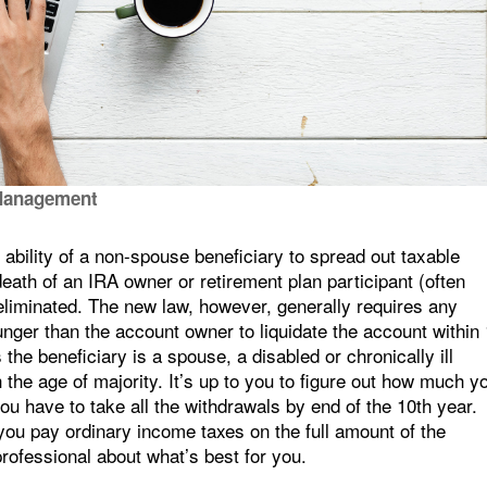
Management
bility of a non-spouse beneficiary to spread out taxable
e death of an IRA owner or retirement plan participant (often
 eliminated. The new law, however, generally requires any
nger than the account owner to liquidate the account within
the beneficiary is a spouse, a disabled or chronically ill
ch the age of majority. It’s up to you to figure out how much y
you have to take all the withdrawals by end of the 10th year.
s you pay ordinary income taxes on the full amount of the
professional about what’s best for you.