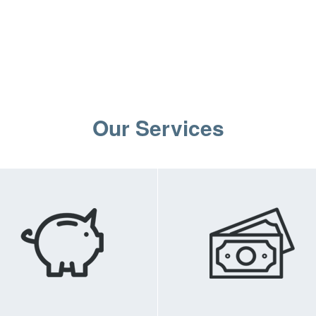
Our Services