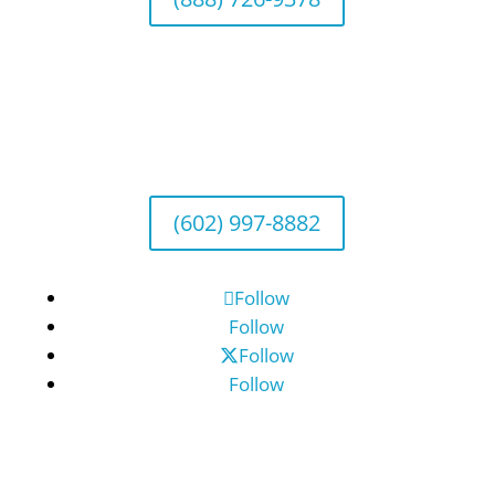
Arizona Office
Wealth Management
1643 E. Bethany Home Road, Phoenix, AZ
85016
(602) 997-8882
Follow
Follow
Follow
Follow