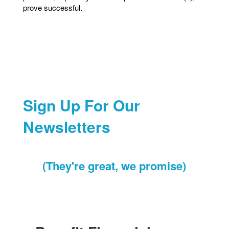
prove successful.
Sign Up For Our
Newsletters
(They're great, we promise)