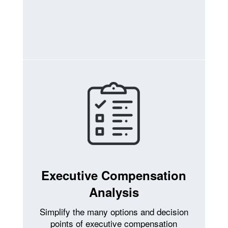
Executive Compensation
Analysis
Simplify the many options and decision
points of executive compensation