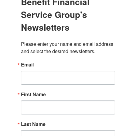
Benefit Financial
Service Group's
Newsletters
Please enter your name and email address 
and select the desired newsletters.
Email
First Name
Last Name