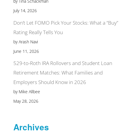
by Tina Schackman
July 14, 2026
Don’t Let FOMO Pick Your Stocks: What a “Buy”
Rating Really Tells You
by Arash Navi
June 11, 2026
529-to-Roth IRA Rollovers and Student Loan
Retirement Matches: What Families and
Employers Should Know in 2026
by Mike Allbee
May 28, 2026
Archives