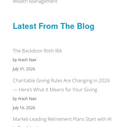
Wealth Management
Latest From The Blog
The Backdoor Roth IRA
by Arash Navi
July 31, 2026
Charitable Giving Rules Are Changing in 2026
— Here’s What It Means for Your Giving
by Arash Navi
July 16, 2026
Market-Leading Retirement Plans Start with AI