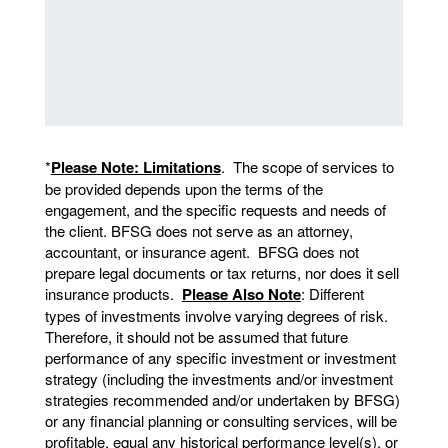
*
Please Note: Limitations
. The scope of services to
be provided depends upon the terms of the
engagement, and the specific requests and needs of
the client. BFSG does not serve as an attorney,
accountant, or insurance agent. BFSG does not
prepare legal documents or tax returns, nor does it sell
insurance products.
Please Also Note
: Different
types of investments involve varying degrees of risk.
Therefore, it should not be assumed that future
performance of any specific investment or investment
strategy (including the investments and/or investment
strategies recommended and/or undertaken by BFSG)
or any financial planning or consulting services, will be
profitable, equal any historical performance level(s), or