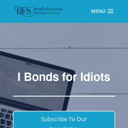
I Bonds for Idiots
Subscribe To Our