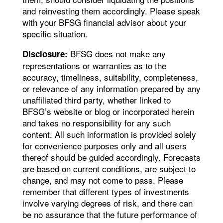
and reinvesting them accordingly. Please speak
with your BFSG financial advisor about your
specific situation.
BFSG does not make any
Disclosure:
representations or warranties as to the
accuracy, timeliness, suitability, completeness,
or relevance of any information prepared by any
unaffiliated third party, whether linked to
BFSG’s website or blog or incorporated herein
and takes no responsibility for any such
content. All such information is provided solely
for convenience purposes only and all users
thereof should be guided accordingly. Forecasts
are based on current conditions, are subject to
change, and may not come to pass. Please
remember that different types of investments
involve varying degrees of risk, and there can
be no assurance that the future performance of