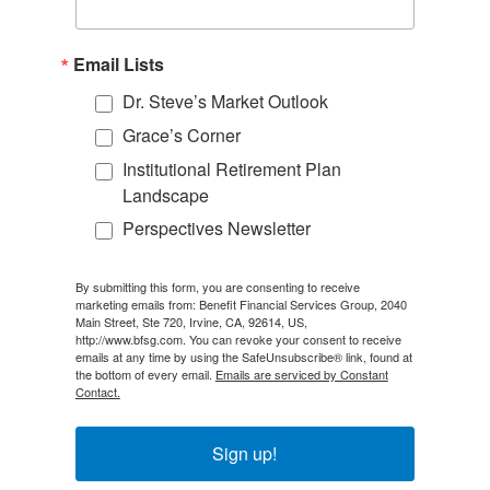
Email Lists
Dr. Steve’s Market Outlook
Grace’s Corner
Institutional Retirement Plan
Landscape
Perspectives Newsletter
By submitting this form, you are consenting to receive
marketing emails from: Benefit Financial Services Group, 2040
Main Street, Ste 720, Irvine, CA, 92614, US,
http://www.bfsg.com. You can revoke your consent to receive
emails at any time by using the SafeUnsubscribe® link, found at
the bottom of every email.
Emails are serviced by Constant
Contact.
Sign up!