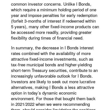
common investor concerns. Unlike I Bonds,
which require a minimum holding period of one
year and impose penalties for early redemption
(forfeit 3-months of interest if redeemed within
5 years), many other fixed-income products can
be accessed more readily, providing greater
flexibility during times of financial need.
In summary, the decrease in I Bonds interest
rates combined with the availability of more
attractive fixed-income investments, such as
tax-free municipal bonds and higher-yielding
short-term Treasury securities, contribute to an
increasingly unfavorable outlook for I Bonds.
Investors are likely to seek out more lucrative
alternatives, making I Bonds a less attractive
option in today’s dynamic economic
environment. For those that bought them back
in 2021/2022 when we were recommending
them, should consider liquidating the positions