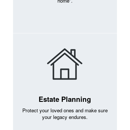
home”.
Estate Planning
Protect your loved ones and make sure
your legacy endures.