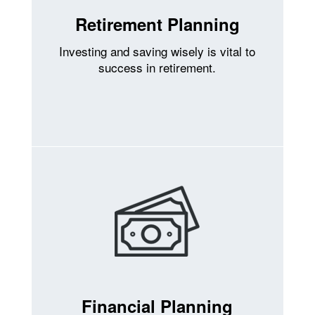
Retirement Planning
Investing and saving wisely is vital to
success in retirement.
Financial Planning