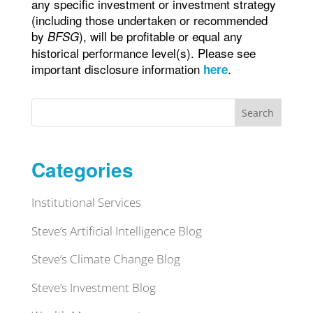
any specific investment or investment strategy
(including those undertaken or recommended
by
), will be profitable or equal any
BFSG
historical performance level(s). Please see
important disclosure information
.
here
Search
Categories
Institutional Services
Steve’s Artificial Intelligence Blog
Steve’s Climate Change Blog
Steve’s Investment Blog