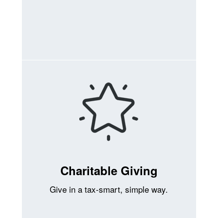
Charitable Giving
Give in a tax-smart, simple way.