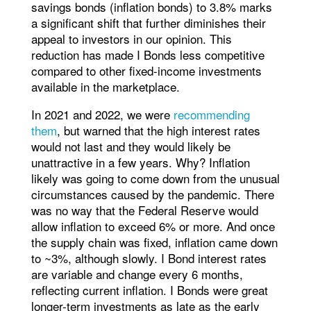
savings bonds (inflation bonds) to 3.8% marks
a significant shift that further diminishes their
appeal to investors in our opinion. This
reduction has made I Bonds less competitive
compared to other fixed-income investments
available in the marketplace.
In 2021 and 2022, we were
recommending
them
, but warned that the high interest rates
would not last and they would likely be
unattractive in a few years. Why? Inflation
likely was going to come down from the unusual
circumstances caused by the pandemic. There
was no way that the Federal Reserve would
allow inflation to exceed 6% or more. And once
the supply chain was fixed, inflation came down
to ~3%, although slowly. I Bond interest rates
are variable and change every 6 months,
reflecting current inflation. I Bonds were great
longer-term investments as late as the early