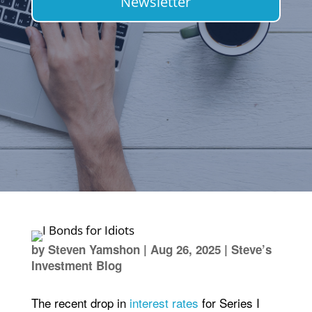
Newsletter
by
Steven Yamshon
|
Aug 26, 2025
|
Steve’s
Investment Blog
The recent drop in
interest rates
for Series I