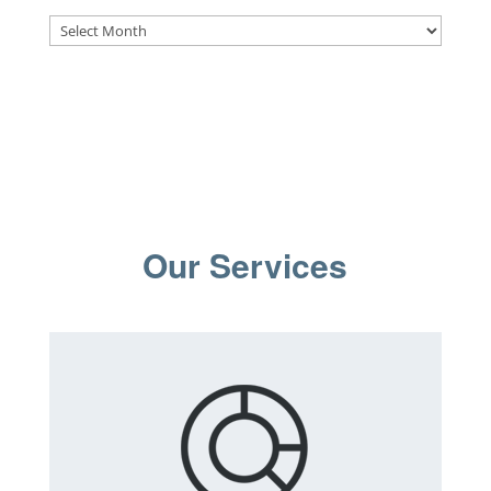
Archives
Our Services