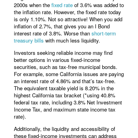
2000s when the
fixed rate
of 3.6% was added to
the inflation rate. However, the fixed rate today
is only 1.10%. Not so attractive! When you add
inflation of 2.7%, that gives you an I Bond
interest rate of 3.8%. Worse than
short-term
treasury bills
with much less liquidity.
Investors seeking reliable income may find
better options in various fixed-income
securities, such as tax-free municipal bonds.
For example, some California issues are paying
an interest rate of 4.86% and that’s tax-free.
The equivalent taxable yield is 8.20% in the
highest California tax bracket (*using 40.8%
federal tax rate, including 3.8% Net Investment
Income Tax, and maximum state income tax
rate).
Additionally, the liquidity and accessibility of
these fixed-income investments can address