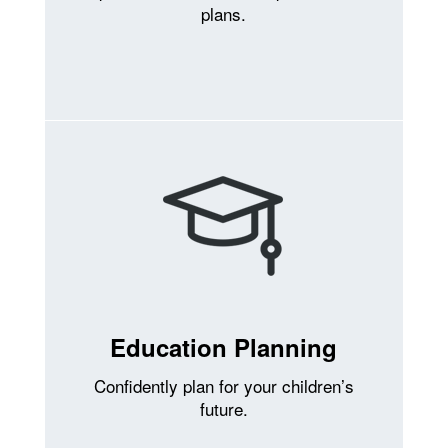
plans.
Education Planning
Confidently plan for your children’s
future.