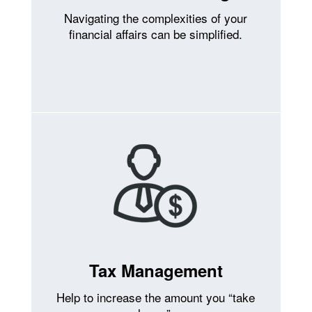
Navigating the complexities of your
financial affairs can be simplified.
Tax Management
Help to increase the amount you “take