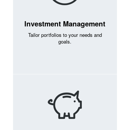
Investment Management
Tailor portfolios to your needs and
goals.