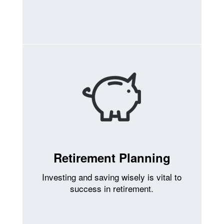
Retirement Planning
Investing and saving wisely is vital to
success in retirement.