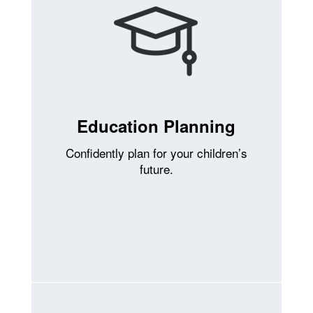
Education Planning
Confidently plan for your children’s
future.