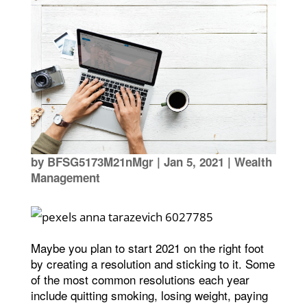
by
BFSG5173M21nMgr
|
Jan 5, 2021
|
Wealth
Management
Maybe you plan to start 2021 on the right foot
by creating a resolution and sticking to it. Some
of the most common resolutions each year
include quitting smoking, losing weight, paying