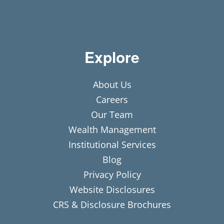
Explore
About Us
Careers
Our Team
Wealth Management
Institutional Services
Blog
Privacy Policy
Website Disclosures
CRS & Disclosure Brochures