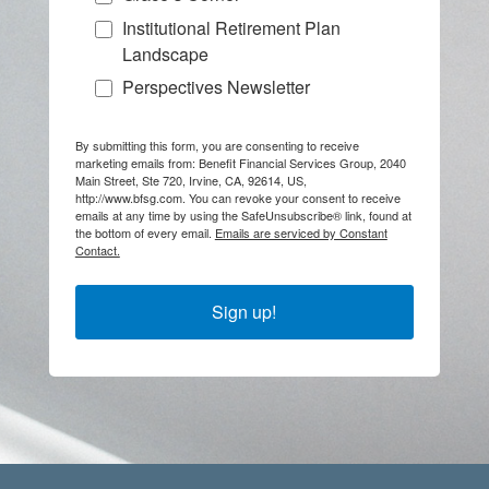
Institutional Retirement Plan
Landscape
Perspectives Newsletter
By submitting this form, you are consenting to receive
marketing emails from: Benefit Financial Services Group, 2040
Main Street, Ste 720, Irvine, CA, 92614, US,
http://www.bfsg.com. You can revoke your consent to receive
emails at any time by using the SafeUnsubscribe® link, found at
the bottom of every email.
Emails are serviced by Constant
Contact.
Sign up!