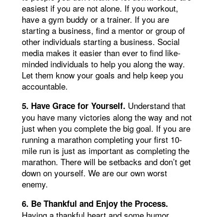
easiest if you are not alone. If you workout,
have a gym buddy or a trainer. If you are
starting a business, find a mentor or group of
other individuals starting a business. Social
media makes it easier than ever to find like-
minded individuals to help you along the way.
Let them know your goals and help keep you
accountable.
Understand that
5. Have Grace for Yourself.
you have many victories along the way and not
just when you complete the big goal. If you are
running a marathon completing your first 10-
mile run is just as important as completing the
marathon. There will be setbacks and don’t get
down on yourself. We are our own worst
enemy.
6. Be Thankful and Enjoy the Process.
Having a thankful heart and some humor