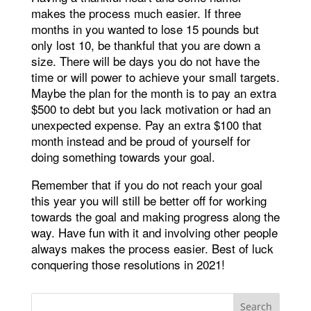
makes the process much easier. If three
months in you wanted to lose 15 pounds but
only lost 10, be thankful that you are down a
size. There will be days you do not have the
time or will power to achieve your small targets.
Maybe the plan for the month is to pay an extra
$500 to debt but you lack motivation or had an
unexpected expense. Pay an extra $100 that
month instead and be proud of yourself for
doing something towards your goal.
Remember that if you do not reach your goal
this year you will still be better off for working
towards the goal and making progress along the
way. Have fun with it and involving other people
always makes the process easier. Best of luck
conquering those resolutions in 2021!
Search