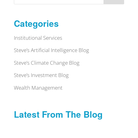
Categories
Institutional Services
Steve’s Artificial Intelligence Blog
Steve’s Climate Change Blog
Steve’s Investment Blog
Wealth Management
Latest From The Blog