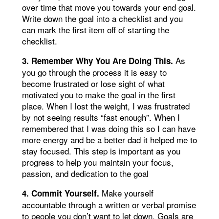
over time that move you towards your end goal.
Write down the goal into a checklist and you
can mark the first item off of starting the
checklist.
As
3. Remember Why You Are Doing This.
you go through the process it is easy to
become frustrated or lose sight of what
motivated you to make the goal in the first
place. When I lost the weight, I was frustrated
by not seeing results “fast enough”. When I
remembered that I was doing this so I can have
more energy and be a better dad it helped me to
stay focused. This step is important as you
progress to help you maintain your focus,
passion, and dedication to the goal
Make yourself
4. Commit Yourself.
accountable through a written or verbal promise
to people you don’t want to let down. Goals are