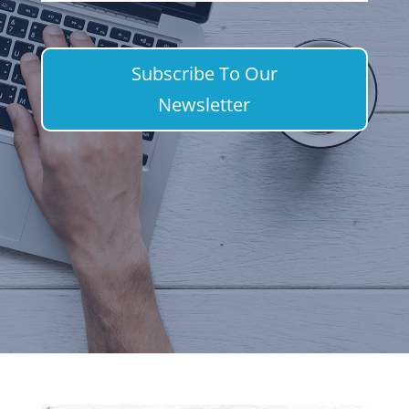
Subscribe To Our
Newsletter