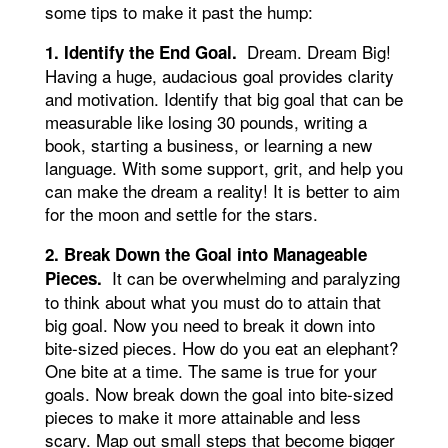
some tips to make it past the hump:
Dream. Dream Big!
1. Identify the End Goal.
Having a huge, audacious goal provides clarity
and motivation. Identify that big goal that can be
measurable like losing 30 pounds, writing a
book, starting a business, or learning a new
language. With some support, grit, and help you
can make the dream a reality! It is better to aim
for the moon and settle for the stars.
2. Break Down the Goal into Manageable
It can be overwhelming and paralyzing
Pieces.
to think about what you must do to attain that
big goal. Now you need to break it down into
bite-sized pieces. How do you eat an elephant?
One bite at a time. The same is true for your
goals. Now break down the goal into bite-sized
pieces to make it more attainable and less
scary. Map out small steps that become bigger