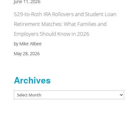
June 11, 2026
529-to-Roth IRA Rollovers and Student Loan
Retirement Matches: What Families and
Employers Should Know in 2026
by Mike Allbee
May 28, 2026
Archives
Archives