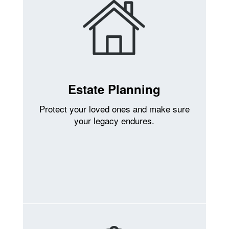
Estate Planning
Protect your loved ones and make sure
your legacy endures.