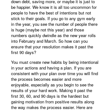
down debt, saving more, or maybe it is just to
be happier. We know it is all too uncommon for
people to have the best of intentions but not
stick to their goals. If you go to any gym early
in the year, you see the number of people there
is huge (maybe not this year) and those
numbers quickly dwindle as the new year rolls
into February and March. So how can you
ensure that your resolution makes it past the
first 90 days?
You must create new habits by being intentional
in your actions and having a plan. If you are
consistent with your plan over time you will find
the process becomes easier and more
enjoyable, especially as you begin to see the
results of your hard work. Making it past the
first 30, 60, and 90 days is the hardest but
gaining motivation from positive results along
the way makes the process easier. Here are