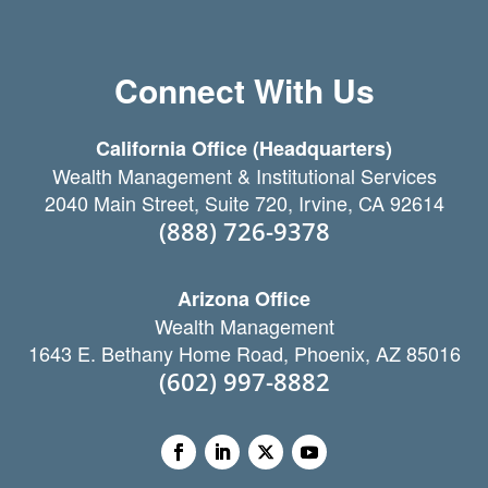
Connect With Us
California Office (Headquarters)
Wealth Management & Institutional Services
2040 Main Street, Suite 720, Irvine, CA 92614
(888) 726-9378
Arizona Office
Wealth Management
1643 E. Bethany Home Road, Phoenix, AZ 85016
(602) 997-8882