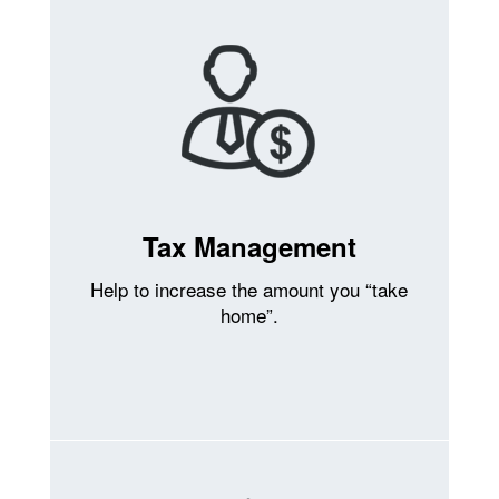
Tax Management
Help to increase the amount you “take
home”.