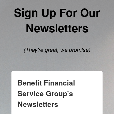
Sign Up For Our
Newsletters
(They're great, we promise)
Benefit Financial
Service Group's
Newsletters