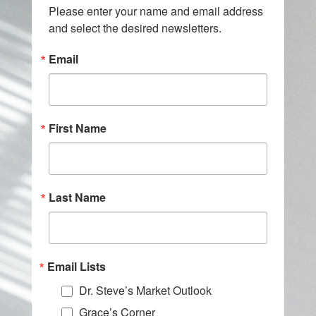
Please enter your name and email address 
and select the desired newsletters.
Email
First Name
Last Name
Email Lists
Dr. Steve’s Market Outlook
Grace’s Corner