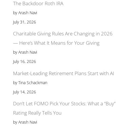
The Backdoor Roth IRA
by Arash Navi
July 31, 2026
Charitable Giving Rules Are Changing in 2026
— Here’s What It Means for Your Giving
by Arash Navi
July 16, 2026
Market-Leading Retirement Plans Start with AI
by Tina Schackman
July 14, 2026
Don’t Let FOMO Pick Your Stocks: What a “Buy”
Rating Really Tells You
by Arash Navi