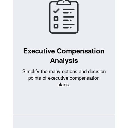
Executive Compensation
Analysis
Simplify the many options and decision
points of executive compensation
plans.