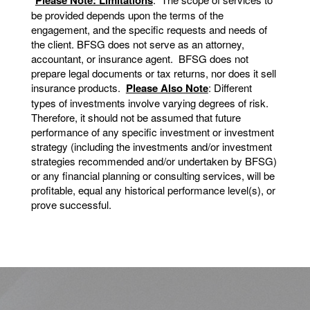
be provided depends upon the terms of the
engagement, and the specific requests and needs of
the client. BFSG does not serve as an attorney,
accountant, or insurance agent. BFSG does not
prepare legal documents or tax returns, nor does it sell
insurance products.
Please Also Note
: Different
types of investments involve varying degrees of risk.
Therefore, it should not be assumed that future
performance of any specific investment or investment
strategy (including the investments and/or investment
strategies recommended and/or undertaken by BFSG)
or any financial planning or consulting services, will be
profitable, equal any historical performance level(s), or
prove successful.