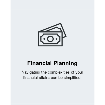
Financial Planning
Navigating the complexities of your
financial affairs can be simplified.