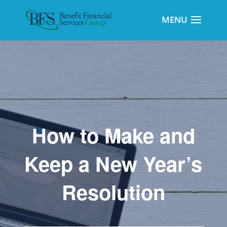
How to Make and
Keep a New Year’s
Resolution