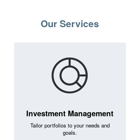
Our Services
Investment Management
Tailor portfolios to your needs and
goals.