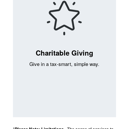
Charitable Giving
Give in a tax-smart, simple way.
*
Please Note: Limitations
. The scope of services to