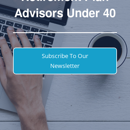
Advisors Under 40
Subscribe To Our
Newsletter