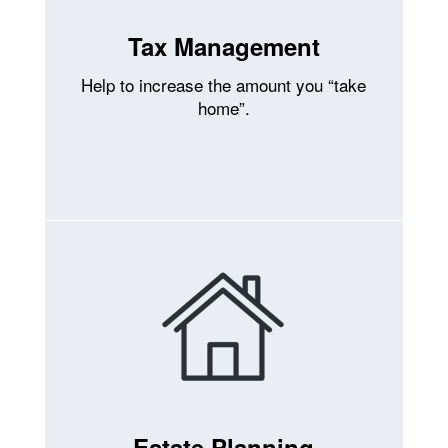
Tax Management
Help to increase the amount you “take
home”.
Estate Planning