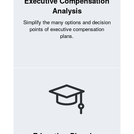
Executive Compensation
Analysis
Simplify the many options and decision
points of executive compensation
plans.