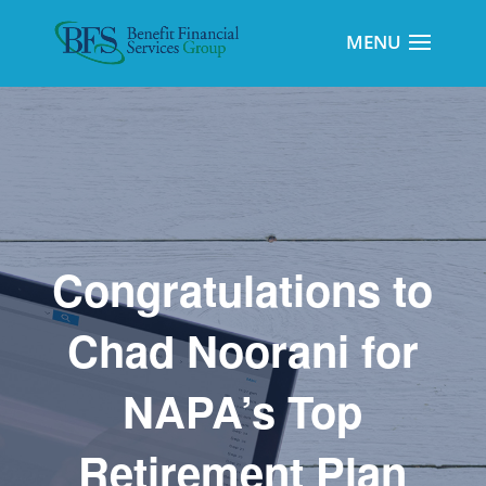
Congratulations to
Chad Noorani for
NAPA’s Top
Retirement Plan