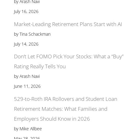
by Arash Navi
July 16, 2026
Market-Leading Retirement Plans Start with AI
by Tina Schackman
July 14, 2026
Don’t Let FOMO Pick Your Stocks: What a “Buy”
Rating Really Tells You
by Arash Navi
June 11, 2026
529-to-Roth IRA Rollovers and Student Loan
Retirement Matches: What Families and
Employers Should Know in 2026
by Mike Allbee
May 28, 2026