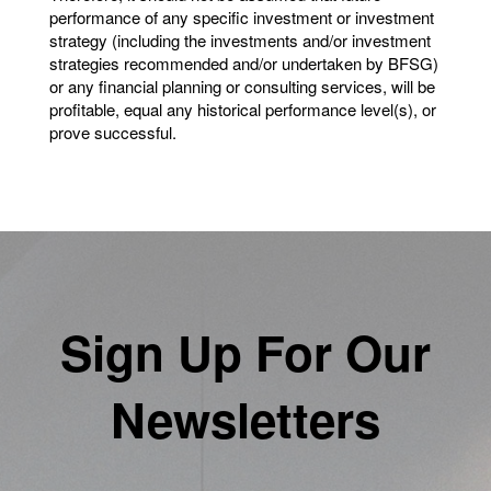
performance of any specific investment or investment
strategy (including the investments and/or investment
strategies recommended and/or undertaken by BFSG)
or any financial planning or consulting services, will be
profitable, equal any historical performance level(s), or
prove successful.
Sign Up For Our
Newsletters