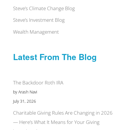
Steve’s Climate Change Blog
Steve’s Investment Blog
Wealth Management
Latest From The Blog
The Backdoor Roth IRA
by Arash Navi
July 31, 2026
Charitable Giving Rules Are Changing in 2026
— Here’s What It Means for Your Giving