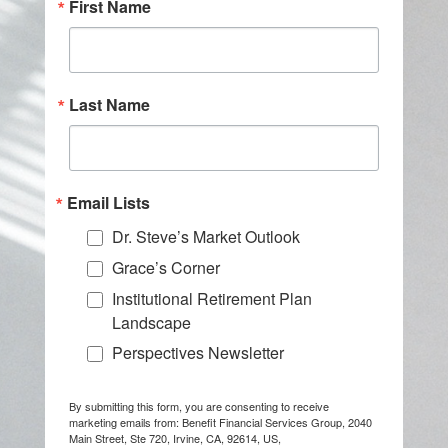
First Name
Last Name
Email Lists
Dr. Steve’s Market Outlook
Grace’s Corner
Institutional Retirement Plan
Landscape
Perspectives Newsletter
By submitting this form, you are consenting to receive
marketing emails from: Benefit Financial Services Group, 2040
Main Street, Ste 720, Irvine, CA, 92614, US,