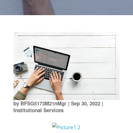
by
BFSG5173M21nMgr
|
Sep 30, 2022
|
Institutional Services