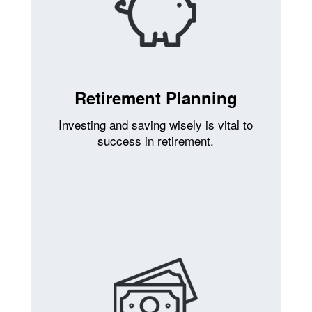
Retirement Planning
Investing and saving wisely is vital to
success in retirement.