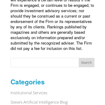
Firm is engaged, or continues to be engaged, to
provide investment advisory services; nor
should they be construed as a current or past
endorsement of the Firm or its representatives
by any of its clients. Rankings published by
magazines and others are generally based
exclusively on information prepared and/or
submitted by the recognized adviser. The Firm
did not pay a fee for inclusion on this list.
Search
Categories
Institutional Services
Steve’s Artificial Intelligence Blog