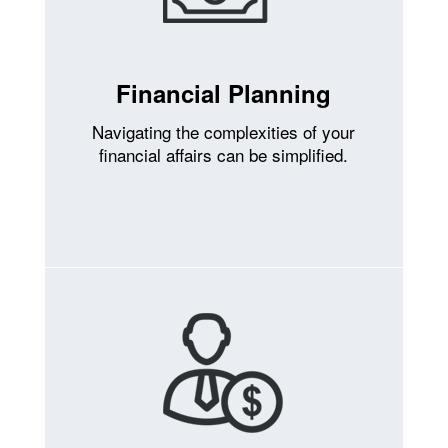
Financial Planning
Navigating the complexities of your
financial affairs can be simplified.