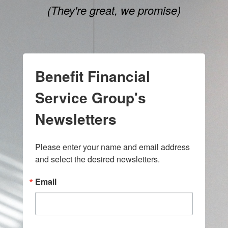
(They're great, we promise)
Benefit Financial
Service Group's
Newsletters
Please enter your name and email address 
and select the desired newsletters.
Email