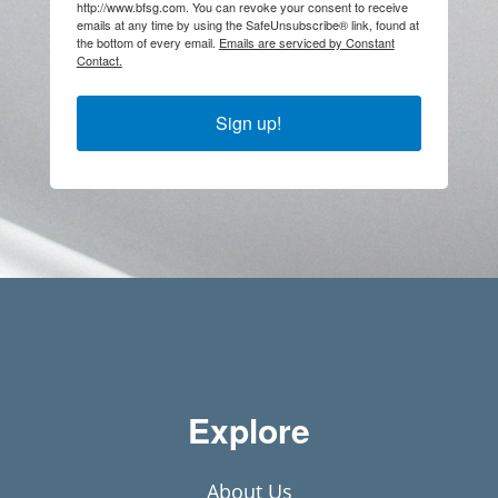
http://www.bfsg.com. You can revoke your consent to receive
emails at any time by using the SafeUnsubscribe® link, found at
the bottom of every email.
Emails are serviced by Constant
Contact.
Sign up!
Explore
About Us