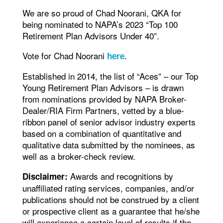
We are so proud of Chad Noorani, QKA for
being nominated to NAPA’s 2023 “Top 100
Retirement Plan Advisors Under 40”.
Vote for Chad Noorani
.
here
Established in 2014, the list of “Aces” – our Top
Young Retirement Plan Advisors – is drawn
from nominations provided by NAPA Broker-
Dealer/RIA Firm Partners, vetted by a blue-
ribbon panel of senior advisor industry experts
based on a combination of quantitative and
qualitative data submitted by the nominees, as
well as a broker-check review.
Awards and recognitions by
Disclaimer:
unaffiliated rating services, companies, and/or
publications should not be construed by a client
or prospective client as a guarantee that he/she
will experience a certain level of results if the