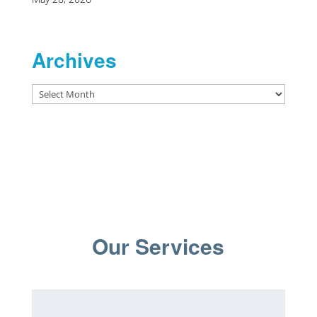
Archives
Archives
Our Services