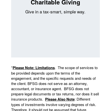
Charitable Giving
Give in a tax-smart, simple way.
*
Please Note: Limitations
. The scope of services to
be provided depends upon the terms of the
engagement, and the specific requests and needs of
the client. BFSG does not serve as an attorney,
accountant, or insurance agent. BFSG does not
prepare legal documents or tax returns, nor does it sell
insurance products.
Please Also Note
: Different
types of investments involve varying degrees of risk.
Therefore, it should not be assumed that future