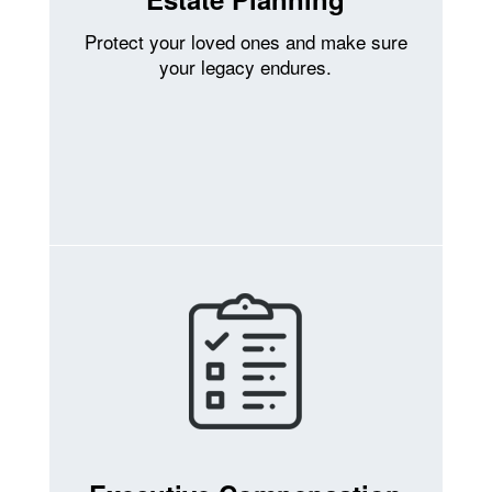
Protect your loved ones and make sure
your legacy endures.