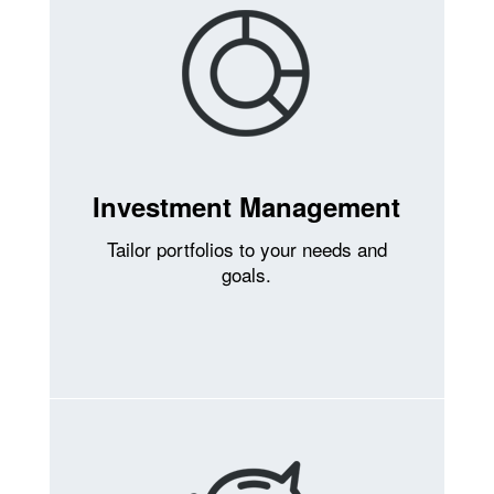
Investment Management
Tailor portfolios to your needs and
goals.