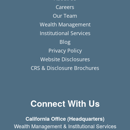
Careers
Our Team
Wealth Management
Institutional Services
Blog
Privacy Policy
Website Disclosures
CRS & Disclosure Brochures
Connect With Us
California Office (Headquarters)
Wealth Management & Institutional Services