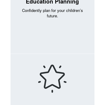
Education Planning
Confidently plan for your children’s
future.