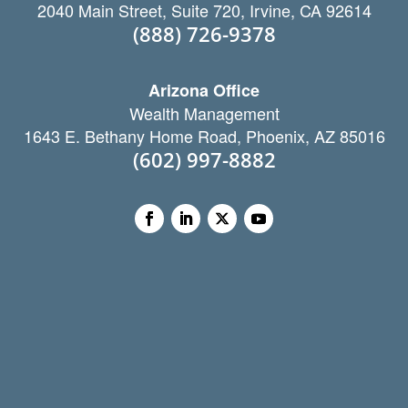
2040 Main Street, Suite 720, Irvine, CA 92614
(888) 726-9378
Arizona Office
Wealth Management
1643 E. Bethany Home Road, Phoenix, AZ 85016
(602) 997-8882