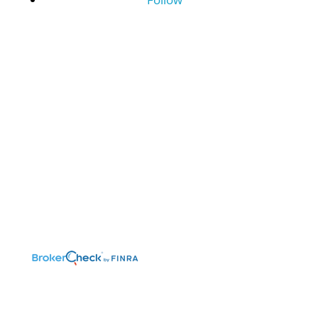
©2026 Benefit Financial Services Group
(“BFSG”) | All Rights Reserved.