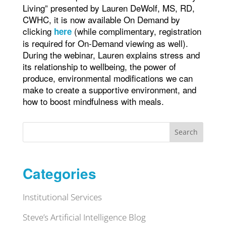
Living” presented by Lauren DeWolf, MS, RD,
CWHC, it is now available On Demand by
clicking
(while complimentary, registration
he
re
is required for On-Demand viewing as well).
During the webinar, Lauren explains stress and
its relationship to wellbeing, the power of
produce, environmental modifications we can
make to create a supportive environment, and
how to boost mindfulness with meals.
Search
Categories
Institutional Services
Steve’s Artificial Intelligence Blog