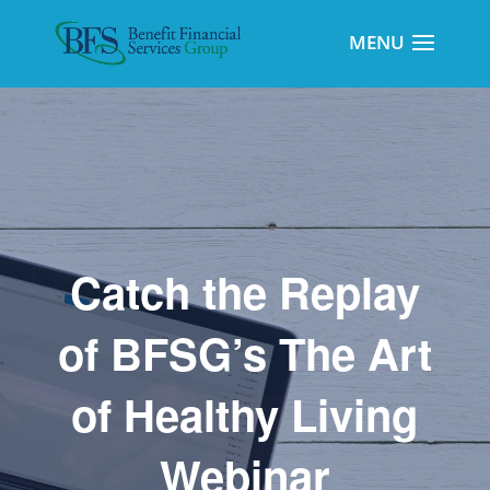
Catch the Replay
of BFSG’s The Art
of Healthy Living
Webinar