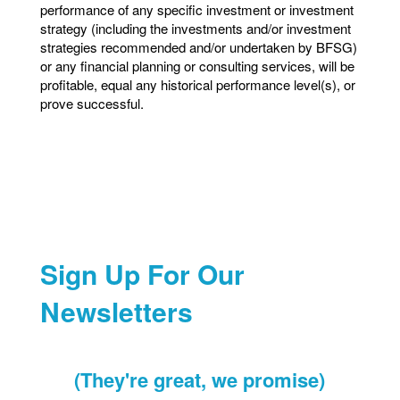
performance of any specific investment or investment
strategy (including the investments and/or investment
strategies recommended and/or undertaken by BFSG)
or any financial planning or consulting services, will be
profitable, equal any historical performance level(s), or
prove successful.
Sign Up For Our
Newsletters
(They're great, we promise)