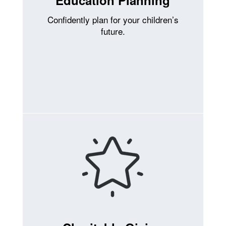
Confidently plan for your children’s
future.