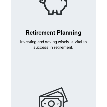
Retirement Planning
Investing and saving wisely is vital to
success in retirement.