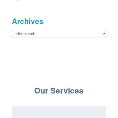
Archives
Archives
Our Services