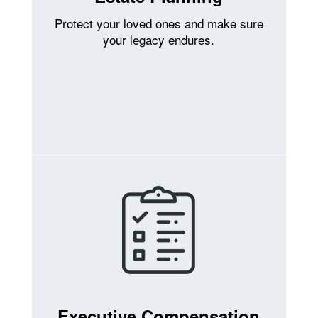
Protect your loved ones and make sure
your legacy endures.
Executive Compensation