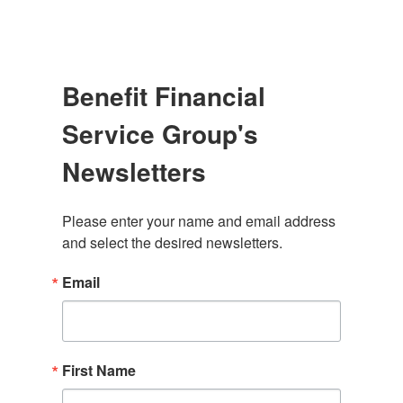
Benefit Financial
Service Group's
Newsletters
Please enter your name and email address 
and select the desired newsletters.
Email
First Name