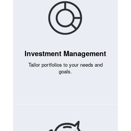
Investment Management
Tailor portfolios to your needs and
goals.