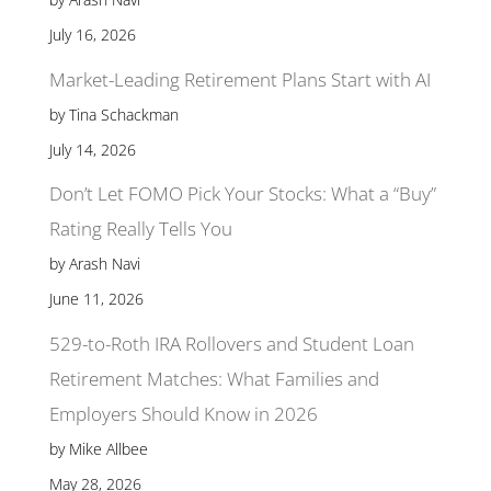
July 16, 2026
Market-Leading Retirement Plans Start with AI
by Tina Schackman
July 14, 2026
Don’t Let FOMO Pick Your Stocks: What a “Buy”
Rating Really Tells You
by Arash Navi
June 11, 2026
529-to-Roth IRA Rollovers and Student Loan
Retirement Matches: What Families and
Employers Should Know in 2026
by Mike Allbee
May 28, 2026