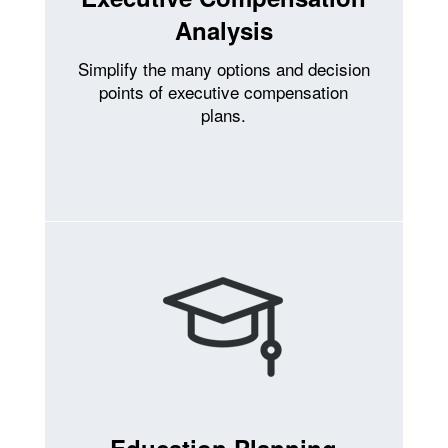
Analysis
Simplify the many options and decision
points of executive compensation
plans.
Education Planning