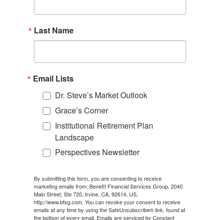
Last Name
Email Lists
Dr. Steve’s Market Outlook
Grace’s Corner
Institutional Retirement Plan
Landscape
Perspectives Newsletter
By submitting this form, you are consenting to receive
marketing emails from: Benefit Financial Services Group, 2040
Main Street, Ste 720, Irvine, CA, 92614, US,
http://www.bfsg.com. You can revoke your consent to receive
emails at any time by using the SafeUnsubscribe® link, found at
the bottom of every email.
Emails are serviced by Constant