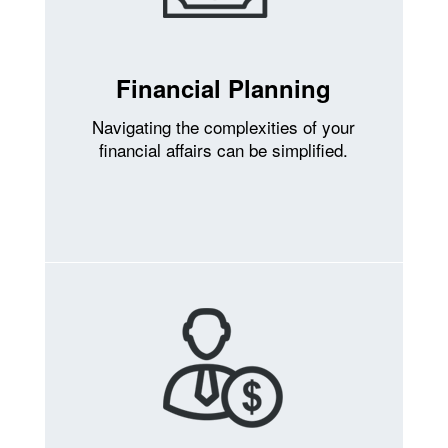
Financial Planning
Navigating the complexities of your
financial affairs can be simplified.