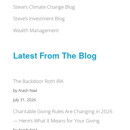
Steve’s Climate Change Blog
Steve’s Investment Blog
Wealth Management
Latest From The Blog
The Backdoor Roth IRA
by Arash Navi
July 31, 2026
Charitable Giving Rules Are Changing in 2026
— Here’s What It Means for Your Giving
by Arash Navi