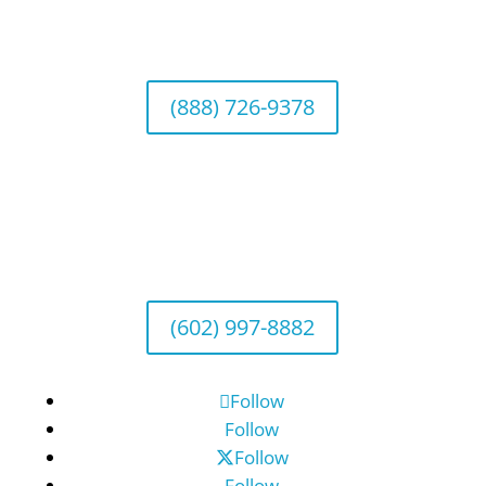
Wealth Management & Institutional Services
2040 Main Street, Suite 720, Irvine, CA 92614
(888) 726-9378
Arizona Office
Wealth Management
1643 E. Bethany Home Road, Phoenix, AZ
85016
(602) 997-8882
Follow
Follow
Follow
Follow