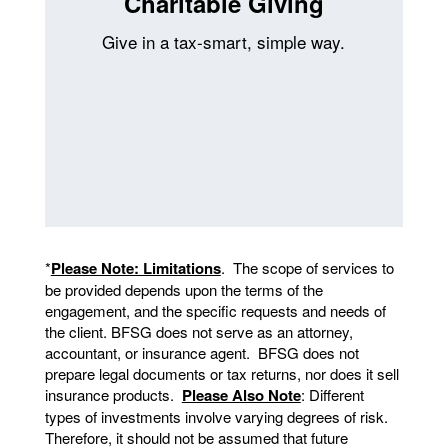
Charitable Giving
Give in a tax-smart, simple way.
*
Please Note: Limitations
. The scope of services to
be provided depends upon the terms of the
engagement, and the specific requests and needs of
the client. BFSG does not serve as an attorney,
accountant, or insurance agent. BFSG does not
prepare legal documents or tax returns, nor does it sell
insurance products.
Please Also Note
: Different
types of investments involve varying degrees of risk.
Therefore, it should not be assumed that future