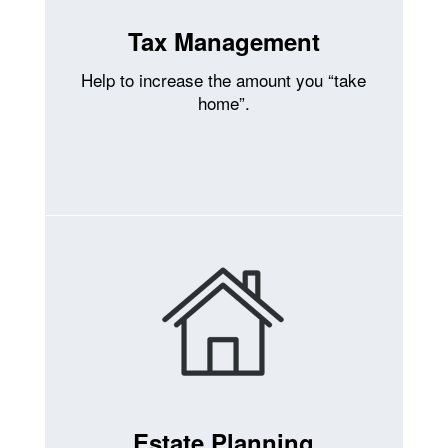
Tax Management
Help to increase the amount you “take
home”.
Estate Planning