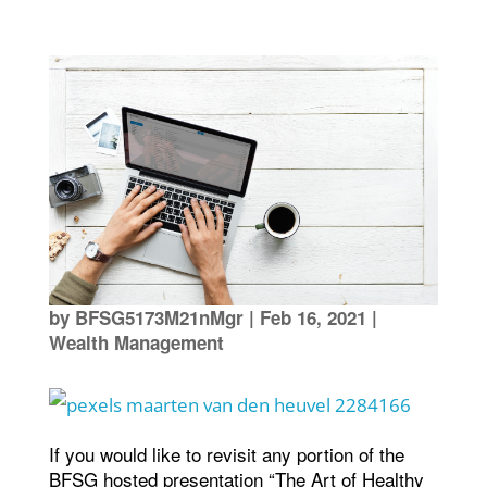
by
BFSG5173M21nMgr
|
Feb 16, 2021
|
Wealth Management
If you would like to revisit any portion of the
BFSG hosted presentation “The Art of Healthy