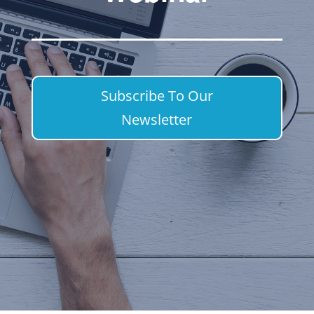
Subscribe To Our
Newsletter