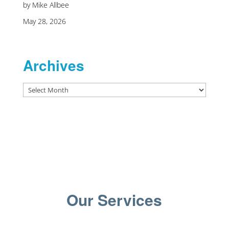
by Mike Allbee
May 28, 2026
Archives
Archives
Our Services