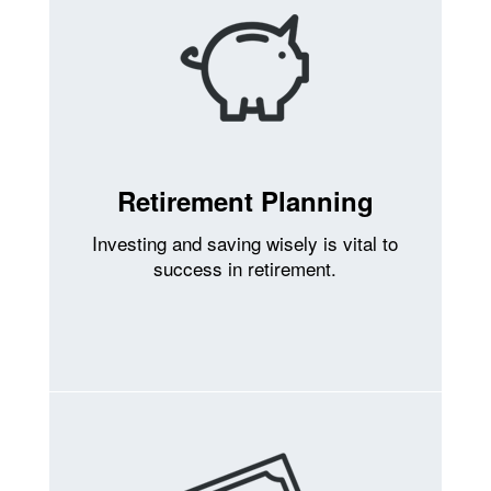
Retirement Planning
Investing and saving wisely is vital to
success in retirement.