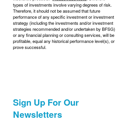
types of investments involve varying degrees of risk.
Therefore, it should not be assumed that future
performance of any specific investment or investment
strategy (including the investments and/or investment
strategies recommended and/or undertaken by BFSG)
or any financial planning or consulting services, will be
profitable, equal any historical performance level(s), or
prove successful.
Sign Up For Our
Newsletters