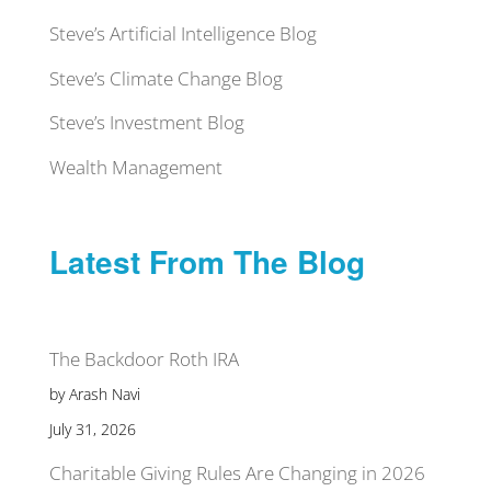
Steve’s Artificial Intelligence Blog
Steve’s Climate Change Blog
Steve’s Investment Blog
Wealth Management
Latest From The Blog
The Backdoor Roth IRA
by Arash Navi
July 31, 2026
Charitable Giving Rules Are Changing in 2026