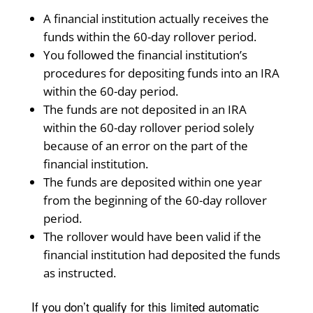
A financial institution actually receives the
funds within the 60-day rollover period.
You followed the financial institution’s
procedures for depositing funds into an IRA
within the 60-day period.
The funds are not deposited in an IRA
within the 60-day rollover period solely
because of an error on the part of the
financial institution.
The funds are deposited within one year
from the beginning of the 60-day rollover
period.
The rollover would have been valid if the
financial institution had deposited the funds
as instructed.
If you don’t qualify for this limited automatic