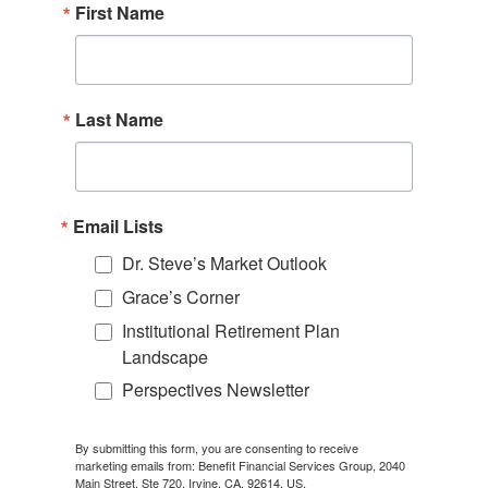
First Name
Last Name
Email Lists
Dr. Steve’s Market Outlook
Grace’s Corner
Institutional Retirement Plan
Landscape
Perspectives Newsletter
By submitting this form, you are consenting to receive
marketing emails from: Benefit Financial Services Group, 2040
Main Street, Ste 720, Irvine, CA, 92614, US,