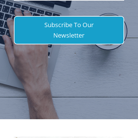
Subscribe To Our
Newsletter