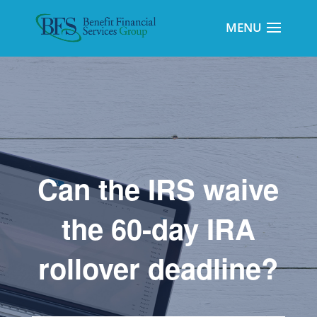
Can the IRS waive
the 60-day IRA
rollover deadline?