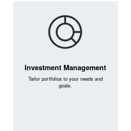
Investment Management
Tailor portfolios to your needs and
goals.