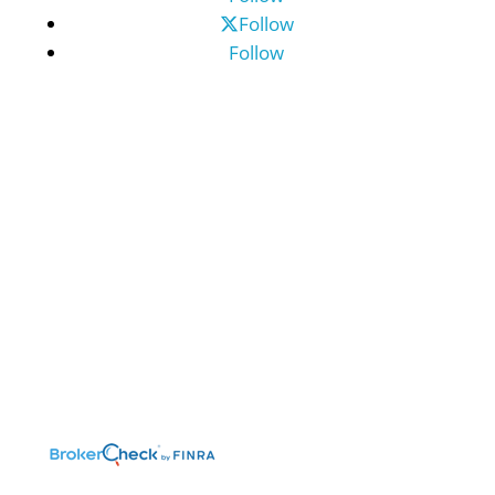
Follow
Follow
©2026 Benefit Financial Services Group
(“BFSG”) | All Rights Reserved.