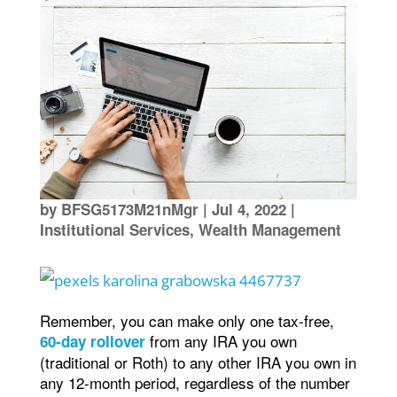
by
BFSG5173M21nMgr
|
Jul 4, 2022
|
Institutional Services
,
Wealth Management
Remember, you can make only one tax-free,
from any IRA you own
60-day rollover
(traditional or Roth) to any other IRA you own in
any 12-month period, regardless of the number