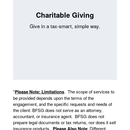
Charitable Giving
Give in a tax-smart, simple way.
*
Please Note: Limitations
. The scope of services to
be provided depends upon the terms of the
engagement, and the specific requests and needs of
the client. BFSG does not serve as an attorney,
accountant, or insurance agent. BFSG does not
prepare legal documents or tax returns, nor does it sell
insurance products.
Please Also Note
: Different