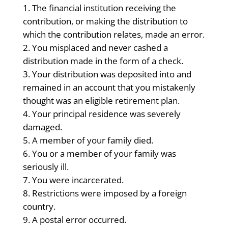
The financial institution receiving the
contribution, or making the distribution to
which the contribution relates, made an error.
You misplaced and never cashed a
distribution made in the form of a check.
Your distribution was deposited into and
remained in an account that you mistakenly
thought was an eligible retirement plan.
Your principal residence was severely
damaged.
A member of your family died.
You or a member of your family was
seriously ill.
You were incarcerated.
Restrictions were imposed by a foreign
country.
A postal error occurred.