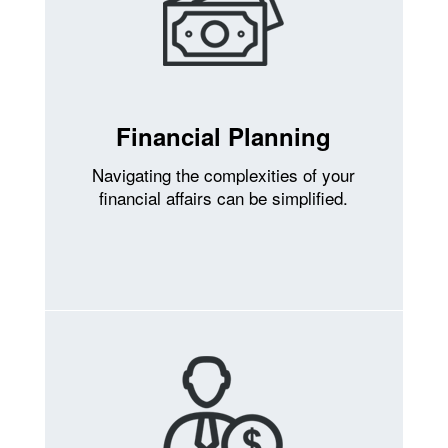
Financial Planning
Navigating the complexities of your
financial affairs can be simplified.