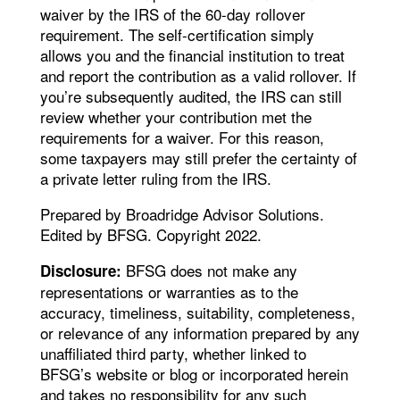
waiver by the IRS of the 60-day rollover
requirement. The self-certification simply
allows you and the financial institution to treat
and report the contribution as a valid rollover. If
you’re subsequently audited, the IRS can still
review whether your contribution met the
requirements for a waiver. For this reason,
some taxpayers may still prefer the certainty of
a private letter ruling from the IRS.
Prepared by Broadridge Advisor Solutions.
Edited by BFSG. Copyright 2022.
BFSG does not make any
Disclosure:
representations or warranties as to the
accuracy, timeliness, suitability, completeness,
or relevance of any information prepared by any
unaffiliated third party, whether linked to
BFSG’s website or blog or incorporated herein
and takes no responsibility for any such