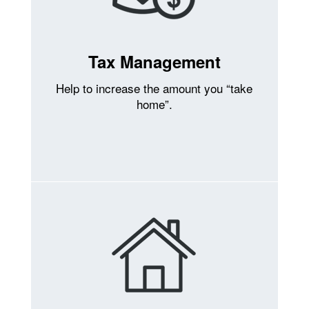
Tax Management
Help to increase the amount you “take
home”.