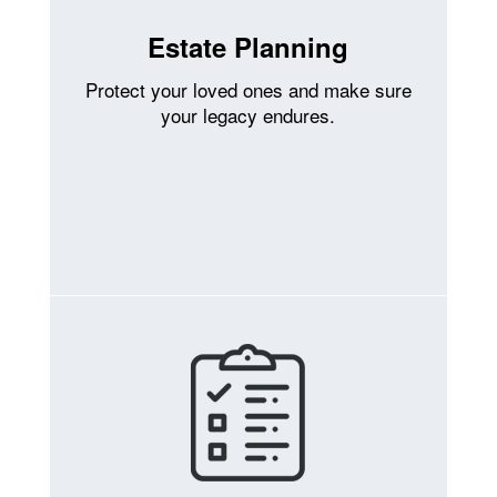
Estate Planning
Protect your loved ones and make sure
your legacy endures.