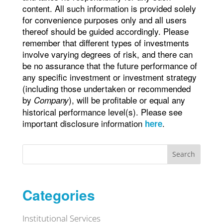
content. All such information is provided solely
for convenience purposes only and all users
thereof should be guided accordingly. Please
remember that different types of investments
involve varying degrees of risk, and there can
be no assurance that the future performance of
any specific investment or investment strategy
(including those undertaken or recommended
by
), will be profitable or equal any
Company
historical performance level(s). Please see
important disclosure information
.
here
Search
Categories
Institutional Services