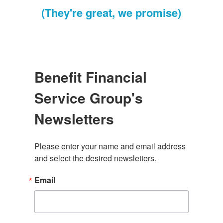
(They're great, we promise)
Benefit Financial
Service Group's
Newsletters
Please enter your name and email address 
and select the desired newsletters.
Email