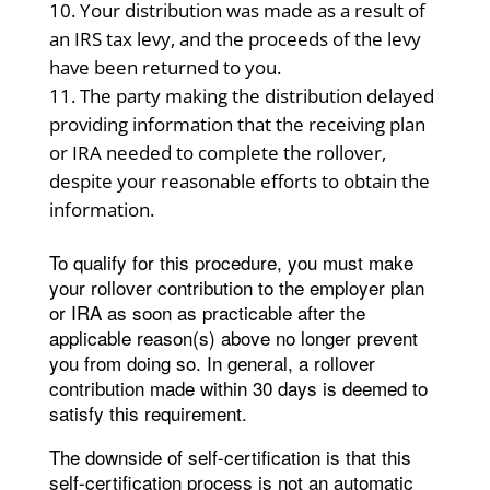
Your distribution was made as a result of
an IRS tax levy, and the proceeds of the levy
have been returned to you.
The party making the distribution delayed
providing information that the receiving plan
or IRA needed to complete the rollover,
despite your reasonable efforts to obtain the
information.
To qualify for this procedure, you must make
your rollover contribution to the employer plan
or IRA as soon as practicable after the
applicable reason(s) above no longer prevent
you from doing so. In general, a rollover
contribution made within 30 days is deemed to
satisfy this requirement.
The downside of self-certification is that this
self-certification process is not an automatic