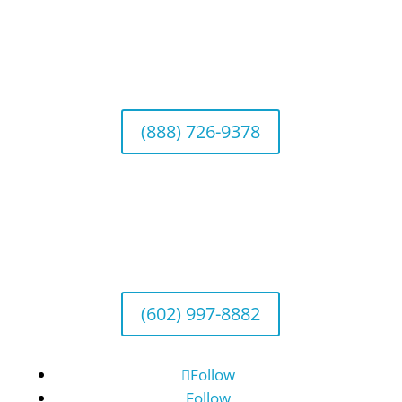
California Office (Headquarters)
Wealth Management & Institutional Services
2040 Main Street, Suite 720, Irvine, CA 92614
(888) 726-9378
Arizona Office
Wealth Management
1643 E. Bethany Home Road, Phoenix, AZ
85016
(602) 997-8882
Follow
Follow