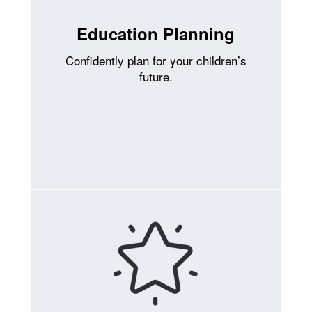
Education Planning
Confidently plan for your children’s
future.