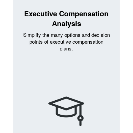
Executive Compensation
Analysis
Simplify the many options and decision
points of executive compensation
plans.