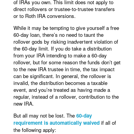
of IRAs you own. This limit does not apply to
direct rollovers or trustee-to-trustee transfers
or to Roth IRA conversions.
While it may be tempting to give yourself a free
60-day loan, there’s no need to taunt the
rollover gods by risking inadvertent violation of
the 60-day limit. If you do take a distribution
from your IRA intending to make a 60-day
rollover, but for some reason the funds don’t get
to the new IRA trustee in time, the tax impact
can be significant. In general, the rollover is
invalid, the distribution becomes a taxable
event, and you’re treated as having made a
regular, instead of a rollover, contribution to the
new IRA.
But all may not be lost. The
60-day
if all of
requirement is automatically waived
the following apply: