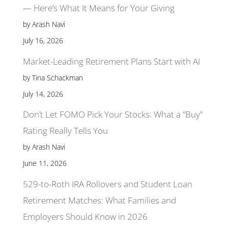
— Here’s What It Means for Your Giving
by Arash Navi
July 16, 2026
Market-Leading Retirement Plans Start with AI
by Tina Schackman
July 14, 2026
Don’t Let FOMO Pick Your Stocks: What a “Buy”
Rating Really Tells You
by Arash Navi
June 11, 2026
529-to-Roth IRA Rollovers and Student Loan
Retirement Matches: What Families and
Employers Should Know in 2026