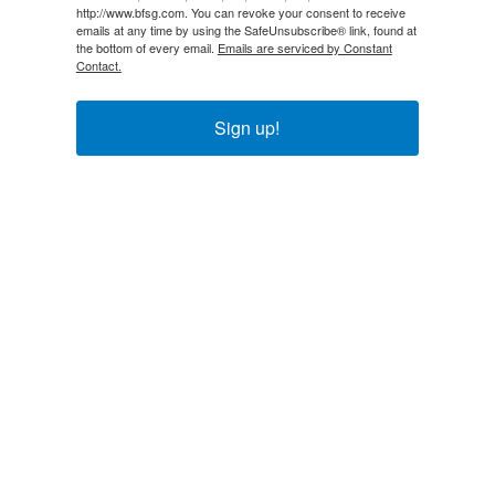
http://www.bfsg.com. You can revoke your consent to receive
emails at any time by using the SafeUnsubscribe® link, found at
the bottom of every email.
Emails are serviced by Constant
Contact.
Sign up!
Explore
About Us