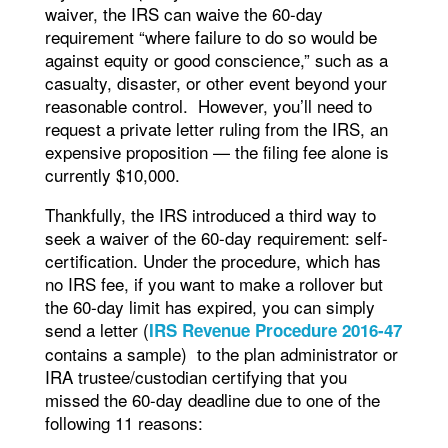
waiver, the IRS can waive the 60-day
requirement “where failure to do so would be
against equity or good conscience,” such as a
casualty, disaster, or other event beyond your
reasonable control. However, you’ll need to
request a private letter ruling from the IRS, an
expensive proposition — the filing fee alone is
currently $10,000.
Thankfully, the IRS introduced a third way to
seek a waiver of the 60-day requirement: self-
certification. Under the procedure, which has
no IRS fee, if you want to make a rollover but
the 60-day limit has expired, you can simply
send a letter (
IRS Revenue Procedure 2016-47
contains a sample) to the plan administrator or
IRA trustee/custodian certifying that you
missed the 60-day deadline due to one of the
following 11 reasons: