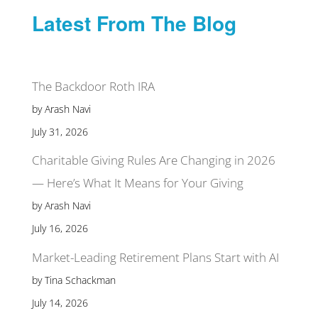
Latest From The Blog
The Backdoor Roth IRA
by Arash Navi
July 31, 2026
Charitable Giving Rules Are Changing in 2026
— Here’s What It Means for Your Giving
by Arash Navi
July 16, 2026
Market-Leading Retirement Plans Start with AI
by Tina Schackman
July 14, 2026