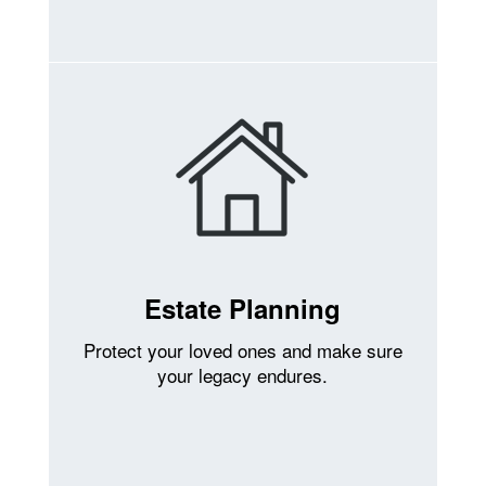
Estate Planning
Protect your loved ones and make sure
your legacy endures.