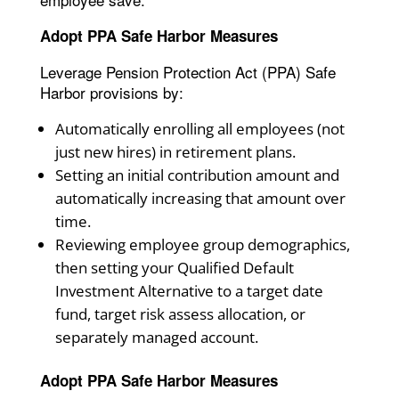
Adopt PPA Safe Harbor Measures
Leverage Pension Protection Act (PPA) Safe
Harbor provisions by:
Automatically enrolling all employees (not
just new hires) in retirement plans.
Setting an initial contribution amount and
automatically increasing that amount over
time.
Reviewing employee group demographics,
then setting your Qualified Default
Investment Alternative to a target date
fund, target risk assess allocation, or
separately managed account.
Adopt PPA Safe Harbor Measures