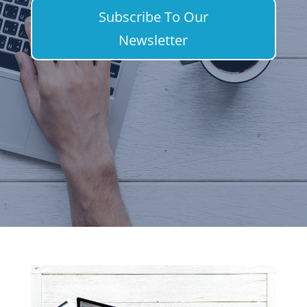
Subscribe To Our
Newsletter