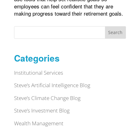
employees can feel confident that they are
making progress toward their retirement goals.
Search
Categories
Institutional Services
Steve’s Artificial Intelligence Blog
Steve’s Climate Change Blog
Steve’s Investment Blog
Wealth Management