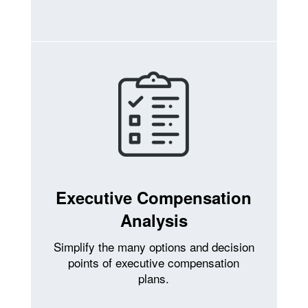
Executive Compensation
Analysis
Simplify the many options and decision
points of executive compensation
plans.