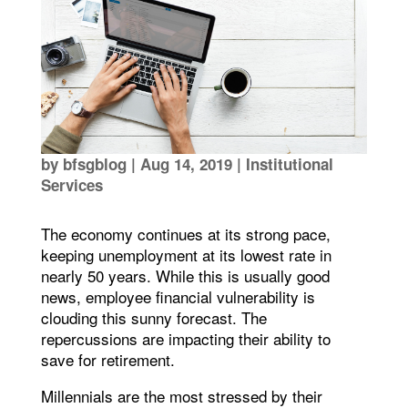
by
bfsgblog
|
Aug 14, 2019
|
Institutional
Services
The economy continues at its strong pace,
keeping unemployment at its lowest rate in
nearly 50 years. While this is usually good
news, employee financial vulnerability is
clouding this sunny forecast. The
repercussions are impacting their ability to
save for retirement.
Millennials are the most stressed by their