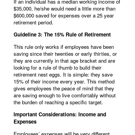
If an individual has a median working income of
$35,000, he/she would need a little more than
$600,000 saved for expenses over a 25 year
retirement period.
Guideline 3: The 15% Rule of Retirement
This rule only works if employees have been
saving since their twenties or early thirties, or
they are currently in that age bracket and are
looking for a rule of thumb to build their
retirement nest eggs. It is simple: they save
15% of their income every year. This method
gives employees the peace of mind that they
are saving enough to live comfortably without
the burden of reaching a specific target.
Important Considerations: Income and
Expenses
Employees’ expenses will be very different