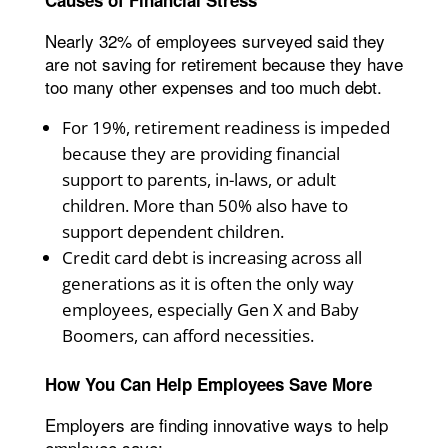
Nearly 32% of employees surveyed said they
are not saving for retirement because they have
too many other expenses and too much debt.
For 19%, retirement readiness is impeded
because they are providing financial
support to parents, in-laws, or adult
children. More than 50% also have to
support dependent children.
Credit card debt is increasing across all
generations as it is often the only way
employees, especially Gen X and Baby
Boomers, can afford necessities.
How You Can Help Employees Save More
Employers are finding innovative ways to help
employee save: