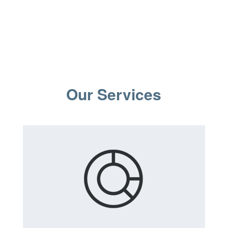
Our Services