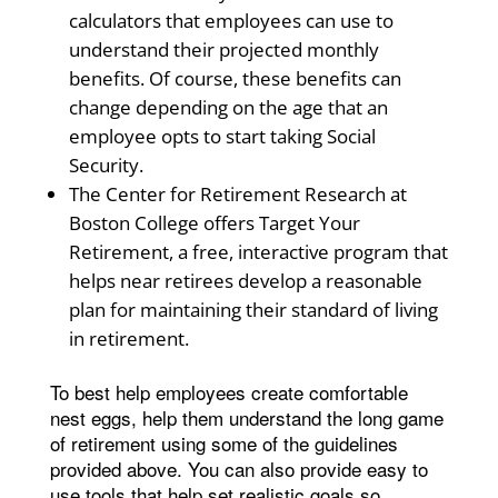
calculators that employees can use to
understand their projected monthly
benefits. Of course, these benefits can
change depending on the age that an
employee opts to start taking Social
Security.
The Center for Retirement Research at
Boston College offers Target Your
Retirement, a free, interactive program that
helps near retirees develop a reasonable
plan for maintaining their standard of living
in retirement.
To best help employees create comfortable
nest eggs, help them understand the long game
of retirement using some of the guidelines
provided above. You can also provide easy to
use tools that help set realistic goals so