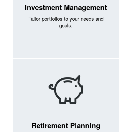
Investment Management
Tailor portfolios to your needs and
goals.
Retirement Planning