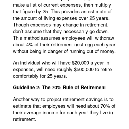
make a list of current expenses, then multiply
that figure by 25. This provides an estimate of
the amount of living expenses over 25 years.
Though expenses may change in retirement,
don’t assume that they necessarily go down.
This method assumes employees will withdraw
about 4% of their retirement nest egg each year
without being in danger of running out of money.
An individual who will have $20,000 a year in
expenses, will need roughly $500,000 to retire
comfortably for 25 years.
Guideline 2: The 70% Rule of Retirement
Another way to project retirement savings is to
estimate that employees will need about 70% of
their average income for each year they live in
retirement.