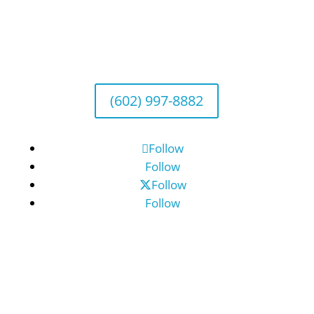
Arizona Office
Wealth Management
1643 E. Bethany Home Road, Phoenix, AZ
85016
(602) 997-8882
Follow
Follow
Follow
Follow