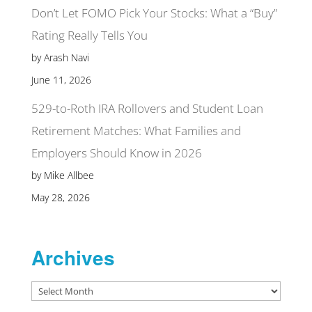
Don’t Let FOMO Pick Your Stocks: What a “Buy”
Rating Really Tells You
by Arash Navi
June 11, 2026
529-to-Roth IRA Rollovers and Student Loan
Retirement Matches: What Families and
Employers Should Know in 2026
by Mike Allbee
May 28, 2026
Archives
Archives