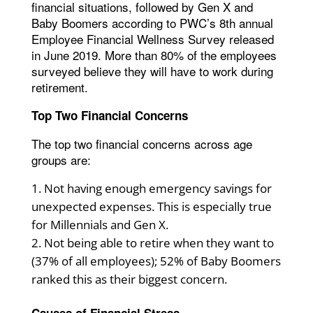
financial situations, followed by Gen X and
Baby Boomers according to PWC’s 8th annual
Employee Financial Wellness Survey released
in June 2019. More than 80% of the employees
surveyed believe they will have to work during
retirement.
Top Two Financial Concerns
The top two financial concerns across age
groups are:
Not having enough emergency savings for
unexpected expenses. This is especially true
for Millennials and Gen X.
Not being able to retire when they want to
(37% of all employees); 52% of Baby Boomers
ranked this as their biggest concern.
Causes of Financial Stress