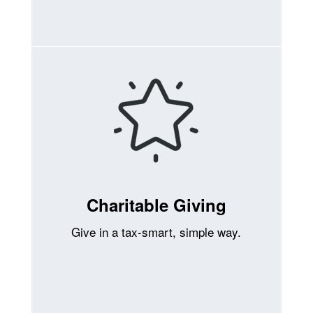
Charitable Giving
Give in a tax-smart, simple way.