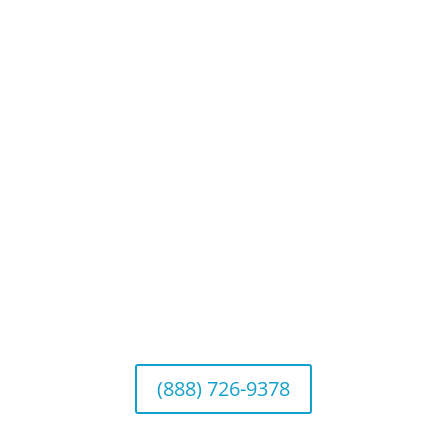
Privacy Policy
Website Disclosures
CRS & Disclosure Brochures
Connect With Us
California Office (Headquarters)
Wealth Management & Institutional Services
2040 Main Street, Suite 720, Irvine, CA 92614
(888) 726-9378