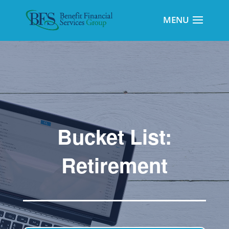
Bucket List:
Retirement