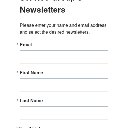
Newsletters
Please enter your name and email address 
and select the desired newsletters.
Email
First Name
Last Name