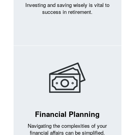
Investing and saving wisely is vital to
success in retirement.
Financial Planning
Navigating the complexities of your
financial affairs can be simplified.