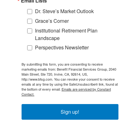
Email Lists
Dr. Steve’s Market Outlook
Grace’s Corner
Institutional Retirement Plan
Landscape
Perspectives Newsletter
By submitting this form, you are consenting to receive
marketing emails from: Benefit Financial Services Group, 2040
Main Street, Ste 720, Irvine, CA, 92614, US,
http://www.bfsg.com. You can revoke your consent to receive
emails at any time by using the SafeUnsubscribe® link, found at
the bottom of every email.
Emails are serviced by Constant
Contact.
Sign up!