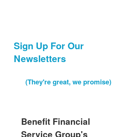
Sign Up For Our
Newsletters
(They're great, we promise)
Benefit Financial
Service Group's