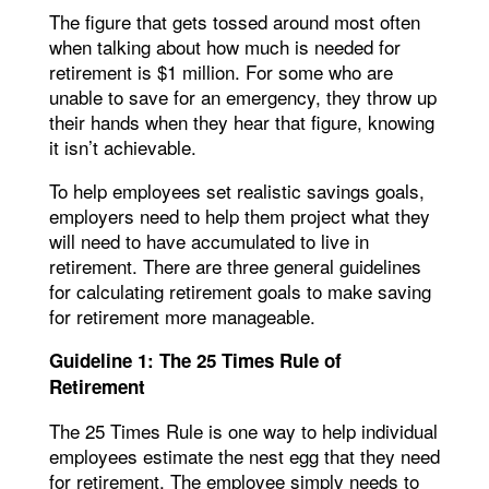
The figure that gets tossed around most often
when talking about how much is needed for
retirement is $1 million. For some who are
unable to save for an emergency, they throw up
their hands when they hear that figure, knowing
it isn’t achievable.
To help employees set realistic savings goals,
employers need to help them project what they
will need to have accumulated to live in
retirement. There are three general guidelines
for calculating retirement goals to make saving
for retirement more manageable.
Guideline 1: The 25 Times Rule of
Retirement
The 25 Times Rule is one way to help individual
employees estimate the nest egg that they need
for retirement. The employee simply needs to