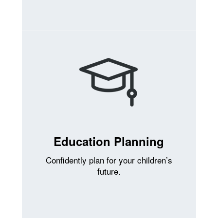
Education Planning
Confidently plan for your children’s
future.