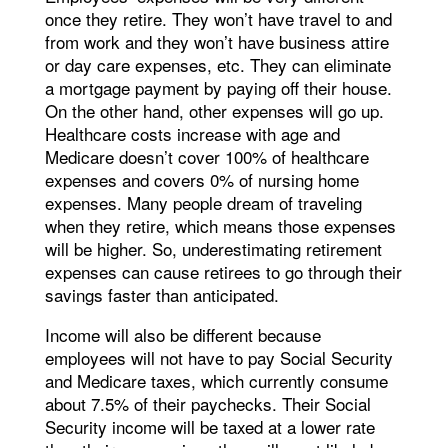
once they retire. They won’t have travel to and
from work and they won’t have business attire
or day care expenses, etc. They can eliminate
a mortgage payment by paying off their house.
On the other hand, other expenses will go up.
Healthcare costs increase with age and
Medicare doesn’t cover 100% of healthcare
expenses and covers 0% of nursing home
expenses. Many people dream of traveling
when they retire, which means those expenses
will be higher. So, underestimating retirement
expenses can cause retirees to go through their
savings faster than anticipated.
Income will also be different because
employees will not have to pay Social Security
and Medicare taxes, which currently consume
about 7.5% of their paychecks. Their Social
Security income will be taxed at a lower rate