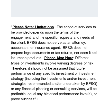
*
Please Note: Limitations
. The scope of services to
be provided depends upon the terms of the
engagement, and the specific requests and needs of
the client. BFSG does not serve as an attorney,
accountant, or insurance agent. BFSG does not
prepare legal documents or tax returns, nor does it sell
insurance products.
Please Also Note
: Different
types of investments involve varying degrees of risk.
Therefore, it should not be assumed that future
performance of any specific investment or investment
strategy (including the investments and/or investment
strategies recommended and/or undertaken by BFSG)
or any financial planning or consulting services, will be
profitable, equal any historical performance level(s), or
prove successful.