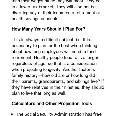
than their wages since they will most likely be
in a lower tax bracket. They will also not be
diverting any of their incomes to retirement or
health savings accounts.
How Many Years Should I Plan For?
This is always a difficult subject, but it is
necessary to plan for the best when thinking
about how long employees will need to fund
retirement. Healthy people tend to live longer
regardless of age, so that is a consideration
when projecting longevity. Another factor is
family history—how old are or how long did
their parents, grandparents, and siblings live? If
they have relatives in their nineties, they should
plan to live that long as well.
Calculators and Other Projection Tools
The Social Security Administration has free