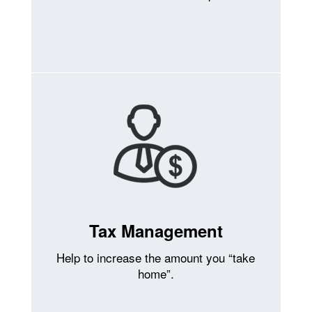
Tax Management
Help to increase the amount you “take
home”.