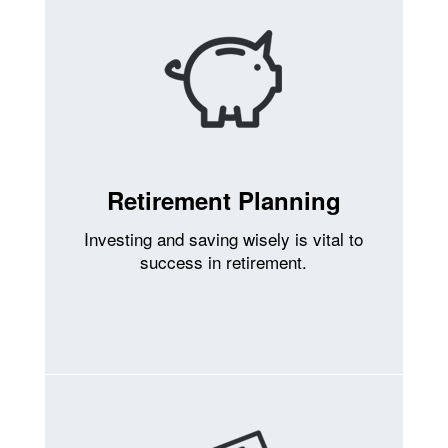
Retirement Planning
Investing and saving wisely is vital to
success in retirement.