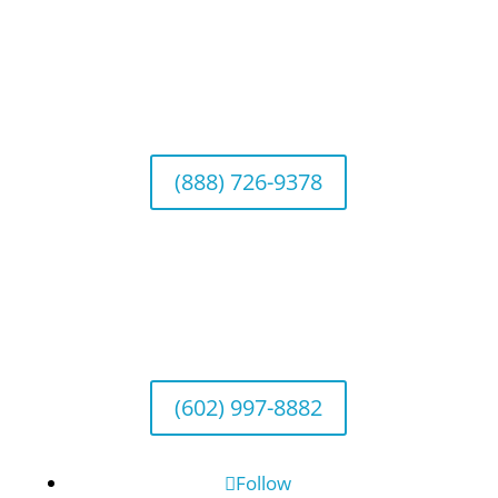
California Office (Headquarters)
Wealth Management & Institutional Services
2040 Main Street, Suite 720, Irvine, CA 92614
(888) 726-9378
Arizona Office
Wealth Management
1643 E. Bethany Home Road, Phoenix, AZ
85016
(602) 997-8882
Follow