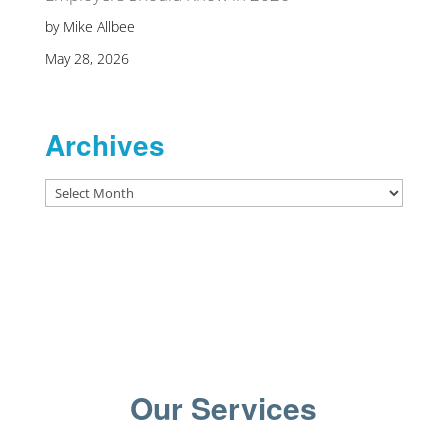
by Mike Allbee
May 28, 2026
Archives
Archives
Our Services