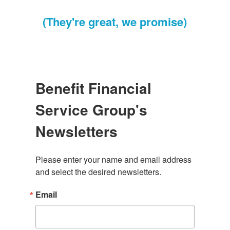
(They're great, we promise)
Benefit Financial
Service Group's
Newsletters
Please enter your name and email address 
and select the desired newsletters.
Email