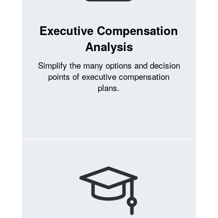
Executive Compensation
Analysis
Simplify the many options and decision
points of executive compensation
plans.