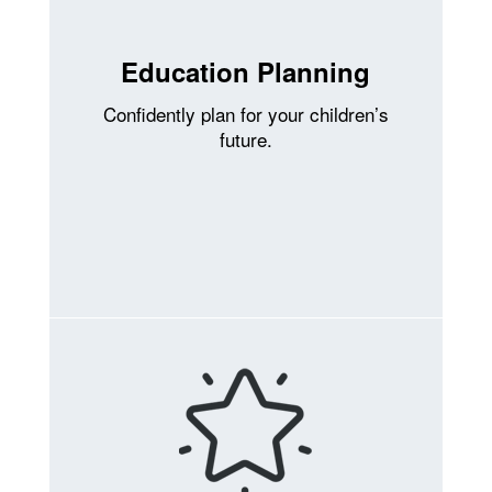
Education Planning
Confidently plan for your children’s
future.