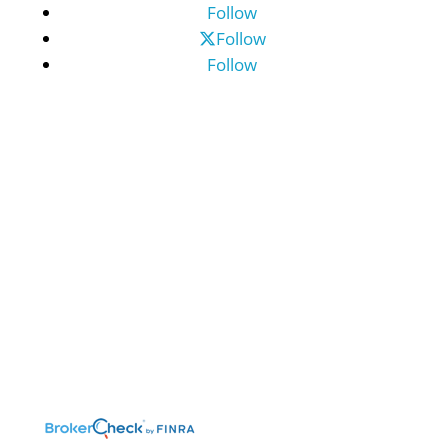
Follow
Follow
Follow
©2026 Benefit Financial Services Group
(“BFSG”) | All Rights Reserved.