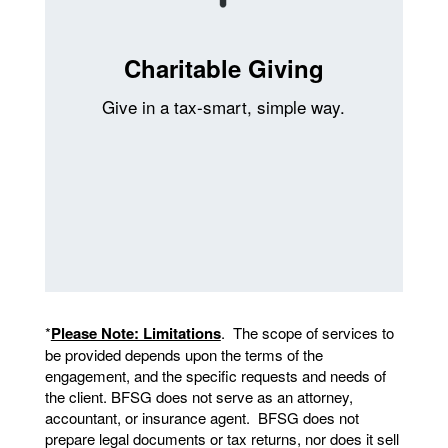
Charitable Giving
Give in a tax-smart, simple way.
*
Please Note: Limitations
. The scope of services to
be provided depends upon the terms of the
engagement, and the specific requests and needs of
the client. BFSG does not serve as an attorney,
accountant, or insurance agent. BFSG does not
prepare legal documents or tax returns, nor does it sell