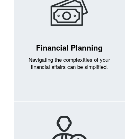
Financial Planning
Navigating the complexities of your
financial affairs can be simplified.