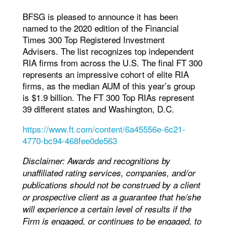
BFSG is pleased to announce it has been
named to the 2020 edition of the Financial
Times 300 Top Registered Investment
Advisers. The list recognizes top independent
RIA firms from across the U.S. The final FT 300
represents an impressive cohort of elite RIA
firms, as the median AUM of this year’s group
is $1.9 billion. The FT 300 Top RIAs represent
39 different states and Washington, D.C.
https://www.ft.com/content/6a45556e-6c21-
4770-bc94-468fee0de563
Disclaimer: Awards and recognitions by
unaffiliated rating services, companies, and/or
publications should not be construed by a client
or prospective client as a guarantee that he/she
will experience a certain level of results if the
Firm is engaged, or continues to be engaged, to