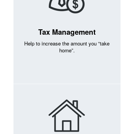
Tax Management
Help to increase the amount you “take
home”.