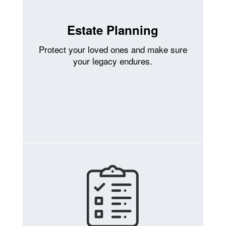
Estate Planning
Protect your loved ones and make sure
your legacy endures.