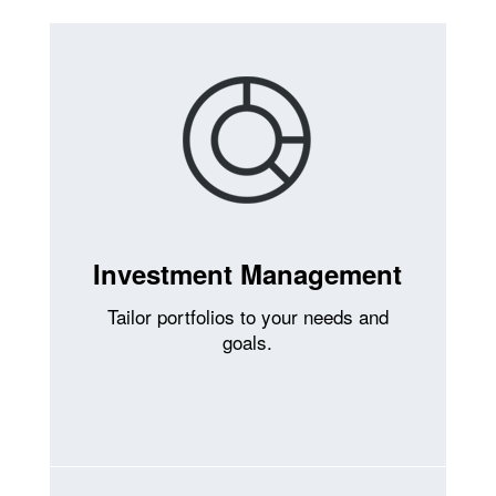
Investment Management
Tailor portfolios to your needs and
goals.