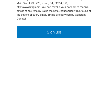
Main Street, Ste 720, Irvine, CA, 92614, US,
http://www.bfsg.com. You can revoke your consent to receive
emails at any time by using the SafeUnsubscribe® link, found at
the bottom of every email.
Emails are serviced by Constant
Contact.
Sign up!
Explore
About Us