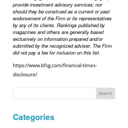
provide investment advisory services; nor
should they be construed as a current or past
endorsement of the Firm or its representatives
by any of its clients. Rankings published by
magazines and others are generally based
exclusively on information prepared and/or
submitted by the recognized adviser. The Firm
did not pay a fee for inclusion on this list.
https://www.bfsg.com/financial-times-
disclosure/
Search
Categories