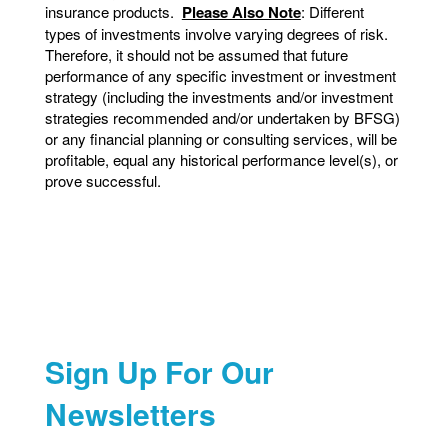
insurance products.
Please Also Note
: Different
types of investments involve varying degrees of risk.
Therefore, it should not be assumed that future
performance of any specific investment or investment
strategy (including the investments and/or investment
strategies recommended and/or undertaken by BFSG)
or any financial planning or consulting services, will be
profitable, equal any historical performance level(s), or
prove successful.
Sign Up For Our
Newsletters