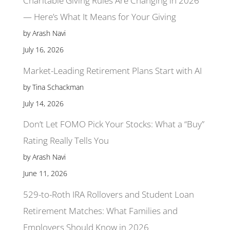
Charitable Giving Rules Are Changing in 2026
— Here’s What It Means for Your Giving
by Arash Navi
July 16, 2026
Market-Leading Retirement Plans Start with AI
by Tina Schackman
July 14, 2026
Don’t Let FOMO Pick Your Stocks: What a “Buy”
Rating Really Tells You
by Arash Navi
June 11, 2026
529-to-Roth IRA Rollovers and Student Loan
Retirement Matches: What Families and
Employers Should Know in 2026