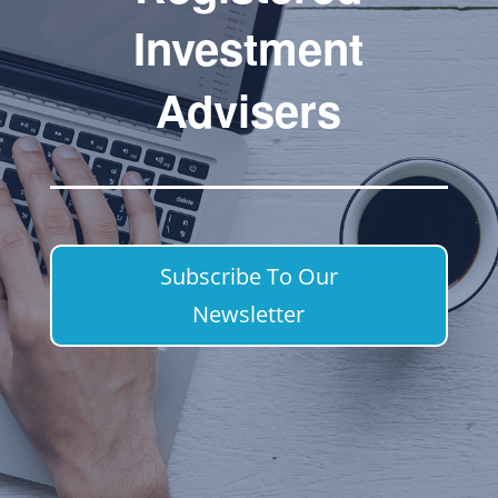
Investment
Advisers
Subscribe To Our
Newsletter