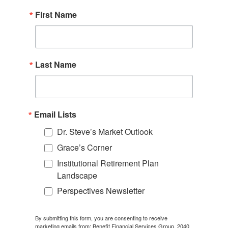
First Name
Last Name
Email Lists
Dr. Steve’s Market Outlook
Grace’s Corner
Institutional Retirement Plan
Landscape
Perspectives Newsletter
By submitting this form, you are consenting to receive
marketing emails from: Benefit Financial Services Group, 2040