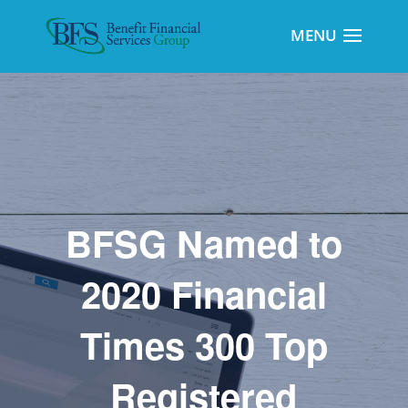
BFSG Named to
2020 Financial
Times 300 Top
Registered