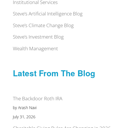
Institutional Services
Steve’s Artificial Intelligence Blog
Steve’s Climate Change Blog
Steve’s Investment Blog
Wealth Management
Latest From The Blog
The Backdoor Roth IRA
by Arash Navi
July 31, 2026