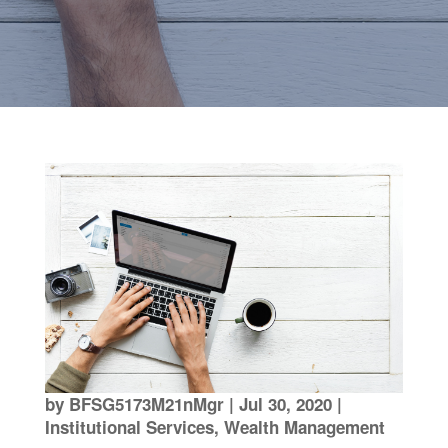
by
BFSG5173M21nMgr
|
Jul 30, 2020
|
Institutional Services
,
Wealth Management