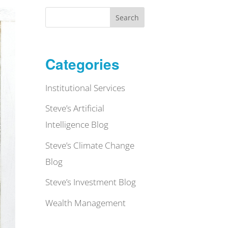
Search
Categories
Institutional Services
Steve’s Artificial
Intelligence Blog
Steve’s Climate Change
Blog
Steve’s Investment Blog
Wealth Management