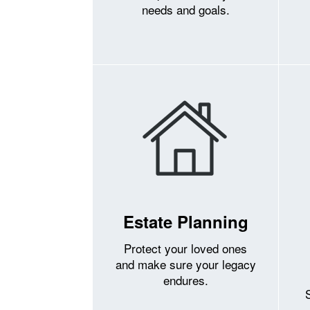
needs and goals.
Estate Planning
Protect your loved ones
and make sure your legacy
endures.