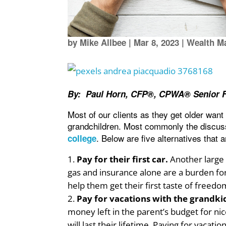
by
Mike Allbee
|
Mar 8, 2023
|
Wealth M
By: Paul Horn, CFP®, CPWA® Senior Fi
Most of our clients as they get older want 
grandchildren. Most commonly the discus
. Below are five alternatives that 
college
Pay for their first car.
Another large e
gas and insurance alone are a burden for
help them get their first taste of freedo
Pay for vacations with the grandki
money left in the parent’s budget for ni
will last their lifetime. Paying for vaca