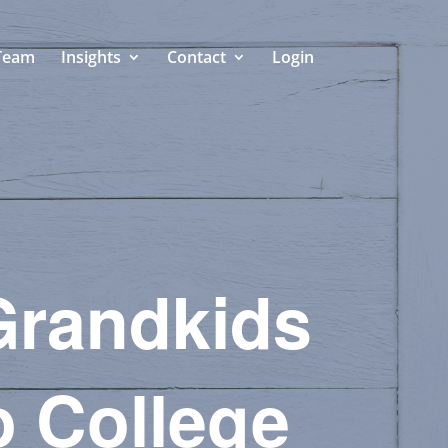
Team
Insights
Contact
Login
 Grandkids
o College