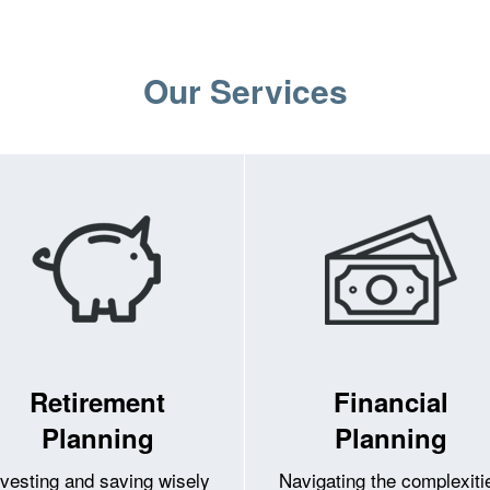
Our Services
Retirement
Financial
Planning
Planning
nvesting and saving wisely
Navigating the complexiti