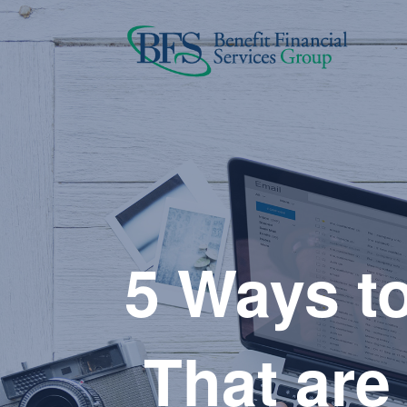
5 Ways to
That are