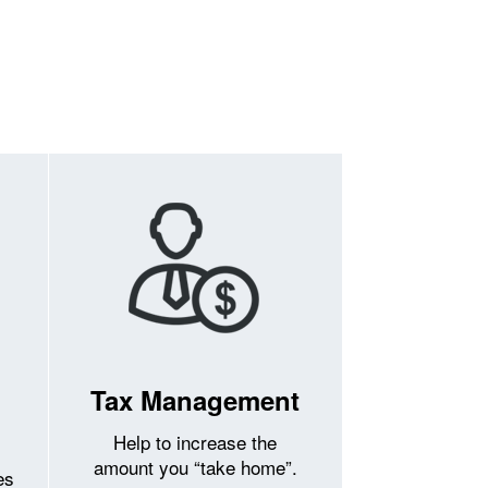
Tax Management
Help to increase the
amount you “take home”.
es