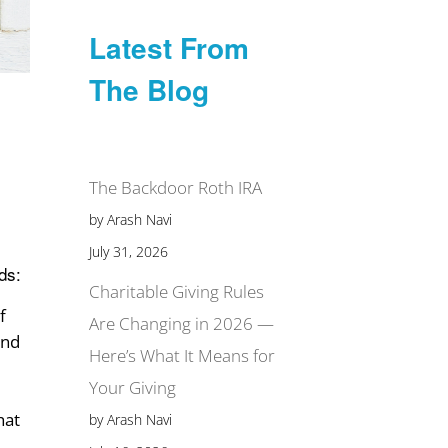
Latest From
The Blog
The Backdoor Roth IRA
by Arash Navi
July 31, 2026
ds:
Charitable Giving Rules
f
Are Changing in 2026 —
and
Here’s What It Means for
Your Giving
hat
by Arash Navi
,