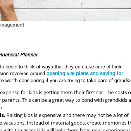
anagement
nancial Planner
to begin to think of ways that they can take care of their
sion revolves around
opening 529 plans and saving for
are worth considering if you are trying to take care of grandki
xpense for kids is getting them their first car. The costs o
 parents. This can be a great way to bond with grandkids 
m.
ds.
Raising kids is expensive and there may not be a lot of
ce vacations. Instead of material goods, create memories t
tions with the grandkids will help them have new experiences