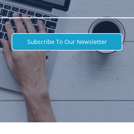
Subscribe To Our Newsletter