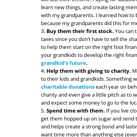
learn new things, and create lasting memo
with my grandparents. I learned how to b
because my grandparents did this for m
Buy them their first stock.
You can t
taxes since you don’t have to sell the sh
to help them start on the right foot finan
your grandkids to develop the right finan
grandkid’s future
.
Help them with giving to charity.
Mo
to their kids and grandkids. Something
charitable donations
each year on beha
charity and even give a little pitch as t
and expect some money to go to the loca
Spend time with them.
If you live c
get them hopped up on sugar and send t
and helps create a strong bond and lasti
want time more than anything else (even 