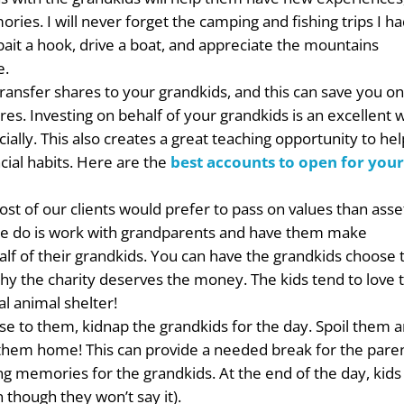
ries. I will never forget the camping and fishing trips I h
ait a hook, drive a boat, and appreciate the mountains
e.
ransfer shares to your grandkids, and this can save you o
ares. Investing on behalf of your grandkids is an excellent 
cially. This also creates a great teaching opportunity to he
cial habits. Here are the
best accounts to open for you
st of our clients would prefer to pass on values than asse
 we do is work with grandparents and have them make
lf of their grandkids. You can have the grandkids choose 
o why the charity deserves the money. The kids tend to love 
l animal shelter!
lose to them, kidnap the grandkids for the day. Spoil them 
hem home! This can provide a needed break for the pare
ng memories for the grandkids. At the end of the day, kids
though they won’t say it).