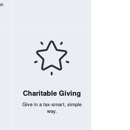
an
Charitable Giving
Give in a tax-smart, simple
way.
r