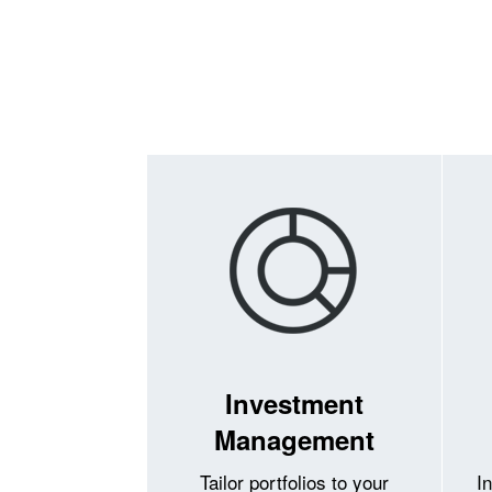
Investment
Management
Tailor portfolios to your
I