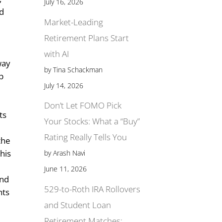
July 16, 2026
ad
Market-Leading
Retirement Plans Start
n
with AI
way
by Tina Schackman
lp
July 14, 2026
r
Don’t Let FOMO Pick
ts
Your Stocks: What a “Buy”
Rating Really Tells You
the
this
by Arash Navi
June 11, 2026
and
529-to-Roth IRA Rollovers
nts
and Student Loan
Retirement Matches: