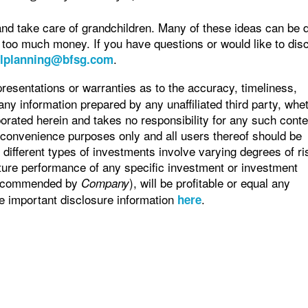
and take care of grandchildren. Many of these ideas can be 
 too much money. If you have questions or would like to dis
.
alplanning@bfsg.com
sentations or warranties as to the accuracy, timeliness,
any information prepared by any unaffiliated third party, whe
orated herein and takes no responsibility for any such conte
r convenience purposes only and all users thereof should be
different types of investments involve varying degrees of ri
ture performance of any specific investment or investment
 recommended by
), will be profitable or equal any
Company
ee important disclosure information
.
here