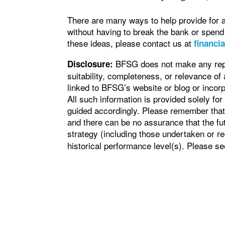
There are many ways to help provide for 
without having to break the bank or spend
these ideas, please contact us at
financi
BFSG does not make any repre
Disclosure:
suitability, completeness, or relevance of 
linked to BFSG’s website or blog or incorp
All such information is provided solely fo
guided accordingly. Please remember that 
and there can be no assurance that the fu
strategy (including those undertaken or
historical performance level(s). Please s