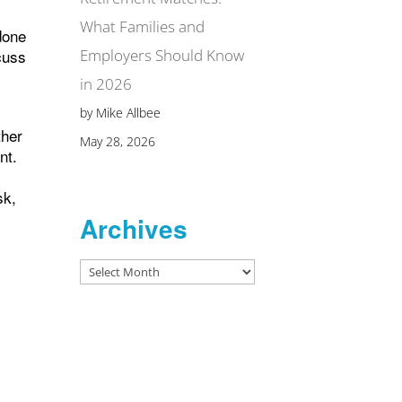
What Families and
done
Employers Should Know
cuss
in 2026
by Mike Allbee
ther
May 28, 2026
nt.
sk,
Archives
Archives