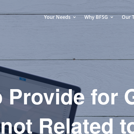
Your Needs
Why BFSG
Our 
 Provide for
 not Related t