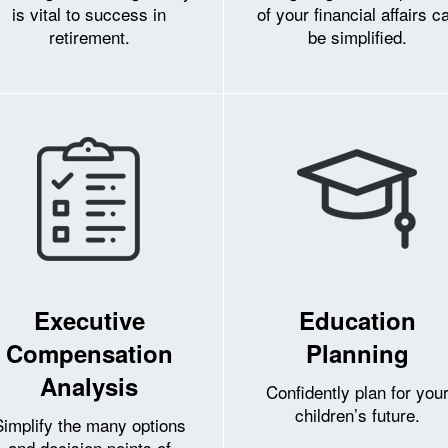
is vital to success in
of your financial affairs c
retirement.
be simplified.
Executive
Education
Compensation
Planning
Analysis
Confidently plan for you
children’s future.
Simplify the many options
and decision points of