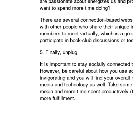
are passionate about energizes us and pr
want to spend more time doing?
There are several connection-based webs
with other people who share their unique 
members to meet virtually, which is a gre
participate in book-club discussions or tes
5. Finally, unplug
It is important to stay socially connect
However, be careful about how you use soc
invigorating and you will find your overal
media and technology as well. Take some t
media and more time spent productively (t
more fulfillment.