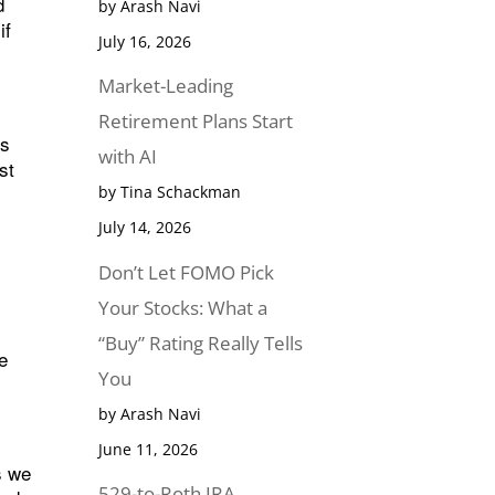
d
by Arash Navi
if
July 16, 2026
Market-Leading
Retirement Plans Start
es
with AI
st
by Tina Schackman
July 14, 2026
Don’t Let FOMO Pick
Your Stocks: What a
“Buy” Rating Really Tells
ke
You
by Arash Navi
June 11, 2026
s we
529-to-Roth IRA