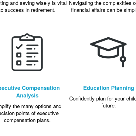
ting and saving wisely is vital
Navigating the complexities o
to success in retirement.
financial affairs can be simpl
xecutive Compensation
Education Planning
Analysis
Confidently plan for your chil
future.
mplify the many options and
ecision points of executive
compensation plans.