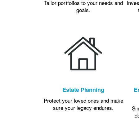
Tailor portfolios to your needs and
Inves
goals.
Estate Planning
E
Protect your loved ones and make
sure your legacy endures.
Si
d