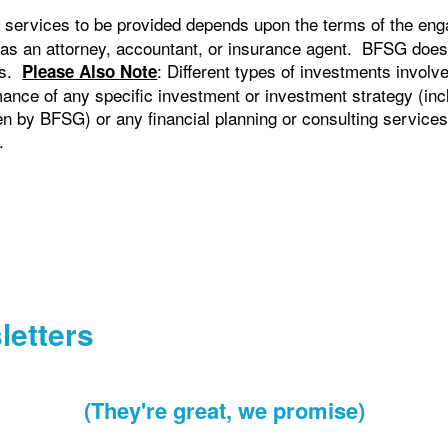
 services to be provided depends upon the terms of the eng
 as an attorney, accountant, or insurance agent. BFSG does
cts.
: Different types of investments involv
Please Also Note
ance of any specific investment or investment strategy (in
by BFSG) or any financial planning or consulting services, w
.
letters
(They're great, we promise)