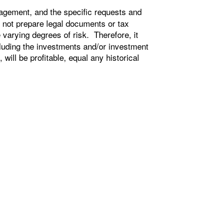
agement, and the specific requests and
 not prepare legal documents or tax
e varying degrees of risk. Therefore, it
cluding the investments and/or investment
ill be profitable, equal any historical