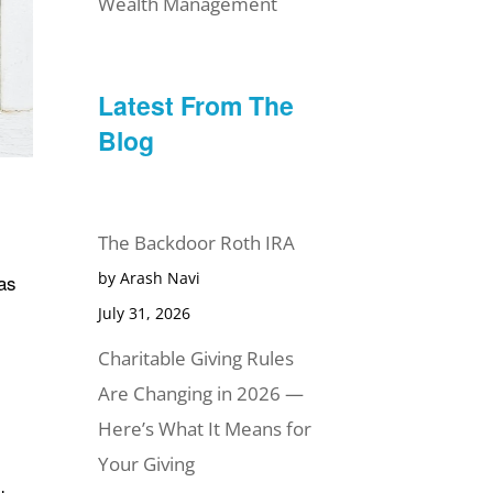
Wealth Management
Latest From The
Blog
The Backdoor Roth IRA
by Arash Navi
has
July 31, 2026
Charitable Giving Rules
Are Changing in 2026 —
Here’s What It Means for
Your Giving