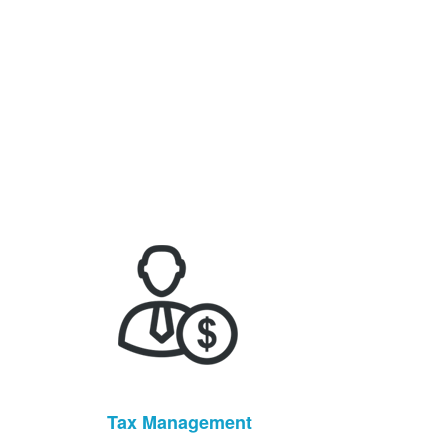
Tax Management