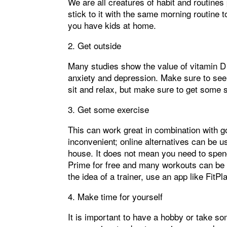
We are all creatures of habit and routine
stick to it with the same morning routine t
you have kids at home.
2. Get outside
Many studies show the value of vitamin D
anxiety and depression. Make sure to see 2
sit and relax, but make sure to get some 
3. Get some exercise
This can work great in combination with g
inconvenient; online alternatives can be 
house. It does not mean you need to spen
Prime for free and many workouts can be fo
the idea of a trainer, use an app like FitPl
4. Make time for yourself
It is important to have a hobby or take s