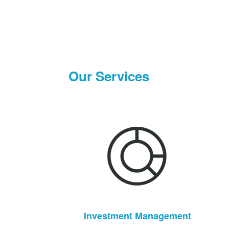
Our Services
Investment Management