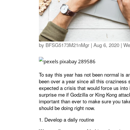
by
BFSG5173M21nMgr
|
Aug 6, 2020
|
We
To say this year has not been normal is an
been over a year since all this craziness s
expected a crisis that would force us into 
surprise me if Godzilla or King Kong atta
important than ever to make sure you take
should be doing right now.
1. Develop a daily routine