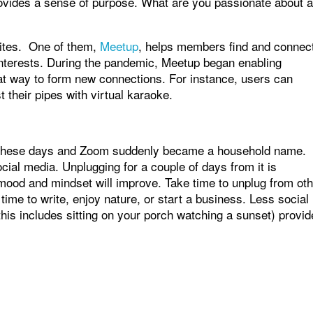
ovides a sense of purpose. What are you passionate about 
ites. One of them,
Meetup
, helps members find and connec
interests. During the pandemic, Meetup began enabling
at way to form new connections. For instance, users can
t their pipes with virtual karaoke.
ed these days and Zoom suddenly became a household name.
ial media. Unplugging for a couple of days from it is
l mood and mindset will improve. Take time to unplug from ot
ime to write, enjoy nature, or start a business. Less social
his includes sitting on your porch watching a sunset) provid