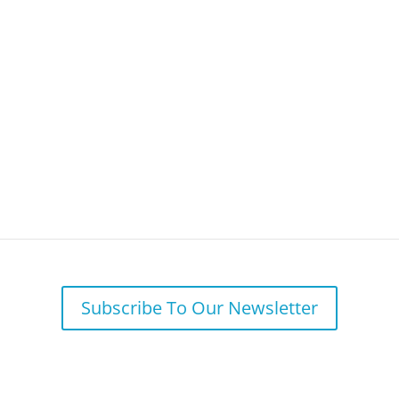
Your Needs
Why BFSG
Our 
 to Care for our Most Important Asse
Subscribe To Our Newsletter