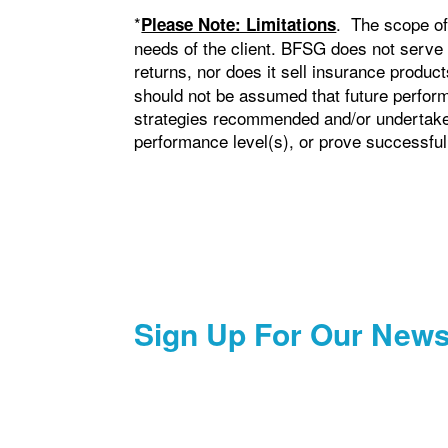
*
. The scope of
Please Note: Limitations
needs of the client. BFSG does not serve
returns, nor does it sell insurance produ
should not be assumed that future perform
strategies recommended and/or undertaken 
performance level(s), or prove successful
Sign Up For Our News