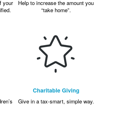
f your
Help to increase the amount you
ified.
“take home”.
Charitable Giving
dren’s
Give in a tax-smart, simple way.