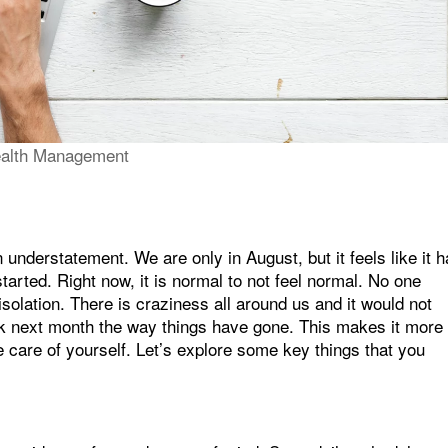
alth Management
 understatement. We are only in August, but it feels like it 
tarted. Right now, it is normal to not feel normal. No one
isolation. There is craziness all around us and it would not
ck next month the way things have gone. This makes it more
 care of yourself. Let’s explore some key things that you