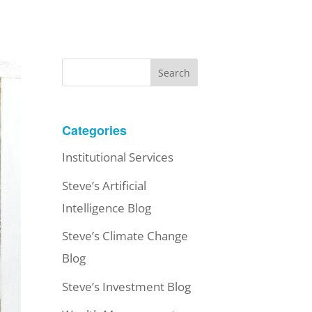
Search
Categories
Institutional Services
Steve’s Artificial
Intelligence Blog
Steve’s Climate Change
Blog
Steve’s Investment Blog