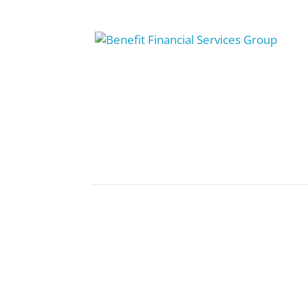
5 Steps