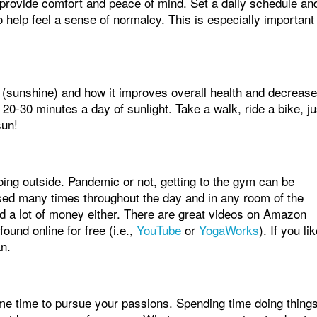
s provide comfort and peace of mind. Set a daily schedule an
o help feel a sense of normalcy. This is especially important 
 (sunshine) and how it improves overall health and decreas
0-30 minutes a day of sunlight. Take a walk, ride a bike, ju
sun!
oing outside. Pandemic or not, getting to the gym can be
used many times throughout the day and in any room of the
d a lot of money either. There are great videos on Amazon
und online for free (i.e.,
YouTube
or
YogaWorks
). If you li
an.
ome time to pursue your passions. Spending time doing thing