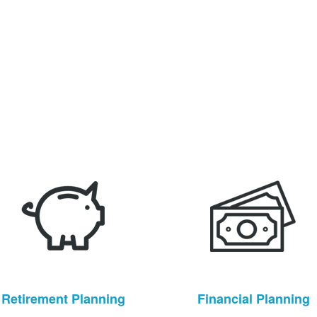
Retirement Planning
Financial Planning