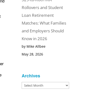
and
Rollovers and Student
Loan Retirement
t
Matches: What Families
and Employers Should
Know in 2026
by Mike Allbee
May 28, 2026
her
e
Archives
Archives